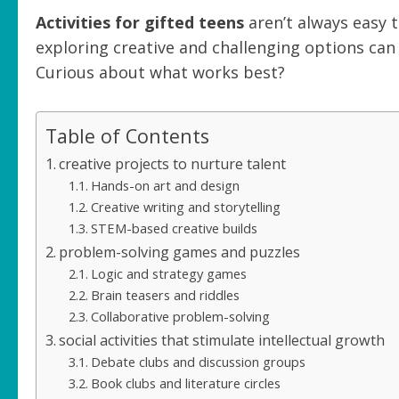
Activities for gifted teens
aren’t always easy t
exploring creative and challenging options ca
Curious about what works best?
Table of Contents
creative projects to nurture talent
Hands-on art and design
Creative writing and storytelling
STEM-based creative builds
problem-solving games and puzzles
Logic and strategy games
Brain teasers and riddles
Collaborative problem-solving
social activities that stimulate intellectual growth
Debate clubs and discussion groups
Book clubs and literature circles