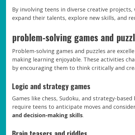
By involving teens in diverse creative projects
expand their talents, explore new skills, and re
problem-solving games and puzz
Problem-solving games and puzzles are excellent
making learning enjoyable. These activities cha
by encouraging them to think critically and crea
Logic and strategy games
Games like chess, Sudoku, and strategy-based
require teens to anticipate moves and consid
and decision-making skills
.
Brain teasers and riddles