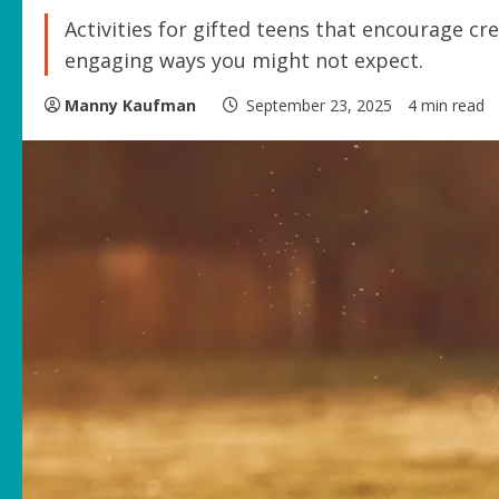
Activities for gifted teens that encourage cr
engaging ways you might not expect.
Manny Kaufman
September 23, 2025
4 min read