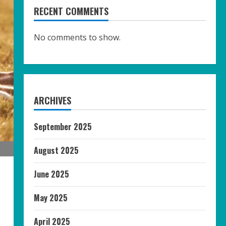
RECENT COMMENTS
No comments to show.
ARCHIVES
September 2025
August 2025
June 2025
May 2025
April 2025