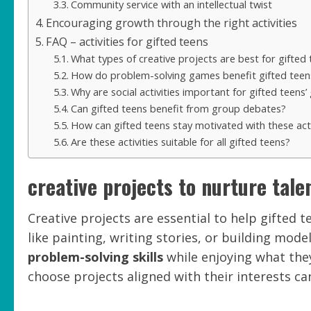
Community service with an intellectual twist
Encouraging growth through the right activities
FAQ – activities for gifted teens
What types of creative projects are best for gifted
How do problem-solving games benefit gifted teen
Why are social activities important for gifted teens
Can gifted teens benefit from group debates?
How can gifted teens stay motivated with these acti
Are these activities suitable for all gifted teens?
creative projects to nurture tale
Creative projects are essential to help gifted te
like painting, writing stories, or building mod
problem-solving skills
while enjoying what the
choose projects aligned with their interests c