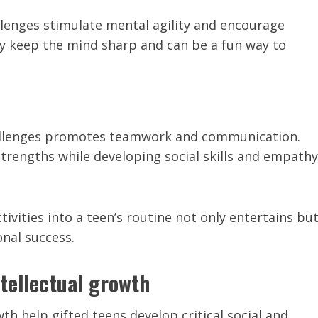
allenges stimulate mental agility and encourage
ey keep the mind sharp and can be a fun way to
allenges promotes teamwork and communication.
strengths while developing social skills and empathy
ivities into a teen’s routine not only entertains bu
onal success.
ntellectual growth
wth help gifted teens develop critical social and