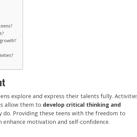
 teens?
s?
’ growth?
vities?
nt
ens explore and express their talents fully. Activitie
els allow them to
develop critical thinking and
y do. Providing these teens with the freedom to
an enhance motivation and self-confidence.