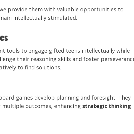
, we provide them with valuable opportunities to
main intellectually stimulated.
les
 tools to engage gifted teens intellectually while
llenge their reasoning skills and foster perseveranc
tively to find solutions.
 board games develop planning and foresight. They
er multiple outcomes, enhancing
strategic thinking