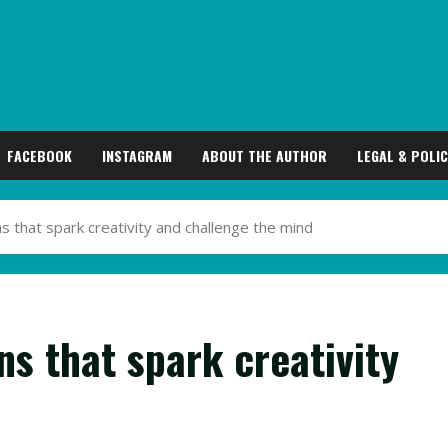
FACEBOOK
INSTAGRAM
ABOUT THE AUTHOR
LEGAL & POLIC
ens that spark creativity and challenge the mind
ens that spark creativity