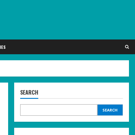
IES
SEARCH
SEARCH