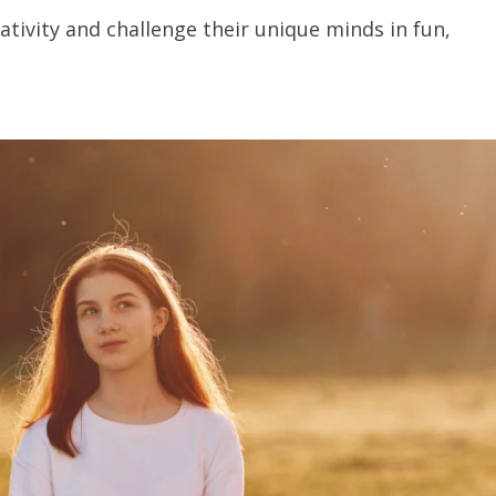
eativity and challenge their unique minds in fun,