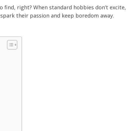
o find, right? When standard hobbies don’t excite,
n spark their passion and keep boredom away.