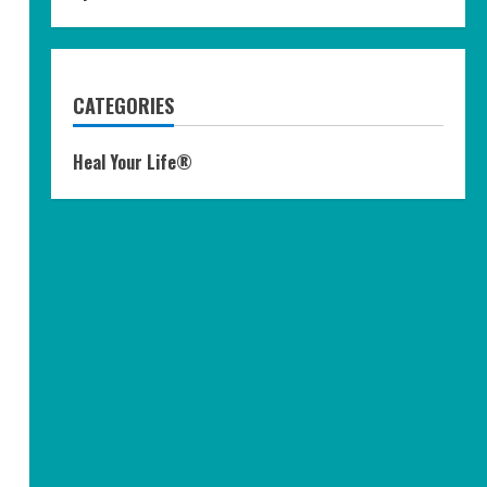
CATEGORIES
Heal Your Life®