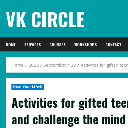
Skip
VK CIRCLE
to
content
HOME
SERVICES
COURSES
WORKSHOPS
CONTACT
Home
2025
September
23
Activities for gifted te
Heal Your Life®
Activities for gifted te
and challenge the mind