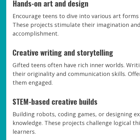
Hands-on art and design
Encourage teens to dive into various art forms 
These projects stimulate their imagination and 
accomplishment.
Creative writing and storytelling
Gifted teens often have rich inner worlds. Writ
their originality and communication skills. Of
them engaged.
STEM-based creative builds
Building robots, coding games, or designing ex
knowledge. These projects challenge logical thi
learners.