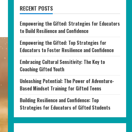
RECENT POSTS
Empowering the Gifted: Strategies for Educators
to Build Resilience and Confidence
Empowering the Gifted: Top Strategies for
Educators to Foster Resilience and Confidence
Embracing Cultural Sensitivity: The Key to
Coaching Gifted Youth
Unleashing Potential: The Power of Adventure-
Based Mindset Training for Gifted Teens
Building Resilience and Confidence: Top
Strategies for Educators of Gifted Students