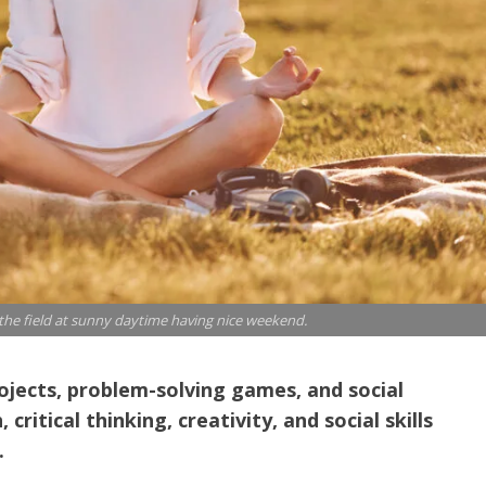
 the field at sunny daytime having nice weekend.
rojects, problem-solving games, and social
itical thinking, creativity, and social skills
.