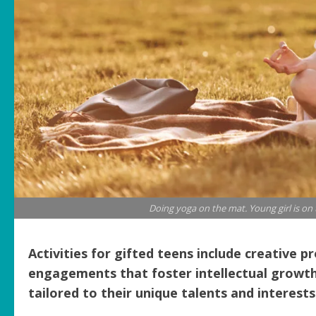
Doing yoga on the mat. Young girl is on
Activities for gifted teens include creative p
engagements that foster intellectual growth, cr
tailored to their unique talents and interests