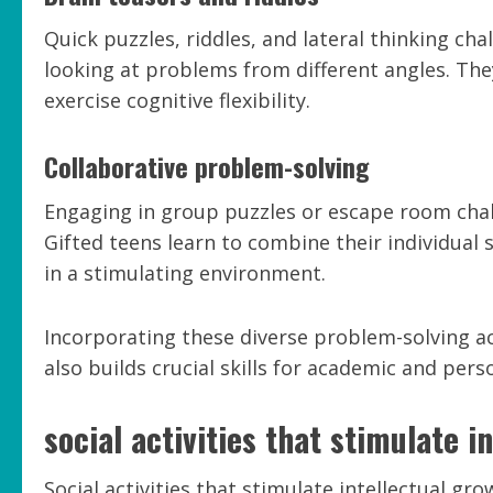
Quick puzzles, riddles, and lateral thinking ch
looking at problems from different angles. Th
exercise cognitive flexibility.
Collaborative problem-solving
Engaging in group puzzles or escape room ch
Gifted teens learn to combine their individual 
in a stimulating environment.
Incorporating these diverse problem-solving act
also builds crucial skills for academic and pers
social activities that stimulate i
Social activities that stimulate intellectual gro