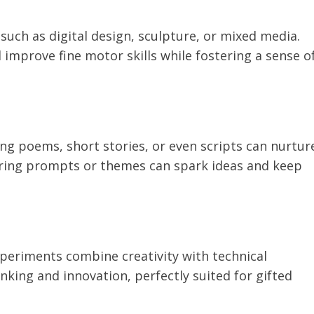
such as digital design, sculpture, or mixed media.
improve fine motor skills while fostering a sense o
ing poems, short stories, or even scripts can nurtur
fering prompts or themes can spark ideas and keep
periments combine creativity with technical
nking and innovation, perfectly suited for gifted