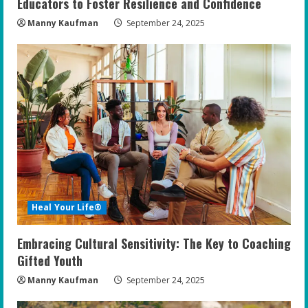
Educators to Foster Resilience and Confidence
Manny Kaufman
September 24, 2025
Heal Your Life®
Embracing Cultural Sensitivity: The Key to Coaching
Gifted Youth
Manny Kaufman
September 24, 2025