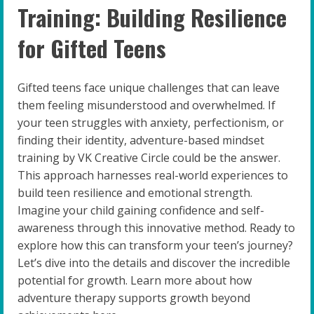
Training: Building Resilience
for Gifted Teens
Gifted teens face unique challenges that can leave
them feeling misunderstood and overwhelmed. If
your teen struggles with anxiety, perfectionism, or
finding their identity, adventure-based mindset
training by VK Creative Circle could be the answer.
This approach harnesses real-world experiences to
build teen resilience and emotional strength.
Imagine your child gaining confidence and self-
awareness through this innovative method. Ready to
explore how this can transform your teen’s journey?
Let’s dive into the details and discover the incredible
potential for growth. Learn more about how
adventure therapy supports growth beyond