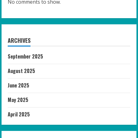
No comments to show.
ARCHIVES
September 2025
August 2025
June 2025
May 2025
April 2025