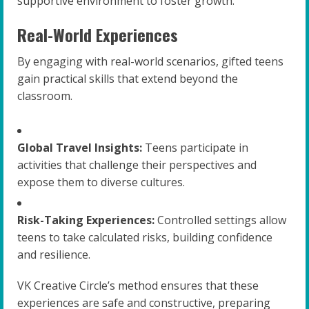
supportive environment to foster growth.
Real-World Experiences
By engaging with real-world scenarios, gifted teens
gain practical skills that extend beyond the
classroom.
Global Travel Insights:
Teens participate in
activities that challenge their perspectives and
expose them to diverse cultures.
Risk-Taking Experiences:
Controlled settings allow
teens to take calculated risks, building confidence
and resilience.
VK Creative Circle’s method ensures that these
experiences are safe and constructive, preparing