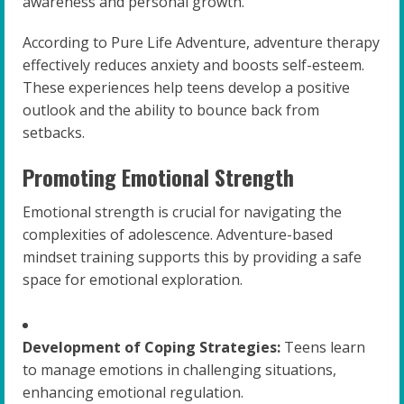
awareness and personal growth.
According to Pure Life Adventure, adventure therapy
effectively reduces anxiety and boosts self-esteem.
These experiences help teens develop a positive
outlook and the ability to bounce back from
setbacks.
Promoting Emotional Strength
Emotional strength is crucial for navigating the
complexities of adolescence. Adventure-based
mindset training supports this by providing a safe
space for emotional exploration.
Development of Coping Strategies:
Teens learn
to manage emotions in challenging situations,
enhancing emotional regulation.