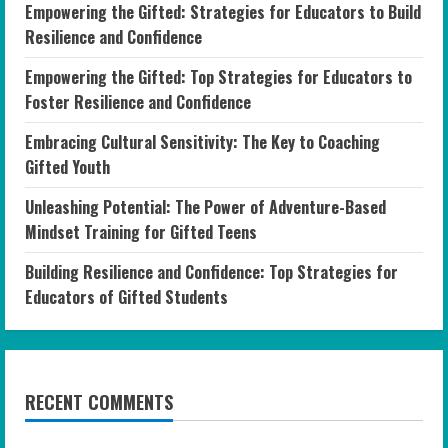
Empowering the Gifted: Strategies for Educators to Build
Resilience and Confidence
Empowering the Gifted: Top Strategies for Educators to
Foster Resilience and Confidence
Embracing Cultural Sensitivity: The Key to Coaching
Gifted Youth
Unleashing Potential: The Power of Adventure-Based
Mindset Training for Gifted Teens
Building Resilience and Confidence: Top Strategies for
Educators of Gifted Students
RECENT COMMENTS