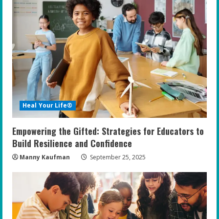
e
R
e
a
d
i
Heal Your Life®
n
Empowering the Gifted: Strategies for Educators to
g
Build Resilience and Confidence
Manny Kaufman
September 25, 2025