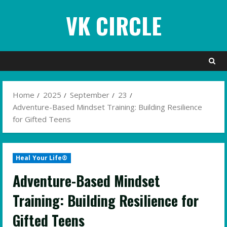
Skip
VK CIRCLE
to
content
Home
2025
September
23
Adventure-Based Mindset Training: Building Resilience
for Gifted Teens
Heal Your Life®
Adventure-Based Mindset
Training: Building Resilience for
Gifted Teens