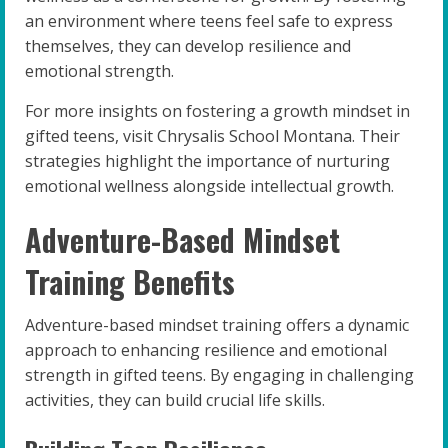
an environment where teens feel safe to express
themselves, they can develop resilience and
emotional strength.
For more insights on fostering a growth mindset in
gifted teens, visit Chrysalis School Montana. Their
strategies highlight the importance of nurturing
emotional wellness alongside intellectual growth.
Adventure-Based Mindset
Training Benefits
Adventure-based mindset training offers a dynamic
approach to enhancing resilience and emotional
strength in gifted teens. By engaging in challenging
activities, they can build crucial life skills.