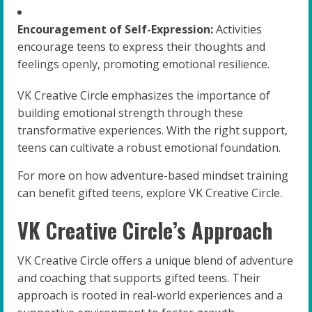
Encouragement of Self-Expression:
Activities
encourage teens to express their thoughts and
feelings openly, promoting emotional resilience.
VK Creative Circle emphasizes the importance of
building emotional strength through these
transformative experiences. With the right support,
teens can cultivate a robust emotional foundation.
For more on how adventure-based mindset training
can benefit gifted teens, explore VK Creative Circle.
VK Creative Circle’s Approach
VK Creative Circle offers a unique blend of adventure
and coaching that supports gifted teens. Their
approach is rooted in real-world experiences and a