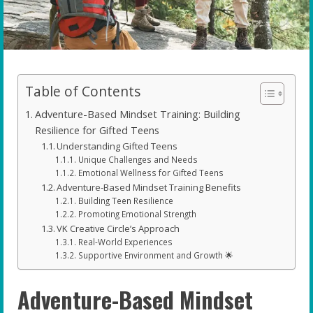
Table of Contents
Adventure-Based Mindset Training: Building
Resilience for Gifted Teens
Understanding Gifted Teens
Unique Challenges and Needs
Emotional Wellness for Gifted Teens
Adventure-Based Mindset Training Benefits
Building Teen Resilience
Promoting Emotional Strength
VK Creative Circle’s Approach
Real-World Experiences
Supportive Environment and Growth 🌟
Adventure-Based Mindset