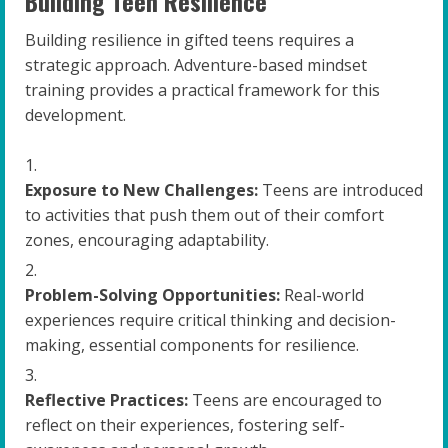
Building Teen Resilience
Building resilience in gifted teens requires a
strategic approach. Adventure-based mindset
training provides a practical framework for this
development.
Exposure to New Challenges:
Teens are introduced
to activities that push them out of their comfort
zones, encouraging adaptability.
Problem-Solving Opportunities:
Real-world
experiences require critical thinking and decision-
making, essential components for resilience.
Reflective Practices:
Teens are encouraged to
reflect on their experiences, fostering self-