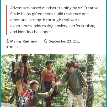
Adventure-based mindset training by VK Creative
Circle helps gifted teens build resilience and
emotional strength through real-world
experiences, addressing anxiety, perfectionism,
and identity challenges.
Manny Kaufman
September 23, 2025
4 min read