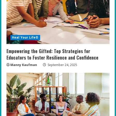
Heal Your Life®
Empowering the Gifted: Top Strategies for
Educators to Foster Resilience and Confidence
Manny Kaufman
September 24, 2025