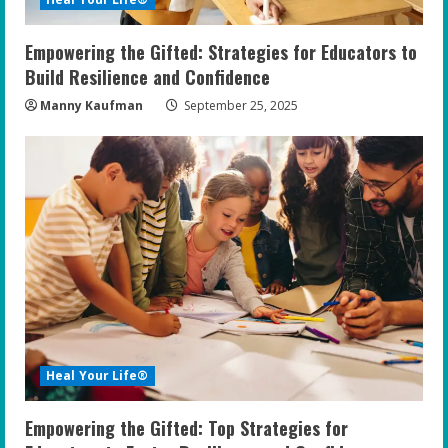
Empowering the Gifted: Strategies for Educators to
Build Resilience and Confidence
Manny Kaufman
September 25, 2025
Heal Your Life®
Empowering the Gifted: Top Strategies for