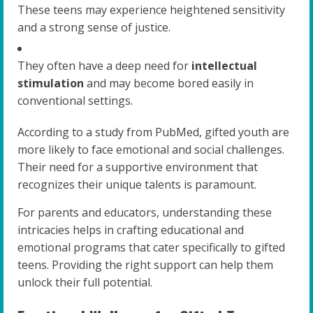
These teens may experience heightened sensitivity
and a strong sense of justice.
They often have a deep need for
intellectual
stimulation
and may become bored easily in
conventional settings.
According to a study from PubMed, gifted youth are
more likely to face emotional and social challenges.
Their need for a supportive environment that
recognizes their unique talents is paramount.
For parents and educators, understanding these
intricacies helps in crafting educational and
emotional programs that cater specifically to gifted
teens. Providing the right support can help them
unlock their full potential.