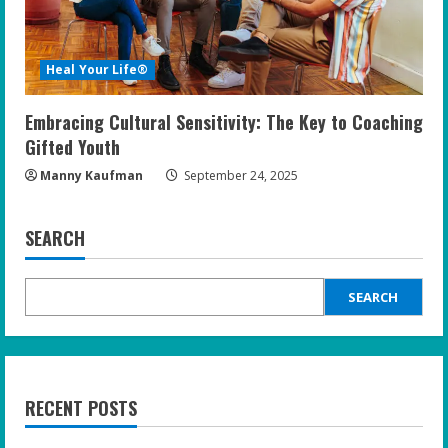
Heal Your Life®
Embracing Cultural Sensitivity: The Key to Coaching
Gifted Youth
Manny Kaufman
September 24, 2025
SEARCH
SEARCH
RECENT POSTS