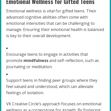
Emotional Wellness for Gifted Teens
Emotional wellness is vital for gifted teens. Their
advanced cognitive abilities often come with
emotional intensities that can be challenging to
manage. Ensuring their emotional health is balanced
is key to their overall development.
Encourage teens to engage in activities that
promote
mindfulness
and self-reflection, such as
journaling or meditation.
Support teens in finding peer groups where they
feel valued and understood, which can alleviate
feelings of isolation.
VK Creative Circle’s approach focuses on emotional
wellness as a cornerstone for growth. By fostering