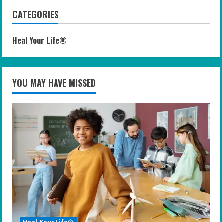
CATEGORIES
Heal Your Life®
YOU MAY HAVE MISSED
Heal Your Life®