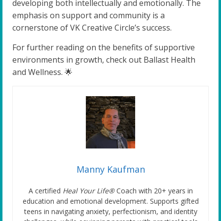
developing both intellectually and emotionally. The
emphasis on support and community is a
cornerstone of VK Creative Circle’s success.
For further reading on the benefits of supportive
environments in growth, check out Ballast Health
and Wellness. 🌟
Manny Kaufman
A certified
Heal Your Life®
Coach with 20+ years in
education and emotional development. Supports gifted
teens in navigating anxiety, perfectionism, and identity