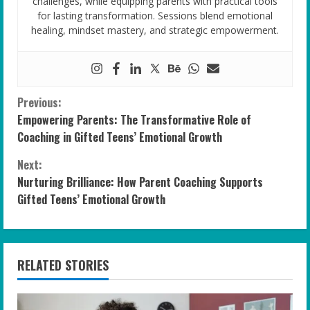
challenges, while equipping parents with practical tools
for lasting transformation. Sessions blend emotional
healing, mindset mastery, and strategic empowerment.
C
Previous:
Empowering Parents: The Transformative Role of
o
Coaching in Gifted Teens’ Emotional Growth
n
Next:
Nurturing Brilliance: How Parent Coaching Supports
t
Gifted Teens’ Emotional Growth
i
n
RELATED STORIES
u