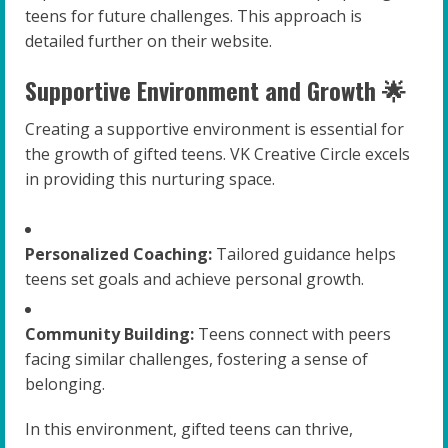
teens for future challenges. This approach is
detailed further on their website.
Supportive Environment and Growth 🌟
Creating a supportive environment is essential for
the growth of gifted teens. VK Creative Circle excels
in providing this nurturing space.
Personalized Coaching:
Tailored guidance helps
teens set goals and achieve personal growth.
Community Building:
Teens connect with peers
facing similar challenges, fostering a sense of
belonging.
In this environment, gifted teens can thrive,