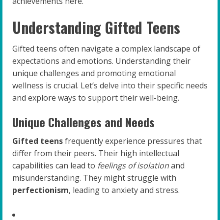
achievements here.
Understanding Gifted Teens
Gifted teens often navigate a complex landscape of
expectations and emotions. Understanding their
unique challenges and promoting emotional
wellness is crucial. Let’s delve into their specific needs
and explore ways to support their well-being.
Unique Challenges and Needs
Gifted teens
frequently experience pressures that
differ from their peers. Their high intellectual
capabilities can lead to
feelings of isolation
and
misunderstanding. They might struggle with
perfectionism
, leading to anxiety and stress.