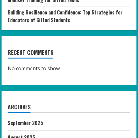
Building Resilience and Confidence: Top Strategies for
Educators of Gifted Students
RECENT COMMENTS
No comments to show.
ARCHIVES
September 2025
August 2025