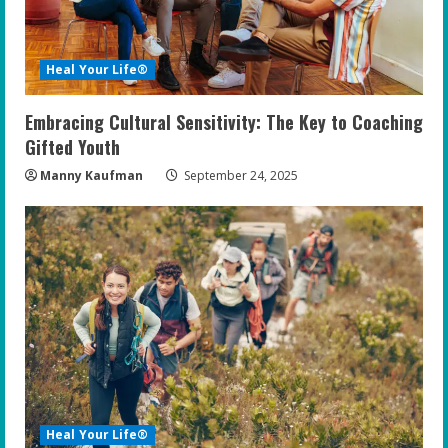
Heal Your Life®
Embracing Cultural Sensitivity: The Key to Coaching
Gifted Youth
Manny Kaufman
September 24, 2025
Heal Your Life®