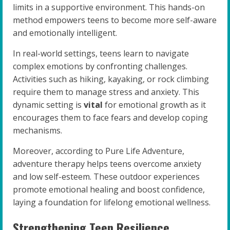
limits in a supportive environment. This hands-on
method empowers teens to become more self-aware
and emotionally intelligent.
In real-world settings, teens learn to navigate
complex emotions by confronting challenges.
Activities such as hiking, kayaking, or rock climbing
require them to manage stress and anxiety. This
dynamic setting is
vital
for emotional growth as it
encourages them to face fears and develop coping
mechanisms.
Moreover, according to Pure Life Adventure,
adventure therapy helps teens overcome anxiety
and low self-esteem. These outdoor experiences
promote emotional healing and boost confidence,
laying a foundation for lifelong emotional wellness.
Strengthening Teen Resilience