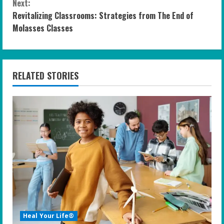
n
Next:
Revitalizing Classrooms: Strategies from The End of
t
Molasses Classes
i
n
RELATED STORIES
u
e
R
e
a
d
i
Heal Your Life®