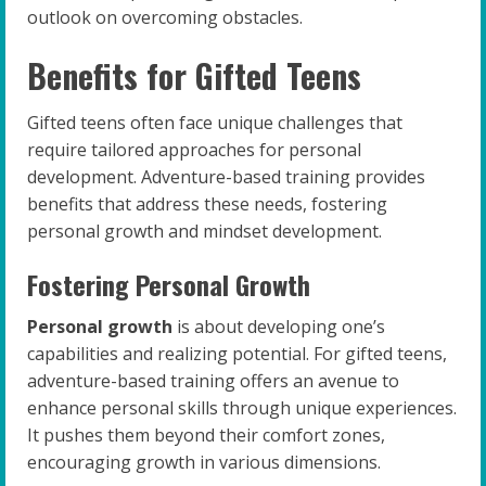
outlook on overcoming obstacles.
Benefits for Gifted Teens
Gifted teens often face unique challenges that
require tailored approaches for personal
development. Adventure-based training provides
benefits that address these needs, fostering
personal growth and mindset development.
Fostering Personal Growth
Personal growth
is about developing one’s
capabilities and realizing potential. For gifted teens,
adventure-based training offers an avenue to
enhance personal skills through unique experiences.
It pushes them beyond their comfort zones,
encouraging growth in various dimensions.