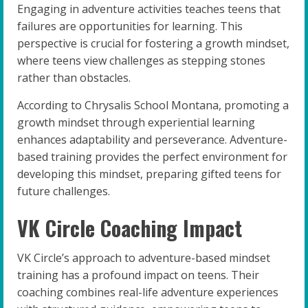
Engaging in adventure activities teaches teens that
failures are opportunities for learning. This
perspective is crucial for fostering a growth mindset,
where teens view challenges as stepping stones
rather than obstacles.
According to Chrysalis School Montana, promoting a
growth mindset through experiential learning
enhances adaptability and perseverance. Adventure-
based training provides the perfect environment for
developing this mindset, preparing gifted teens for
future challenges.
VK Circle Coaching Impact
VK Circle’s approach to adventure-based mindset
training has a profound impact on teens. Their
coaching combines real-life adventure experiences