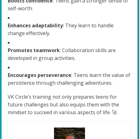
Boosts confidence
: Teens gain a stronger sense of
self-worth.
Enhances adaptability
: They learn to handle
change effectively.
Promotes teamwork
: Collaboration skills are
developed in group activities.
Encourages perseverance
: Teens learn the value of
persistence through challenging adventures.
VK Circle’s training not only prepares teens for
future challenges but also equips them with the
mindset to succeed in various aspects of life. 🚀