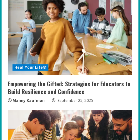
Heal Your Life®
Empowering the Gifted: Strategies for Educators to
Build Resilience and Confidence
Manny Kaufman
September 25, 2025