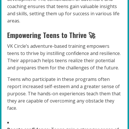
coaching ensures that teens gain valuable insights
and skills, setting them up for success in various life
areas.
Empowering Teens to Thrive 🚀
VK Circle’s adventure-based training empowers
teens to thrive by instilling confidence and resilience.
Their approach helps teens realize their potential
and prepares them for the challenges of the future.
Teens who participate in these programs often
report increased self-esteem and a greater sense of
purpose. The hands-on experiences teach them that
they are capable of overcoming any obstacle they
face.