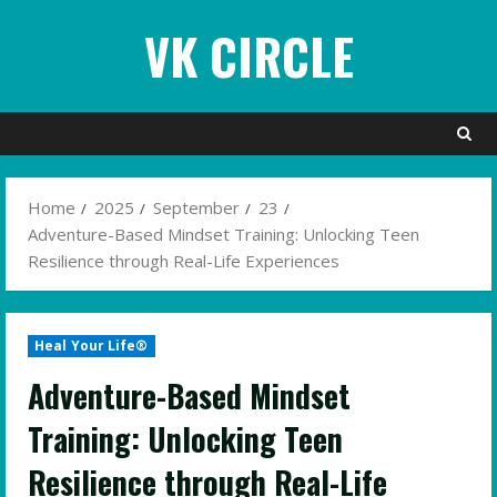
Skip
VK CIRCLE
to
content
Home
2025
September
23
Adventure-Based Mindset Training: Unlocking Teen
Resilience through Real-Life Experiences
Heal Your Life®
Adventure-Based Mindset
Training: Unlocking Teen
Resilience through Real-Life