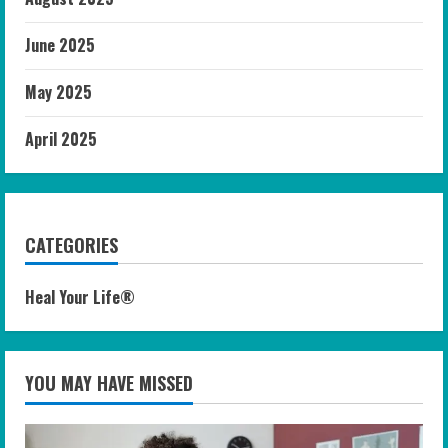
June 2025
May 2025
April 2025
CATEGORIES
Heal Your Life®
YOU MAY HAVE MISSED