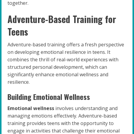
together.
Adventure-Based Training for
Teens
Adventure-based training offers a fresh perspective
on developing emotional resilience in teens. It
combines the thrill of real-world experiences with
structured personal development, which can
significantly enhance emotional wellness and
resilience.
Building Emotional Wellness
Emotional wellness
involves understanding and
managing emotions effectively. Adventure-based
training provides teens with the opportunity to
engage in activities that challenge their emotional