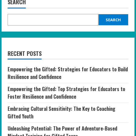
SEARCH
SEARCH
RECENT POSTS
Empowering the Gifted: Strategies for Educators to Build
Resilience and Confidence
Empowering the Gifted: Top Strategies for Educators to
Foster Resilience and Confidence
Embracing Cultural Sensitivity: The Key to Coaching
Gifted Youth
Unleashing Potential: The Power of Adventure-Based
Mindset Training for Gifted Teens