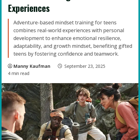
Experiences
Adventure-based mindset training for teens
combines real-world experiences with personal
development to enhance emotional resilience,
adaptability, and growth mindset, benefiting gifted
teens by fostering confidence and teamwork.
Manny Kaufman
September 23, 2025
4 min read