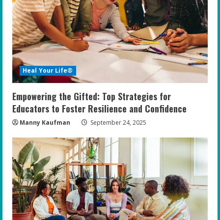
Heal Your Life®
Empowering the Gifted: Top Strategies for
Educators to Foster Resilience and Confidence
Manny Kaufman
September 24, 2025