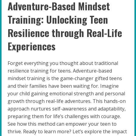
Adventure-Based Mindset
Training: Unlocking Teen
Resilience through Real-Life
Experiences
Forget everything you thought about traditional
resilience training for teens. Adventure-based
mindset training is the game-changer gifted teens
and their families have been waiting for. Imagine
your child gaining emotional strength and personal
growth through real-life adventures. This hands-on
approach nurtures self-awareness and adaptability,
preparing them for life’s challenges with courage.
See how this method can empower your teen to
thrive. Ready to learn more? Let’s explore the impact