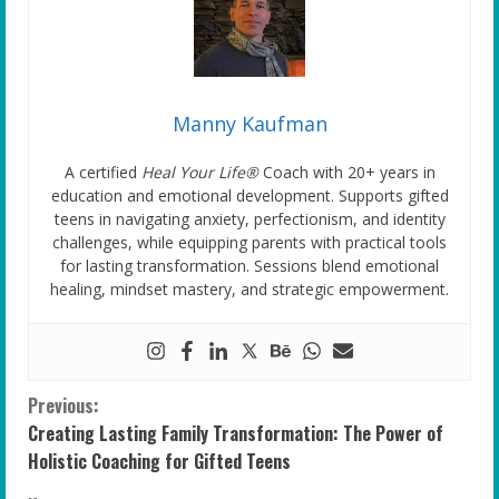
Manny Kaufman
A certified
Heal Your Life®
Coach with 20+ years in
education and emotional development. Supports gifted
teens in navigating anxiety, perfectionism, and identity
challenges, while equipping parents with practical tools
for lasting transformation. Sessions blend emotional
healing, mindset mastery, and strategic empowerment.
C
Previous:
Creating Lasting Family Transformation: The Power of
o
Holistic Coaching for Gifted Teens