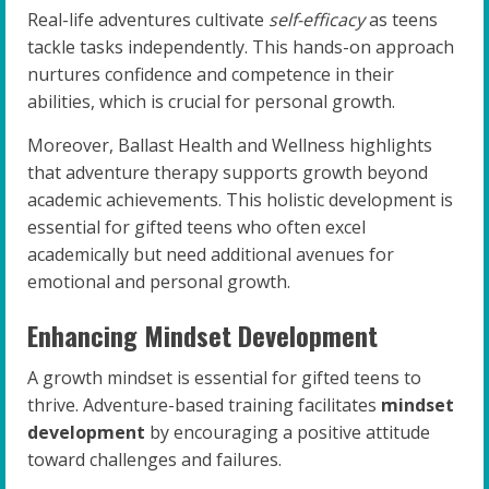
Real-life adventures cultivate
self-efficacy
as teens
tackle tasks independently. This hands-on approach
nurtures confidence and competence in their
abilities, which is crucial for personal growth.
Moreover, Ballast Health and Wellness highlights
that adventure therapy supports growth beyond
academic achievements. This holistic development is
essential for gifted teens who often excel
academically but need additional avenues for
emotional and personal growth.
Enhancing Mindset Development
A growth mindset is essential for gifted teens to
thrive. Adventure-based training facilitates
mindset
development
by encouraging a positive attitude
toward challenges and failures.