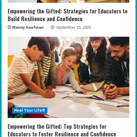
n
Empowering the Gifted: Strategies for Educators to
g
Build Resilience and Confidence
Manny Kaufman
September 25, 2025
Heal Your Life®
Empowering the Gifted: Top Strategies for
Educators to Foster Resilience and Confidence