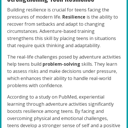
Building resilience is crucial for teens facing the
pressures of modern life.
Resilience
is the ability to
recover from setbacks and adapt to changing
circumstances. Adventure-based training
strengthens this skill by placing teens in situations
that require quick thinking and adaptability.
The real-life challenges posed by adventure activities
help teens build
problem-solving
skills. They learn
to assess risks and make decisions under pressure,
which enhances their ability to handle real-world
problems with confidence.
According to a study on PubMed, experiential
learning through adventure activities significantly
boosts resilience among teens. By facing and
overcoming physical and emotional challenges,
teens develop a stronger sense of self and a positive