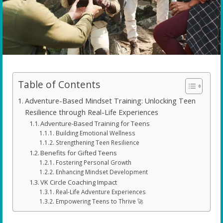
Table of Contents
Adventure-Based Mindset Training: Unlocking Teen
Resilience through Real-Life Experiences
Adventure-Based Training for Teens
Building Emotional Wellness
Strengthening Teen Resilience
Benefits for Gifted Teens
Fostering Personal Growth
Enhancing Mindset Development
VK Circle Coaching Impact
Real-Life Adventure Experiences
Empowering Teens to Thrive 🚀