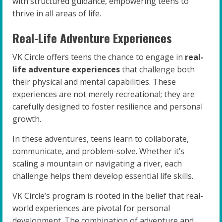
with structured guidance, empowering teens to
thrive in all areas of life.
Real-Life Adventure Experiences
VK Circle offers teens the chance to engage in
real-
life adventure experiences
that challenge both
their physical and mental capabilities. These
experiences are not merely recreational; they are
carefully designed to foster resilience and personal
growth.
In these adventures, teens learn to collaborate,
communicate, and problem-solve. Whether it’s
scaling a mountain or navigating a river, each
challenge helps them develop essential life skills.
VK Circle’s program is rooted in the belief that real-
world experiences are pivotal for personal
development. The combination of adventure and