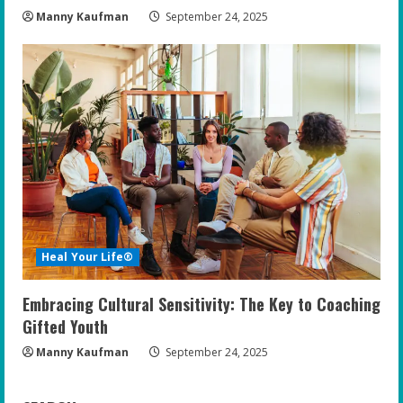
Manny Kaufman
September 24, 2025
Heal Your Life®
Embracing Cultural Sensitivity: The Key to Coaching
Gifted Youth
Manny Kaufman
September 24, 2025