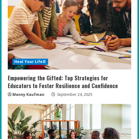
Heal Your Life®
Empowering the Gifted: Top Strategies for
Educators to Foster Resilience and Confidence
Manny Kaufman
September 24, 2025