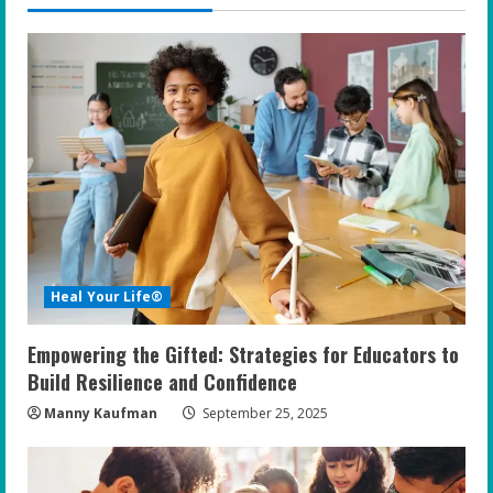
Heal Your Life®
Empowering the Gifted: Strategies for Educators to
Build Resilience and Confidence
Manny Kaufman
September 25, 2025