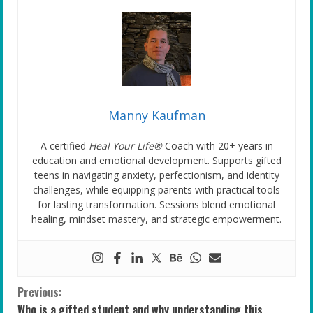
Manny Kaufman
A certified
Heal Your Life®
Coach with 20+ years in
education and emotional development. Supports gifted
teens in navigating anxiety, perfectionism, and identity
challenges, while equipping parents with practical tools
for lasting transformation. Sessions blend emotional
healing, mindset mastery, and strategic empowerment.
C
Previous:
Who is a gifted student and why understanding this