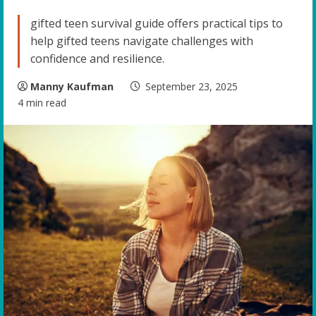
gifted teen survival guide offers practical tips to
help gifted teens navigate challenges with
confidence and resilience.
Manny Kaufman
September 23, 2025
4 min read