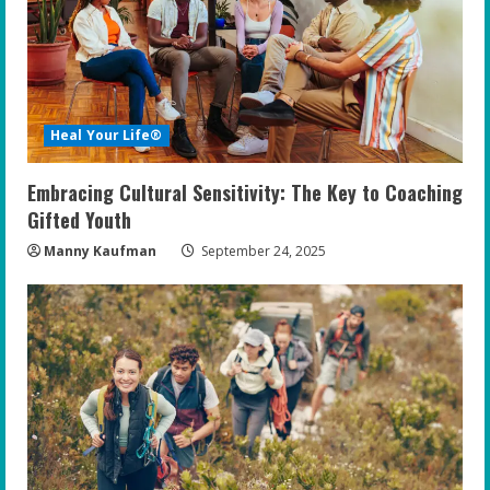
Heal Your Life®
Embracing Cultural Sensitivity: The Key to Coaching
Gifted Youth
Manny Kaufman
September 24, 2025