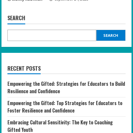
SEARCH
SEARCH
RECENT POSTS
Empowering the Gifted: Strategies for Educators to Build
Resilience and Confidence
Empowering the Gifted: Top Strategies for Educators to
Foster Resilience and Confidence
Embracing Cultural Sensitivity: The Key to Coaching
Gifted Youth