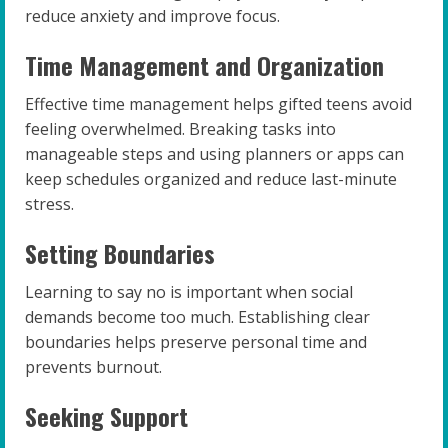
reduce anxiety and improve focus.
Time Management and Organization
Effective time management helps gifted teens avoid
feeling overwhelmed. Breaking tasks into
manageable steps and using planners or apps can
keep schedules organized and reduce last-minute
stress.
Setting Boundaries
Learning to say no is important when social
demands become too much. Establishing clear
boundaries helps preserve personal time and
prevents burnout.
Seeking Support