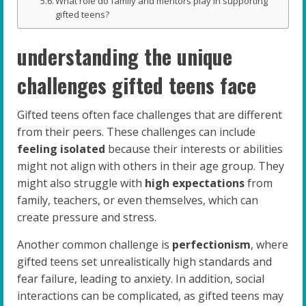
What role do family and mentors play in supporting
gifted teens?
understanding the unique
challenges gifted teens face
Gifted teens often face challenges that are different
from their peers. These challenges can include
feeling isolated
because their interests or abilities
might not align with others in their age group. They
might also struggle with
high expectations
from
family, teachers, or even themselves, which can
create pressure and stress.
Another common challenge is
perfectionism
, where
gifted teens set unrealistically high standards and
fear failure, leading to anxiety. In addition, social
interactions can be complicated, as gifted teens may