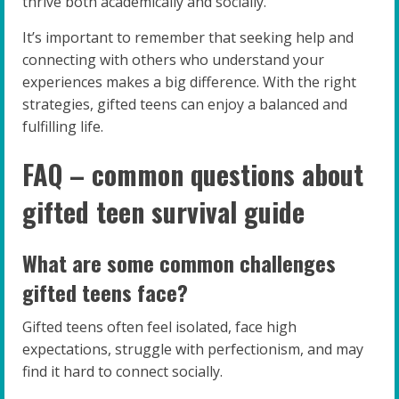
thrive both academically and socially.
It’s important to remember that seeking help and
connecting with others who understand your
experiences makes a big difference. With the right
strategies, gifted teens can enjoy a balanced and
fulfilling life.
FAQ – common questions about
gifted teen survival guide
What are some common challenges
gifted teens face?
Gifted teens often feel isolated, face high
expectations, struggle with perfectionism, and may
find it hard to connect socially.