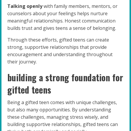
Talking openly
with family members, mentors, or
counselors about your feelings helps nurture
meaningful relationships. Honest communication
builds trust and gives teens a sense of belonging.
Through these efforts, gifted teens can create
strong, supportive relationships that provide
encouragement and understanding throughout
their journey.
building a strong foundation for
gifted teens
Being a gifted teen comes with unique challenges,
but also many opportunities. By understanding
these challenges, managing stress wisely, and
building supportive relationships, gifted teens can