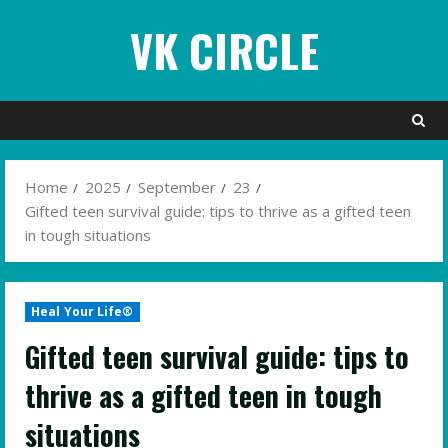
Skip
VK CIRCLE
to
content
Home
2025
September
23
Gifted teen survival guide: tips to thrive as a gifted teen
in tough situations
Heal Your Life®
Gifted teen survival guide: tips to
thrive as a gifted teen in tough
situations