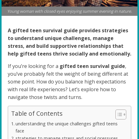
Young woman with closed eyes enjoying summer evening in nature.
A gifted teen survival guide provides strategies
to understand unique challenges, manage
stress, and build supportive relationships that
help gifted teens thrive socially and emotionally.
If you’re looking for a
gifted teen survival guide
,
you’ve probably felt the weight of being different at
some point. How do you balance high expectations
with real life experiences? Let’s explore how to
navigate those twists and turns.
Table of Contents
understanding the unique challenges gifted teens
face
strategies to manage stress and social pressures