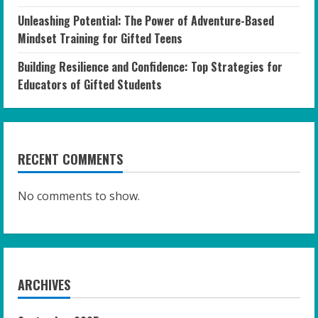
Unleashing Potential: The Power of Adventure-Based
Mindset Training for Gifted Teens
Building Resilience and Confidence: Top Strategies for
Educators of Gifted Students
RECENT COMMENTS
No comments to show.
ARCHIVES