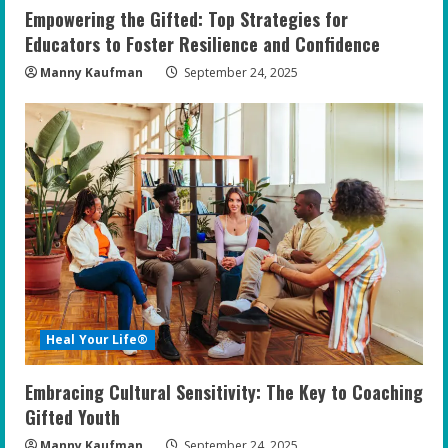
Empowering the Gifted: Top Strategies for
Educators to Foster Resilience and Confidence
Manny Kaufman
September 24, 2025
Heal Your Life®
Embracing Cultural Sensitivity: The Key to Coaching
Gifted Youth
Manny Kaufman
September 24, 2025