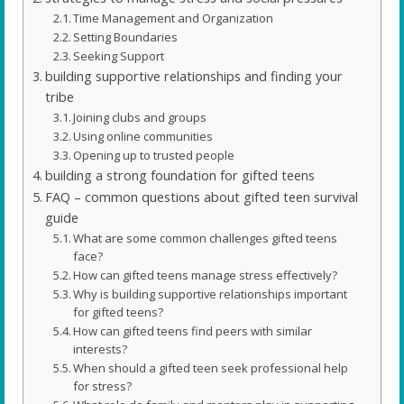
Time Management and Organization
Setting Boundaries
Seeking Support
building supportive relationships and finding your
tribe
Joining clubs and groups
Using online communities
Opening up to trusted people
building a strong foundation for gifted teens
FAQ – common questions about gifted teen survival
guide
What are some common challenges gifted teens
face?
How can gifted teens manage stress effectively?
Why is building supportive relationships important
for gifted teens?
How can gifted teens find peers with similar
interests?
When should a gifted teen seek professional help
for stress?