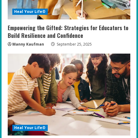
i
Heal Your Life®
n
Empowering the Gifted: Strategies for Educators to
g
Build Resilience and Confidence
Manny Kaufman
September 25, 2025
Heal Your Life®