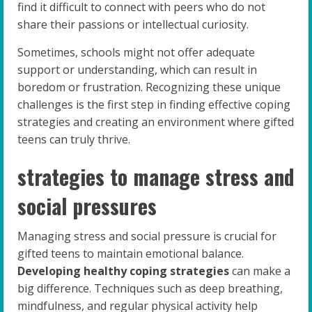
find it difficult to connect with peers who do not
share their passions or intellectual curiosity.
Sometimes, schools might not offer adequate
support or understanding, which can result in
boredom or frustration. Recognizing these unique
challenges is the first step in finding effective coping
strategies and creating an environment where gifted
teens can truly thrive.
strategies to manage stress and
social pressures
Managing stress and social pressure is crucial for
gifted teens to maintain emotional balance.
Developing healthy coping strategies
can make a
big difference. Techniques such as deep breathing,
mindfulness, and regular physical activity help