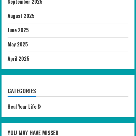
September 2025
August 2025
June 2025
May 2025
April 2025
CATEGORIES
Heal Your Life®
YOU MAY HAVE MISSED