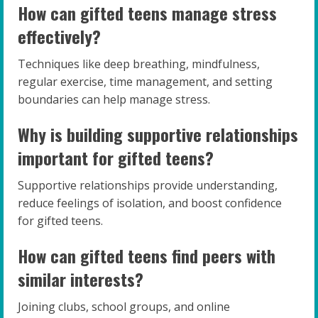
How can gifted teens manage stress
effectively?
Techniques like deep breathing, mindfulness,
regular exercise, time management, and setting
boundaries can help manage stress.
Why is building supportive relationships
important for gifted teens?
Supportive relationships provide understanding,
reduce feelings of isolation, and boost confidence
for gifted teens.
How can gifted teens find peers with
similar interests?
Joining clubs, school groups, and online