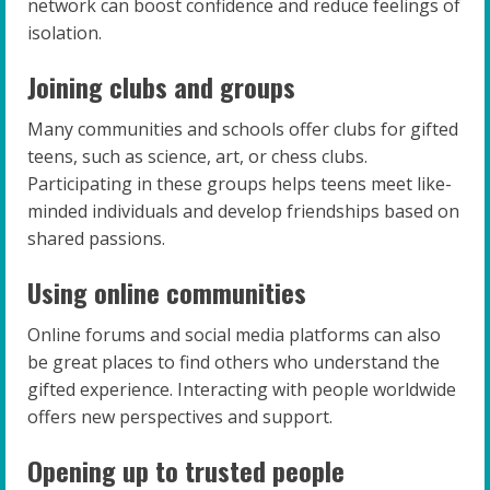
network can boost confidence and reduce feelings of
isolation.
Joining clubs and groups
Many communities and schools offer clubs for gifted
teens, such as science, art, or chess clubs.
Participating in these groups helps teens meet like-
minded individuals and develop friendships based on
shared passions.
Using online communities
Online forums and social media platforms can also
be great places to find others who understand the
gifted experience. Interacting with people worldwide
offers new perspectives and support.
Opening up to trusted people