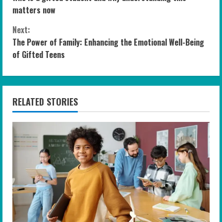
o
matters now
n
Next:
The Power of Family: Enhancing the Emotional Well-Being
t
of Gifted Teens
i
n
RELATED STORIES
u
e
R
e
a
d