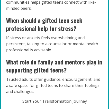
communities helps gifted teens connect with like-
minded peers.
When should a gifted teen seek
professional help for stress?
If stress or anxiety feels overwhelming and
persistent, talking to a counselor or mental health
professional is advisable.
What role do family and mentors play in
supporting gifted teens?
Trusted adults offer guidance, encouragement, and
a safe space for gifted teens to share their feelings
and challenges.
Start Your Transformation Journey