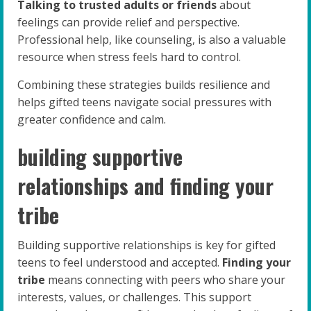
Talking to trusted adults or friends
about
feelings can provide relief and perspective.
Professional help, like counseling, is also a valuable
resource when stress feels hard to control.
Combining these strategies builds resilience and
helps gifted teens navigate social pressures with
greater confidence and calm.
building supportive
relationships and finding your
tribe
Building supportive relationships is key for gifted
teens to feel understood and accepted.
Finding your
tribe
means connecting with peers who share your
interests, values, or challenges. This support