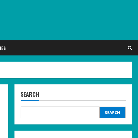
IES
SEARCH
SEARCH