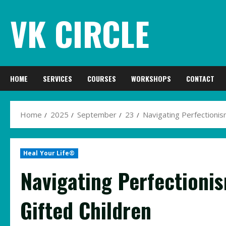
Skip
VK CIRCLE
to
content
HOME
SERVICES
COURSES
WORKSHOPS
CONTACT
Home
2025
September
23
Navigating Perfectionis
Heal Your Life®
Navigating Perfectioni
Gifted Children