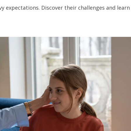
vy expectations. Discover their challenges and learn