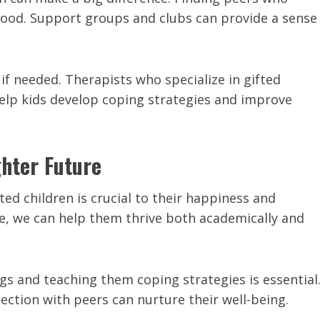
stood. Support groups and clubs can provide a sense
 if needed. Therapists who specialize in gifted
help kids develop coping strategies and improve
ghter Future
d children is crucial to their happiness and
ce, we can help them thrive both academically and
 and teaching them coping strategies is essential
ection with peers can nurture their well-being.