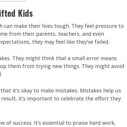
ifted Kids
h can make their lives tough. They feel pressure to
ome from their parents, teachers, and even
ectations, they may feel like they’ve failed.
kes. They might think that a small error means
stop them from trying new things. They might avoid
.
n that it’s okay to make mistakes. Mistakes help us
result, it’s important to celebrate the effort they
 of success. It’s essential to praise hard work,