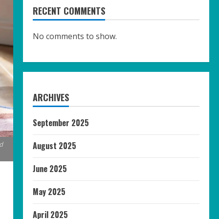
RECENT COMMENTS
No comments to show.
ARCHIVES
September 2025
August 2025
d
June 2025
May 2025
April 2025