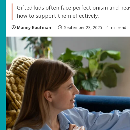
Gifted kids often face perfectionism and hea
how to support them effectively.
Manny Kaufman
September 23, 2025
4 min read