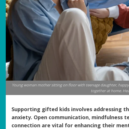
Young woman mother sitting on floor with teenage daughter, happy 
together at home. Hea
Supporting gifted kids involves addressing th
anxiety. Open communication, mindfulness te
connection are vital for enhancing their men