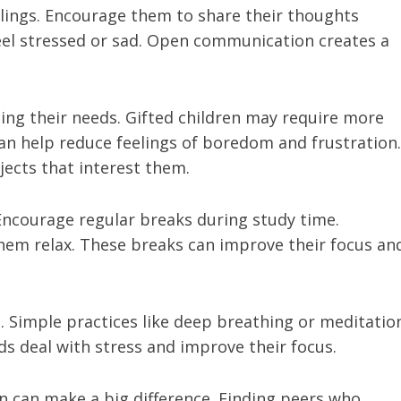
eelings. Encourage them to share their thoughts
feel stressed or sad. Open communication creates a
ng their needs. Gifted children may require more
an help reduce feelings of boredom and frustration.
ects that interest them.
. Encourage regular breaks during study time.
p them relax. These breaks can improve their focus an
. Simple practices like deep breathing or meditatio
ds deal with stress and improve their focus.
n can make a big difference. Finding peers who