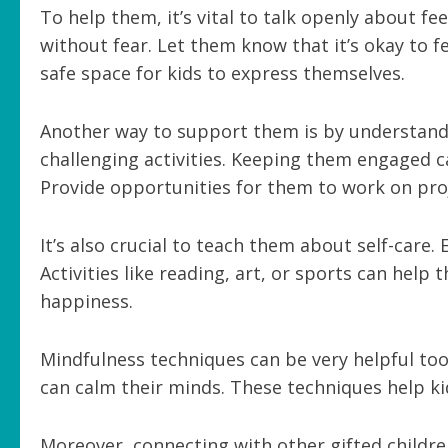
To help them, it’s vital to talk openly about f
without fear. Let them know that it’s okay to 
safe space for kids to express themselves.
Another way to support them is by understandi
challenging activities. Keeping them engaged c
Provide opportunities for them to work on proj
It’s also crucial to teach them about self-care
Activities like reading, art, or sports can hel
happiness.
Mindfulness techniques can be very helpful too
can calm their minds. These techniques help ki
Moreover, connecting with other gifted childre