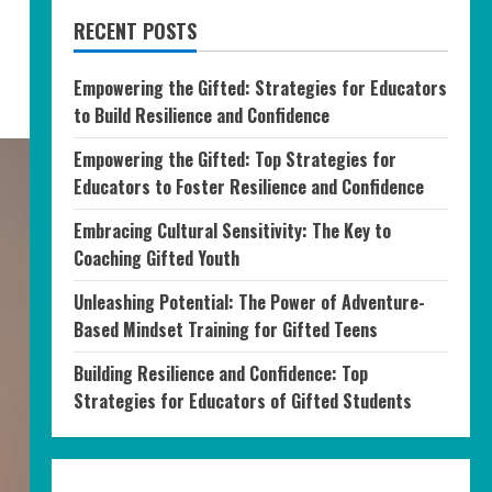
RECENT POSTS
Empowering the Gifted: Strategies for Educators
to Build Resilience and Confidence
Empowering the Gifted: Top Strategies for
Educators to Foster Resilience and Confidence
Embracing Cultural Sensitivity: The Key to
Coaching Gifted Youth
Unleashing Potential: The Power of Adventure-
Based Mindset Training for Gifted Teens
Building Resilience and Confidence: Top
Strategies for Educators of Gifted Students