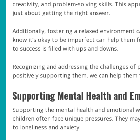
creativity, and problem-solving skills. This app
just about getting the right answer.
Additionally, fostering a relaxed environment c
know it’s okay to be imperfect can help them fe
to success is filled with ups and downs.
Recognizing and addressing the challenges of p
positively supporting them, we can help them 
Supporting Mental Health and Em
Supporting the mental health and emotional wel
children often face unique pressures. They may 
to loneliness and anxiety.