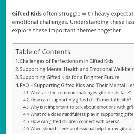
Gifted Kids
often struggle with heavy expectati
emotional challenges. Understanding these issue
explore these important themes together.
Table of Contents
Challenges of Perfectionism in Gifted Kids
Supporting Mental Health and Emotional Well-bei
Supporting Gifted Kids for a Brighter Future
FAQ – Supporting Gifted Kids and Their Mental He
What are the common challenges gifted kids face?
How can I support my gifted child’s mental health?
Why is it important to talk about emotions with gift
What role does mindfulness play in supporting gifte
How can gifted children connect with peers?
When should I seek professional help for my gifted c