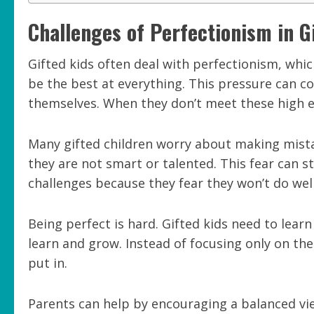
Challenges of Perfectionism in G
Gifted kids often deal with perfectionism, whic
be the best at everything. This pressure can c
themselves. When they don’t meet these high exp
Many gifted children worry about making mista
they are not smart or talented. This fear can 
challenges because they fear they won’t do well
Being perfect is hard. Gifted kids need to lear
learn and grow. Instead of focusing only on the 
put in.
Parents can help by encouraging a balanced view