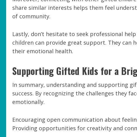
share similar interests helps them feel under
of community.
Lastly, don’t hesitate to seek professional help
children can provide great support. They can 
their emotional health.
Supporting Gifted Kids for a Bri
In summary, understanding and supporting gifte
success. By recognizing the challenges they fa
emotionally.
Encouraging open communication about feelings
Providing opportunities for creativity and conn