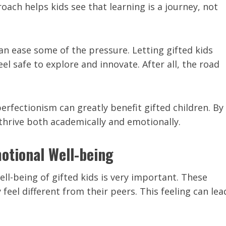
roach helps kids see that learning is a journey, not
an ease some of the pressure. Letting gifted kids
el safe to explore and innovate. After all, the road
erfectionism can greatly benefit gifted children. By
thrive both academically and emotionally.
otional Well-being
l-being of gifted kids is very important. These
feel different from their peers. This feeling can lea