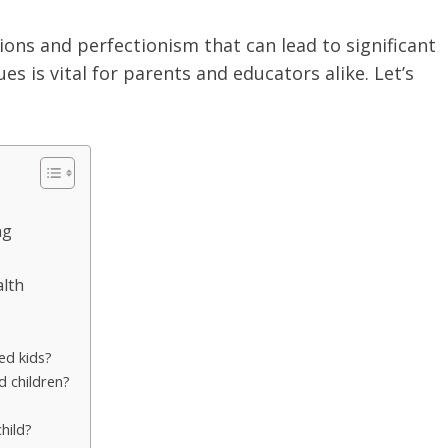
ons and perfectionism that can lead to significant
s is vital for parents and educators alike. Let’s
ng
alth
ed kids?
d children?
hild?