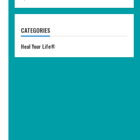
CATEGORIES
Heal Your Life®