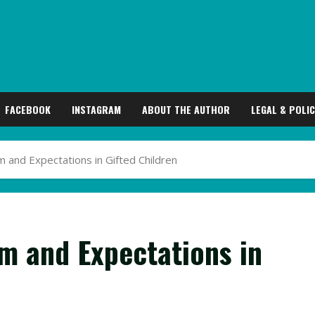
FACEBOOK
INSTAGRAM
ABOUT THE AUTHOR
LEGAL & POLIC
m and Expectations in Gifted Children
sm and Expectations in