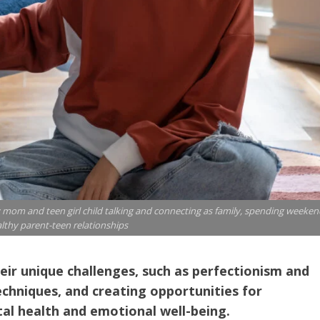
mom and teen girl child talking and connecting as family, spending weeken
lthy parent-teen relationships
eir unique challenges, such as perfectionism and
chniques, and creating opportunities for
tal health and emotional well-being.