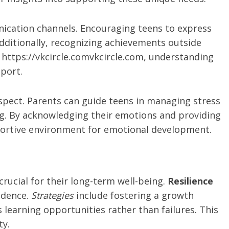
ication channels. Encouraging teens to express
 Additionally, recognizing achievements outside
 https://vkcircle.comvkcircle.com, understanding
pport.
aspect. Parents can guide teens in managing stress
ing. By acknowledging their emotions and providing
portive environment for emotional development.
 crucial for their long-term well-being.
Resilience
fidence.
Strategies
include fostering a growth
learning opportunities rather than failures. This
ty.