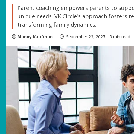
Parent coaching empowers parents to suppor
unique needs. VK Circle's approach fosters r
transforming family dynamics.
Manny Kaufman
September 23, 2025
5 min read