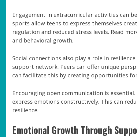
Engagement in extracurricular activities can be 
sports allow teens to express themselves creat
regulation and reduced stress levels. Read mo
and behavioral growth.
Social connections also play a role in resilienc
support network. Peers can offer unique perspe
can facilitate this by creating opportunities for
Encouraging open communication is essential. W
express emotions constructively. This can red
resilience.
Emotional Growth Through Suppo