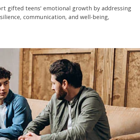
t gifted teens' emotional growth by addressing
esilience, communication, and well-being,