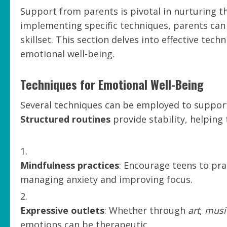
Support from parents is pivotal in nurturing t
implementing specific techniques, parents can
skillset. This section delves into effective te
emotional well-being.
Techniques for Emotional Well-Being
Several techniques can be employed to support
Structured routines
provide stability, helping
Mindfulness practices
: Encourage teens to pra
managing anxiety and improving focus.
Expressive outlets
: Whether through
art
,
musi
emotions can be therapeutic.