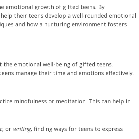
he emotional growth of gifted teens. By
 help their teens develop a well-rounded emotional
chniques and how a nurturing environment fosters
 the emotional well-being of gifted teens.
 teens manage their time and emotions effectively.
ctice mindfulness or meditation. This can help in
c
, or
writing
, finding ways for teens to express