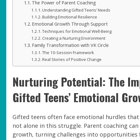
The Power of Parent Coaching
Understanding Gifted Teens’ Needs
Building Emotional Resilience
Emotional Growth Through Support
Techniques for Emotional Well-Being
Creating a Nurturing Environment
Family Transformation with VK Circle
The 10-Session Framework
Real Stories of Positive Change
Nurturing Potential: The I
Gifted Teens’ Emotional Gr
Gifted teens often face emotional hurdles that
not alone in this struggle. Parent coaching can
growth, turning challenges into opportunities 