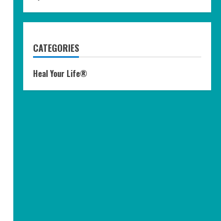
CATEGORIES
Heal Your Life®