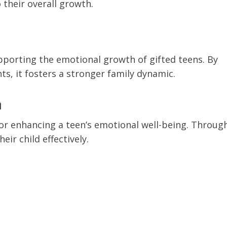
their overall growth.
upporting the emotional growth of gifted teens. By
s, it fosters a stronger family dynamic.
h
for enhancing a teen’s emotional well-being. Throug
ir child effectively.