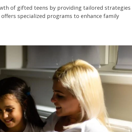
h of gifted teens by providing tailored strategies
e offers specialized programs to enhance family