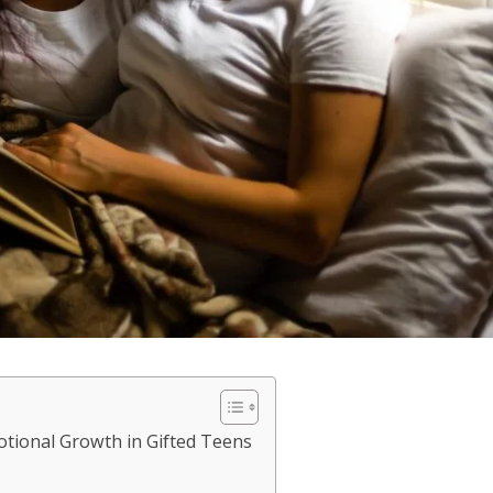
otional Growth in Gifted Teens