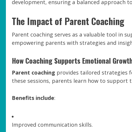
development, ensuring a balanced approach to 
The Impact of Parent Coaching
Parent coaching serves as a valuable tool in s
empowering parents with strategies and insight
How Coaching Supports Emotional Growt
Parent coaching
provides tailored strategies 
these sessions, parents learn how to support the
Benefits include
:
Improved communication skills.