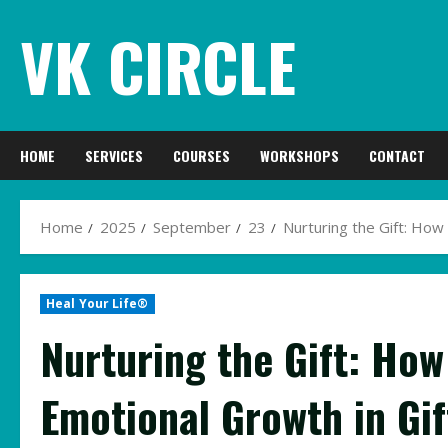
Skip
VK CIRCLE
to
content
HOME
SERVICES
COURSES
WORKSHOPS
CONTACT
Home
2025
September
23
Nurturing the Gift: How
Heal Your Life®
Nurturing the Gift: How
Emotional Growth in Gi