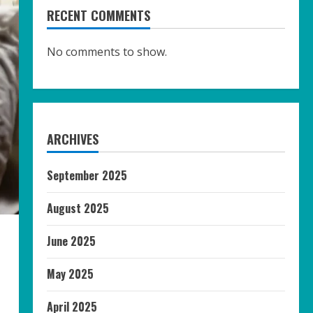
RECENT COMMENTS
No comments to show.
ARCHIVES
September 2025
August 2025
June 2025
May 2025
April 2025