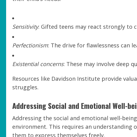
Sensitivity
: Gifted teens may react strongly to c
Perfectionism
: The drive for flawlessness can le
Existential concerns
: These may involve deep q
Resources like Davidson Institute provide val
struggles.
Addressing Social and Emotional Well-be
Addressing the social and emotional well-being 
environment. This requires an understanding of
them to express themselves freely.