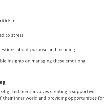
riticism.
ad to stress.
uestions about purpose and meaning.
uable insights on managing these emotional
ing
of gifted teens involves creating a supportive
 their inner world and providing opportunities for