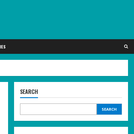
IES
SEARCH
SEARCH