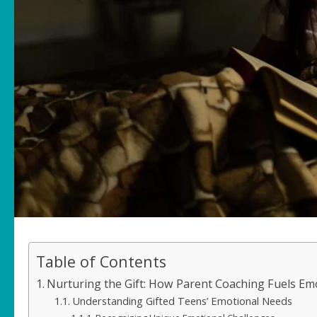
Table of Contents
Nurturing the Gift: How Parent Coaching Fuels Em
Understanding Gifted Teens’ Emotional Needs