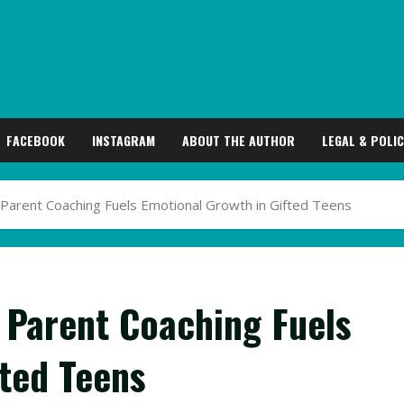
FACEBOOK
INSTAGRAM
ABOUT THE AUTHOR
LEGAL & POLIC
 Parent Coaching Fuels Emotional Growth in Gifted Teens
 Parent Coaching Fuels
fted Teens