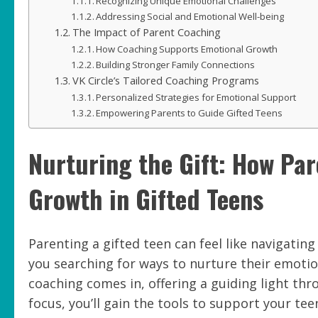
Recognizing Unique Emotional Challenges
Addressing Social and Emotional Well-being
The Impact of Parent Coaching
How Coaching Supports Emotional Growth
Building Stronger Family Connections
VK Circle’s Tailored Coaching Programs
Personalized Strategies for Emotional Support
Empowering Parents to Guide Gifted Teens
Nurturing the Gift: How Pa
Growth in Gifted Teens
Parenting a gifted teen can feel like navigatin
you searching for ways to nurture their emoti
coaching comes in, offering a guiding light thr
focus, you’ll gain the tools to support your te