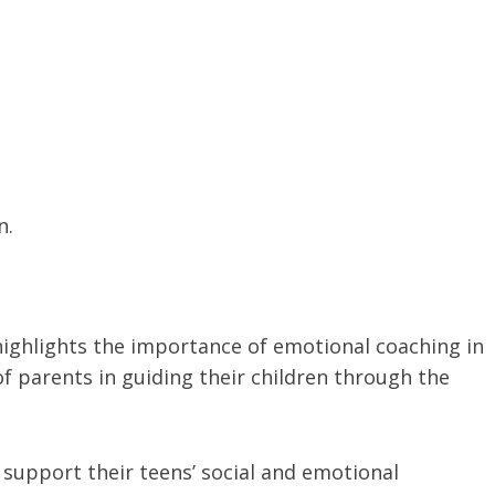
n.
.
highlights the importance of emotional coaching in
of parents in guiding their children through the
 support their teens’ social and emotional