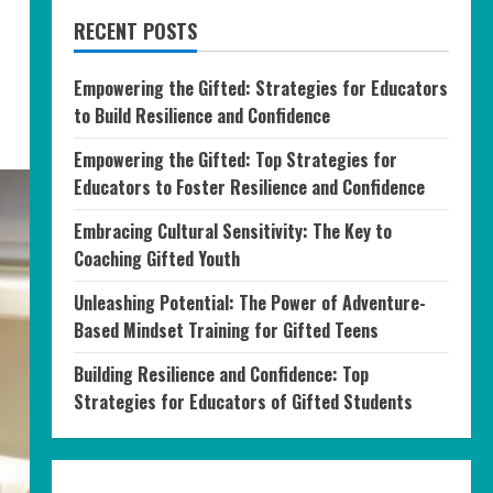
RECENT POSTS
Empowering the Gifted: Strategies for Educators
to Build Resilience and Confidence
Empowering the Gifted: Top Strategies for
Educators to Foster Resilience and Confidence
Embracing Cultural Sensitivity: The Key to
Coaching Gifted Youth
Unleashing Potential: The Power of Adventure-
Based Mindset Training for Gifted Teens
Building Resilience and Confidence: Top
Strategies for Educators of Gifted Students