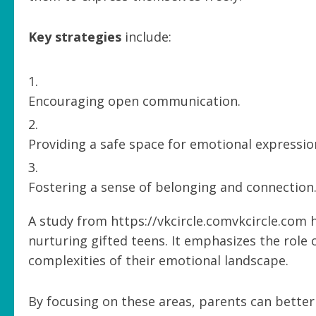
Key strategies
include:
Encouraging open communication.
Providing a safe space for emotional expressio
Fostering a sense of belonging and connection
A study from https://vkcircle.comvkcircle.com 
nurturing gifted teens. It emphasizes the role 
complexities of their emotional landscape.
By focusing on these areas, parents can better