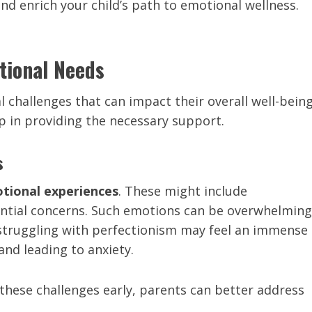
d enrich your child’s path to emotional wellness.
tional Needs
 challenges that can impact their overall well-being
ep in providing the necessary support.
s
tional experiences
. These might include
tential concerns. Such emotions can be overwhelming
 struggling with perfectionism may feel an immense
and leading to anxiety.
these challenges early, parents can better address