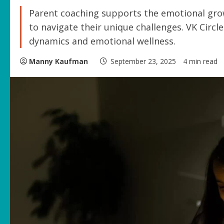
Parent coaching supports the emotional growt
to navigate their unique challenges. VK Circl
dynamics and emotional wellness.
Manny Kaufman
September 23, 2025
4 min read