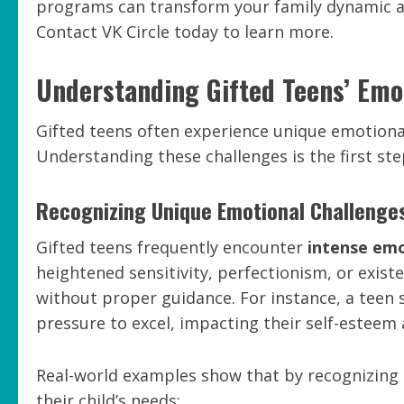
programs can transform your family dynamic an
Contact VK Circle today to learn more.
Understanding Gifted Teens’ Emo
Gifted teens often experience unique emotional
Understanding these challenges is the first st
Recognizing Unique Emotional Challenge
Gifted teens frequently encounter
intense emo
heightened sensitivity, perfectionism, or exis
without proper guidance. For instance, a teen
pressure to excel, impacting their self-esteem 
Real-world examples show that by recognizing 
their child’s needs: