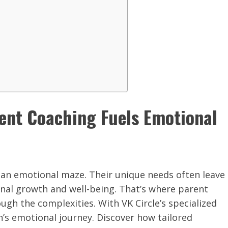
rent Coaching Fuels Emotional
g an emotional maze. Their unique needs often leave
onal growth and well-being. That’s where parent
ough the complexities. With VK Circle’s specialized
en’s emotional journey. Discover how tailored