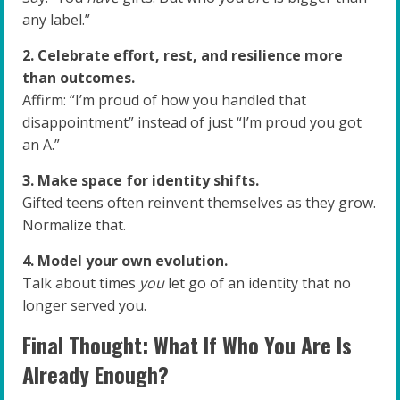
any label.”
2. Celebrate effort, rest, and resilience more
than outcomes.
Affirm: “I’m proud of how you handled that
disappointment” instead of just “I’m proud you got
an A.”
3. Make space for identity shifts.
Gifted teens often reinvent themselves as they grow.
Normalize that.
4. Model your own evolution.
Talk about times
you
let go of an identity that no
longer served you.
Final Thought: What If Who You Are Is
Already Enough?