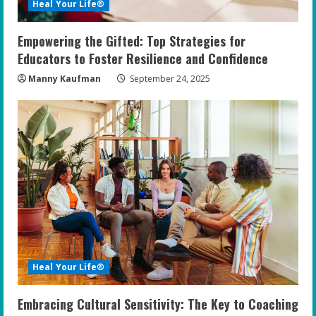
Heal Your Life®
Empowering the Gifted: Top Strategies for
Educators to Foster Resilience and Confidence
Manny Kaufman
September 24, 2025
Heal Your Life®
Embracing Cultural Sensitivity: The Key to Coaching