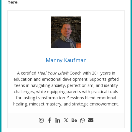
here.
Manny Kaufman
A certified
Heal Your Life®
Coach with 20+ years in
education and emotional development. Supports gifted
teens in navigating anxiety, perfectionism, and identity
challenges, while equipping parents with practical tools
for lasting transformation. Sessions blend emotional
healing, mindset mastery, and strategic empowerment.