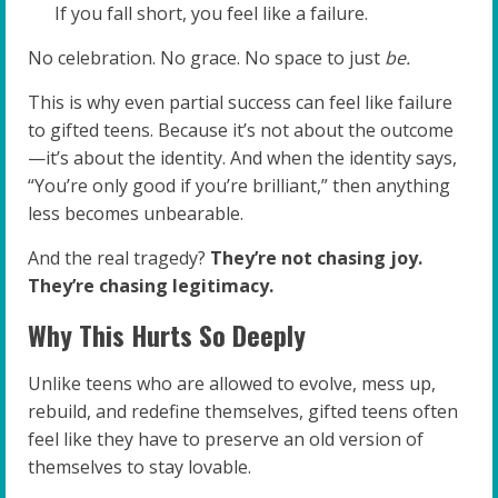
If you fall short, you feel like a failure.
No celebration. No grace. No space to just
be.
This is why even partial success can feel like failure
to gifted teens. Because it’s not about the outcome
—it’s about the identity. And when the identity says,
“You’re only good if you’re brilliant,” then anything
less becomes unbearable.
And the real tragedy?
They’re not chasing joy.
They’re chasing legitimacy.
Why This Hurts So Deeply
Unlike teens who are allowed to evolve, mess up,
rebuild, and redefine themselves, gifted teens often
feel like they have to preserve an old version of
themselves to stay lovable.