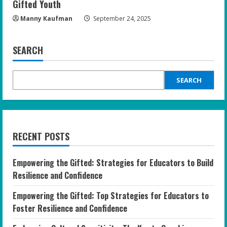
Gifted Youth
Manny Kaufman
September 24, 2025
SEARCH
SEARCH
RECENT POSTS
Empowering the Gifted: Strategies for Educators to Build
Resilience and Confidence
Empowering the Gifted: Top Strategies for Educators to
Foster Resilience and Confidence