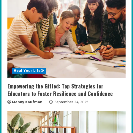
Heal Your Life®
Empowering the Gifted: Top Strategies for
Educators to Foster Resilience and Confidence
Manny Kaufman
September 24, 2025