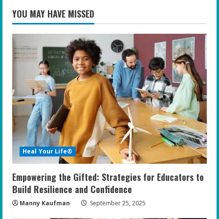
YOU MAY HAVE MISSED
Heal Your Life®
Empowering the Gifted: Strategies for Educators to
Build Resilience and Confidence
Manny Kaufman
September 25, 2025