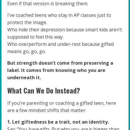
Even if that version is breaking them.
I’ve coached teens who stay in AP classes just to
protect the image.
Who hide their depression because smart kids aren’t
supposed to feel this way.
Who overperform and under-rest because gifted
means go, go, go.
But strength doesn’t come from preserving a
label. It comes from knowing who you are
underneath it.
What Can We Do Instead?
If you’re parenting or coaching a gifted teen, here
are a few mindset shifts that matter:
1. Let giftedness be a trait, not an identity.
Say: “You
have
gifts. But who you
are
is bigger than