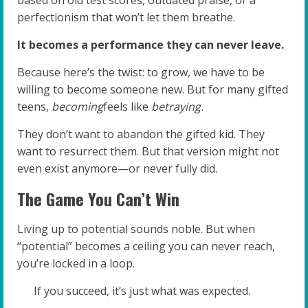
based on old test scores, outdated praise, or a
perfectionism that won’t let them breathe.
It becomes a performance they can never leave.
Because here’s the twist: to grow, we have to be
willing to become someone new. But for many gifted
teens,
becoming
feels like
betraying.
They don’t want to abandon the gifted kid. They
want to resurrect them. But that version might not
even exist anymore—or never fully did.
The Game You Can’t Win
Living up to potential sounds noble. But when
“potential” becomes a ceiling you can never reach,
you’re locked in a loop.
If you succeed, it’s just what was expected.