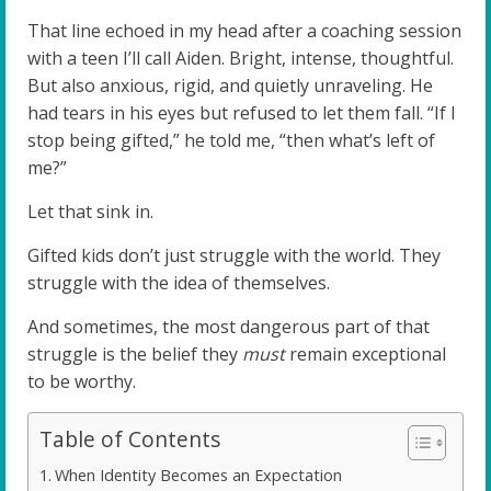
That line echoed in my head after a coaching session
with a teen I’ll call Aiden. Bright, intense, thoughtful.
But also anxious, rigid, and quietly unraveling. He
had tears in his eyes but refused to let them fall. “If I
stop being gifted,” he told me, “then what’s left of
me?”
Let that sink in.
Gifted kids don’t just struggle with the world. They
struggle with the idea of themselves.
And sometimes, the most dangerous part of that
struggle is the belief they
must
remain exceptional
to be worthy.
Table of Contents
When Identity Becomes an Expectation