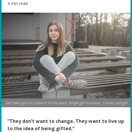
4 min read
Sad teen girl on a bench in the park. Single girl outdoor. Lonely sad girl
“They don’t want to change. They want to live up
to the idea of being gifted.”