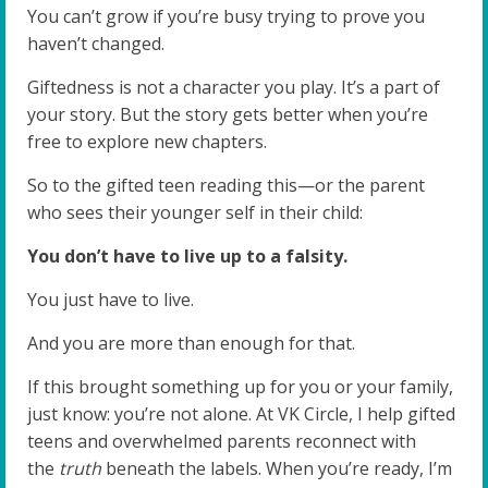
You can’t grow if you’re busy trying to prove you
haven’t changed.
Giftedness is not a character you play. It’s a part of
your story. But the story gets better when you’re
free to explore new chapters.
So to the gifted teen reading this—or the parent
who sees their younger self in their child:
You don’t have to live up to a falsity.
You just have to live.
And you are more than enough for that.
If this brought something up for you or your family,
just know: you’re not alone. At VK Circle, I help gifted
teens and overwhelmed parents reconnect with
the
truth
beneath the labels. When you’re ready, I’m