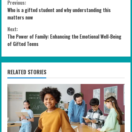
C
Previous:
Who is a gifted student and why understanding this
o
matters now
n
Next:
The Power of Family: Enhancing the Emotional Well-Being
t
of Gifted Teens
i
n
RELATED STORIES
u
e
R
e
a