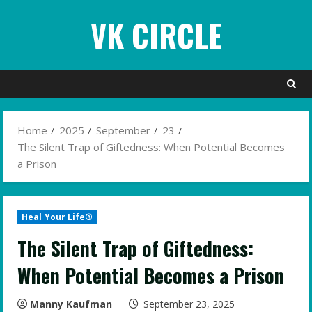
Skip
VK CIRCLE
to
content
Home
2025
September
23
The Silent Trap of Giftedness: When Potential Becomes
a Prison
Heal Your Life®
The Silent Trap of Giftedness:
When Potential Becomes a Prison
Manny Kaufman
September 23, 2025