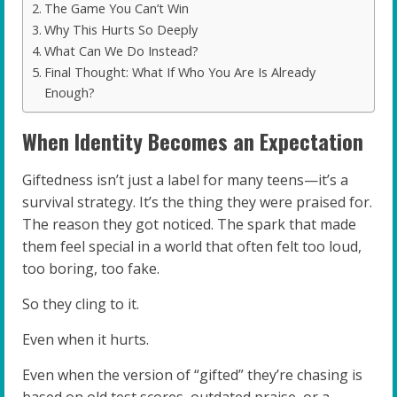
The Game You Can’t Win
Why This Hurts So Deeply
What Can We Do Instead?
Final Thought: What If Who You Are Is Already
Enough?
When Identity Becomes an Expectation
Giftedness isn’t just a label for many teens—it’s a
survival strategy. It’s the thing they were praised for.
The reason they got noticed. The spark that made
them feel special in a world that often felt too loud,
too boring, too fake.
So they cling to it.
Even when it hurts.
Even when the version of “gifted” they’re chasing is