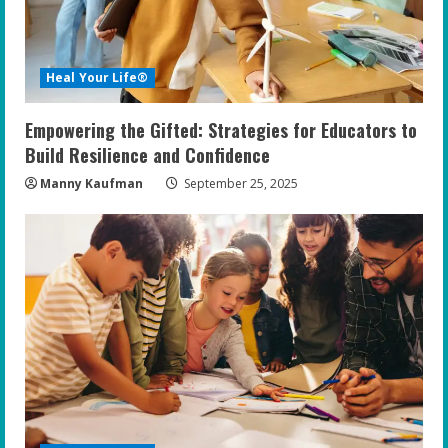
d
i
Heal Your Life®
n
Empowering the Gifted: Strategies for Educators to
g
Build Resilience and Confidence
Manny Kaufman
September 25, 2025