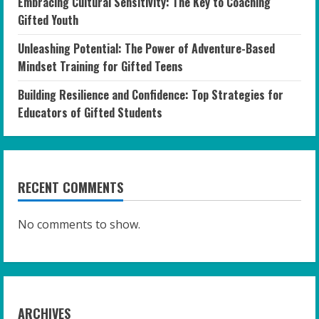
Embracing Cultural Sensitivity: The Key to Coaching
Gifted Youth
Unleashing Potential: The Power of Adventure-Based
Mindset Training for Gifted Teens
Building Resilience and Confidence: Top Strategies for
Educators of Gifted Students
RECENT COMMENTS
No comments to show.
ARCHIVES