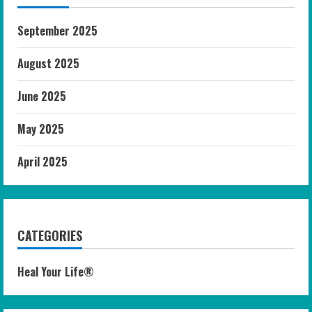
September 2025
August 2025
June 2025
May 2025
April 2025
CATEGORIES
Heal Your Life®