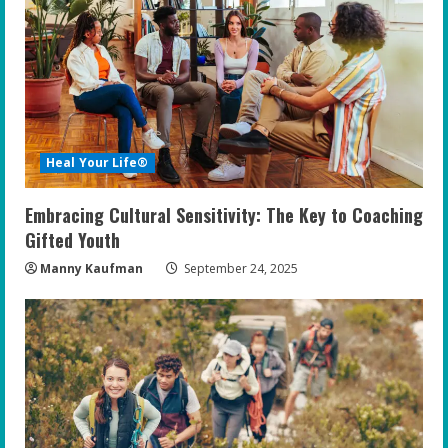
Heal Your Life®
Embracing Cultural Sensitivity: The Key to Coaching
Gifted Youth
Manny Kaufman
September 24, 2025