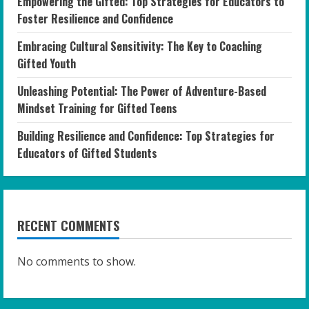
Empowering the Gifted: Top Strategies for Educators to
Foster Resilience and Confidence
Embracing Cultural Sensitivity: The Key to Coaching
Gifted Youth
Unleashing Potential: The Power of Adventure-Based
Mindset Training for Gifted Teens
Building Resilience and Confidence: Top Strategies for
Educators of Gifted Students
RECENT COMMENTS
No comments to show.