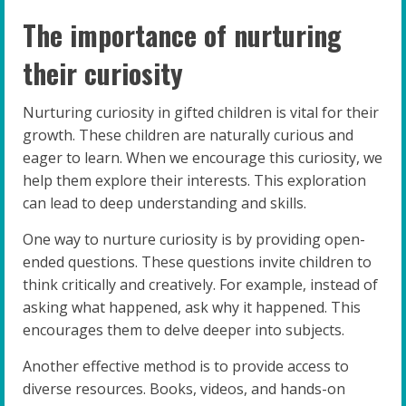
The importance of nurturing
their curiosity
Nurturing curiosity in gifted children is vital for their
growth. These children are naturally curious and
eager to learn. When we encourage this curiosity, we
help them explore their interests. This exploration
can lead to deep understanding and skills.
One way to nurture curiosity is by providing open-
ended questions. These questions invite children to
think critically and creatively. For example, instead of
asking what happened, ask why it happened. This
encourages them to delve deeper into subjects.
Another effective method is to provide access to
diverse resources. Books, videos, and hands-on