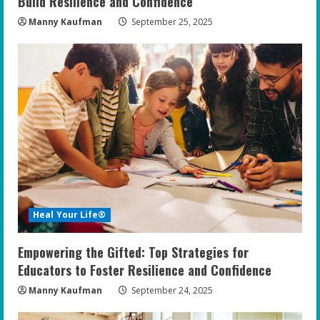
Build Resilience and Confidence
Manny Kaufman
September 25, 2025
Heal Your Life®
Empowering the Gifted: Top Strategies for
Educators to Foster Resilience and Confidence
Manny Kaufman
September 24, 2025