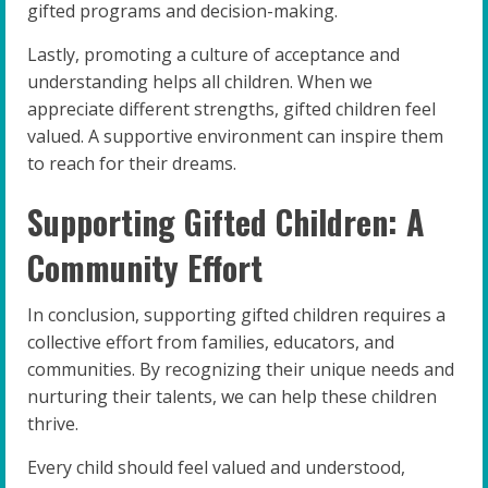
gifted programs and decision-making.
Lastly, promoting a culture of acceptance and
understanding helps all children. When we
appreciate different strengths, gifted children feel
valued. A supportive environment can inspire them
to reach for their dreams.
Supporting Gifted Children: A
Community Effort
In conclusion, supporting gifted children requires a
collective effort from families, educators, and
communities. By recognizing their unique needs and
nurturing their talents, we can help these children
thrive.
Every child should feel valued and understood,