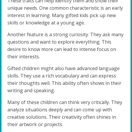
These traits can help identify them and show their
unique needs. One common characteristic is an early
interest in learning. Many gifted kids pick up new
skills or knowledge at a young age.
Another feature is a strong curiosity. They ask many
questions and want to explore everything. This
desire to know more can lead to intense focus on
their interests.
Gifted children might also have advanced language
skills. They use a rich vocabulary and can express
their thoughts well. This ability often shows in their
writing and speaking.
Many of these children can think very critically. They
analyze situations deeply and can come up with
creative solutions. Their creativity often shines in
their artwork or projects.