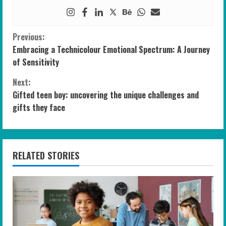
C
Previous:
Embracing a Technicolour Emotional Spectrum: A Journey
o
of Sensitivity
n
Next:
Gifted teen boy: uncovering the unique challenges and
t
gifts they face
i
n
RELATED STORIES
u
e
R