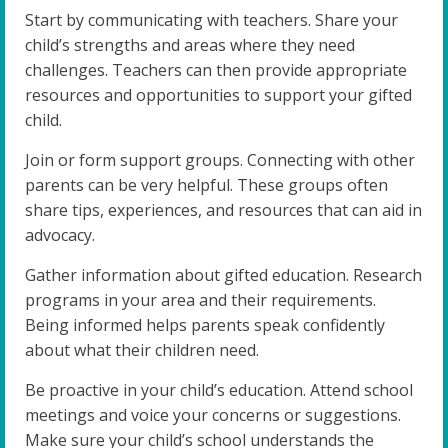
Start by communicating with teachers. Share your
child’s strengths and areas where they need
challenges. Teachers can then provide appropriate
resources and opportunities to support your gifted
child.
Join or form support groups. Connecting with other
parents can be very helpful. These groups often
share tips, experiences, and resources that can aid in
advocacy.
Gather information about gifted education. Research
programs in your area and their requirements.
Being informed helps parents speak confidently
about what their children need.
Be proactive in your child’s education. Attend school
meetings and voice your concerns or suggestions.
Make sure your child’s school understands the