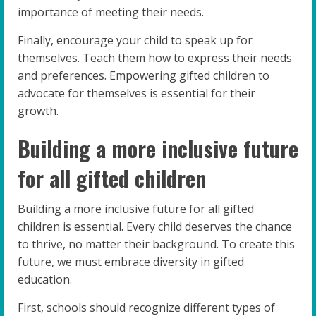
importance of meeting their needs.
Finally, encourage your child to speak up for
themselves. Teach them how to express their needs
and preferences. Empowering gifted children to
advocate for themselves is essential for their
growth.
Building a more inclusive future
for all gifted children
Building a more inclusive future for all gifted
children is essential. Every child deserves the chance
to thrive, no matter their background. To create this
future, we must embrace diversity in gifted
education.
First, schools should recognize different types of