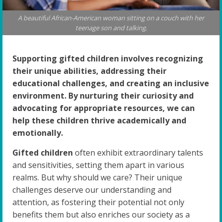
A beautiful African-American woman sitting on a couch with her
teenage son and talking.
Supporting gifted children involves recognizing
their unique abilities, addressing their
educational challenges, and creating an inclusive
environment. By nurturing their curiosity and
advocating for appropriate resources, we can
help these children thrive academically and
emotionally.
Gifted children
often exhibit extraordinary talents
and sensitivities, setting them apart in various
realms. But why should we care? Their unique
challenges deserve our understanding and
attention, as fostering their potential not only
benefits them but also enriches our society as a