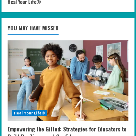
Heal Your Life®
YOU MAY HAVE MISSED
Heal Your Life®
Empowering the Gifted: Strategies for Educators to