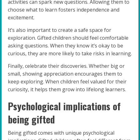
activities can spark new questions. Allowing them to
choose what to learn fosters independence and
excitement.
It’s also important to create a safe space for
exploration. Gifted children should feel comfortable
asking questions. When they know it’s okay to be
curious, they are more likely to take risks in learning.
Finally, celebrate their discoveries. Whether big or
small, showing appreciation encourages them to
keep exploring. When children feel valued for their
curiosity, it helps them grow into lifelong learners.
Psychological implications of
being gifted
Being gifted comes with unique psychological