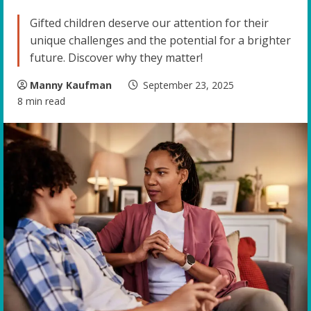
Gifted children deserve our attention for their
unique challenges and the potential for a brighter
future. Discover why they matter!
Manny Kaufman
September 23, 2025
8 min read