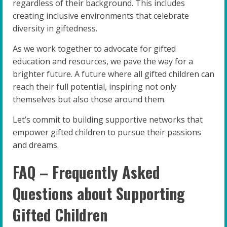
regardless of their background. This includes
creating inclusive environments that celebrate
diversity in giftedness.
As we work together to advocate for gifted
education and resources, we pave the way for a
brighter future. A future where all gifted children can
reach their full potential, inspiring not only
themselves but also those around them.
Let’s commit to building supportive networks that
empower gifted children to pursue their passions
and dreams.
FAQ – Frequently Asked
Questions about Supporting
Gifted Children