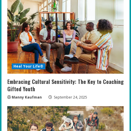
Heal Your Life®
Embracing Cultural Sensitivity: The Key to Coaching
Gifted Youth
Manny Kaufman
September 24, 2025