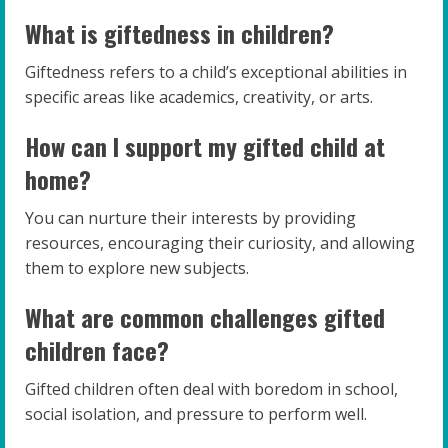
What is giftedness in children?
Giftedness refers to a child’s exceptional abilities in
specific areas like academics, creativity, or arts.
How can I support my gifted child at
home?
You can nurture their interests by providing
resources, encouraging their curiosity, and allowing
them to explore new subjects.
What are common challenges gifted
children face?
Gifted children often deal with boredom in school,
social isolation, and pressure to perform well.