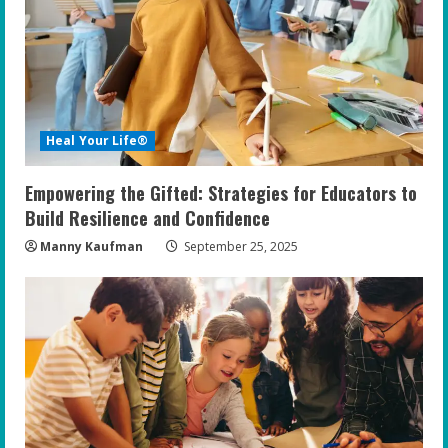
e
a
d
i
Heal Your Life®
n
Empowering the Gifted: Strategies for Educators to
g
Build Resilience and Confidence
Manny Kaufman
September 25, 2025