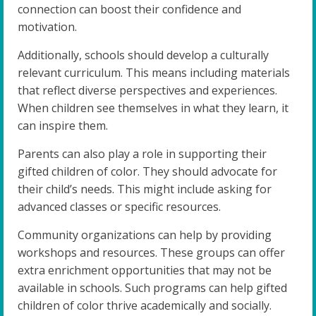
connection can boost their confidence and
motivation.
Additionally, schools should develop a culturally
relevant curriculum. This means including materials
that reflect diverse perspectives and experiences.
When children see themselves in what they learn, it
can inspire them.
Parents can also play a role in supporting their
gifted children of color. They should advocate for
their child’s needs. This might include asking for
advanced classes or specific resources.
Community organizations can help by providing
workshops and resources. These groups can offer
extra enrichment opportunities that may not be
available in schools. Such programs can help gifted
children of color thrive academically and socially.