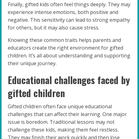
Finally, gifted kids often feel things deeply. They may
experience intense emotions, both positive and
negative. This sensitivity can lead to strong empathy
for others, but it may also cause stress.
Knowing these common traits helps parents and
educators create the right environment for gifted
children. It’s all about understanding and supporting
their unique journey.
Educational challenges faced by
gifted children
Gifted children often face unique educational
challenges that can affect their learning. One major
issue is boredom. Traditional lessons may not
challenge these kids, making them feel restless.
They may finish their work quickly and then lose