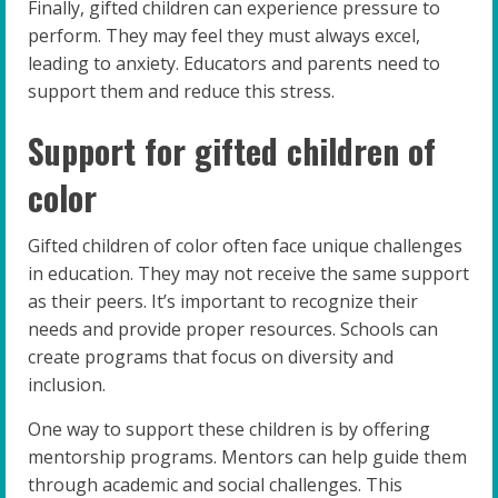
Finally, gifted children can experience pressure to
perform. They may feel they must always excel,
leading to anxiety. Educators and parents need to
support them and reduce this stress.
Support for gifted children of
color
Gifted children of color often face unique challenges
in education. They may not receive the same support
as their peers. It’s important to recognize their
needs and provide proper resources. Schools can
create programs that focus on diversity and
inclusion.
One way to support these children is by offering
mentorship programs. Mentors can help guide them
through academic and social challenges. This