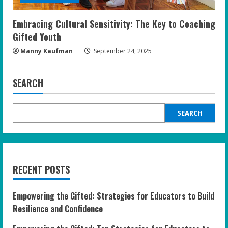
Embracing Cultural Sensitivity: The Key to Coaching
Gifted Youth
Manny Kaufman
September 24, 2025
SEARCH
SEARCH
RECENT POSTS
Empowering the Gifted: Strategies for Educators to Build
Resilience and Confidence