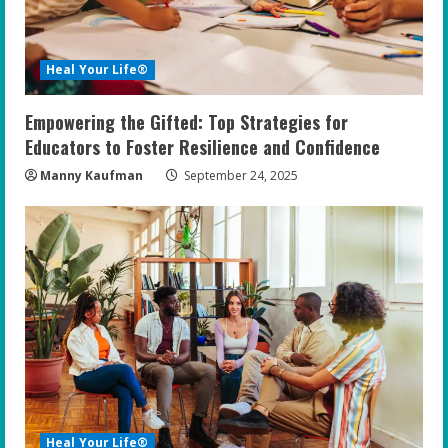
Heal Your Life®
Empowering the Gifted: Top Strategies for
Educators to Foster Resilience and Confidence
Manny Kaufman
September 24, 2025
Heal Your Life®