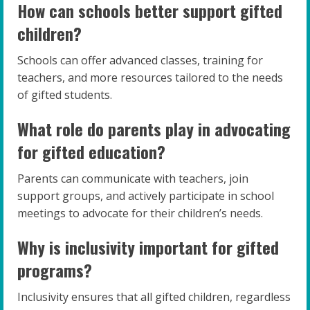
How can schools better support gifted
children?
Schools can offer advanced classes, training for
teachers, and more resources tailored to the needs
of gifted students.
What role do parents play in advocating
for gifted education?
Parents can communicate with teachers, join
support groups, and actively participate in school
meetings to advocate for their children’s needs.
Why is inclusivity important for gifted
programs?
Inclusivity ensures that all gifted children, regardless