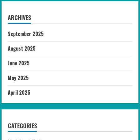
ARCHIVES
September 2025
August 2025
June 2025
May 2025
April 2025
CATEGORIES