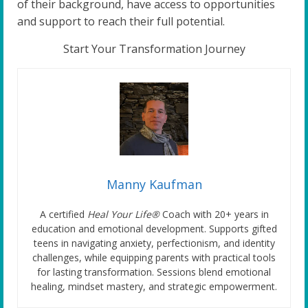
of their background, have access to opportunities
and support to reach their full potential.
Start Your Transformation Journey
Manny Kaufman
A certified
Heal Your Life®
Coach with 20+ years in
education and emotional development. Supports gifted
teens in navigating anxiety, perfectionism, and identity
challenges, while equipping parents with practical tools
for lasting transformation. Sessions blend emotional
healing, mindset mastery, and strategic empowerment.