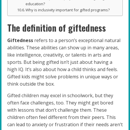
education?
Why is inclusivity important for gifted programs?
The definition of giftedness
Giftedness
refers to a person’s exceptional natural
abilities. These abilities can show up in many areas,
like intelligence, creativity, or talents in arts and
sports. But being gifted isn’t just about having a
high IQ. It’s also about how a child thinks and feels.
Gifted kids might solve problems in unique ways or
think outside the box.
Gifted children may excel in schoolwork, but they
often face challenges, too. They might get bored
with lessons that don’t challenge them. These
children often feel different from their peers. This
can lead to anxiety or frustration if their needs aren’t