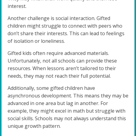
interest.
Another challenge is social interaction. Gifted
children might struggle to connect with peers who
don’t share their interests. This can lead to feelings
of isolation or loneliness.
Gifted kids often require advanced materials.
Unfortunately, not all schools can provide these
resources. When lessons aren’t tailored to their
needs, they may not reach their full potential.
Additionally, some gifted children have
asynchronous development. This means they may be
advanced in one area but lag in another. For
example, they might excel in math but struggle with
social skills. Schools may not always understand this
unique growth pattern.