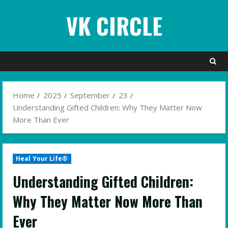
Skip
VK CIRCLE
to
content
Home
2025
September
23
Understanding Gifted Children: Why They Matter Now
More Than Ever
Heal Your Life®
Understanding Gifted Children:
Why They Matter Now More Than
Ever