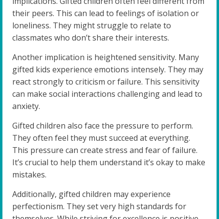
implications. Gifted children often feel different from
their peers. This can lead to feelings of isolation or
loneliness. They might struggle to relate to
classmates who don’t share their interests.
Another implication is heightened sensitivity. Many
gifted kids experience emotions intensely. They may
react strongly to criticism or failure. This sensitivity
can make social interactions challenging and lead to
anxiety.
Gifted children also face the pressure to perform.
They often feel they must succeed at everything.
This pressure can create stress and fear of failure.
It’s crucial to help them understand it’s okay to make
mistakes.
Additionally, gifted children may experience
perfectionism. They set very high standards for
themselves. While striving for excellence is positive,