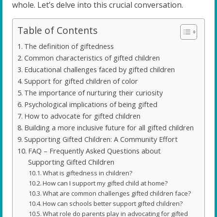
whole. Let’s delve into this crucial conversation.
Table of Contents
The definition of giftedness
Common characteristics of gifted children
Educational challenges faced by gifted children
Support for gifted children of color
The importance of nurturing their curiosity
Psychological implications of being gifted
How to advocate for gifted children
Building a more inclusive future for all gifted children
Supporting Gifted Children: A Community Effort
FAQ – Frequently Asked Questions about
Supporting Gifted Children
What is giftedness in children?
How can I support my gifted child at home?
What are common challenges gifted children face?
How can schools better support gifted children?
What role do parents play in advocating for gifted