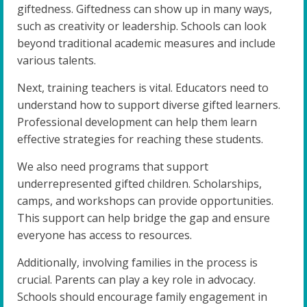
giftedness. Giftedness can show up in many ways,
such as creativity or leadership. Schools can look
beyond traditional academic measures and include
various talents.
Next, training teachers is vital. Educators need to
understand how to support diverse gifted learners.
Professional development can help them learn
effective strategies for reaching these students.
We also need programs that support
underrepresented gifted children. Scholarships,
camps, and workshops can provide opportunities.
This support can help bridge the gap and ensure
everyone has access to resources.
Additionally, involving families in the process is
crucial. Parents can play a key role in advocacy.
Schools should encourage family engagement in