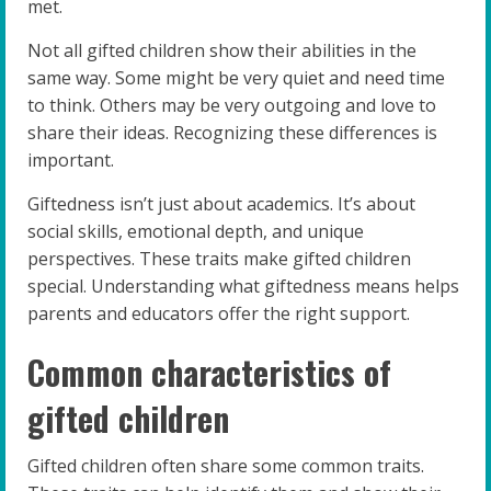
met.
Not all gifted children show their abilities in the
same way. Some might be very quiet and need time
to think. Others may be very outgoing and love to
share their ideas. Recognizing these differences is
important.
Giftedness isn’t just about academics. It’s about
social skills, emotional depth, and unique
perspectives. These traits make gifted children
special. Understanding what giftedness means helps
parents and educators offer the right support.
Common characteristics of
gifted children
Gifted children often share some common traits.