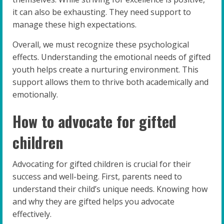
it can also be exhausting. They need support to
manage these high expectations.
Overall, we must recognize these psychological
effects. Understanding the emotional needs of gifted
youth helps create a nurturing environment. This
support allows them to thrive both academically and
emotionally.
How to advocate for gifted
children
Advocating for gifted children is crucial for their
success and well-being. First, parents need to
understand their child’s unique needs. Knowing how
and why they are gifted helps you advocate
effectively.