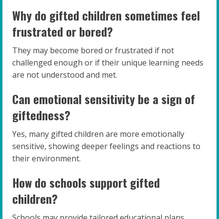
Why do gifted children sometimes feel
frustrated or bored?
They may become bored or frustrated if not
challenged enough or if their unique learning needs
are not understood and met.
Can emotional sensitivity be a sign of
giftedness?
Yes, many gifted children are more emotionally
sensitive, showing deeper feelings and reactions to
their environment.
How do schools support gifted
children?
Schools may provide tailored educational plans,