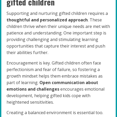
gifted children
Supporting and nurturing gifted children requires a
thoughtful and personalized approach
. These
children thrive when their unique needs are met with
patience and understanding. One important step is
providing challenging and stimulating learning
opportunities that capture their interest and push
their abilities further.
Encouragement is key. Gifted children often face
perfectionism and fear of failure, so fostering a
growth mindset helps them embrace mistakes as
part of learning.
Open communication about
emotions and challenges
encourages emotional
development, helping gifted kids cope with
heightened sensitivities.
Creating a balanced environment is essential too.