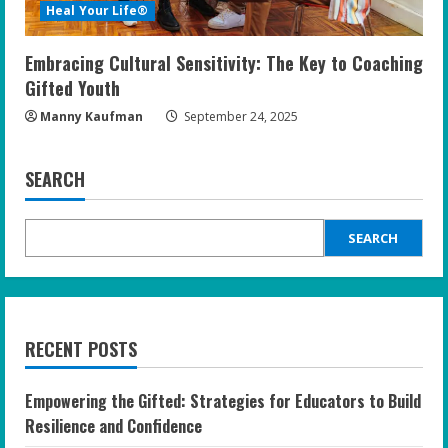
Heal Your Life®
Embracing Cultural Sensitivity: The Key to Coaching
Gifted Youth
Manny Kaufman
September 24, 2025
SEARCH
SEARCH
RECENT POSTS
Empowering the Gifted: Strategies for Educators to Build
Resilience and Confidence