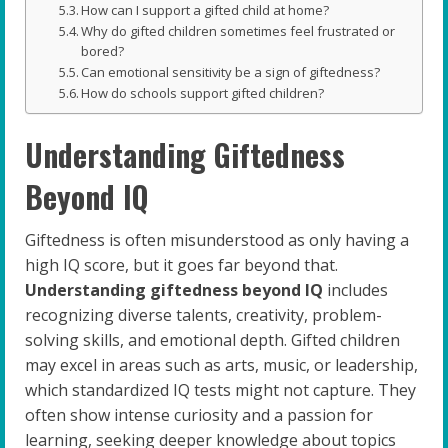
How can I support a gifted child at home?
Why do gifted children sometimes feel frustrated or
bored?
Can emotional sensitivity be a sign of giftedness?
How do schools support gifted children?
Understanding Giftedness
Beyond IQ
Giftedness is often misunderstood as only having a
high IQ score, but it goes far beyond that.
Understanding giftedness beyond IQ
includes
recognizing diverse talents, creativity, problem-
solving skills, and emotional depth. Gifted children
may excel in areas such as arts, music, or leadership,
which standardized IQ tests might not capture. They
often show intense curiosity and a passion for
learning, seeking deeper knowledge about topics