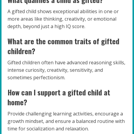
A gifted child shows exceptional abilities in one or
more areas like thinking, creativity, or emotional
depth, beyond just a high IQ score.
What are the common traits of gifted
children?
Gifted children often have advanced reasoning skills,
intense curiosity, creativity, sensitivity, and
sometimes perfectionism.
How can I support a gifted child at
home?
Provide challenging learning activities, encourage a
growth mindset, and ensure a balanced routine with
time for socialization and relaxation.