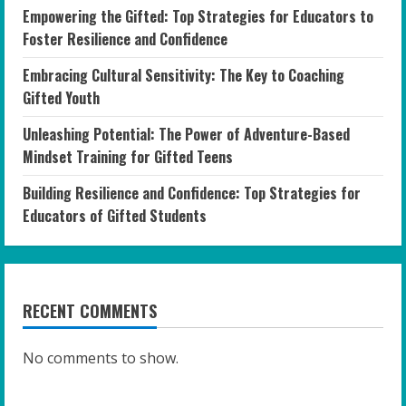
Empowering the Gifted: Top Strategies for Educators to
Foster Resilience and Confidence
Embracing Cultural Sensitivity: The Key to Coaching
Gifted Youth
Unleashing Potential: The Power of Adventure-Based
Mindset Training for Gifted Teens
Building Resilience and Confidence: Top Strategies for
Educators of Gifted Students
RECENT COMMENTS
No comments to show.