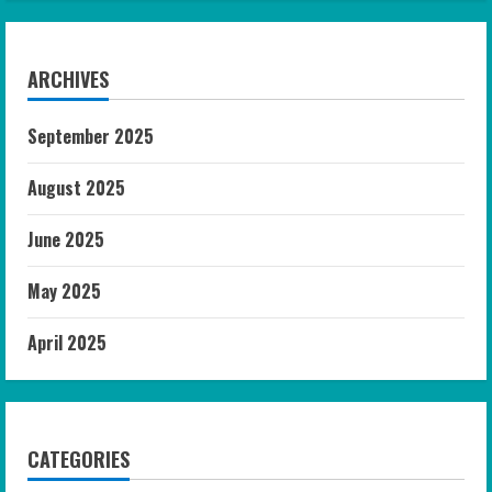
ARCHIVES
September 2025
August 2025
June 2025
May 2025
April 2025
CATEGORIES