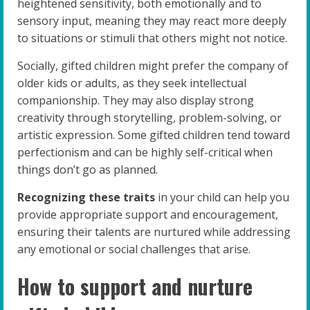
heightened sensitivity, both emotionally and to
sensory input, meaning they may react more deeply
to situations or stimuli that others might not notice.
Socially, gifted children might prefer the company of
older kids or adults, as they seek intellectual
companionship. They may also display strong
creativity through storytelling, problem-solving, or
artistic expression. Some gifted children tend toward
perfectionism and can be highly self-critical when
things don’t go as planned.
Recognizing these traits
in your child can help you
provide appropriate support and encouragement,
ensuring their talents are nurtured while addressing
any emotional or social challenges that arise.
How to support and nurture