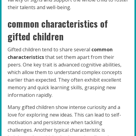
their talents and well-being.
common characteristics of
gifted children
Gifted children tend to share several
common
characteristics
that set them apart from their
peers. One key trait is advanced cognitive abilities,
which allow them to understand complex concepts
earlier than expected. They often exhibit excellent
memory and quick learning skills, grasping new
information rapidly.
Many gifted children show intense curiosity and a
love for exploring new ideas. This can lead to self-
motivation and persistence when tackling
challenges. Another typical characteristic is