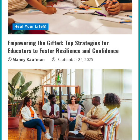
Heal Your Life®
Empowering the Gifted: Top Strategies for
Educators to Foster Resilience and Confidence
Manny Kaufman
September 24, 2025