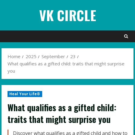
Skip
VK CIRCLE
to
content
Home
2025
September
23
What qualifies as a gifted child: traits that might surprise
you
Heal Your Life®
What qualifies as a gifted child:
traits that might surprise you
Discover what qualifies as a gifted child and how to