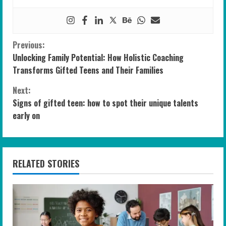
C
Previous:
Unlocking Family Potential: How Holistic Coaching
o
Transforms Gifted Teens and Their Families
n
Next:
Signs of gifted teen: how to spot their unique talents
t
early on
i
n
RELATED STORIES
u
e
R