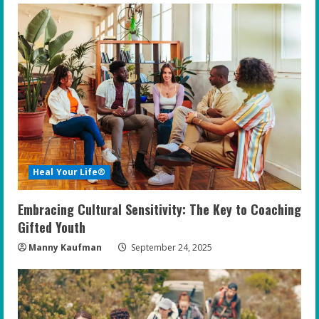
Heal Your Life®
Embracing Cultural Sensitivity: The Key to Coaching
Gifted Youth
Manny Kaufman
September 24, 2025