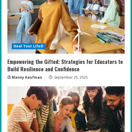
e
a
d
i
Heal Your Life®
n
Empowering the Gifted: Strategies for Educators to
g
Build Resilience and Confidence
Manny Kaufman
September 25, 2025