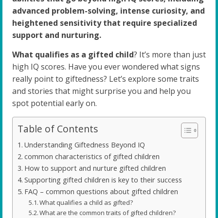
advanced problem-solving, intense curiosity, and
heightened sensitivity that require specialized
support and nurturing.
What qualifies as a gifted child
? It’s more than just
high IQ scores. Have you ever wondered what signs
really point to giftedness? Let’s explore some traits
and stories that might surprise you and help you
spot potential early on.
Table of Contents
Understanding Giftedness Beyond IQ
common characteristics of gifted children
How to support and nurture gifted children
Supporting gifted children is key to their success
FAQ – common questions about gifted children
What qualifies a child as gifted?
What are the common traits of gifted children?