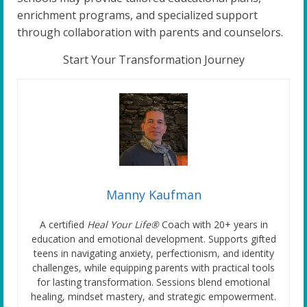
enrichment programs, and specialized support
through collaboration with parents and counselors.
Start Your Transformation Journey
Manny Kaufman
A certified
Heal Your Life®
Coach with 20+ years in
education and emotional development. Supports gifted
teens in navigating anxiety, perfectionism, and identity
challenges, while equipping parents with practical tools
for lasting transformation. Sessions blend emotional
healing, mindset mastery, and strategic empowerment.