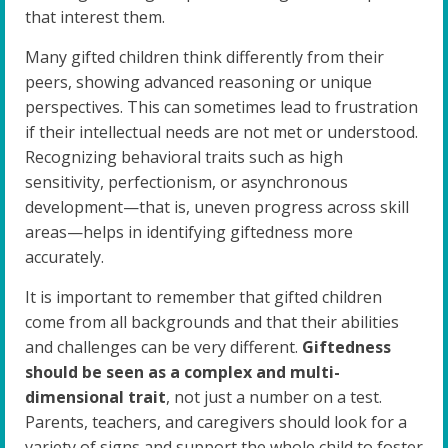
that interest them.
Many gifted children think differently from their
peers, showing advanced reasoning or unique
perspectives. This can sometimes lead to frustration
if their intellectual needs are not met or understood.
Recognizing behavioral traits such as high
sensitivity, perfectionism, or asynchronous
development—that is, uneven progress across skill
areas—helps in identifying giftedness more
accurately.
It is important to remember that gifted children
come from all backgrounds and that their abilities
and challenges can be very different.
Giftedness
should be seen as a complex and multi-
dimensional trait
, not just a number on a test.
Parents, teachers, and caregivers should look for a
variety of signs and support the whole child to foster