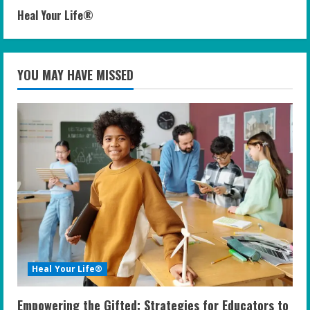
Heal Your Life®
YOU MAY HAVE MISSED
Heal Your Life®
Empowering the Gifted: Strategies for Educators to