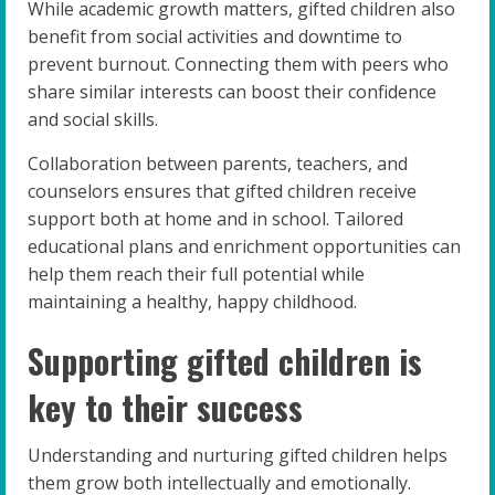
While academic growth matters, gifted children also
benefit from social activities and downtime to
prevent burnout. Connecting them with peers who
share similar interests can boost their confidence
and social skills.
Collaboration between parents, teachers, and
counselors ensures that gifted children receive
support both at home and in school. Tailored
educational plans and enrichment opportunities can
help them reach their full potential while
maintaining a healthy, happy childhood.
Supporting gifted children is
key to their success
Understanding and nurturing gifted children helps
them grow both intellectually and emotionally.