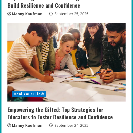
Build Resilience and Confidence
Manny Kaufman
September 25, 2025
Heal Your Life®
Empowering the Gifted: Top Strategies for
Educators to Foster Resilience and Confidence
Manny Kaufman
September 24, 2025