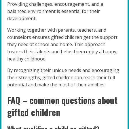
Providing challenges, encouragement, and a
balanced environment is essential for their
development.
Working together with parents, teachers, and
counselors ensures gifted children get the support
they need at school and home. This approach
fosters their talents and helps them enjoy a happy,
healthy childhood.
By recognizing their unique needs and encouraging
their strengths, gifted children can reach their full
potential and make the most of their abilities.
FAQ – common questions about
gifted children
What qualifies a child as gifted?