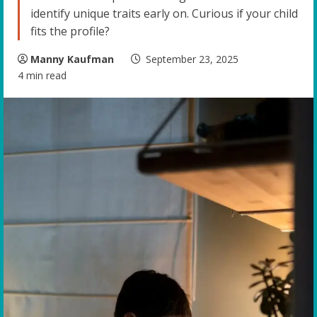
identify unique traits early on. Curious if your child
fits the profile?
Manny Kaufman
September 23, 2025
4 min read