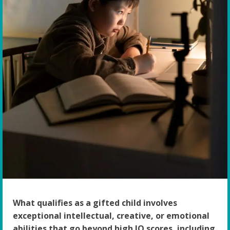
What qualifies as a gifted child involves
exceptional intellectual, creative, or emotional
abilities that go beyond high IQ scores, including