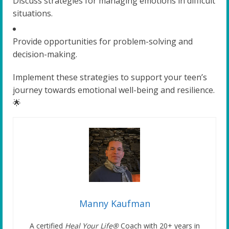
Discuss strategies for managing emotions in difficult
situations.
Provide opportunities for problem-solving and
decision-making.
Implement these strategies to support your teen’s
journey towards emotional well-being and resilience.
🌟
Manny Kaufman
A certified
Heal Your Life®
Coach with 20+ years in