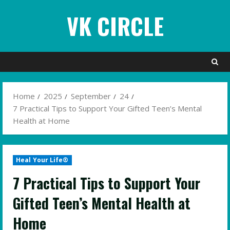
Skip
VK CIRCLE
to
content
Home
2025
September
24
7 Practical Tips to Support Your Gifted Teen’s Mental
Health at Home
Heal Your Life®
7 Practical Tips to Support Your
Gifted Teen’s Mental Health at
Home