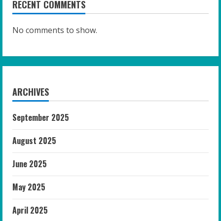
RECENT COMMENTS
No comments to show.
ARCHIVES
September 2025
August 2025
June 2025
May 2025
April 2025