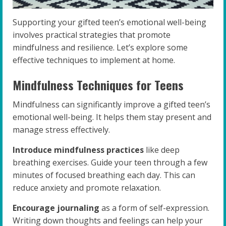
Supporting your gifted teen’s emotional well-being
involves practical strategies that promote
mindfulness and resilience. Let’s explore some
effective techniques to implement at home.
Mindfulness Techniques for Teens
Mindfulness can significantly improve a gifted teen’s
emotional well-being. It helps them stay present and
manage stress effectively.
Introduce mindfulness practices
like deep
breathing exercises. Guide your teen through a few
minutes of focused breathing each day. This can
reduce anxiety and promote relaxation.
Encourage journaling
as a form of self-expression.
Writing down thoughts and feelings can help your