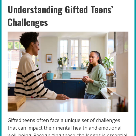
Understanding Gifted Teens’
Challenges
Gifted teens often face a unique set of challenges
that can impact their mental health and emotional
well-being. Recognizing these challenges is essential