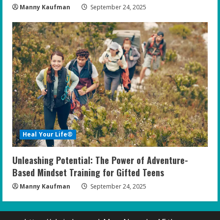
Manny Kaufman
September 24, 2025
Heal Your Life®
Unleashing Potential: The Power of Adventure-
Based Mindset Training for Gifted Teens
Manny Kaufman
September 24, 2025