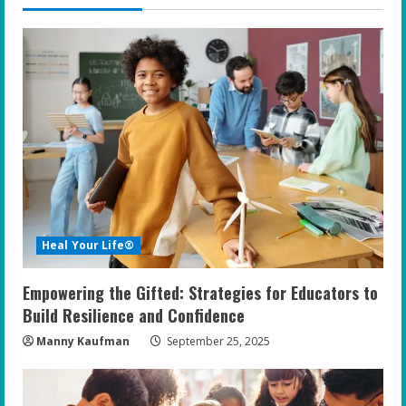
u
e
R
e
a
d
i
Heal Your Life®
n
Empowering the Gifted: Strategies for Educators to
g
Build Resilience and Confidence
Manny Kaufman
September 25, 2025