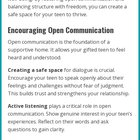
balancing structure with freedom, you can create a
safe space for your teen to thrive.
Encouraging Open Communication
Open communication is the foundation of a
supportive home. It allows your gifted teen to feel
heard and understood.
Creating a safe space
for dialogue is crucial.
Encourage your teen to speak openly about their
feelings and challenges without fear of judgment.
This builds trust and strengthens your relationship.
Active listening
plays a critical role in open
communication. Show genuine interest in your teen’s
experiences. Reflect on their words and ask
questions to gain clarity.