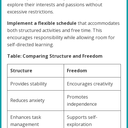
explore their interests and passions without
excessive restrictions.
Implement a flexible schedule
that accommodates
both structured activities and free time. This
encourages responsibility while allowing room for
self-directed learning.
Table: Comparing Structure and Freedom
Structure
Freedom
Provides stability
Encourages creativity
Promotes
Reduces anxiety
independence
Enhances task
Supports self-
management
exploration