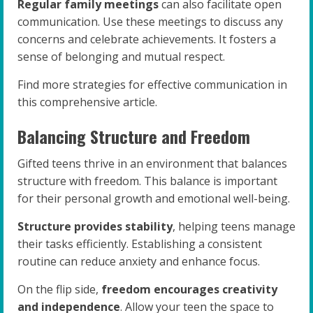
Regular family meetings
can also facilitate open
communication. Use these meetings to discuss any
concerns and celebrate achievements. It fosters a
sense of belonging and mutual respect.
Find more strategies for effective communication in
this comprehensive article.
Balancing Structure and Freedom
Gifted teens thrive in an environment that balances
structure with freedom. This balance is important
for their personal growth and emotional well-being.
Structure provides stability
, helping teens manage
their tasks efficiently. Establishing a consistent
routine can reduce anxiety and enhance focus.
On the flip side,
freedom encourages creativity
and independence
. Allow your teen the space to