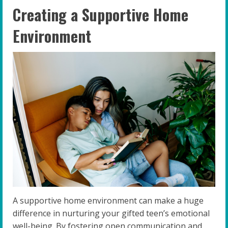
Creating a Supportive Home
Environment
A supportive home environment can make a huge
difference in nurturing your gifted teen’s emotional
well-being. By fostering open communication and