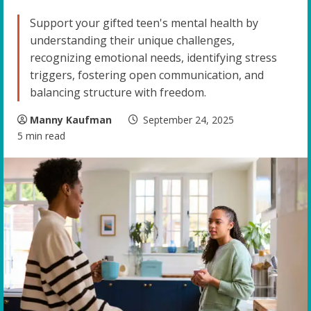
Support your gifted teen's mental health by
understanding their unique challenges,
recognizing emotional needs, identifying stress
triggers, fostering open communication, and
balancing structure with freedom.
Manny Kaufman
September 24, 2025
5 min read