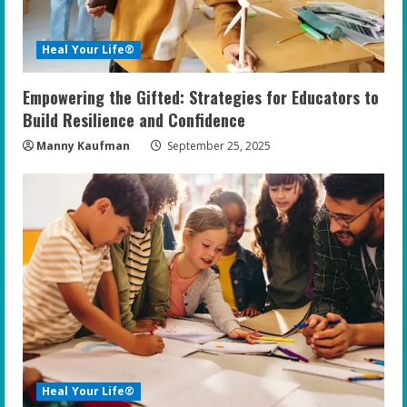
Heal Your Life®
Empowering the Gifted: Strategies for Educators to
Build Resilience and Confidence
Manny Kaufman
September 25, 2025
Heal Your Life®