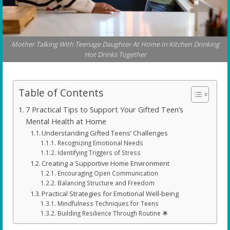
Mother Talking With Teenage Daughter At Home In Kitchen Drinking
Hot Drinks Together
Table of Contents
7 Practical Tips to Support Your Gifted Teen’s
Mental Health at Home
Understanding Gifted Teens’ Challenges
Recognizing Emotional Needs
Identifying Triggers of Stress
Creating a Supportive Home Environment
Encouraging Open Communication
Balancing Structure and Freedom
Practical Strategies for Emotional Well-being
Mindfulness Techniques for Teens
Building Resilience Through Routine 🌟