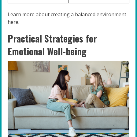
Learn more about creating a balanced environment
here.
Practical Strategies for
Emotional Well-being