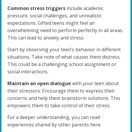
Common stress triggers
include academic
pressure, social challenges, and unrealistic
expectations. Gifted teens might feel an
overwhelming need to perform perfectly in all areas.
This can lead to anxiety and stress.
Start by observing your teen’s behavior in different
situations. Take note of what causes them distress.
This could be a challenging school assignment or
social interactions.
Maintain an open dialogue
with your teen about
their stressors. Encourage them to express their
concerns and help them brainstorm solutions. This
empowers them to take control of their stress.
For a deeper understanding, you can read
experiences shared by other parents here.