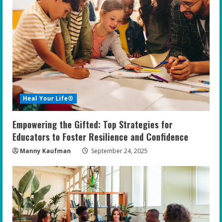
Heal Your Life®
Empowering the Gifted: Top Strategies for
Educators to Foster Resilience and Confidence
Manny Kaufman
September 24, 2025