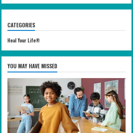
CATEGORIES
Heal Your Life®
YOU MAY HAVE MISSED