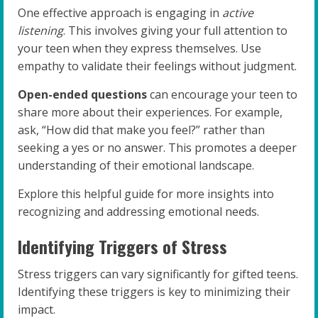
One effective approach is engaging in
active
listening
. This involves giving your full attention to
your teen when they express themselves. Use
empathy to validate their feelings without judgment.
Open-ended questions
can encourage your teen to
share more about their experiences. For example,
ask, “How did that make you feel?” rather than
seeking a yes or no answer. This promotes a deeper
understanding of their emotional landscape.
Explore this helpful guide for more insights into
recognizing and addressing emotional needs.
Identifying Triggers of Stress
Stress triggers can vary significantly for gifted teens.
Identifying these triggers is key to minimizing their
impact.