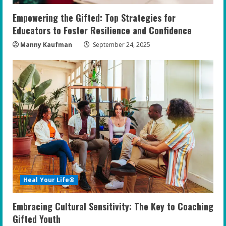
Empowering the Gifted: Top Strategies for
Educators to Foster Resilience and Confidence
Manny Kaufman
September 24, 2025
Heal Your Life®
Embracing Cultural Sensitivity: The Key to Coaching
Gifted Youth