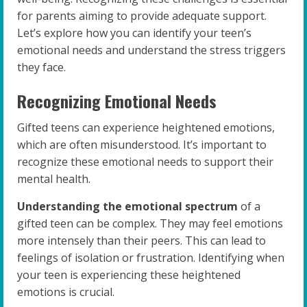
for parents aiming to provide adequate support.
Let’s explore how you can identify your teen’s
emotional needs and understand the stress triggers
they face.
Recognizing Emotional Needs
Gifted teens can experience heightened emotions,
which are often misunderstood. It’s important to
recognize these emotional needs to support their
mental health.
Understanding the emotional spectrum
of a
gifted teen can be complex. They may feel emotions
more intensely than their peers. This can lead to
feelings of isolation or frustration. Identifying when
your teen is experiencing these heightened
emotions is crucial.