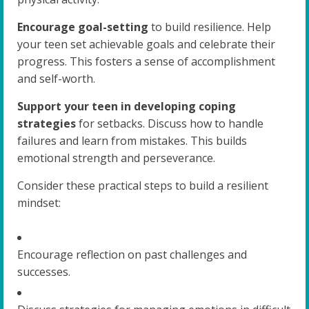
Encourage goal-setting
to build resilience. Help
your teen set achievable goals and celebrate their
progress. This fosters a sense of accomplishment
and self-worth.
Support your teen in developing coping
strategies
for setbacks. Discuss how to handle
failures and learn from mistakes. This builds
emotional strength and perseverance.
Consider these practical steps to build a resilient
mindset:
Encourage reflection on past challenges and
successes.