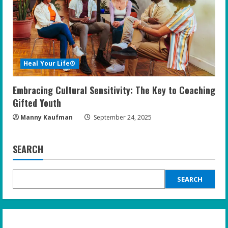
Heal Your Life®
Embracing Cultural Sensitivity: The Key to Coaching
Gifted Youth
Manny Kaufman
September 24, 2025
SEARCH
SEARCH