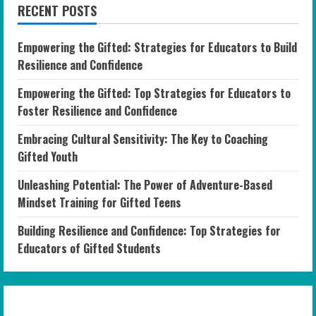
RECENT POSTS
Empowering the Gifted: Strategies for Educators to Build
Resilience and Confidence
Empowering the Gifted: Top Strategies for Educators to
Foster Resilience and Confidence
Embracing Cultural Sensitivity: The Key to Coaching
Gifted Youth
Unleashing Potential: The Power of Adventure-Based
Mindset Training for Gifted Teens
Building Resilience and Confidence: Top Strategies for
Educators of Gifted Students