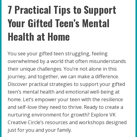
7 Practical Tips to Support
Your Gifted Teen’s Mental
Health at Home
You see your gifted teen struggling, feeling
overwhelmed by a world that often misunderstands
their unique challenges. You’re not alone in this
journey, and together, we can make a difference.
Discover practical strategies to support your gifted
teen’s mental health and emotional well-being at
home. Let’s empower your teen with the resilience
and self-love they need to thrive. Ready to create a
nurturing environment for growth? Explore VK
Creative Circle’s resources and workshops designed
just for you and your family.