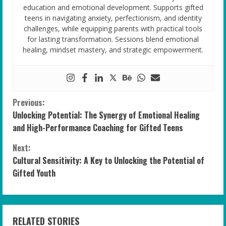
education and emotional development. Supports gifted
teens in navigating anxiety, perfectionism, and identity
challenges, while equipping parents with practical tools
for lasting transformation. Sessions blend emotional
healing, mindset mastery, and strategic empowerment.
C
Previous:
Unlocking Potential: The Synergy of Emotional Healing
o
and High-Performance Coaching for Gifted Teens
n
Next:
Cultural Sensitivity: A Key to Unlocking the Potential of
t
Gifted Youth
i
n
RELATED STORIES