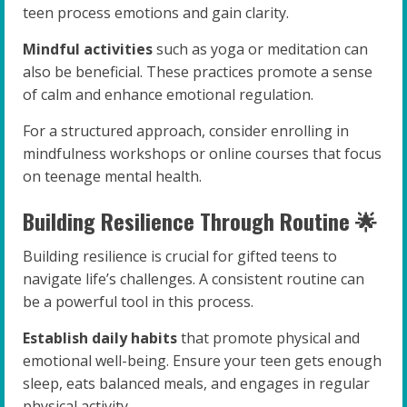
teen process emotions and gain clarity.
Mindful activities
such as yoga or meditation can
also be beneficial. These practices promote a sense
of calm and enhance emotional regulation.
For a structured approach, consider enrolling in
mindfulness workshops or online courses that focus
on teenage mental health.
Building Resilience Through Routine 🌟
Building resilience is crucial for gifted teens to
navigate life’s challenges. A consistent routine can
be a powerful tool in this process.
Establish daily habits
that promote physical and
emotional well-being. Ensure your teen gets enough
sleep, eats balanced meals, and engages in regular
physical activity.