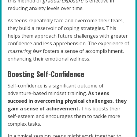
this method of
gradual exposure
is effective in
reducing anxiety levels over time.
As teens repeatedly face and overcome their fears,
they build a reservoir of coping strategies. This
helps them approach future challenges with greater
confidence and less apprehension. The experience of
mastering fear
fosters a sense of accomplishment,
enhancing their emotional wellness.
Boosting Self-Confidence
Self-confidence is a significant outcome of
adventure-based mindset training.
As teens
succeed in overcoming physical challenges, they
gain a sense of achievement.
This boosts their
self-esteem and encourages them to tackle more
complex tasks.
In a typical session, teens might work together to