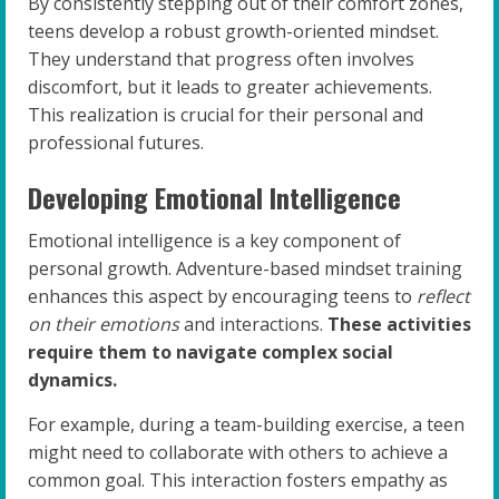
By consistently stepping out of their comfort zones,
teens develop a robust growth-oriented mindset.
They understand that progress often involves
discomfort, but it leads to greater achievements.
This realization is crucial for their personal and
professional futures.
Developing Emotional Intelligence
Emotional intelligence is a key component of
personal growth. Adventure-based mindset training
enhances this aspect by encouraging teens to
reflect
on their emotions
and interactions.
These activities
require them to navigate complex social
dynamics.
For example, during a team-building exercise, a teen
might need to collaborate with others to achieve a
common goal. This interaction fosters empathy as