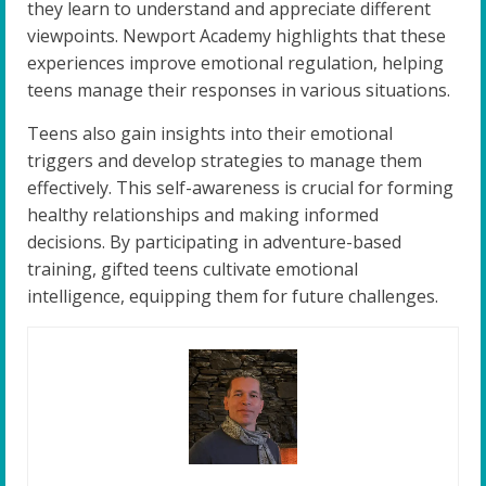
they learn to understand and appreciate different
viewpoints. Newport Academy highlights that these
experiences improve emotional regulation, helping
teens manage their responses in various situations.
Teens also gain insights into their emotional
triggers and develop strategies to manage them
effectively. This self-awareness is crucial for forming
healthy relationships and making informed
decisions. By participating in adventure-based
training, gifted teens cultivate emotional
intelligence, equipping them for future challenges.