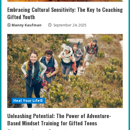
Embracing Cultural Sensitivity: The Key to Coaching
Gifted Youth
Manny Kaufman
September 24, 2025
Heal Your Life®
Unleashing Potential: The Power of Adventure-
Based Mindset Training for Gifted Teens