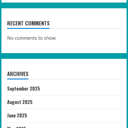
RECENT COMMENTS
No comments to show.
ARCHIVES
September 2025
August 2025
June 2025