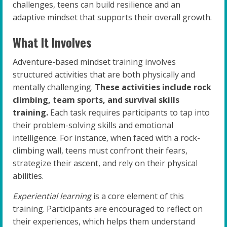
challenges, teens can build resilience and an
adaptive mindset that supports their overall growth.
What It Involves
Adventure-based mindset training involves
structured activities that are both physically and
mentally challenging.
These activities include rock
climbing, team sports, and survival skills
training.
Each task requires participants to tap into
their problem-solving skills and emotional
intelligence. For instance, when faced with a rock-
climbing wall, teens must confront their fears,
strategize their ascent, and rely on their physical
abilities.
Experiential learning
is a core element of this
training. Participants are encouraged to reflect on
their experiences, which helps them understand