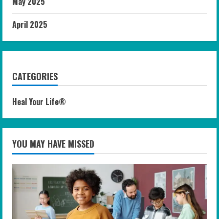
May 2025
April 2025
CATEGORIES
Heal Your Life®
YOU MAY HAVE MISSED