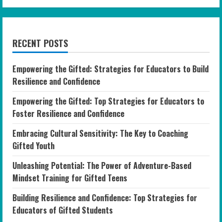
RECENT POSTS
Empowering the Gifted: Strategies for Educators to Build
Resilience and Confidence
Empowering the Gifted: Top Strategies for Educators to
Foster Resilience and Confidence
Embracing Cultural Sensitivity: The Key to Coaching
Gifted Youth
Unleashing Potential: The Power of Adventure-Based
Mindset Training for Gifted Teens
Building Resilience and Confidence: Top Strategies for
Educators of Gifted Students