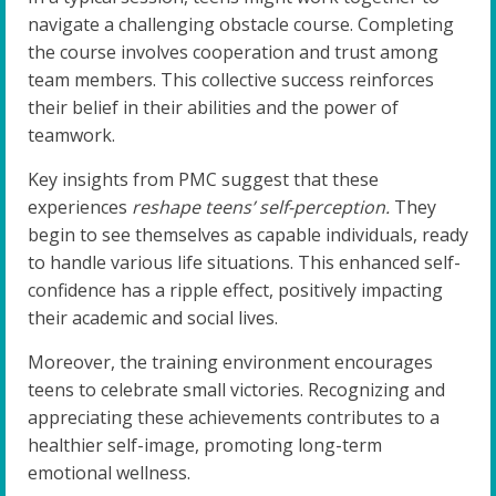
navigate a challenging obstacle course. Completing
the course involves cooperation and trust among
team members. This collective success reinforces
their belief in their abilities and the power of
teamwork.
Key insights from PMC suggest that these
experiences
reshape teens’ self-perception.
They
begin to see themselves as capable individuals, ready
to handle various life situations. This enhanced self-
confidence has a ripple effect, positively impacting
their academic and social lives.
Moreover, the training environment encourages
teens to celebrate small victories. Recognizing and
appreciating these achievements contributes to a
healthier self-image, promoting long-term
emotional wellness.