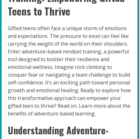
Teens to Thrive
Gifted teens often face a unique storm of emotions
and expectations. The pressure to excel can feel like
carrying the weight of the world on their shoulders.
Enter adventure-based mindset training, a powerful
tool designed to bolster their resilience and
emotional wellness. Imagine rock climbing to
conquer fear or navigating a team challenge to build
self-confidence. It’s an exciting path toward personal
growth and emotional healing. Ready to explore how
this transformative approach can empower your
gifted teen to thrive? Read on. Learn more about the
benefits of adventure-based learning.
Understanding Adventure-