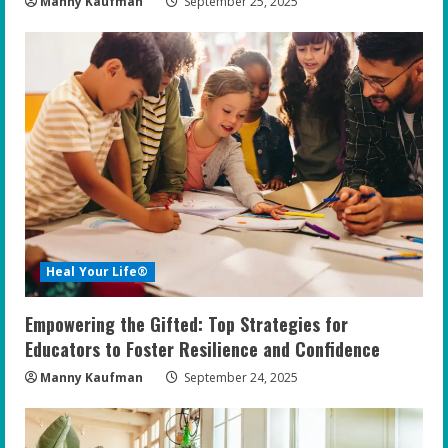
Manny Kaufman
September 25, 2025
Heal Your Life®
Empowering the Gifted: Top Strategies for
Educators to Foster Resilience and Confidence
Manny Kaufman
September 24, 2025