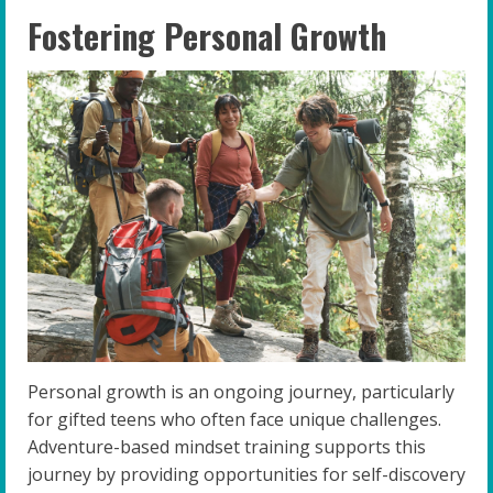
Fostering Personal Growth
Personal growth is an ongoing journey, particularly
for gifted teens who often face unique challenges.
Adventure-based mindset training supports this
journey by providing opportunities for self-discovery