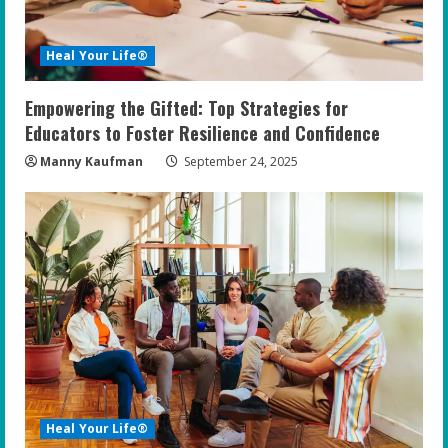
Heal Your Life®
Empowering the Gifted: Top Strategies for
Educators to Foster Resilience and Confidence
Manny Kaufman
September 24, 2025
Heal Your Life®