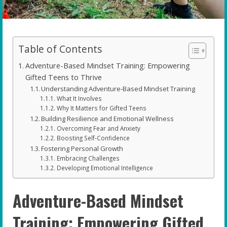
Table of Contents
Adventure-Based Mindset Training: Empowering
Gifted Teens to Thrive
Understanding Adventure-Based Mindset Training
What It Involves
Why It Matters for Gifted Teens
Building Resilience and Emotional Wellness
Overcoming Fear and Anxiety
Boosting Self-Confidence
Fostering Personal Growth
Embracing Challenges
Developing Emotional Intelligence
Adventure-Based Mindset
Training: Empowering Gifted