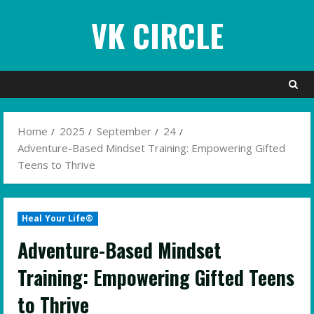
Skip
VK CIRCLE
to
content
Home
2025
September
24
Adventure-Based Mindset Training: Empowering Gifted
Teens to Thrive
Heal Your Life®
Adventure-Based Mindset
Training: Empowering Gifted Teens
to Thrive