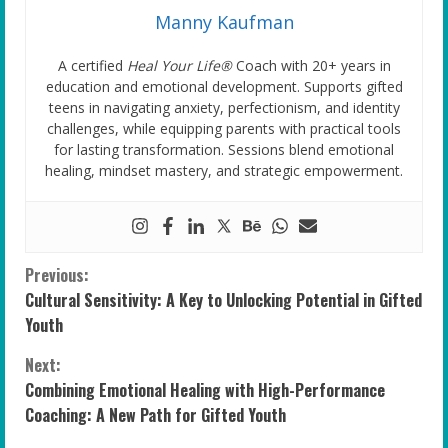
Manny Kaufman
A certified
Heal Your Life®
Coach with 20+ years in
education and emotional development. Supports gifted
teens in navigating anxiety, perfectionism, and identity
challenges, while equipping parents with practical tools
for lasting transformation. Sessions blend emotional
healing, mindset mastery, and strategic empowerment.
C
Previous:
Cultural Sensitivity: A Key to Unlocking Potential in Gifted
o
Youth
n
Next:
Combining Emotional Healing with High-Performance
t
Coaching: A New Path for Gifted Youth