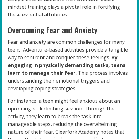
mindset training plays a pivotal role in fortifying
these essential attributes.
Overcoming Fear and Anxiety
Fear and anxiety are common challenges for many
teens. Adventure-based activities provide a tangible
way to confront and conquer these feelings.
By
engaging in physically demanding tasks, teens
learn to manage their fear.
This process involves
understanding their emotional triggers and
developing coping strategies.
For instance, a teen might feel anxious about an
upcoming rock climbing session. Through the
activity, they learn to break the task into
manageable steps, reducing the overwhelming
nature of their fear. Clearfork Academy notes that