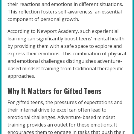
their reactions and emotions in different situations.
This reflection fosters self-awareness, an essential
component of personal growth.
According to Newport Academy, such experiential
learning can significantly boost teens’ mental health
by providing them with a safe space to explore and
express their emotions. This combination of physical
and emotional challenges distinguishes adventure-
based mindset training from traditional therapeutic
approaches.
Why It Matters for Gifted Teens
For gifted teens, the pressures of expectations and
their internal drive to excel can often lead to
emotional challenges. Adventure-based mindset
training provides an outlet for these emotions. It
encourages them to engage in tasks that push their