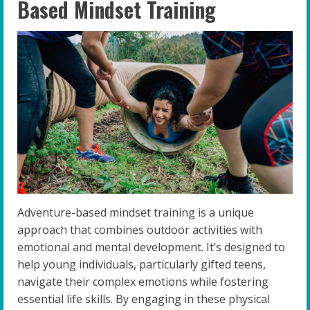
Based Mindset Training
Adventure-based mindset training is a unique
approach that combines outdoor activities with
emotional and mental development. It’s designed to
help young individuals, particularly gifted teens,
navigate their complex emotions while fostering
essential life skills. By engaging in these physical