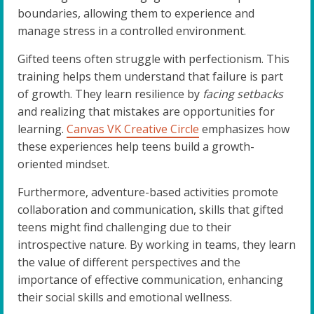
boundaries, allowing them to experience and
manage stress in a controlled environment.
Gifted teens often struggle with perfectionism. This
training helps them understand that failure is part
of growth. They learn resilience by
facing setbacks
and realizing that mistakes are opportunities for
learning.
Canvas VK Creative Circle
emphasizes how
these experiences help teens build a growth-
oriented mindset.
Furthermore, adventure-based activities promote
collaboration and communication, skills that gifted
teens might find challenging due to their
introspective nature. By working in teams, they learn
the value of different perspectives and the
importance of effective communication, enhancing
their social skills and emotional wellness.