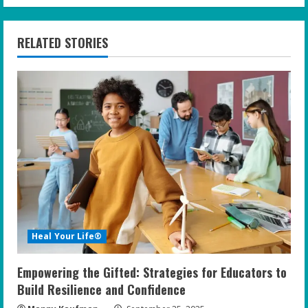
i
n
RELATED STORIES
u
e
R
e
a
d
i
Heal Your Life®
n
Empowering the Gifted: Strategies for Educators to
g
Build Resilience and Confidence