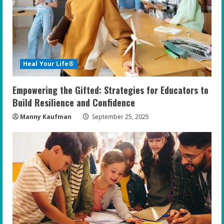
Heal Your Life®
Empowering the Gifted: Strategies for Educators to
Build Resilience and Confidence
Manny Kaufman
September 25, 2025