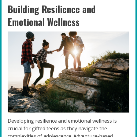
Building Resilience and
Emotional Wellness
Developing resilience and emotional wellness is
crucial for gifted teens as they navigate the
complexities of adolescence. Adventure-based