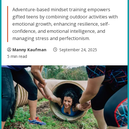
Adventure-based mindset training empowers
gifted teens by combining outdoor activities with
emotional growth, enhancing resilience, self-
confidence, and emotional intelligence, and
managing stress and perfectionism.
Manny Kaufman
September 24, 2025
5 min read