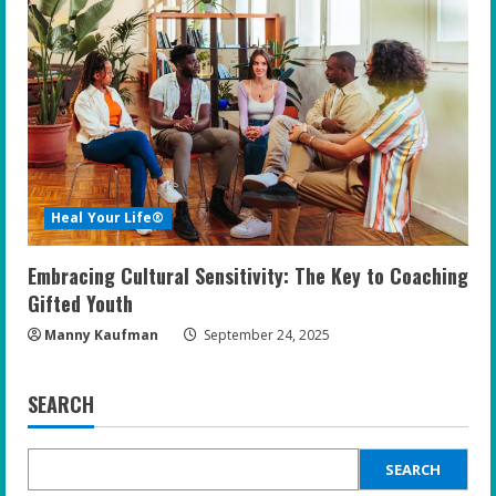
Heal Your Life®
Embracing Cultural Sensitivity: The Key to Coaching
Gifted Youth
Manny Kaufman
September 24, 2025
SEARCH
SEARCH