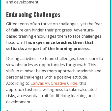
and development.
Embracing Challenges
Gifted teens often thrive on challenges, yet the fear
of failure can hinder their progress. Adventure-
based training encourages them to face challenges
head-on.
This experience teaches them that
setbacks are part of the learning process.
During activities like team challenges, teens learn to
view obstacles as opportunities for growth. This
shift in mindset helps them approach academic and
personal challenges with a positive attitude.
According to
Canvas VK Creative Circle
, this
approach fosters a willingness to take calculated
risks, an essential trait for lifelong learning and
development.