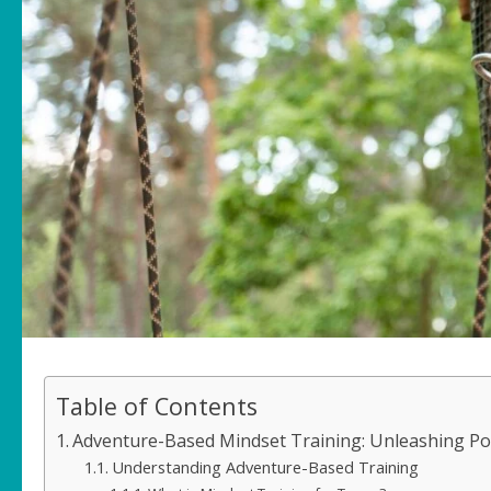
Table of Contents
Adventure-Based Mindset Training: Unleashing Pot
Understanding Adventure-Based Training