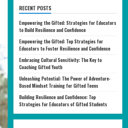
RECENT POSTS
Empowering the Gifted: Strategies for Educators
to Build Resilience and Confidence
Empowering the Gifted: Top Strategies for
Educators to Foster Resilience and Confidence
Embracing Cultural Sensitivity: The Key to
Coaching Gifted Youth
Unleashing Potential: The Power of Adventure-
Based Mindset Training for Gifted Teens
Building Resilience and Confidence: Top
Strategies for Educators of Gifted Students