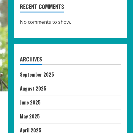
RECENT COMMENTS
No comments to show.
ARCHIVES
September 2025
August 2025
June 2025
May 2025
April 2025