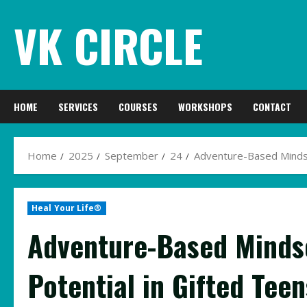
Skip
VK CIRCLE
to
content
HOME
SERVICES
COURSES
WORKSHOPS
CONTACT
Home
2025
September
24
Adventure-Based Mindset
Heal Your Life®
Adventure-Based Mindse
Potential in Gifted Teen