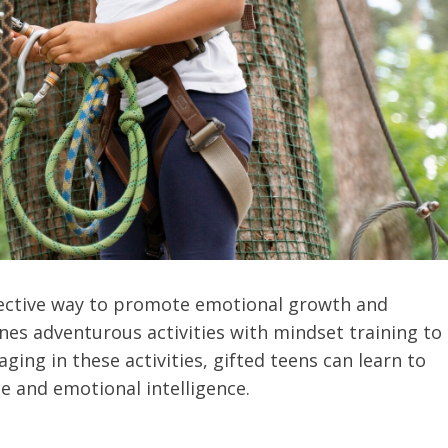
ffective way to promote emotional growth and
nes adventurous activities with mindset training to
aging in these activities, gifted teens can learn to
ce and emotional intelligence.