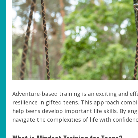
Adventure-based training is an exciting and e
resilience in gifted teens. This approach combi
help teens develop important life skills. By eng
navigate the complexities of life with confiden
What is Mindset Training for Teens?