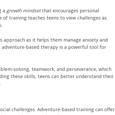
g a
growth mindset
that encourages personal
of training teaches teens to view challenges as
s.
this approach as it helps them manage anxiety and
adventure-based therapy is a powerful tool for
problem-solving, teamwork, and perseverance, which
lding these skills, teens can better understand their
.
ocial challenges. Adventure-based training can offer