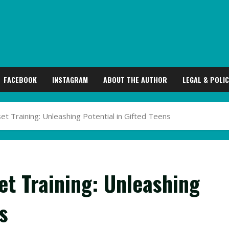
FACEBOOK
INSTAGRAM
ABOUT THE AUTHOR
LEGAL & POLIC
 Training: Unleashing Potential in Gifted Teens
t Training: Unleashing
s