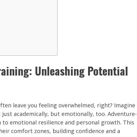
aining: Unleashing Potential
often leave you feeling overwhelmed, right? Imagine
 just academically, but emotionally, too. Adventure-
 to emotional resilience and personal growth. This
heir comfort zones, building confidence and a