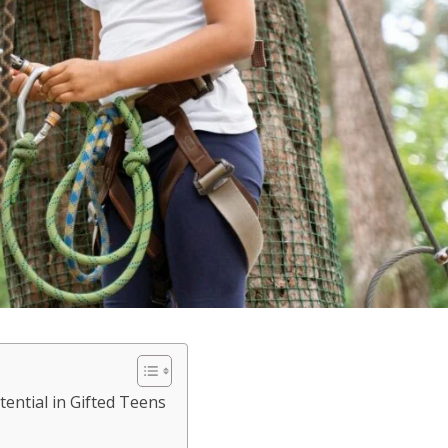
ential in Gifted Teens