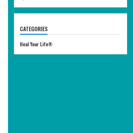
CATEGORIES
Heal Your Life®