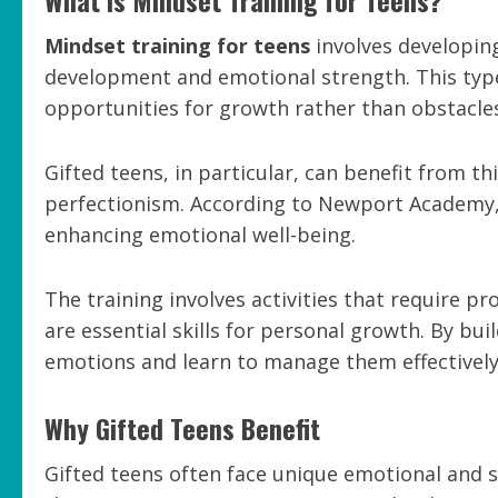
Mindset training for teens
involves developin
development and emotional strength. This type 
opportunities for growth rather than obstacle
Gifted teens, in particular, can benefit from 
perfectionism. According to Newport Academy, 
enhancing emotional well-being.
The training involves activities that require 
are essential skills for personal growth. By bui
emotions and learn to manage them effectively
Why Gifted Teens Benefit
Gifted teens often face unique emotional and s