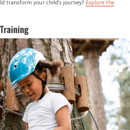
ld transform your child’s journey?
Explore the
Training