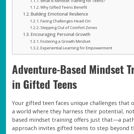
What is Mindset Training for Teens?
Why Gifted Teens Benefit
Building Emotional Resilience
Facing Challenges Head-On
Stepping Out of Comfort Zones
Encouraging Personal Growth
Fostering a Growth Mindset
Experiential Learning for Empowerment
Adventure-Based Mindset Tr
in Gifted Teens
Your gifted teen faces unique challenges that 
a world where they harness their potential, not
based mindset training offers just that—a path
approach invites gifted teens to step beyond t