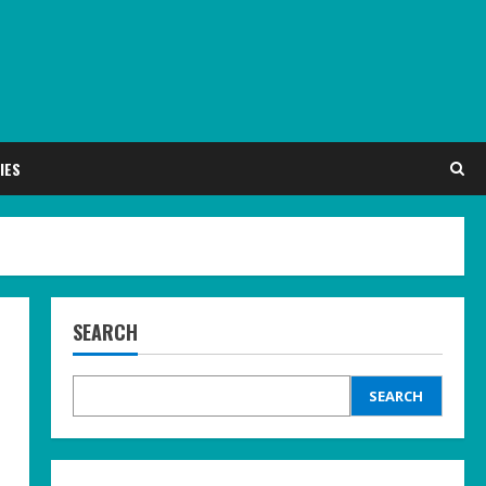
IES
SEARCH
SEARCH