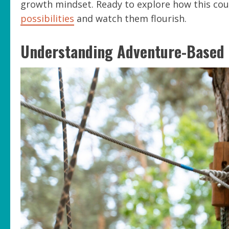
growth mindset. Ready to explore how this cou
possibilities
and watch them flourish.
Understanding Adventure-Based 