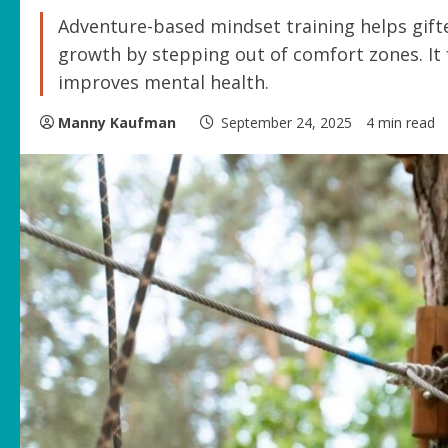
Adventure-based mindset training helps gift
growth by stepping out of comfort zones. It 
improves mental health.
Manny Kaufman
September 24, 2025
4 min read