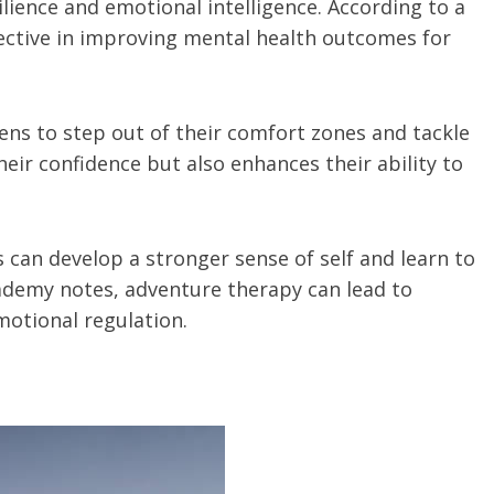
ience and emotional intelligence. According to a
fective in improving mental health outcomes for
ens to step out of their comfort zones and tackle
eir confidence but also enhances their ability to
ns can develop a stronger sense of self and learn to
cademy notes, adventure therapy can lead to
motional regulation.