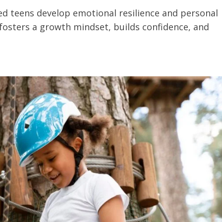
ed teens develop emotional resilience and personal
fosters a growth mindset, builds confidence, and