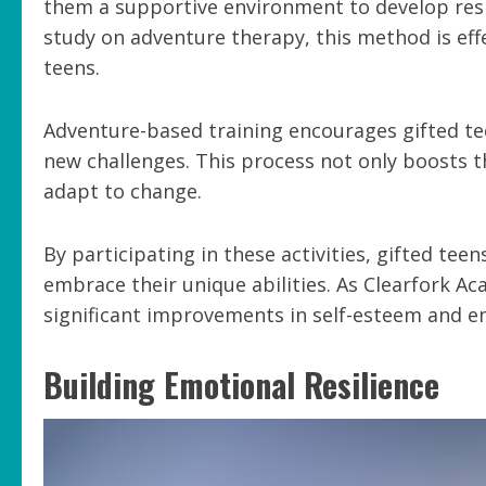
them a supportive environment to develop resil
study on adventure therapy, this method is ef
teens.
Adventure-based training encourages gifted te
new challenges. This process not only boosts th
adapt to change.
By participating in these activities, gifted tee
embrace their unique abilities. As Clearfork A
significant improvements in self-esteem and e
Building Emotional Resilience