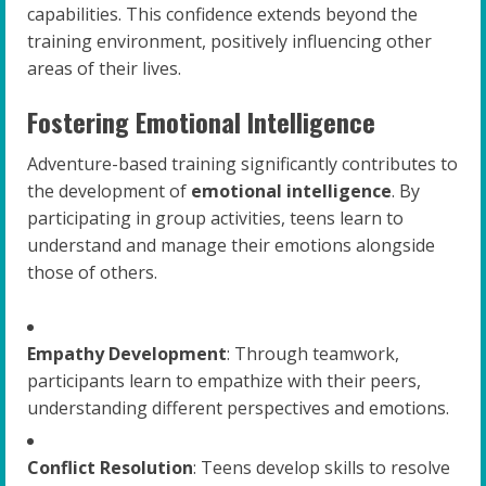
capabilities. This confidence extends beyond the
training environment, positively influencing other
areas of their lives.
Fostering Emotional Intelligence
Adventure-based training significantly contributes to
the development of
emotional intelligence
. By
participating in group activities, teens learn to
understand and manage their emotions alongside
those of others.
Empathy Development
: Through teamwork,
participants learn to empathize with their peers,
understanding different perspectives and emotions.
Conflict Resolution
: Teens develop skills to resolve