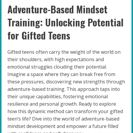
Adventure-Based Mindset
Training: Unlocking Potential
for Gifted Teens
Gifted teens often carry the weight of the world on
their shoulders, with high expectations and
emotional struggles clouding their potential.
Imagine a space where they can break free from
these pressures, discovering new strengths through
adventure-based training. This approach taps into
their unique capabilities, fostering emotional
resilience and personal growth. Ready to explore
how this dynamic method can transform your gifted
teen’s life? Dive into the world of adventure-based
mindset development and empower a future filled