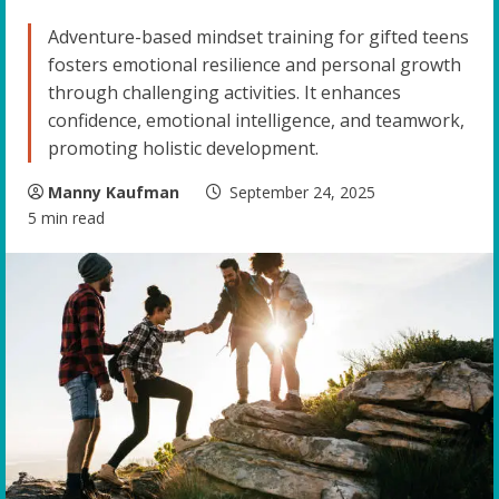
Adventure-based mindset training for gifted teens
fosters emotional resilience and personal growth
through challenging activities. It enhances
confidence, emotional intelligence, and teamwork,
promoting holistic development.
Manny Kaufman
September 24, 2025
5 min read