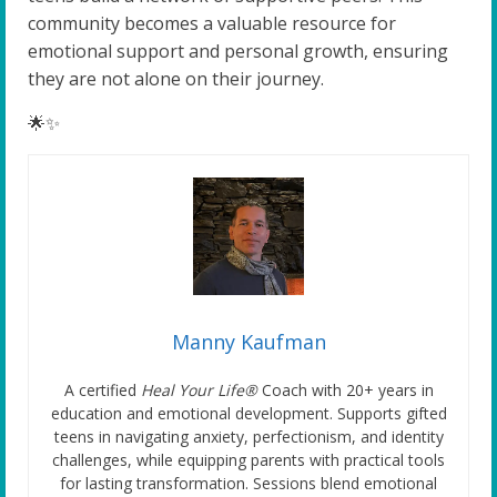
community becomes a valuable resource for
emotional support and personal growth, ensuring
they are not alone on their journey.
🌟✨
Manny Kaufman
A certified
Heal Your Life®
Coach with 20+ years in
education and emotional development. Supports gifted
teens in navigating anxiety, perfectionism, and identity
challenges, while equipping parents with practical tools
for lasting transformation. Sessions blend emotional