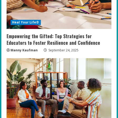
Heal Your Life®
Empowering the Gifted: Top Strategies for
Educators to Foster Resilience and Confidence
Manny Kaufman
September 24, 2025