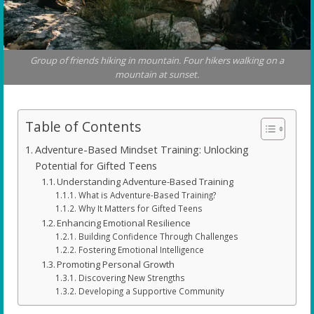
Group of friends hiking in mountain. Four hikers walking on a
mountain at sunset.
Table of Contents
Adventure-Based Mindset Training: Unlocking
Potential for Gifted Teens
Understanding Adventure-Based Training
What is Adventure-Based Training?
Why It Matters for Gifted Teens
Enhancing Emotional Resilience
Building Confidence Through Challenges
Fostering Emotional Intelligence
Promoting Personal Growth
Discovering New Strengths
Developing a Supportive Community