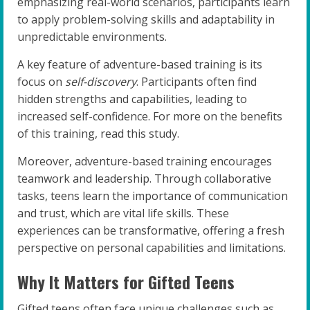
emphasizing real-world scenarios, participants learn
to apply problem-solving skills and adaptability in
unpredictable environments.
A key feature of adventure-based training is its
focus on
self-discovery
. Participants often find
hidden strengths and capabilities, leading to
increased self-confidence. For more on the benefits
of this training, read this study.
Moreover, adventure-based training encourages
teamwork and leadership. Through collaborative
tasks, teens learn the importance of communication
and trust, which are vital life skills. These
experiences can be transformative, offering a fresh
perspective on personal capabilities and limitations.
Why It Matters for Gifted Teens
Gifted teens often face unique challenges such as