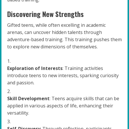
Discovering New Strengths
Gifted teens, while often excelling in academic
arenas, can uncover hidden talents through
adventure-based training. This training pushes them
to explore new dimensions of themselves.
Exploration of Interests
: Training activities
introduce teens to new interests, sparking curiosity
and passion.
Skill Development
: Teens acquire skills that can be
applied in various aspects of life, enhancing their
versatility.
Self-Discovery
: Through reflection, participants