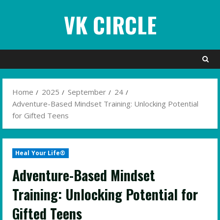
Skip
VK CIRCLE
to
content
Home
2025
September
24
Adventure-Based Mindset Training: Unlocking Potential
for Gifted Teens
Heal Your Life®
Adventure-Based Mindset
Training: Unlocking Potential for
Gifted Teens