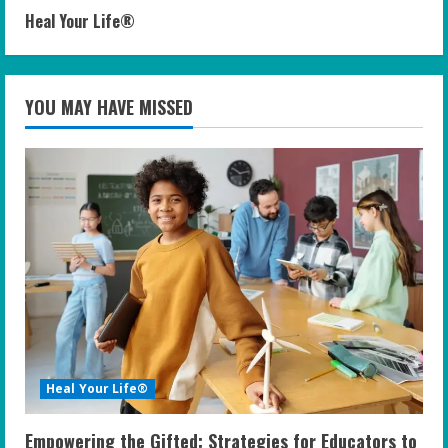
Heal Your Life®
YOU MAY HAVE MISSED
Heal Your Life®
Empowering the Gifted: Strategies for Educators to