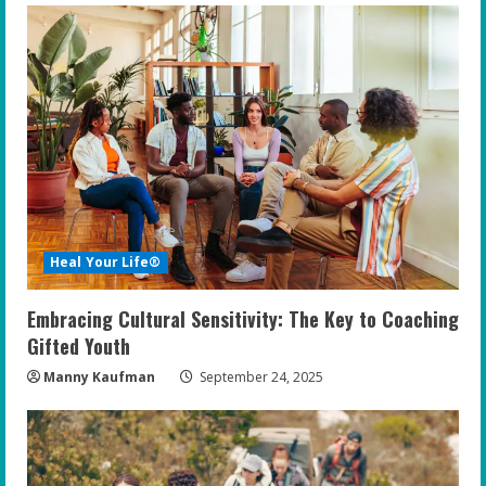
Heal Your Life®
Embracing Cultural Sensitivity: The Key to Coaching
Gifted Youth
Manny Kaufman
September 24, 2025