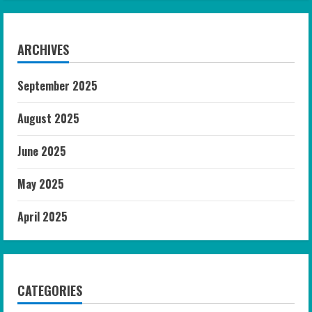
ARCHIVES
September 2025
August 2025
June 2025
May 2025
April 2025
CATEGORIES