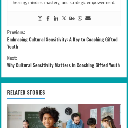
healing, mindset mastery, and strategic empowerment.
C
Previous:
Embracing Cultural Sensitivity: A Key to Coaching Gifted
o
Youth
n
Next:
Why Cultural Sensitivity Matters in Coaching Gifted Youth
t
i
n
RELATED STORIES
u
e