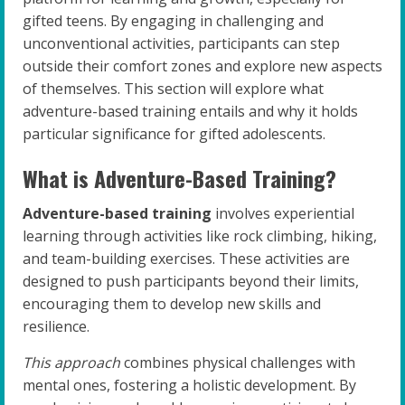
gifted teens. By engaging in challenging and
unconventional activities, participants can step
outside their comfort zones and explore new aspects
of themselves. This section will explore what
adventure-based training entails and why it holds
particular significance for gifted adolescents.
What is Adventure-Based Training?
Adventure-based training
involves experiential
learning through activities like rock climbing, hiking,
and team-building exercises. These activities are
designed to push participants beyond their limits,
encouraging them to develop new skills and
resilience.
This approach
combines physical challenges with
mental ones, fostering a holistic development. By