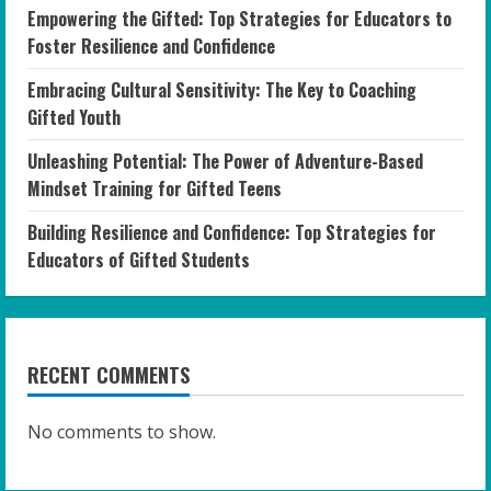
Empowering the Gifted: Top Strategies for Educators to
Foster Resilience and Confidence
Embracing Cultural Sensitivity: The Key to Coaching
Gifted Youth
Unleashing Potential: The Power of Adventure-Based
Mindset Training for Gifted Teens
Building Resilience and Confidence: Top Strategies for
Educators of Gifted Students
RECENT COMMENTS
No comments to show.