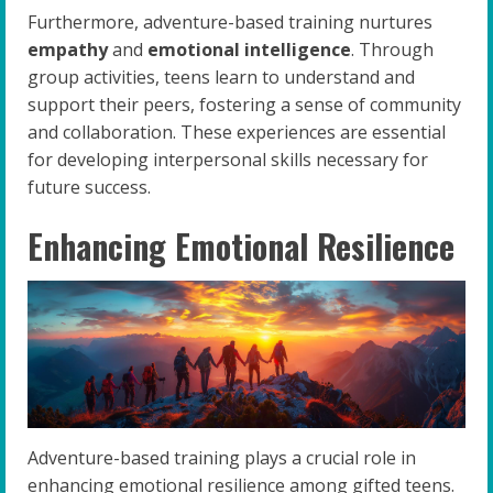
Furthermore, adventure-based training nurtures
empathy
and
emotional intelligence
. Through
group activities, teens learn to understand and
support their peers, fostering a sense of community
and collaboration. These experiences are essential
for developing interpersonal skills necessary for
future success.
Enhancing Emotional Resilience
Adventure-based training plays a crucial role in
enhancing emotional resilience among gifted teens.