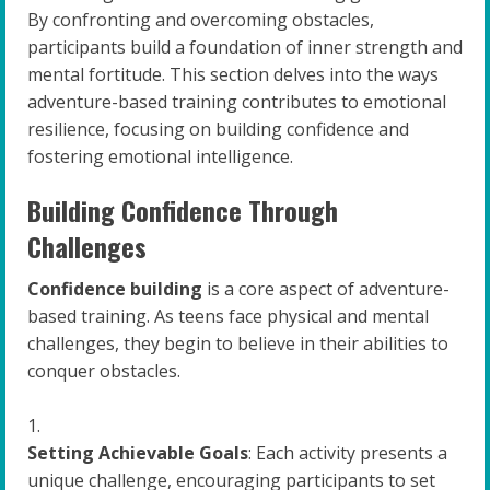
By confronting and overcoming obstacles,
participants build a foundation of inner strength and
mental fortitude. This section delves into the ways
adventure-based training contributes to emotional
resilience, focusing on building confidence and
fostering emotional intelligence.
Building Confidence Through
Challenges
Confidence building
is a core aspect of adventure-
based training. As teens face physical and mental
challenges, they begin to believe in their abilities to
conquer obstacles.
Setting Achievable Goals
: Each activity presents a
unique challenge, encouraging participants to set