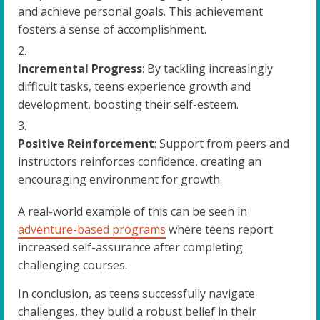
and achieve personal goals. This achievement
fosters a sense of accomplishment.
Incremental Progress
: By tackling increasingly
difficult tasks, teens experience growth and
development, boosting their self-esteem.
Positive Reinforcement
: Support from peers and
instructors reinforces confidence, creating an
encouraging environment for growth.
A real-world example of this can be seen in
adventure-based programs
where teens report
increased self-assurance after completing
challenging courses.
In conclusion, as teens successfully navigate
challenges, they build a robust belief in their