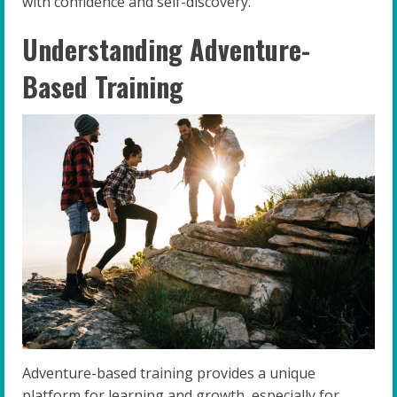
with confidence and self-discovery.
Understanding Adventure-
Based Training
Adventure-based training provides a unique
platform for learning and growth, especially for