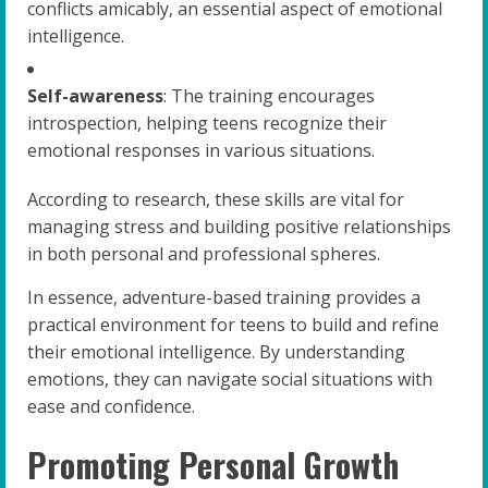
conflicts amicably, an essential aspect of emotional
intelligence.
Self-awareness
: The training encourages
introspection, helping teens recognize their
emotional responses in various situations.
According to research, these skills are vital for
managing stress and building positive relationships
in both personal and professional spheres.
In essence, adventure-based training provides a
practical environment for teens to build and refine
their emotional intelligence. By understanding
emotions, they can navigate social situations with
ease and confidence.
Promoting Personal Growth