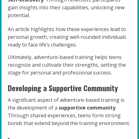
gain insights into their capabilities, unlocking new
potential.
An article highlights how these experiences lead to
personal growth, creating well-rounded individuals
ready to face life’s challenges.
Ultimately, adventure-based training helps teens
recognize and cultivate their strengths, setting the
stage for personal and professional success.
Developing a Supportive Community
A significant aspect of adventure-based training is
the development of a
supportive community
.
Through shared experiences, teens form strong
bonds that extend beyond the training environment.