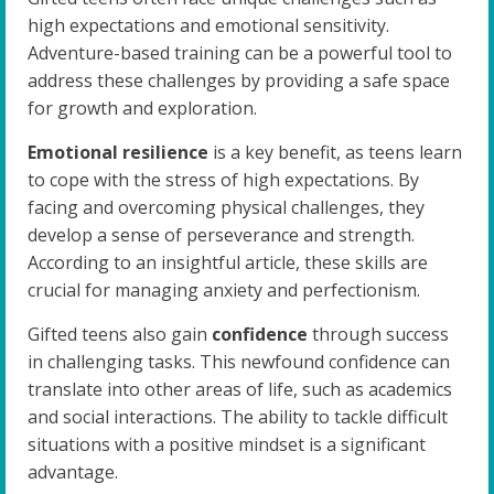
high expectations and emotional sensitivity.
Adventure-based training can be a powerful tool to
address these challenges by providing a safe space
for growth and exploration.
Emotional resilience
is a key benefit, as teens learn
to cope with the stress of high expectations. By
facing and overcoming physical challenges, they
develop a sense of perseverance and strength.
According to an insightful article, these skills are
crucial for managing anxiety and perfectionism.
Gifted teens also gain
confidence
through success
in challenging tasks. This newfound confidence can
translate into other areas of life, such as academics
and social interactions. The ability to tackle difficult
situations with a positive mindset is a significant
advantage.