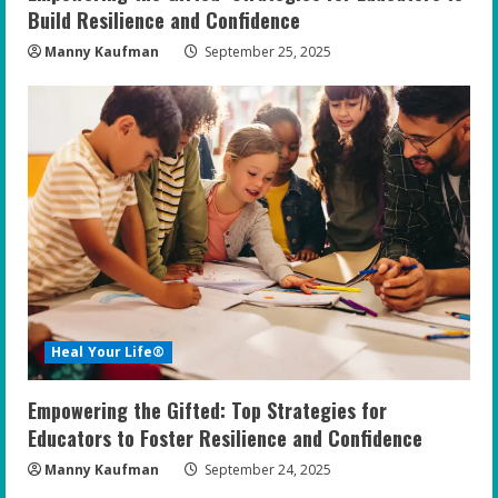
Build Resilience and Confidence
Manny Kaufman
September 25, 2025
Heal Your Life®
Empowering the Gifted: Top Strategies for
Educators to Foster Resilience and Confidence
Manny Kaufman
September 24, 2025