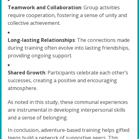
Teamwork and Collaboration
: Group activities
require cooperation, fostering a sense of unity and
collective achievement.
Long-lasting Relationships
: The connections made
during training often evolve into lasting friendships,
providing ongoing support.
Shared Growth
: Participants celebrate each other’s
successes, creating a positive and encouraging
atmosphere.
As noted in this study, these communal experiences
are instrumental in developing interpersonal skills
and a sense of belonging.
In conclusion, adventure-based training helps gifted
teens build a network of supportive peers. This