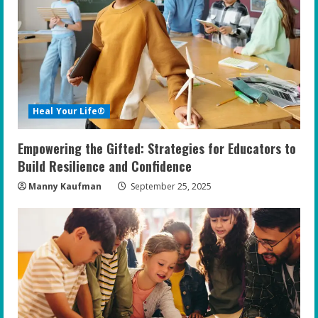
R
e
a
d
Heal Your Life®
i
Empowering the Gifted: Strategies for Educators to
n
Build Resilience and Confidence
g
Manny Kaufman
September 25, 2025