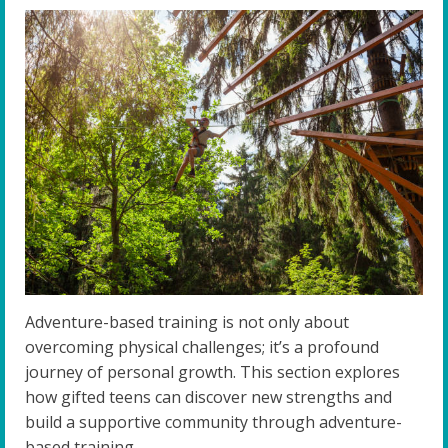
Adventure-based training is not only about
overcoming physical challenges; it’s a profound
journey of personal growth. This section explores
how gifted teens can discover new strengths and
build a supportive community through adventure-
based training.