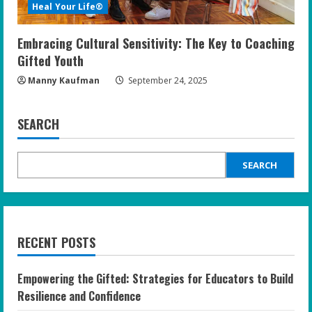
Heal Your Life®
Embracing Cultural Sensitivity: The Key to Coaching
Gifted Youth
Manny Kaufman
September 24, 2025
SEARCH
SEARCH
RECENT POSTS
Empowering the Gifted: Strategies for Educators to Build
Resilience and Confidence