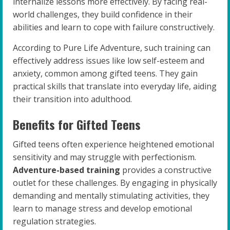
internalize lessons more effectively. By facing real-
world challenges, they build confidence in their
abilities and learn to cope with failure constructively.
According to Pure Life Adventure, such training can
effectively address issues like low self-esteem and
anxiety, common among gifted teens. They gain
practical skills that translate into everyday life, aiding
their transition into adulthood.
Benefits for Gifted Teens
Gifted teens often experience heightened emotional
sensitivity and may struggle with perfectionism.
Adventure-based training
provides a constructive
outlet for these challenges. By engaging in physically
demanding and mentally stimulating activities, they
learn to manage stress and develop emotional
regulation strategies.