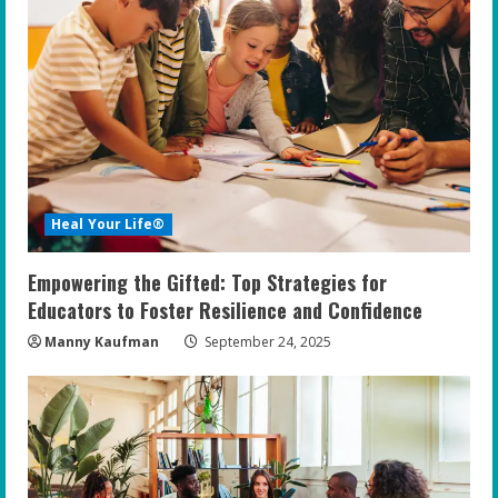
Heal Your Life®
Empowering the Gifted: Top Strategies for
Educators to Foster Resilience and Confidence
Manny Kaufman
September 24, 2025