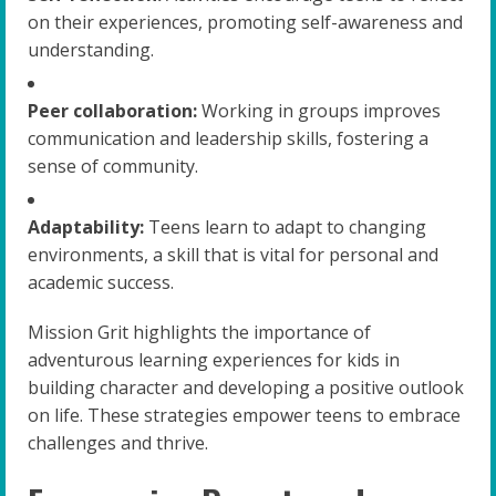
on their experiences, promoting self-awareness and
understanding.
Peer collaboration:
Working in groups improves
communication and leadership skills, fostering a
sense of community.
Adaptability:
Teens learn to adapt to changing
environments, a skill that is vital for personal and
academic success.
Mission Grit highlights the importance of
adventurous learning experiences for kids in
building character and developing a positive outlook
on life. These strategies empower teens to embrace
challenges and thrive.