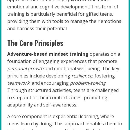
emotional and cognitive development. This form of
training is particularly beneficial for gifted teens,
providing them with tools to manage their emotions
and harness their potential.
The Core Principles
Adventure-based mindset training
operates on a
foundation of engaging experiences that promote
personal growth
and emotional well-being. The key
principles include developing
resilience
, fostering
teamwork
, and encouraging
problem-solving
.
Through structured activities, teens are challenged
to step out of their comfort zones, promoting
adaptability and self-awareness.
A core component is experiential learning, where
teens learn by doing. This approach enables them to