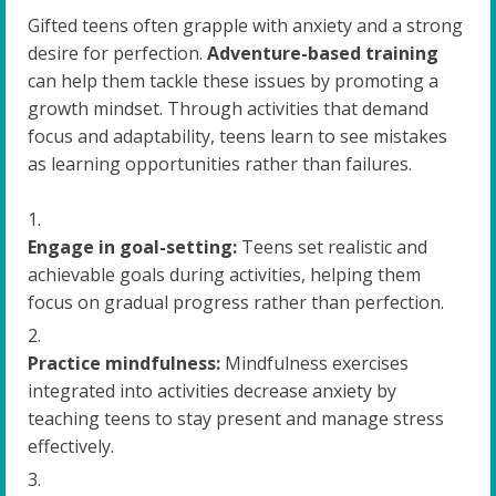
Gifted teens often grapple with anxiety and a strong
desire for perfection.
Adventure-based training
can help them tackle these issues by promoting a
growth mindset. Through activities that demand
focus and adaptability, teens learn to see mistakes
as learning opportunities rather than failures.
Engage in goal-setting:
Teens set realistic and
achievable goals during activities, helping them
focus on gradual progress rather than perfection.
Practice mindfulness:
Mindfulness exercises
integrated into activities decrease anxiety by
teaching teens to stay present and manage stress
effectively.