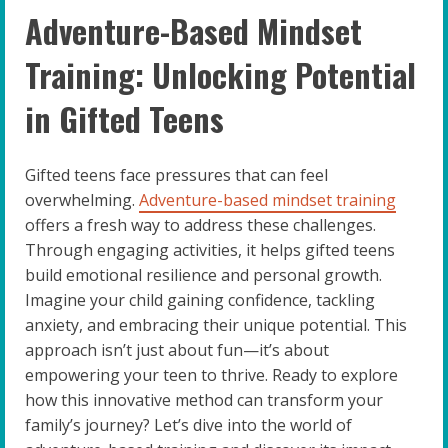
Adventure-Based Mindset
Training: Unlocking Potential
in Gifted Teens
Gifted teens face pressures that can feel
overwhelming.
Adventure-based mindset training
offers a fresh way to address these challenges.
Through engaging activities, it helps gifted teens
build emotional resilience and personal growth.
Imagine your child gaining confidence, tackling
anxiety, and embracing their unique potential. This
approach isn’t just about fun—it’s about
empowering your teen to thrive. Ready to explore
how this innovative method can transform your
family’s journey? Let’s dive into the world of