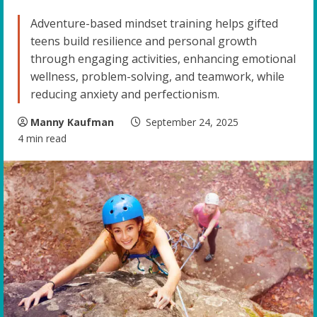
Adventure-based mindset training helps gifted
teens build resilience and personal growth
through engaging activities, enhancing emotional
wellness, problem-solving, and teamwork, while
reducing anxiety and perfectionism.
Manny Kaufman
September 24, 2025
4 min read