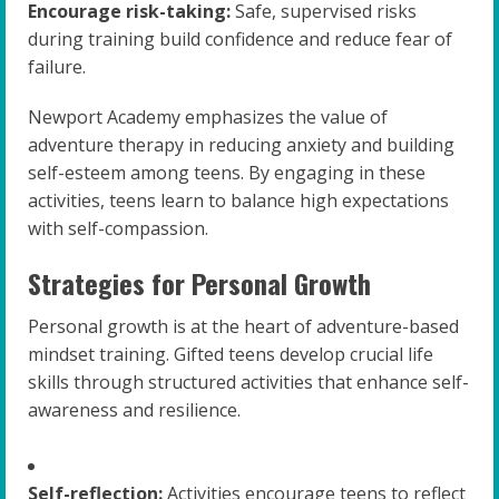
Encourage risk-taking:
Safe, supervised risks
during training build confidence and reduce fear of
failure.
Newport Academy emphasizes the value of
adventure therapy in reducing anxiety and building
self-esteem among teens. By engaging in these
activities, teens learn to balance high expectations
with self-compassion.
Strategies for Personal Growth
Personal growth is at the heart of adventure-based
mindset training. Gifted teens develop crucial life
skills through structured activities that enhance self-
awareness and resilience.
Self-reflection:
Activities encourage teens to reflect