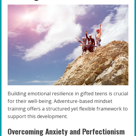
Building emotional resilience in gifted teens is crucial
for their well-being. Adventure-based mindset
training offers a structured yet flexible framework to
support this development.
Overcoming Anxiety and Perfectionism