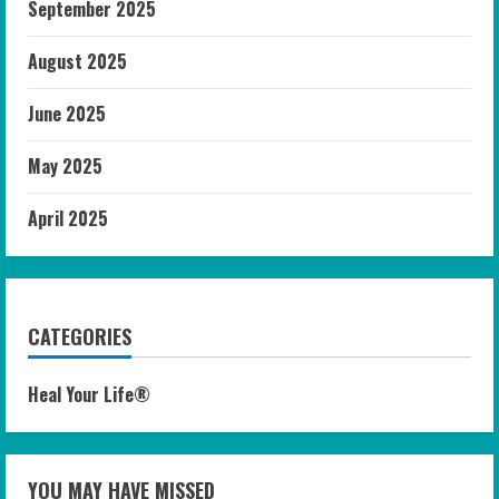
September 2025
August 2025
June 2025
May 2025
April 2025
CATEGORIES
Heal Your Life®
YOU MAY HAVE MISSED