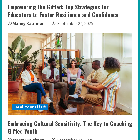
Empowering the Gifted: Top Strategies for
Educators to Foster Resilience and Confidence
Manny Kaufman
September 24, 2025
Heal Your Life®
Embracing Cultural Sensitivity: The Key to Coaching
Gifted Youth