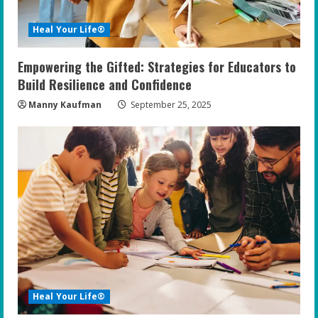
i
Heal Your Life®
n
Empowering the Gifted: Strategies for Educators to
g
Build Resilience and Confidence
Manny Kaufman
September 25, 2025
Heal Your Life®