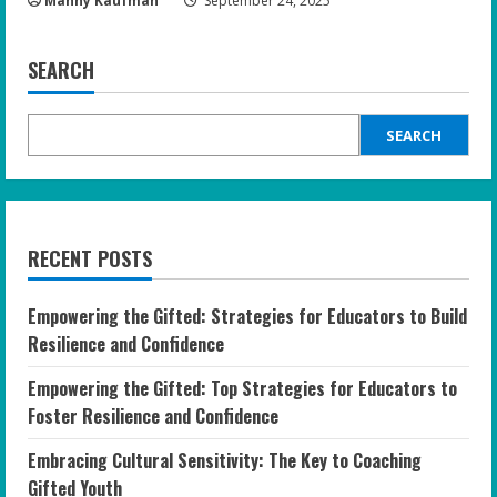
Manny Kaufman
September 24, 2025
SEARCH
SEARCH
RECENT POSTS
Empowering the Gifted: Strategies for Educators to Build
Resilience and Confidence
Empowering the Gifted: Top Strategies for Educators to
Foster Resilience and Confidence
Embracing Cultural Sensitivity: The Key to Coaching
Gifted Youth