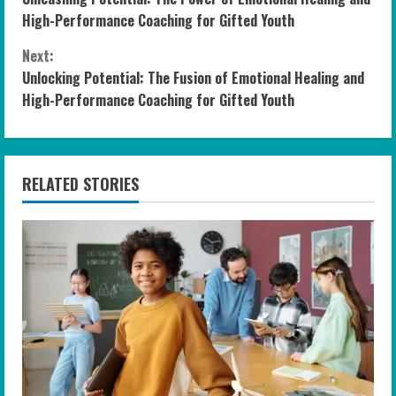
o
High-Performance Coaching for Gifted Youth
n
Next:
Unlocking Potential: The Fusion of Emotional Healing and
t
High-Performance Coaching for Gifted Youth
i
n
RELATED STORIES
u
e
R
e
a
d