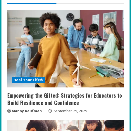
Heal Your Life®
Empowering the Gifted: Strategies for Educators to
Build Resilience and Confidence
Manny Kaufman
September 25, 2025