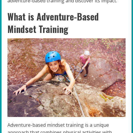
adventure-based training and discover its impact.
What is Adventure-Based
Mindset Training
Adventure-based mindset training is a unique
approach that combines physical activities with