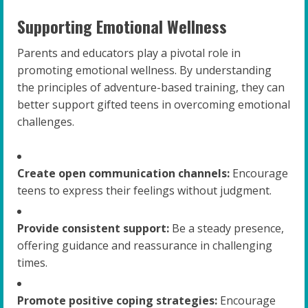
Supporting Emotional Wellness
Parents and educators play a pivotal role in
promoting emotional wellness. By understanding
the principles of adventure-based training, they can
better support gifted teens in overcoming emotional
challenges.
Create open communication channels:
Encourage
teens to express their feelings without judgment.
Provide consistent support:
Be a steady presence,
offering guidance and reassurance in challenging
times.
Promote positive coping strategies:
Encourage