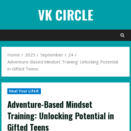
Skip
VK CIRCLE
to
content
Home
2025
September
24
Adventure-Based Mindset Training: Unlocking Potential
in Gifted Teens
Heal Your Life®
Adventure-Based Mindset
Training: Unlocking Potential in
Gifted Teens