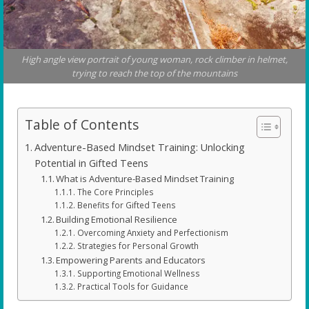
High angle view portrait of young woman, rock climber in helmet,
trying to reach the top of the mountains
Table of Contents
Adventure-Based Mindset Training: Unlocking
Potential in Gifted Teens
What is Adventure-Based Mindset Training
The Core Principles
Benefits for Gifted Teens
Building Emotional Resilience
Overcoming Anxiety and Perfectionism
Strategies for Personal Growth
Empowering Parents and Educators
Supporting Emotional Wellness
Practical Tools for Guidance