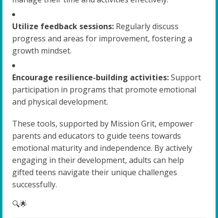
Utilize feedback sessions:
Regularly discuss
progress and areas for improvement, fostering a
growth mindset.
Encourage resilience-building activities:
Support
participation in programs that promote emotional
and physical development.
These tools, supported by Mission Grit, empower
parents and educators to guide teens towards
emotional maturity and independence. By actively
engaging in their development, adults can help
gifted teens navigate their unique challenges
successfully.
🔍🌟