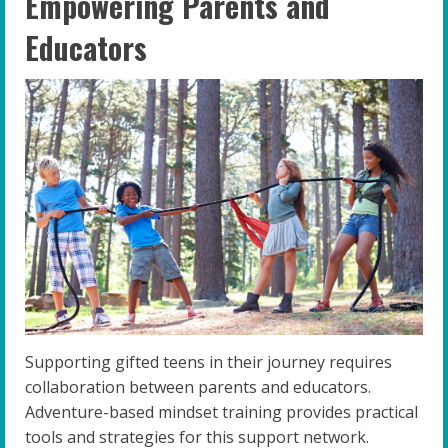
Empowering Parents and
Educators
Supporting gifted teens in their journey requires
collaboration between parents and educators.
Adventure-based mindset training provides practical
tools and strategies for this support network.