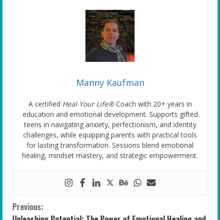
Manny Kaufman
A certified
Heal Your Life®
Coach with 20+ years in
education and emotional development. Supports gifted
teens in navigating anxiety, perfectionism, and identity
challenges, while equipping parents with practical tools
for lasting transformation. Sessions blend emotional
healing, mindset mastery, and strategic empowerment.
C
Previous:
Unleashing Potential: The Power of Emotional Healing and