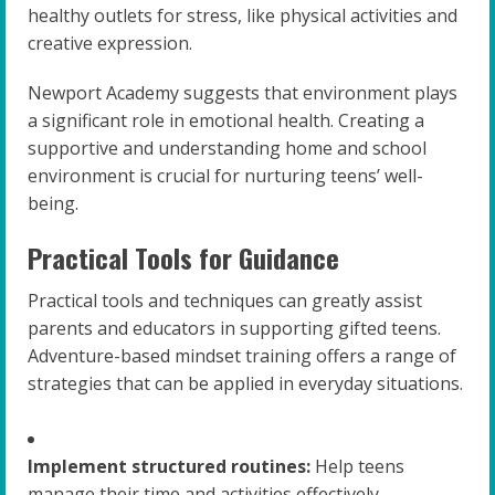
healthy outlets for stress, like physical activities and
creative expression.
Newport Academy suggests that environment plays
a significant role in emotional health. Creating a
supportive and understanding home and school
environment is crucial for nurturing teens’ well-
being.
Practical Tools for Guidance
Practical tools and techniques can greatly assist
parents and educators in supporting gifted teens.
Adventure-based mindset training offers a range of
strategies that can be applied in everyday situations.
Implement structured routines:
Help teens
manage their time and activities effectively.