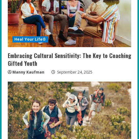
Heal Your Life®
Embracing Cultural Sensitivity: The Key to Coaching
Gifted Youth
Manny Kaufman
September 24, 2025