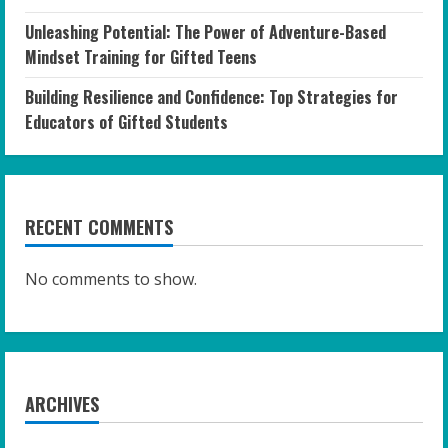
Unleashing Potential: The Power of Adventure-Based
Mindset Training for Gifted Teens
Building Resilience and Confidence: Top Strategies for
Educators of Gifted Students
RECENT COMMENTS
No comments to show.
ARCHIVES