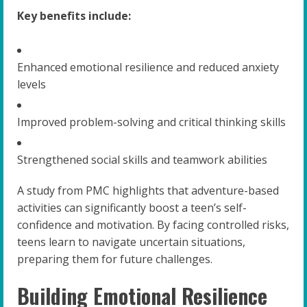
Key benefits include:
Enhanced emotional resilience and reduced anxiety
levels
Improved problem-solving and critical thinking skills
Strengthened social skills and teamwork abilities
A study from PMC highlights that adventure-based
activities can significantly boost a teen’s self-
confidence and motivation. By facing controlled risks,
teens learn to navigate uncertain situations,
preparing them for future challenges.
Building Emotional Resilience