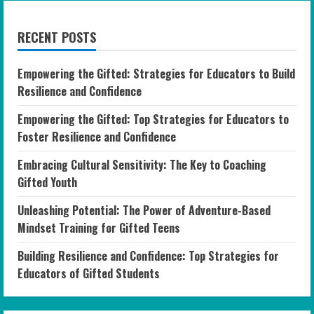
RECENT POSTS
Empowering the Gifted: Strategies for Educators to Build
Resilience and Confidence
Empowering the Gifted: Top Strategies for Educators to
Foster Resilience and Confidence
Embracing Cultural Sensitivity: The Key to Coaching
Gifted Youth
Unleashing Potential: The Power of Adventure-Based
Mindset Training for Gifted Teens
Building Resilience and Confidence: Top Strategies for
Educators of Gifted Students