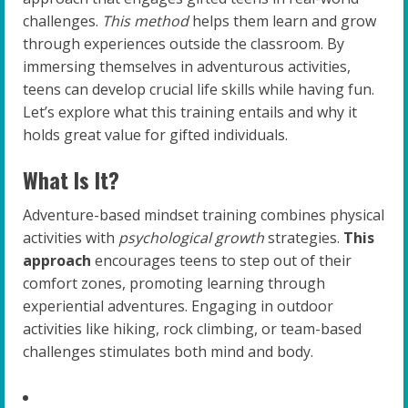
challenges.
This method
helps them learn and grow
through experiences outside the classroom. By
immersing themselves in adventurous activities,
teens can develop crucial life skills while having fun.
Let’s explore what this training entails and why it
holds great value for gifted individuals.
What Is It?
Adventure-based mindset training combines physical
activities with
psychological growth
strategies.
This
approach
encourages teens to step out of their
comfort zones, promoting learning through
experiential adventures. Engaging in outdoor
activities like hiking, rock climbing, or team-based
challenges stimulates both mind and body.