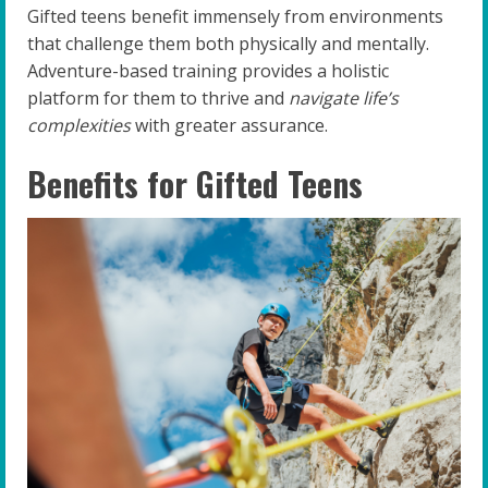
Gifted teens benefit immensely from environments
that challenge them both physically and mentally.
Adventure-based training provides a holistic
platform for them to thrive and
navigate life’s
complexities
with greater assurance.
Benefits for Gifted Teens