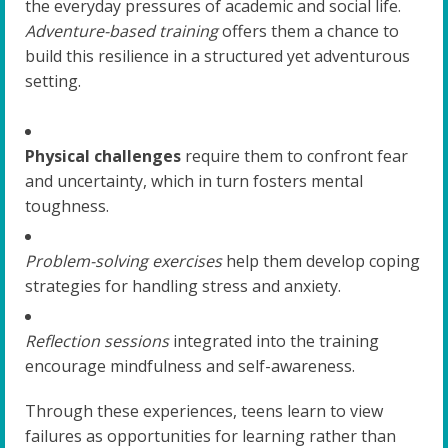
the everyday pressures of academic and social life.
Adventure-based training
offers them a chance to
build this resilience in a structured yet adventurous
setting.
Physical challenges
require them to confront fear
and uncertainty, which in turn fosters mental
toughness.
Problem-solving exercises
help them develop coping
strategies for handling stress and anxiety.
Reflection sessions
integrated into the training
encourage mindfulness and self-awareness.
Through these experiences, teens learn to view
failures as opportunities for learning rather than