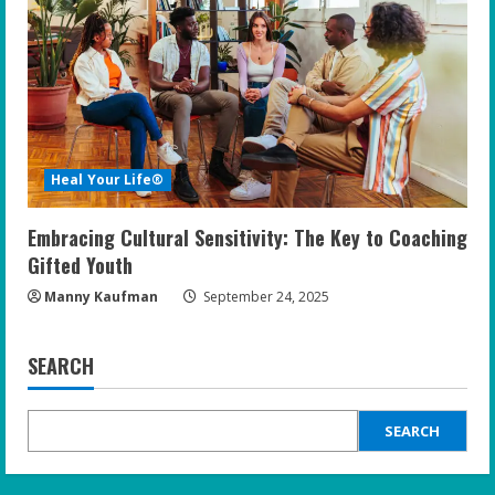
Heal Your Life®
Embracing Cultural Sensitivity: The Key to Coaching
Gifted Youth
Manny Kaufman
September 24, 2025
SEARCH
SEARCH