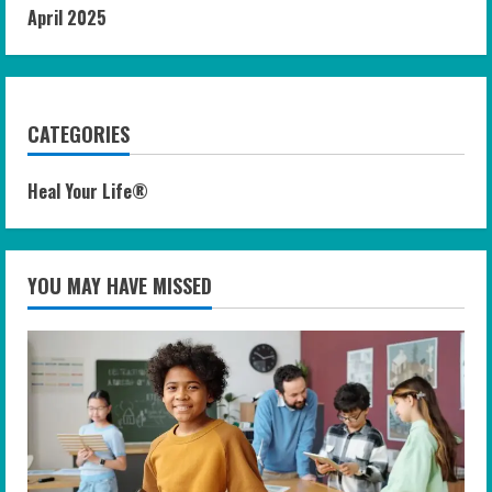
April 2025
CATEGORIES
Heal Your Life®
YOU MAY HAVE MISSED