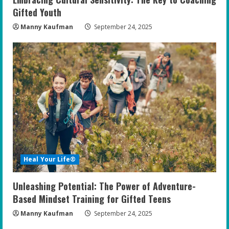
Gifted Youth
Manny Kaufman
September 24, 2025
Heal Your Life®
Unleashing Potential: The Power of Adventure-
Based Mindset Training for Gifted Teens
Manny Kaufman
September 24, 2025