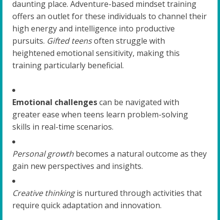
daunting place. Adventure-based mindset training
offers an outlet for these individuals to channel their
high energy and intelligence into productive
pursuits.
Gifted teens
often struggle with
heightened emotional sensitivity, making this
training particularly beneficial.
Emotional challenges
can be navigated with
greater ease when teens learn problem-solving
skills in real-time scenarios.
Personal growth
becomes a natural outcome as they
gain new perspectives and insights.
Creative thinking
is nurtured through activities that
require quick adaptation and innovation.