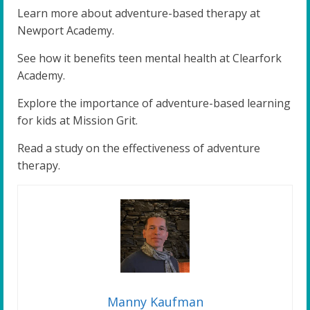
Learn more about adventure-based therapy at
Newport Academy.
See how it benefits teen mental health at Clearfork
Academy.
Explore the importance of adventure-based learning
for kids at Mission Grit.
Read a study on the effectiveness of adventure
therapy.
Manny Kaufman