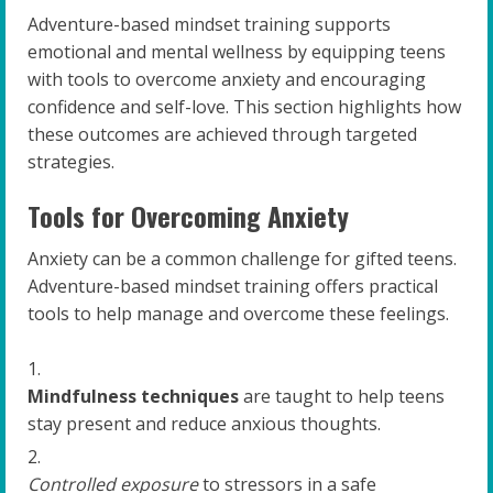
Adventure-based mindset training supports
emotional and mental wellness by equipping teens
with tools to overcome anxiety and encouraging
confidence and self-love. This section highlights how
these outcomes are achieved through targeted
strategies.
Tools for Overcoming Anxiety
Anxiety can be a common challenge for gifted teens.
Adventure-based mindset training offers practical
tools to help manage and overcome these feelings.
Mindfulness techniques
are taught to help teens
stay present and reduce anxious thoughts.
Controlled exposure
to stressors in a safe