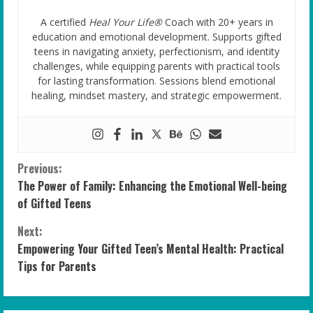
A certified
Heal Your Life®
Coach with 20+ years in
education and emotional development. Supports gifted
teens in navigating anxiety, perfectionism, and identity
challenges, while equipping parents with practical tools
for lasting transformation. Sessions blend emotional
healing, mindset mastery, and strategic empowerment.
C
Previous:
The Power of Family: Enhancing the Emotional Well-being
o
of Gifted Teens
n
Next:
Empowering Your Gifted Teen’s Mental Health: Practical
t
Tips for Parents
i