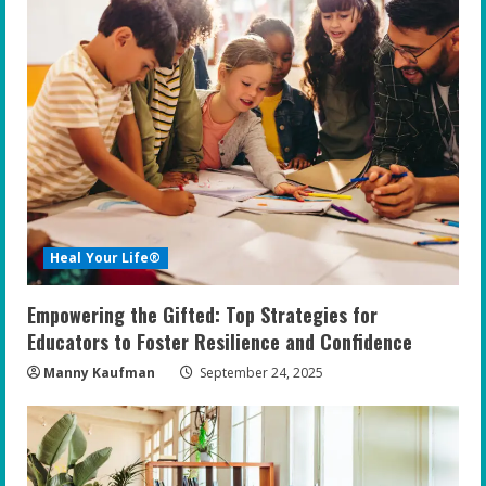
Heal Your Life®
Empowering the Gifted: Top Strategies for
Educators to Foster Resilience and Confidence
Manny Kaufman
September 24, 2025