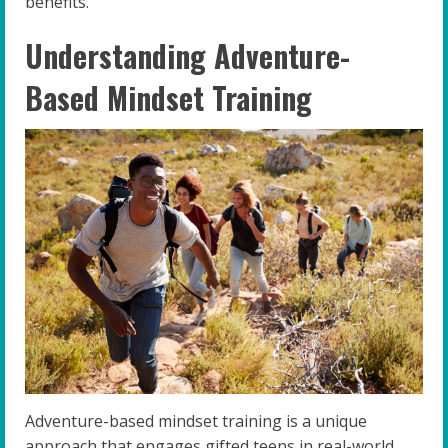
benefits.
Understanding Adventure-
Based Mindset Training
Adventure-based mindset training is a unique
approach that engages gifted teens in real-world