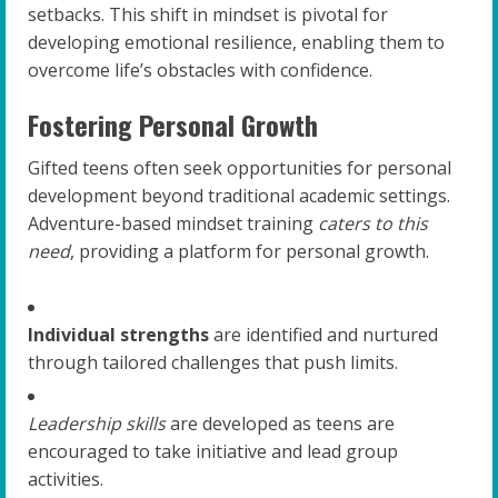
setbacks. This shift in mindset is pivotal for
developing emotional resilience, enabling them to
overcome life’s obstacles with confidence.
Fostering Personal Growth
Gifted teens often seek opportunities for personal
development beyond traditional academic settings.
Adventure-based mindset training
caters to this
need
, providing a platform for personal growth.
Individual strengths
are identified and nurtured
through tailored challenges that push limits.
Leadership skills
are developed as teens are
encouraged to take initiative and lead group
activities.