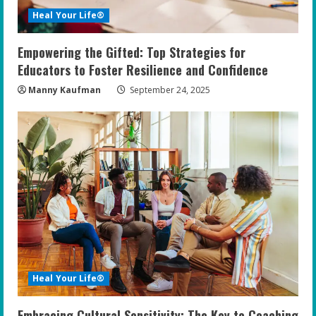
Heal Your Life®
Empowering the Gifted: Top Strategies for
Educators to Foster Resilience and Confidence
Manny Kaufman
September 24, 2025
Heal Your Life®
Embracing Cultural Sensitivity: The Key to Coaching