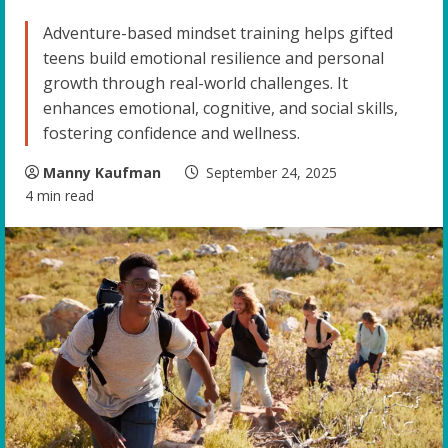
Adventure-based mindset training helps gifted
teens build emotional resilience and personal
growth through real-world challenges. It
enhances emotional, cognitive, and social skills,
fostering confidence and wellness.
Manny Kaufman
September 24, 2025
4 min read