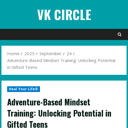
Skip
VK CIRCLE
to
content
Home
2025
September
24
Adventure-Based Mindset Training: Unlocking Potential
in Gifted Teens
Heal Your Life®
Adventure-Based Mindset
Training: Unlocking Potential in
Gifted Teens