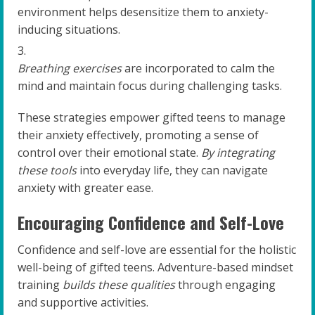
environment helps desensitize them to anxiety-
inducing situations.
Breathing exercises
are incorporated to calm the
mind and maintain focus during challenging tasks.
These strategies empower gifted teens to manage
their anxiety effectively, promoting a sense of
control over their emotional state.
By integrating
these tools
into everyday life, they can navigate
anxiety with greater ease.
Encouraging Confidence and Self-Love
Confidence and self-love are essential for the holistic
well-being of gifted teens. Adventure-based mindset
training
builds these qualities
through engaging
and supportive activities.