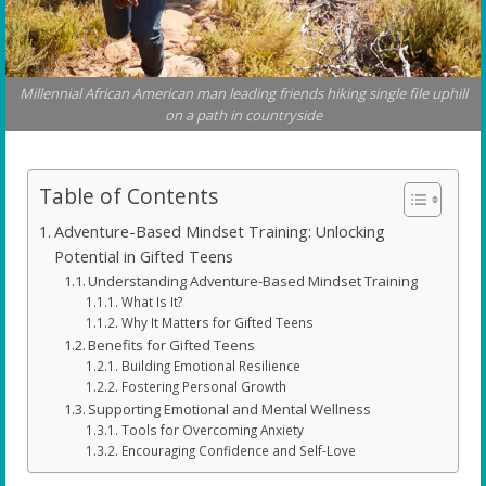
Millennial African American man leading friends hiking single file uphill
on a path in countryside
Table of Contents
Adventure-Based Mindset Training: Unlocking
Potential in Gifted Teens
Understanding Adventure-Based Mindset Training
What Is It?
Why It Matters for Gifted Teens
Benefits for Gifted Teens
Building Emotional Resilience
Fostering Personal Growth
Supporting Emotional and Mental Wellness
Tools for Overcoming Anxiety
Encouraging Confidence and Self-Love