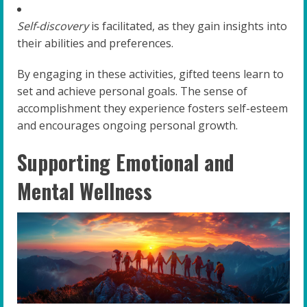
Self-discovery
is facilitated, as they gain insights into
their abilities and preferences.
By engaging in these activities, gifted teens learn to
set and achieve personal goals. The sense of
accomplishment they experience fosters self-esteem
and encourages ongoing personal growth.
Supporting Emotional and
Mental Wellness