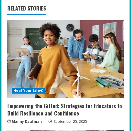
n
RELATED STORIES
u
e
R
e
a
d
i
Heal Your Life®
n
Empowering the Gifted: Strategies for Educators to
g
Build Resilience and Confidence
Manny Kaufman
September 25, 2025