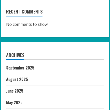
RECENT COMMENTS
No comments to show.
ARCHIVES
September 2025
August 2025
June 2025
May 2025