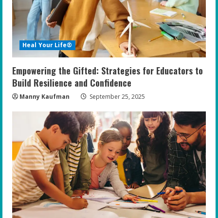
Heal Your Life®
Empowering the Gifted: Strategies for Educators to
Build Resilience and Confidence
Manny Kaufman
September 25, 2025