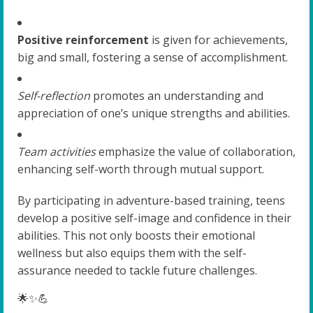
Positive reinforcement
is given for achievements,
big and small, fostering a sense of accomplishment.
Self-reflection
promotes an understanding and
appreciation of one’s unique strengths and abilities.
Team activities
emphasize the value of collaboration,
enhancing self-worth through mutual support.
By participating in adventure-based training, teens
develop a positive self-image and confidence in their
abilities. This not only boosts their emotional
wellness but also equips them with the self-
assurance needed to tackle future challenges.
🌟✨💪