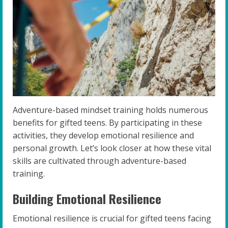
Adventure-based mindset training holds numerous
benefits for gifted teens. By participating in these
activities, they develop emotional resilience and
personal growth. Let’s look closer at how these vital
skills are cultivated through adventure-based
training.
Building Emotional Resilience
Emotional resilience is crucial for gifted teens facing