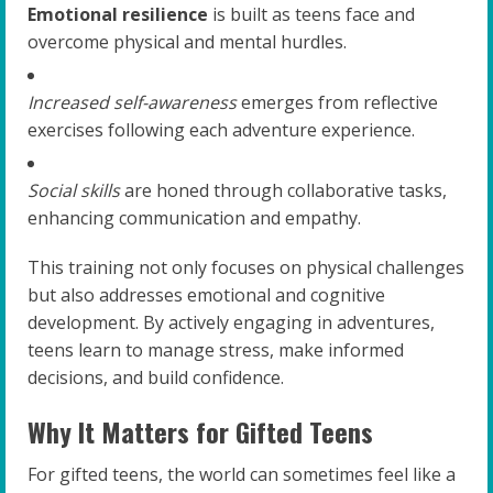
Emotional resilience
is built as teens face and
overcome physical and mental hurdles.
Increased self-awareness
emerges from reflective
exercises following each adventure experience.
Social skills
are honed through collaborative tasks,
enhancing communication and empathy.
This training not only focuses on physical challenges
but also addresses emotional and cognitive
development. By actively engaging in adventures,
teens learn to manage stress, make informed
decisions, and build confidence.
Why It Matters for Gifted Teens
For gifted teens, the world can sometimes feel like a