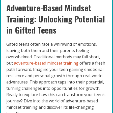
Adventure-Based Mindset
Training: Unlocking Potential
in Gifted Teens
Gifted teens often face a whirlwind of emotions,
leaving both them and their parents feeling
overwhelmed. Traditional methods may fall short,
but
adventure-based mindset training
offers a fresh
path forward. Imagine your teen gaining emotional
resilience and personal growth through real-world
adventures. This approach taps into their potential,
turning challenges into opportunities for growth.
Ready to explore how this can transform your teen’s
journey? Dive into the world of adventure-based
mindset training and discover its life-changing