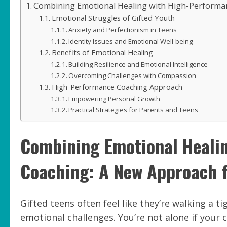
Combining Emotional Healing with High-Performan
Emotional Struggles of Gifted Youth
Anxiety and Perfectionism in Teens
Identity Issues and Emotional Well-being
Benefits of Emotional Healing
Building Resilience and Emotional Intelligence
Overcoming Challenges with Compassion
High-Performance Coaching Approach
Empowering Personal Growth
Practical Strategies for Parents and Teens
Combining Emotional Heali
Coaching: A New Approach f
Gifted teens often feel like they’re walking a 
emotional challenges. You’re not alone if your