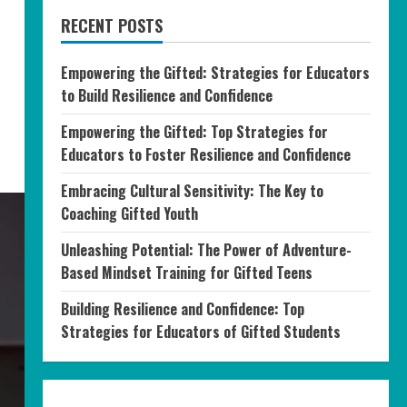
RECENT POSTS
Empowering the Gifted: Strategies for Educators
to Build Resilience and Confidence
Empowering the Gifted: Top Strategies for
Educators to Foster Resilience and Confidence
Embracing Cultural Sensitivity: The Key to
Coaching Gifted Youth
Unleashing Potential: The Power of Adventure-
Based Mindset Training for Gifted Teens
Building Resilience and Confidence: Top
Strategies for Educators of Gifted Students