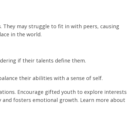
s
. They may struggle to fit in with peers, causing
lace in the world.
ering if their talents define them.
alance their abilities with a sense of self.
tions. Encourage gifted youth to explore interests
ty and fosters emotional growth. Learn more about