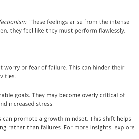
fectionism
. These feelings arise from the intense
n, they feel like they must perform flawlessly,
 worry or fear of failure. This can hinder their
vities.
nable goals. They may become overly critical of
nd increased stress.
 can promote a growth mindset. This shift helps
g rather than failures. For more insights, explore