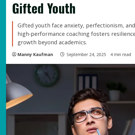
Gifted Youth
Gifted youth face anxiety, perfectionism, an
high-performance coaching fosters resilience
growth beyond academics.
Manny Kaufman
September 24, 2025
4 min read