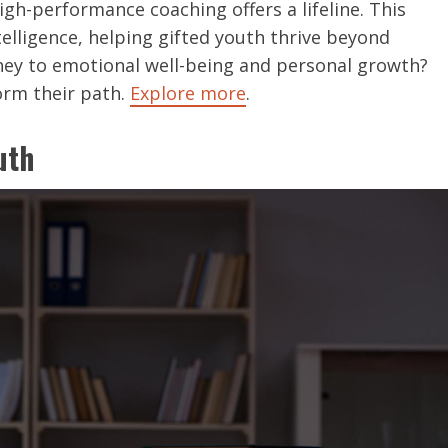
gh-performance coaching offers a lifeline. This
elligence, helping gifted youth thrive beyond
ney to emotional well-being and personal growth?
orm their path.
Explore more
.
uth