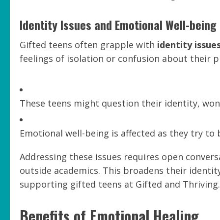
Identity Issues and Emotional Well-being
Gifted teens often grapple with
identity issue
feelings of isolation or confusion about their p
These teens might question their identity, wond
Emotional well-being is affected as they try to b
Addressing these issues requires open conversa
outside academics. This broadens their identi
supporting gifted teens at Gifted and Thriving.
Benefits of Emotional Healing