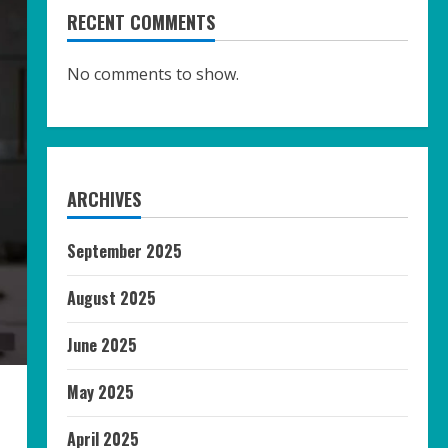
RECENT COMMENTS
No comments to show.
ARCHIVES
September 2025
August 2025
June 2025
May 2025
April 2025