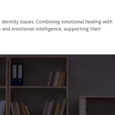
d identity issues. Combining emotional healing with
 and emotional intelligence, supporting their