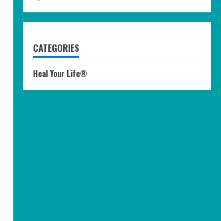
CATEGORIES
Heal Your Life®