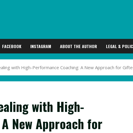
FACEBOOK
INSTAGRAM
ABOUT THE AUTHOR
LEGAL & POLIC
aling with High-Performance Coaching: A New Approach for Gift
aling with High-
 A New Approach for