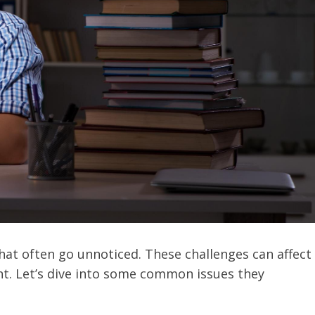
hat often go unnoticed. These challenges can affect
nt. Let’s dive into some common issues they