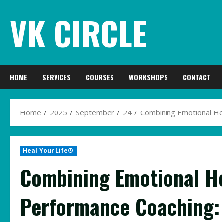
Skip
VK CIRCLE
to
content
HOME
SERVICES
COURSES
WORKSHOPS
CONTACT
Home
2025
September
24
Combining Emotional He
Heal Your Life®
Combining Emotional He
Performance Coaching: