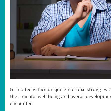
Gifted teens face unique emotional struggles t
their mental well-being and overall developme
encounter.