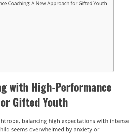
ce Coaching: A New Approach for Gifted Youth
ng with High-Performance
or Gifted Youth
tightrope, balancing high expectations with intense
 child seems overwhelmed by anxiety or