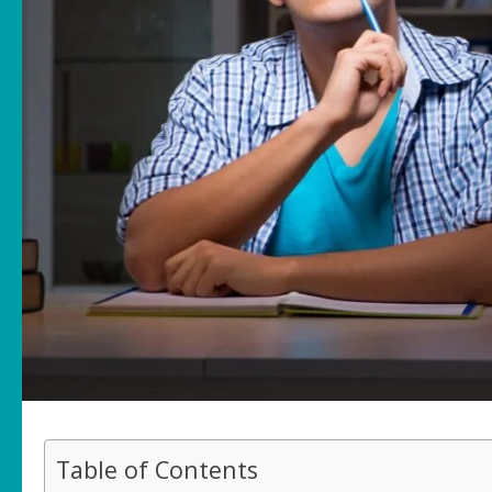
Table of Contents