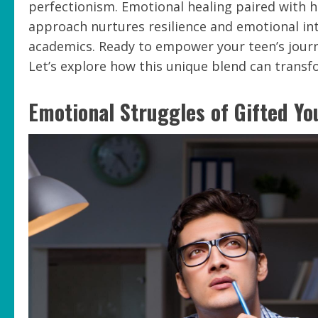
perfectionism. Emotional healing paired with hi
approach nurtures resilience and emotional int
academics. Ready to empower your teen’s jour
Let’s explore how this unique blend can transf
Emotional Struggles of Gifted Yo