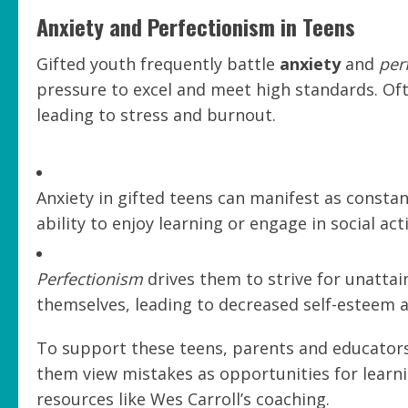
Anxiety and Perfectionism in Teens
Gifted youth frequently battle
anxiety
and
per
pressure to excel and meet high standards. Ofte
leading to stress and burnout.
Anxiety in gifted teens can manifest as constant
ability to enjoy learning or engage in social acti
Perfectionism
drives them to strive for unattai
themselves, leading to decreased self-esteem a
To support these teens, parents and educators
them view mistakes as opportunities for learnin
resources like Wes Carroll’s coaching.