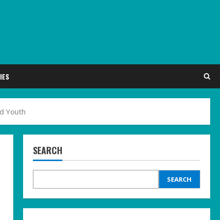
IES
ed Youth
SEARCH
SEARCH