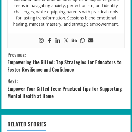
teens in navigating anxiety, perfectionism, and identity
challenges, while equipping parents with practical tools
for lasting transformation. Sessions blend emotional
healing, mindset mastery, and strategic empowerment.
C
Previous:
Empowering the Gifted: Top Strategies for Educators to
o
Foster Resilience and Confidence
n
Next:
Empower Your Gifted Teen: Practical Tips for Supporting
t
Mental Health at Home
i
n
RELATED STORIES
u