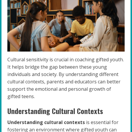
Cultural sensitivity is crucial in coaching gifted youth.
It helps bridge the gap between these young
individuals and society. By understanding different
cultural contexts, parents and educators can better
support the emotional and personal growth of
gifted teens.
Understanding Cultural Contexts
Understanding cultural contexts
is essential for
fostering an environment where gifted youth can