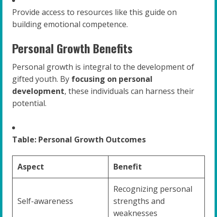
Provide access to resources like this guide on
building emotional competence.
Personal Growth Benefits
Personal growth is integral to the development of
gifted youth. By
focusing on personal
development
, these individuals can harness their
potential.
Table: Personal Growth Outcomes
Aspect
Benefit
Recognizing personal
Self-awareness
strengths and
weaknesses