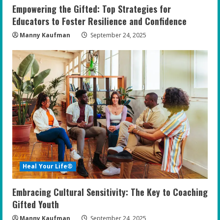
Empowering the Gifted: Top Strategies for
Educators to Foster Resilience and Confidence
Manny Kaufman
September 24, 2025
Heal Your Life®
Embracing Cultural Sensitivity: The Key to Coaching
Gifted Youth
Manny Kaufman
September 24, 2025