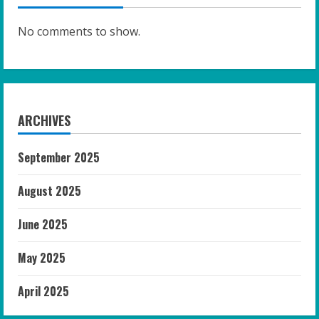
No comments to show.
ARCHIVES
September 2025
August 2025
June 2025
May 2025
April 2025