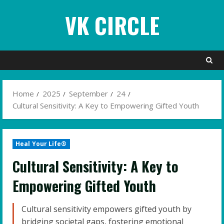
Skip
VK CIRCLE
to
content
Home
2025
September
24
Cultural Sensitivity: A Key to Empowering Gifted Youth
Heal Your Life®
Cultural Sensitivity: A Key to
Empowering Gifted Youth
Cultural sensitivity empowers gifted youth by
bridging societal gaps, fostering emotional