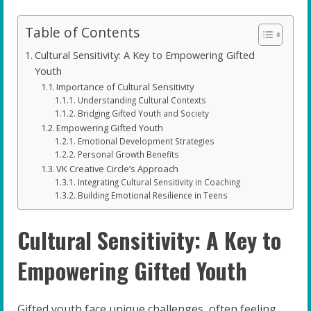
Table of Contents
Cultural Sensitivity: A Key to Empowering Gifted
Youth
Importance of Cultural Sensitivity
Understanding Cultural Contexts
Bridging Gifted Youth and Society
Empowering Gifted Youth
Emotional Development Strategies
Personal Growth Benefits
VK Creative Circle’s Approach
Integrating Cultural Sensitivity in Coaching
Building Emotional Resilience in Teens
Cultural Sensitivity: A Key to
Empowering Gifted Youth
Gifted youth face unique challenges, often feeling