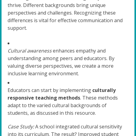
thrive. Different backgrounds bring unique
perspectives and challenges. Recognizing these
differences is vital for effective communication and
support.
Cultural awareness
enhances empathy and
understanding among peers and educators. By
valuing diverse perspectives, we create a more
inclusive learning environment.
Educators can start by implementing
culturally
responsive teaching methods
. These methods
adapt to the varied cultural backgrounds of
students, as discussed in this resource.
Case Study:
A school integrated cultural sensitivity
into its curriculum. The result? Improved student