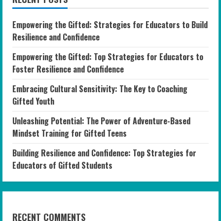
Empowering the Gifted: Strategies for Educators to Build
Resilience and Confidence
Empowering the Gifted: Top Strategies for Educators to
Foster Resilience and Confidence
Embracing Cultural Sensitivity: The Key to Coaching
Gifted Youth
Unleashing Potential: The Power of Adventure-Based
Mindset Training for Gifted Teens
Building Resilience and Confidence: Top Strategies for
Educators of Gifted Students
RECENT COMMENTS