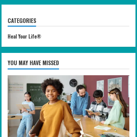
CATEGORIES
Heal Your Life®
YOU MAY HAVE MISSED