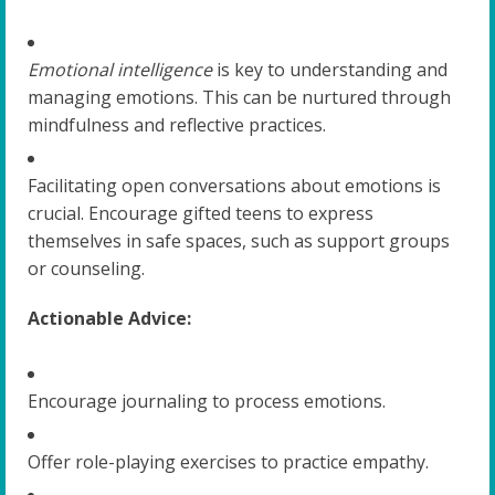
Emotional intelligence
is key to understanding and
managing emotions. This can be nurtured through
mindfulness and reflective practices.
Facilitating open conversations about emotions is
crucial. Encourage gifted teens to express
themselves in safe spaces, such as support groups
or counseling.
Actionable Advice:
Encourage journaling to process emotions.
Offer role-playing exercises to practice empathy.