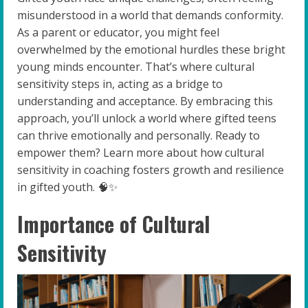
misunderstood in a world that demands conformity.
As a parent or educator, you might feel
overwhelmed by the emotional hurdles these bright
young minds encounter. That’s where cultural
sensitivity steps in, acting as a bridge to
understanding and acceptance. By embracing this
approach, you’ll unlock a world where gifted teens
can thrive emotionally and personally. Ready to
empower them? Learn more about how cultural
sensitivity in coaching fosters growth and resilience
in gifted youth. 🧠✨
Importance of Cultural
Sensitivity