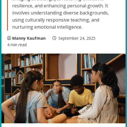
resilience, and enhancing personal growth. It
involves understanding diverse backgrounds,
using culturally responsive teaching, and
nurturing emotional intelligence.
Manny Kaufman
September 24, 2025
4 min read