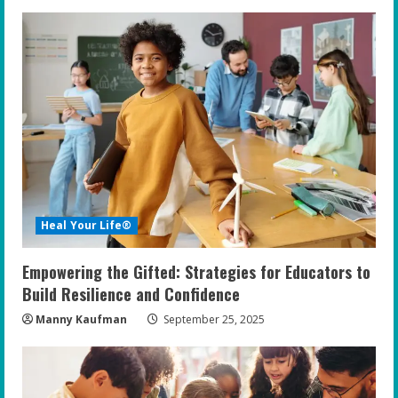
e
R
e
a
d
i
Heal Your Life®
n
Empowering the Gifted: Strategies for Educators to
g
Build Resilience and Confidence
Manny Kaufman
September 25, 2025