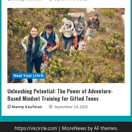
Heal Your Life®
Unleashing Potential: The Power of Adventure-
Based Mindset Training for Gifted Teens
Manny Kaufman
September 24, 2025
https://vkcircle.com
|
MoreNews
by AF themes.