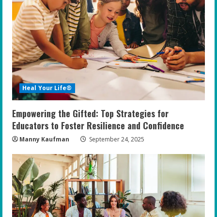
Heal Your Life®
Empowering the Gifted: Top Strategies for
Educators to Foster Resilience and Confidence
Manny Kaufman
September 24, 2025