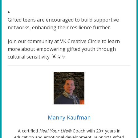
Gifted teens are encouraged to build supportive
networks, enhancing their resilience further.
Join our community at VK Creative Circle to learn
more about empowering gifted youth through
cultural sensitivity. 🌟💡✨
Manny Kaufman
A certified
Heal Your Life®
Coach with 20+ years in
education and emotional development. Supports gifted