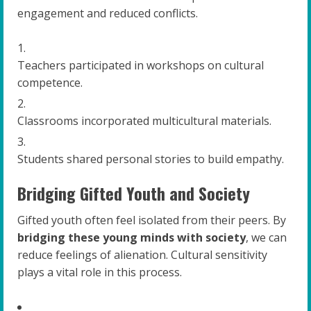
engagement and reduced conflicts.
Teachers participated in workshops on cultural
competence.
Classrooms incorporated multicultural materials.
Students shared personal stories to build empathy.
Bridging Gifted Youth and Society
Gifted youth often feel isolated from their peers. By
bridging these young minds with society
, we can
reduce feelings of alienation. Cultural sensitivity
plays a vital role in this process.