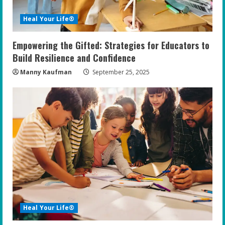
Heal Your Life®
Empowering the Gifted: Strategies for Educators to
Build Resilience and Confidence
Manny Kaufman
September 25, 2025
Heal Your Life®