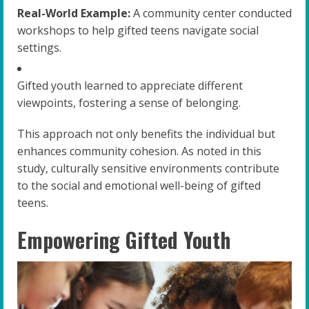
Real-World Example:
A community center conducted
workshops to help gifted teens navigate social
settings.
Gifted youth learned to appreciate different
viewpoints, fostering a sense of belonging.
This approach not only benefits the individual but
enhances community cohesion. As noted in this
study, culturally sensitive environments contribute
to the social and emotional well-being of gifted
teens.
Empowering Gifted Youth