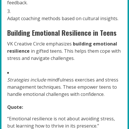
feedback.
Adapt coaching methods based on cultural insights.
Building Emotional Resilience in Teens
VK Creative Circle emphasizes
building emotional
resilience
in gifted teens. This helps them cope with
stress and navigate challenges.
Strategies include
mindfulness exercises and stress
management techniques. These empower teens to
handle emotional challenges with confidence.
Quote:
“Emotional resilience is not about avoiding stress,
but learning how to thrive in its presence.”