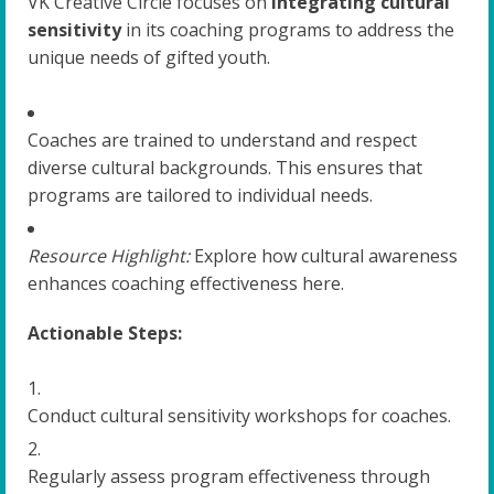
VK Creative Circle focuses on
integrating cultural
sensitivity
in its coaching programs to address the
unique needs of gifted youth.
Coaches are trained to understand and respect
diverse cultural backgrounds. This ensures that
programs are tailored to individual needs.
Resource Highlight:
Explore how cultural awareness
enhances coaching effectiveness here.
Actionable Steps:
Conduct cultural sensitivity workshops for coaches.
Regularly assess program effectiveness through