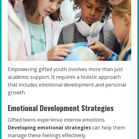
Empowering gifted youth involves more than just
academic support. It requires a holistic approach
that includes emotional development and personal
growth.
Emotional Development Strategies
Gifted teens experience intense emotions.
Developing emotional strategies
can help them
manage these feelings effectively.