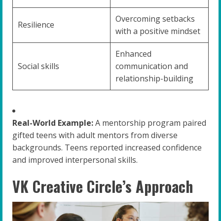
Overcoming setbacks
Resilience
with a positive mindset
Enhanced
Social skills
communication and
relationship-building
Real-World Example:
A mentorship program paired
gifted teens with adult mentors from diverse
backgrounds. Teens reported increased confidence
and improved interpersonal skills.
VK Creative Circle’s Approach