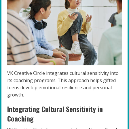
VK Creative Circle integrates cultural sensitivity into
its coaching programs. This approach helps gifted
teens develop emotional resilience and personal
growth.
Integrating Cultural Sensitivity in
Coaching