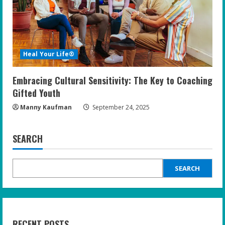
Heal Your Life®
Embracing Cultural Sensitivity: The Key to Coaching
Gifted Youth
Manny Kaufman
September 24, 2025
SEARCH
SEARCH
RECENT POSTS