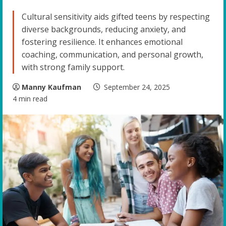
Cultural sensitivity aids gifted teens by respecting
diverse backgrounds, reducing anxiety, and
fostering resilience. It enhances emotional
coaching, communication, and personal growth,
with strong family support.
Manny Kaufman
September 24, 2025
4 min read