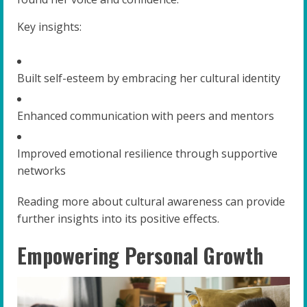
Key insights:
Built self-esteem by embracing her cultural identity
Enhanced communication with peers and mentors
Improved emotional resilience through supportive
networks
Reading more about cultural awareness can provide
further insights into its positive effects.
Empowering Personal Growth