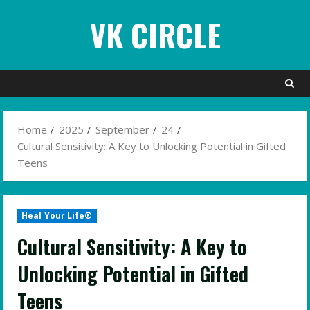
Skip
VK CIRCLE
to
content
Home
2025
September
24
Cultural Sensitivity: A Key to Unlocking Potential in Gifted
Teens
Heal Your Life®
Cultural Sensitivity: A Key to
Unlocking Potential in Gifted
Teens