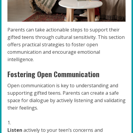
Parents can take actionable steps to support their
gifted teens through cultural sensitivity. This section
offers practical strategies to foster open
communication and encourage emotional
intelligence.
Fostering Open Communication
Open communication is key to understanding and
supporting gifted teens. Parents can create a safe
space for dialogue by actively listening and validating
their feelings.
Listen
actively to your teen’s concerns and