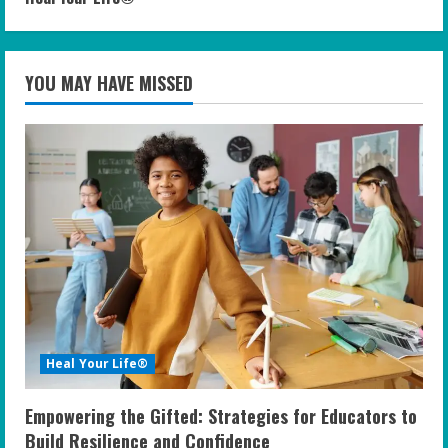
YOU MAY HAVE MISSED
Heal Your Life®
Empowering the Gifted: Strategies for Educators to
Build Resilience and Confidence