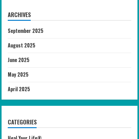
ARCHIVES
September 2025
August 2025
June 2025
May 2025
April 2025
CATEGORIES
Heal Your Life®