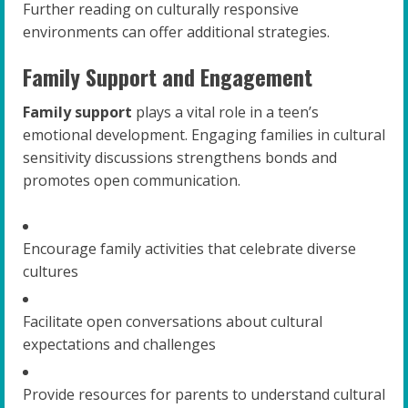
Further reading on culturally responsive
environments can offer additional strategies.
Family Support and Engagement
Family support
plays a vital role in a teen’s
emotional development. Engaging families in cultural
sensitivity discussions strengthens bonds and
promotes open communication.
Encourage family activities that celebrate diverse
cultures
Facilitate open conversations about cultural
expectations and challenges
Provide resources for parents to understand cultural