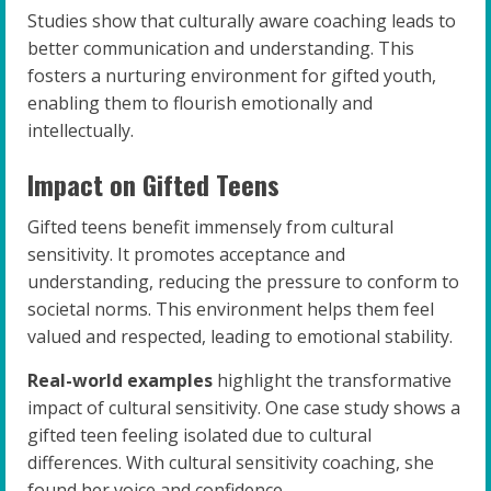
Studies show that culturally aware coaching leads to
better communication and understanding. This
fosters a nurturing environment for gifted youth,
enabling them to flourish emotionally and
intellectually.
Impact on Gifted Teens
Gifted teens benefit immensely from cultural
sensitivity. It promotes acceptance and
understanding, reducing the pressure to conform to
societal norms. This environment helps them feel
valued and respected, leading to emotional stability.
Real-world examples
highlight the transformative
impact of cultural sensitivity. One case study shows a
gifted teen feeling isolated due to cultural
differences. With cultural sensitivity coaching, she
found her voice and confidence.