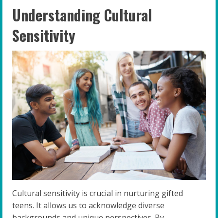
Understanding Cultural
Sensitivity
Cultural sensitivity is crucial in nurturing gifted
teens. It allows us to acknowledge diverse
backgrounds and unique perspectives. By