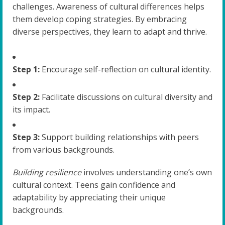
challenges. Awareness of cultural differences helps
them develop coping strategies. By embracing
diverse perspectives, they learn to adapt and thrive.
Step 1:
Encourage self-reflection on cultural identity.
Step 2:
Facilitate discussions on cultural diversity and
its impact.
Step 3:
Support building relationships with peers
from various backgrounds.
Building resilience
involves understanding one’s own
cultural context. Teens gain confidence and
adaptability by appreciating their unique
backgrounds.