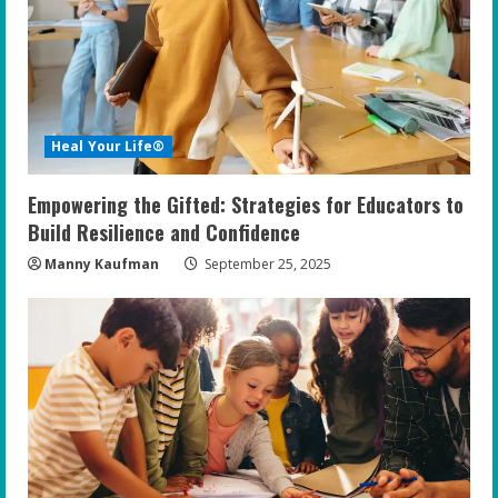
e
a
d
i
Heal Your Life®
n
Empowering the Gifted: Strategies for Educators to
g
Build Resilience and Confidence
Manny Kaufman
September 25, 2025