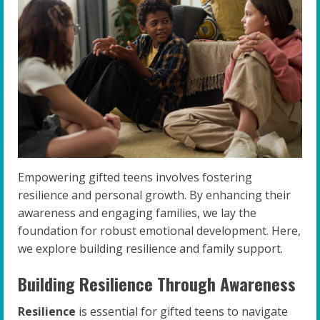
Empowering gifted teens involves fostering
resilience and personal growth. By enhancing their
awareness and engaging families, we lay the
foundation for robust emotional development. Here,
we explore building resilience and family support.
Building Resilience Through Awareness
Resilience
is essential for gifted teens to navigate