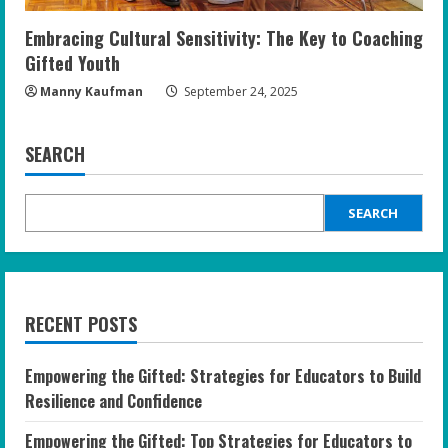
Embracing Cultural Sensitivity: The Key to Coaching
Gifted Youth
Manny Kaufman
September 24, 2025
SEARCH
SEARCH
RECENT POSTS
Empowering the Gifted: Strategies for Educators to Build
Resilience and Confidence
Empowering the Gifted: Top Strategies for Educators to