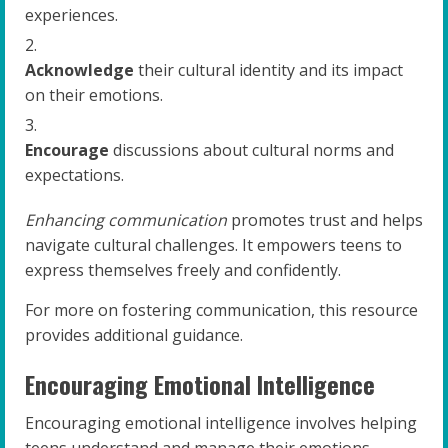
experiences.
Acknowledge
their cultural identity and its impact
on their emotions.
Encourage
discussions about cultural norms and
expectations.
Enhancing communication
promotes trust and helps
navigate cultural challenges. It empowers teens to
express themselves freely and confidently.
For more on fostering communication, this resource
provides additional guidance.
Encouraging Emotional Intelligence
Encouraging emotional intelligence involves helping
teens understand and manage their emotions.