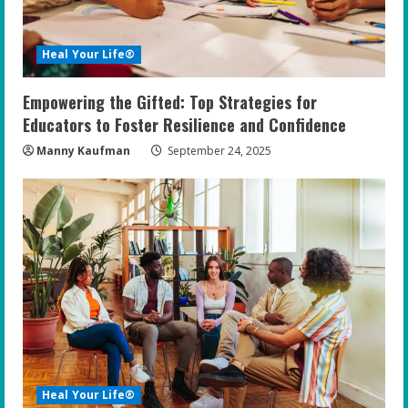
Heal Your Life®
Empowering the Gifted: Top Strategies for
Educators to Foster Resilience and Confidence
Manny Kaufman
September 24, 2025
Heal Your Life®