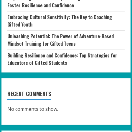
Foster Resilience and Confidence
Embracing Cultural Sensitivity: The Key to Coaching
Gifted Youth
Unleashing Potential: The Power of Adventure-Based
Mindset Training for Gifted Teens
Building Resilience and Confidence: Top Strategies for
Educators of Gifted Students
RECENT COMMENTS
No comments to show.