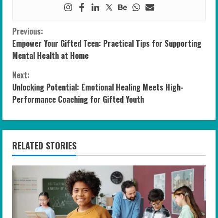
C
Previous:
Empower Your Gifted Teen: Practical Tips for Supporting
o
Mental Health at Home
n
Next:
Unlocking Potential: Emotional Healing Meets High-
t
Performance Coaching for Gifted Youth
i
n
RELATED STORIES
u
e
R