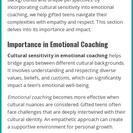
incorporating cultural sensitivity into emotional
coaching, we help gifted teens navigate their
complexities with empathy and respect. This section
delves into its importance and impact.
Importance in Emotional Coaching
Cultural sensitivity in emotional coaching
helps
bridge gaps between different cultural backgrounds.
It involves understanding and respecting diverse
values, beliefs, and customs, which can significantly
impact a teen’s emotional well-being.
Emotional coaching
becomes more effective when
cultural nuances are considered. Gifted teens often
face challenges that are deeply intertwined with their
cultural identity. An empathetic approach can create
a supportive environment for personal growth.