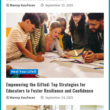
Manny Kaufman
September 25, 2025
Heal Your Life®
Empowering the Gifted: Top Strategies for
Educators to Foster Resilience and Confidence
Manny Kaufman
September 24, 2025