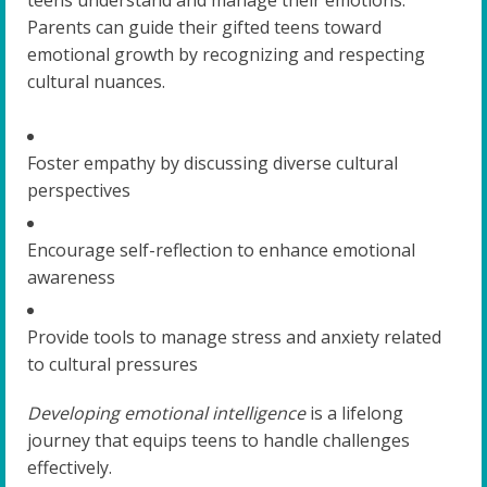
Parents can guide their gifted teens toward
emotional growth by recognizing and respecting
cultural nuances.
Foster empathy by discussing diverse cultural
perspectives
Encourage self-reflection to enhance emotional
awareness
Provide tools to manage stress and anxiety related
to cultural pressures
Developing emotional intelligence
is a lifelong
journey that equips teens to handle challenges
effectively.