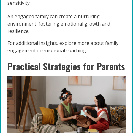
sensitivity
An engaged family can create a nurturing
environment, fostering emotional growth and
resilience.
For additional insights, explore more about family
engagement in emotional coaching.
Practical Strategies for Parents