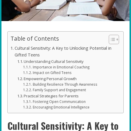
Table of Contents
Cultural Sensitivity: A Key to Unlocking Potential in
Gifted Teens
Understanding Cultural Sensitivity
Importance in Emotional Coaching
Impact on Gifted Teens
Empowering Personal Growth
Building Resilience Through Awareness
Family Support and Engagement
Practical Strategies for Parents
Fostering Open Communication
Encouraging Emotional Intelligence
Cultural Sensitivity: A Key to