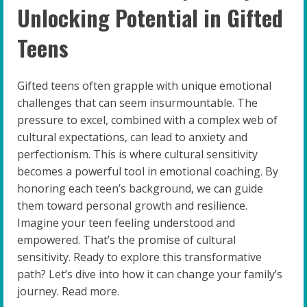
Unlocking Potential in Gifted
Teens
Gifted teens often grapple with unique emotional
challenges that can seem insurmountable. The
pressure to excel, combined with a complex web of
cultural expectations, can lead to anxiety and
perfectionism. This is where cultural sensitivity
becomes a powerful tool in emotional coaching. By
honoring each teen’s background, we can guide
them toward personal growth and resilience.
Imagine your teen feeling understood and
empowered. That’s the promise of cultural
sensitivity. Ready to explore this transformative
path? Let’s dive into how it can change your family’s
journey. Read more.