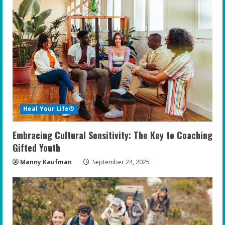
Heal Your Life®
Embracing Cultural Sensitivity: The Key to Coaching
Gifted Youth
Manny Kaufman
September 24, 2025