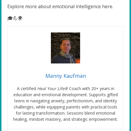
Explore more about emotional intelligence here.
🎓💪🌍
Manny Kaufman
A certified
Heal Your Life®
Coach with 20+ years in
education and emotional development. Supports gifted
teens in navigating anxiety, perfectionism, and identity
challenges, while equipping parents with practical tools
for lasting transformation. Sessions blend emotional
healing, mindset mastery, and strategic empowerment.