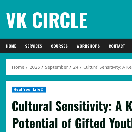
Skip
VK CIRCLE
to
content
HOME
SERVICES
COURSES
WORKSHOPS
CONTACT
Home
2025
September
24
Cultural Sensitivity: A K
Heal Your Life®
Cultural Sensitivity: A 
Potential of Gifted Yout