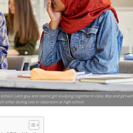
chool. Latin guy and islamic girl studying together in class. Boy and girl wit
h other during test in classroom at high school.