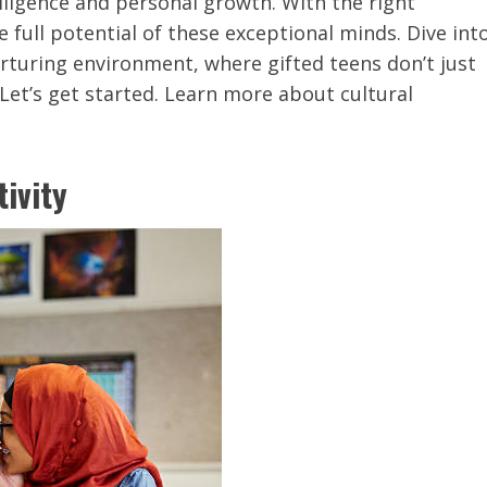
ligence and personal growth. With the right
full potential of these exceptional minds. Dive int
urturing environment, where gifted teens don’t just
 Let’s get started. Learn more about cultural
tivity