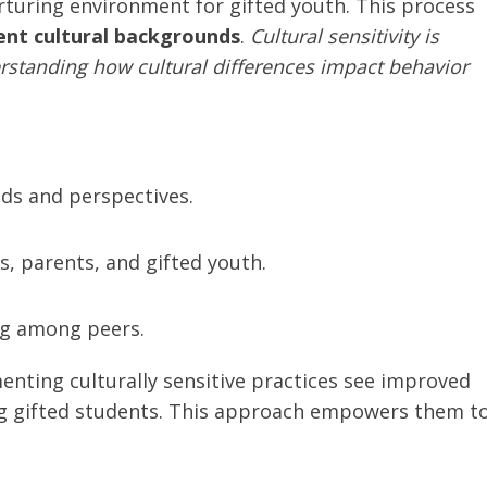
nurturing environment for gifted youth. This process
ent cultural backgrounds
.
Cultural sensitivity is
rstanding how cultural differences impact behavior
nds and perspectives.
 parents, and gifted youth.
ng among peers.
nting culturally sensitive practices see improved
gifted students. This approach empowers them t