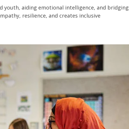
ted youth, aiding emotional intelligence, and bridging
mpathy, resilience, and creates inclusive