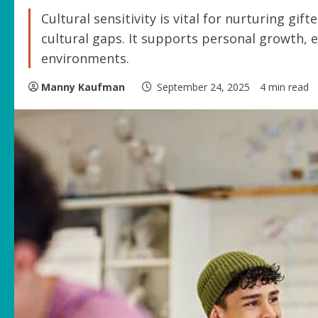
Cultural sensitivity is vital for nurturing gif
cultural gaps. It supports personal growth, e
environments.
Manny Kaufman
September 24, 2025
4 min read