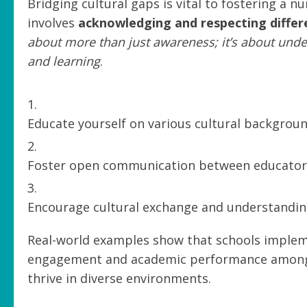
Bridging cultural gaps is vital to fostering a 
involves
acknowledging and respecting differ
about more than just awareness; it’s about unde
and learning
.
Educate yourself on various cultural backgrou
Foster open communication between educators,
Encourage cultural exchange and understandi
Real-world examples show that schools impleme
engagement and academic performance among 
thrive in diverse environments.