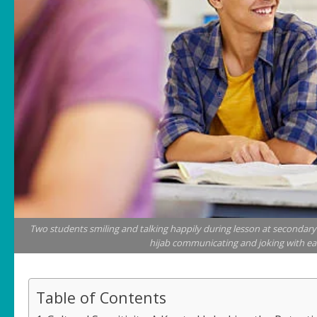
Two students smiling and talking happily during lesson at secondary s
hijab communicating and joking with eac
Table of Contents