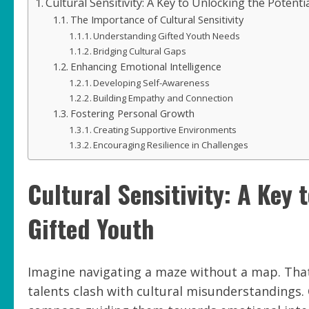
Cultural Sensitivity: A Key to Unlocking the Potenti
The Importance of Cultural Sensitivity
Understanding Gifted Youth Needs
Bridging Cultural Gaps
Enhancing Emotional Intelligence
Developing Self-Awareness
Building Empathy and Connection
Fostering Personal Growth
Creating Supportive Environments
Encouraging Resilience in Challenges
Cultural Sensitivity: A Key 
Gifted Youth
Imagine navigating a maze without a map. That
talents clash with cultural misunderstandings. Cul