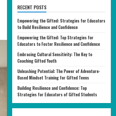
RECENT POSTS
Empowering the Gifted: Strategies for Educators
to Build Resilience and Confidence
Empowering the Gifted: Top Strategies for
Educators to Foster Resilience and Confidence
Embracing Cultural Sensitivity: The Key to
Coaching Gifted Youth
Unleashing Potential: The Power of Adventure-
Based Mindset Training for Gifted Teens
Building Resilience and Confidence: Top
Strategies for Educators of Gifted Students