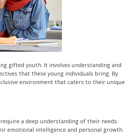
ching gifted youth. It involves understanding and
tives that these young individuals bring. By
nclusive environment that caters to their unique
 require a deep understanding of their needs.
heir emotional intelligence and personal growth.