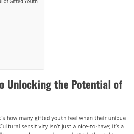
al of Gifted Youth
to Unlocking the Potential of
’s how many gifted youth feel when their unique
tural sensitivity isn’t just a nice-to-have; it’s a