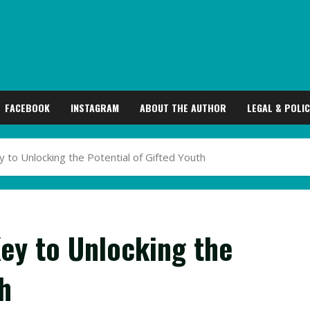
FACEBOOK
INSTAGRAM
ABOUT THE AUTHOR
LEGAL & POLIC
ey to Unlocking the Potential of Gifted Youth
Key to Unlocking the
h