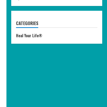
CATEGORIES
Heal Your Life®