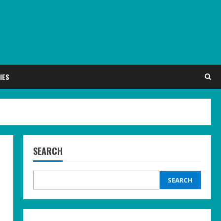
IES
SEARCH
SEARCH