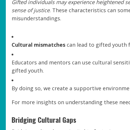
Gifted individuals may experience heightened s
sense of justice
. These characteristics can som
misunderstandings.
Cultural mismatches
can lead to gifted youth 
Educators and mentors can use cultural sensiti
gifted youth.
By doing so, we create a supportive environme
For more insights on understanding these needs
Bridging Cultural Gaps