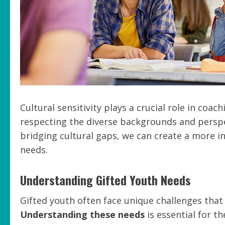
Cultural sensitivity plays a crucial role in coa
respecting the diverse backgrounds and perspec
bridging cultural gaps, we can create a more i
needs.
Understanding Gifted Youth Needs
Gifted youth often face unique challenges that
Understanding these needs
is essential for t