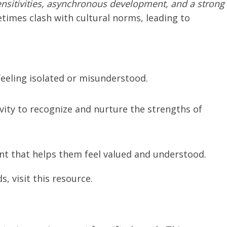
ensitivities, asynchronous development, and a strong
etimes clash with cultural norms, leading to
feeling isolated or misunderstood.
vity to recognize and nurture the strengths of
nt that helps them feel valued and understood.
, visit this resource.