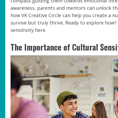
compass guiding them towards emotional intel
awareness, parents and mentors can unlock the 
how VK Creative Circle can help you create a n
survive but truly thrive. Ready to explore how?
sensitivity here.
The Importance of Cultural Sensi