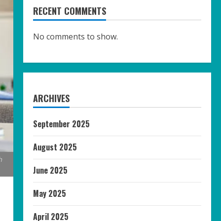
RECENT COMMENTS
No comments to show.
ARCHIVES
September 2025
August 2025
h
June 2025
May 2025
April 2025