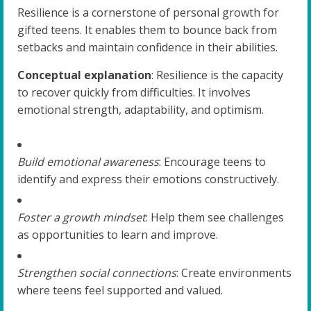
Resilience is a cornerstone of personal growth for
gifted teens. It enables them to bounce back from
setbacks and maintain confidence in their abilities.
Conceptual explanation
: Resilience is the capacity
to recover quickly from difficulties. It involves
emotional strength, adaptability, and optimism.
Build emotional awareness
: Encourage teens to
identify and express their emotions constructively.
Foster a growth mindset
: Help them see challenges
as opportunities to learn and improve.
Strengthen social connections
: Create environments
where teens feel supported and valued.