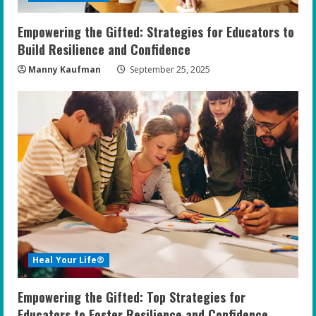
Empowering the Gifted: Strategies for Educators to
Build Resilience and Confidence
Manny Kaufman
September 25, 2025
Heal Your Life®
Empowering the Gifted: Top Strategies for
Educators to Foster Resilience and Confidence