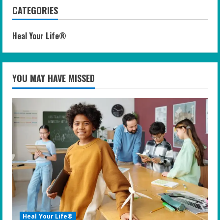
CATEGORIES
Heal Your Life®
YOU MAY HAVE MISSED
Heal Your Life®