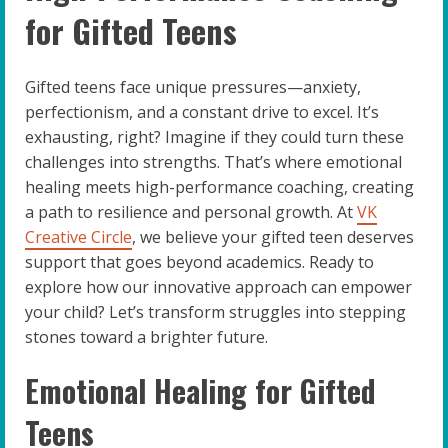
for Gifted Teens
Gifted teens face unique pressures—anxiety,
perfectionism, and a constant drive to excel. It’s
exhausting, right? Imagine if they could turn these
challenges into strengths. That’s where emotional
healing meets high-performance coaching, creating
a path to resilience and personal growth. At
VK
Creative Circle
, we believe your gifted teen deserves
support that goes beyond academics. Ready to
explore how our innovative approach can empower
your child? Let’s transform struggles into stepping
stones toward a brighter future.
Emotional Healing for Gifted
Teens