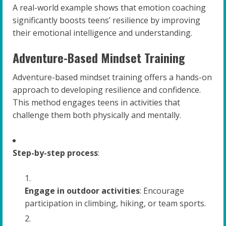
A real-world example shows that emotion coaching
significantly boosts teens’ resilience by improving
their emotional intelligence and understanding.
Adventure-Based Mindset Training
Adventure-based mindset training offers a hands-on
approach to developing resilience and confidence.
This method engages teens in activities that
challenge them both physically and mentally.
Step-by-step process
:
Engage in outdoor activities
: Encourage
participation in climbing, hiking, or team sports.