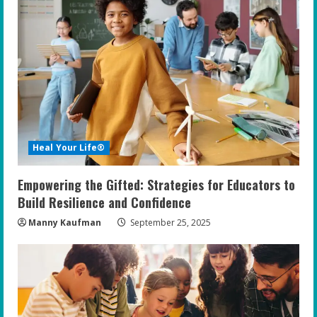
R
e
a
d
i
Heal Your Life®
n
Empowering the Gifted: Strategies for Educators to
g
Build Resilience and Confidence
Manny Kaufman
September 25, 2025