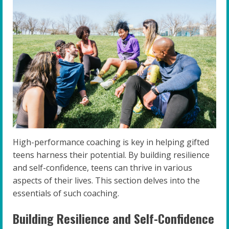
High-performance coaching is key in helping gifted
teens harness their potential. By building resilience
and self-confidence, teens can thrive in various
aspects of their lives. This section delves into the
essentials of such coaching.
Building Resilience and Self-Confidence