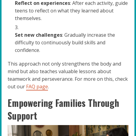
Reflect on experiences
: After each activity, guide
teens to reflect on what they learned about
themselves.
Set new challenges
: Gradually increase the
difficulty to continuously build skills and
confidence.
This approach not only strengthens the body and
mind but also teaches valuable lessons about
teamwork and perseverance. For more on this, check
out our
FAQ page
.
Empowering Families Through
Support