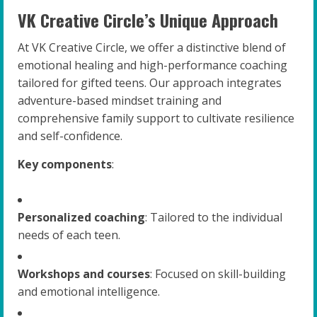
VK Creative Circle’s Unique Approach
At VK Creative Circle, we offer a distinctive blend of
emotional healing and high-performance coaching
tailored for gifted teens. Our approach integrates
adventure-based mindset training and
comprehensive family support to cultivate resilience
and self-confidence.
Key components
:
Personalized coaching
: Tailored to the individual
needs of each teen.
Workshops and courses
: Focused on skill-building
and emotional intelligence.