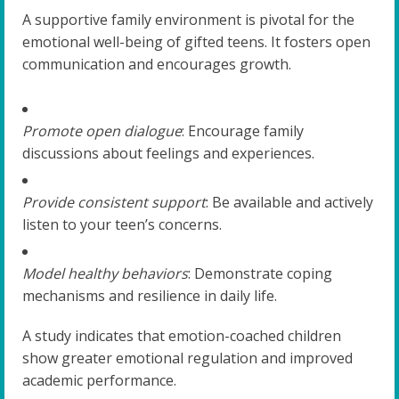
A supportive family environment is pivotal for the
emotional well-being of gifted teens. It fosters open
communication and encourages growth.
Promote open dialogue
: Encourage family
discussions about feelings and experiences.
Provide consistent support
: Be available and actively
listen to your teen’s concerns.
Model healthy behaviors
: Demonstrate coping
mechanisms and resilience in daily life.
A study indicates that emotion-coached children
show greater emotional regulation and improved
academic performance.