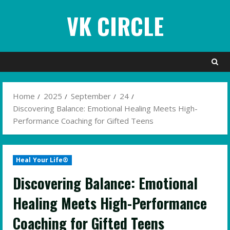
Skip
VK CIRCLE
to
content
Home
2025
September
24
Discovering Balance: Emotional Healing Meets High-
Performance Coaching for Gifted Teens
Heal Your Life®
Discovering Balance: Emotional
Healing Meets High-Performance
Coaching for Gifted Teens