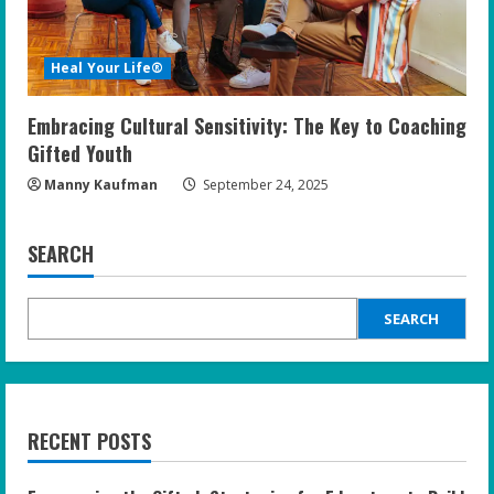
Heal Your Life®
Embracing Cultural Sensitivity: The Key to Coaching
Gifted Youth
Manny Kaufman
September 24, 2025
SEARCH
SEARCH
RECENT POSTS