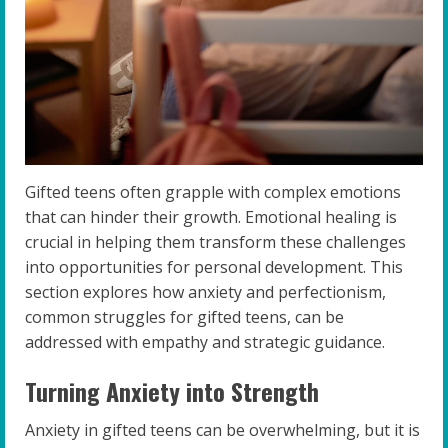
Gifted teens often grapple with complex emotions
that can hinder their growth. Emotional healing is
crucial in helping them transform these challenges
into opportunities for personal development. This
section explores how anxiety and perfectionism,
common struggles for gifted teens, can be
addressed with empathy and strategic guidance.
Turning Anxiety into Strength
Anxiety in gifted teens can be overwhelming, but it is