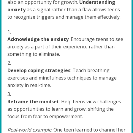
also an opportunity for growth.
Understanding
anxiety
as a signal rather than a flaw allows teens
to recognize triggers and manage them effectively.
Acknowledge the anxiety
: Encourage teens to see
anxiety as a part of their experience rather than
something to eliminate.
Develop coping strategies
: Teach breathing
exercises and mindfulness techniques to manage
anxiety in real-time.
Reframe the mindset
: Help teens view challenges
as opportunities to learn and grow, shifting the
focus from fear to empowerment.
Real-world example
: One teen learned to channel her