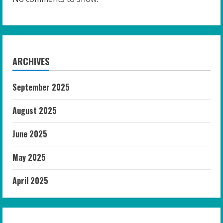
ARCHIVES
September 2025
August 2025
June 2025
May 2025
April 2025