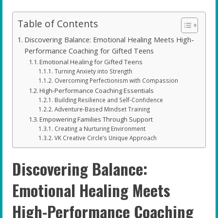
Table of Contents
Discovering Balance: Emotional Healing Meets High-
Performance Coaching for Gifted Teens
Emotional Healing for Gifted Teens
Turning Anxiety into Strength
Overcoming Perfectionism with Compassion
High-Performance Coaching Essentials
Building Resilience and Self-Confidence
Adventure-Based Mindset Training
Empowering Families Through Support
Creating a Nurturing Environment
VK Creative Circle’s Unique Approach
Discovering Balance:
Emotional Healing Meets
High-Performance Coaching