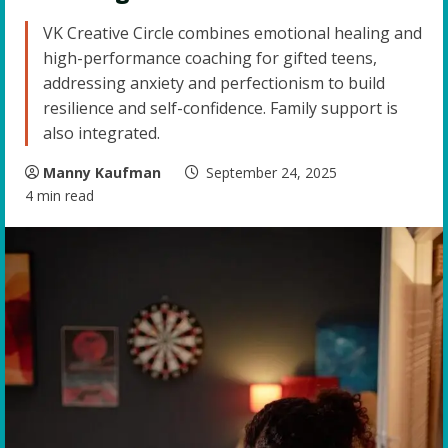
VK Creative Circle combines emotional healing and
high-performance coaching for gifted teens,
addressing anxiety and perfectionism to build
resilience and self-confidence. Family support is
also integrated.
Manny Kaufman
September 24, 2025
4 min read