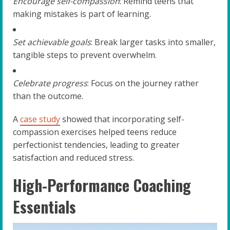
Encourage self-compassion
: Remind teens that
making mistakes is part of learning.
Set achievable goals
: Break larger tasks into smaller,
tangible steps to prevent overwhelm.
Celebrate progress
: Focus on the journey rather
than the outcome.
A
case study
showed that incorporating self-
compassion exercises helped teens reduce
perfectionist tendencies, leading to greater
satisfaction and reduced stress.
High-Performance Coaching
Essentials