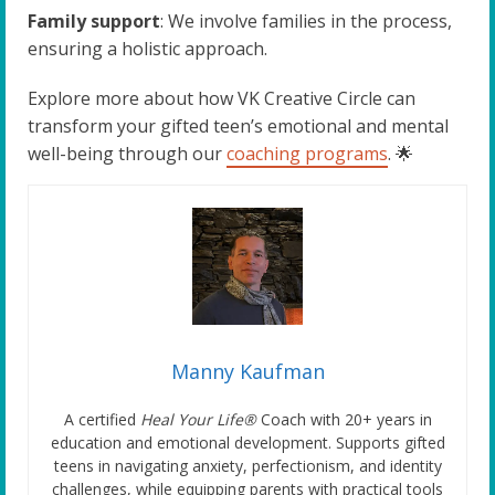
Family support
: We involve families in the process,
ensuring a holistic approach.
Explore more about how VK Creative Circle can
transform your gifted teen’s emotional and mental
well-being through our
coaching programs
. 🌟
Manny Kaufman
A certified
Heal Your Life®
Coach with 20+ years in
education and emotional development. Supports gifted
teens in navigating anxiety, perfectionism, and identity
challenges, while equipping parents with practical tools