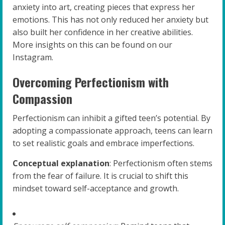
anxiety into art, creating pieces that express her
emotions. This has not only reduced her anxiety but
also built her confidence in her creative abilities.
More insights on this can be found on our
Instagram.
Overcoming Perfectionism with
Compassion
Perfectionism can inhibit a gifted teen’s potential. By
adopting a compassionate approach, teens can learn
to set realistic goals and embrace imperfections.
Conceptual explanation
: Perfectionism often stems
from the fear of failure. It is crucial to shift this
mindset toward self-acceptance and growth.