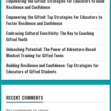
Empowering the Gifted: Strategies for Educators to Build
Resilience and Confidence
Empowering the Gifted: Top Strategies for Educators to
Foster Resilience and Confidence
Embracing Cultural Sensitivity: The Key to Coaching
Gifted Youth
Unleashing Potential: The Power of Adventure-Based
Mindset Training for Gifted Teens
Building Resilience and Confidence: Top Strategies for
Educators of Gifted Students
RECENT COMMENTS
No comments to show.