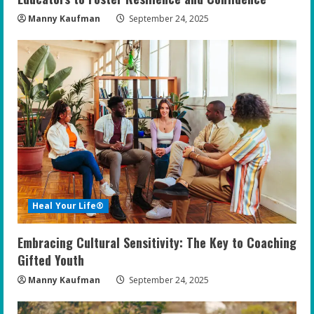
Manny Kaufman
September 24, 2025
Heal Your Life®
Embracing Cultural Sensitivity: The Key to Coaching
Gifted Youth
Manny Kaufman
September 24, 2025