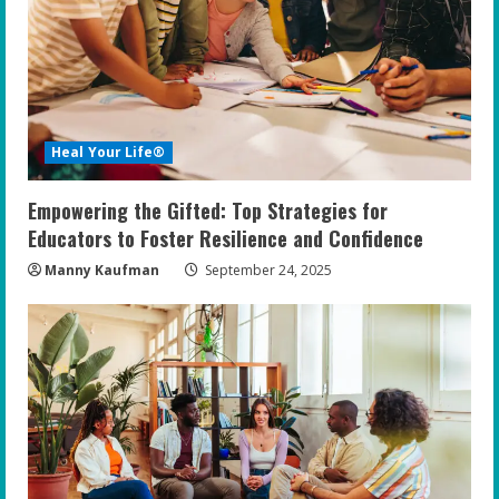
Heal Your Life®
Empowering the Gifted: Top Strategies for
Educators to Foster Resilience and Confidence
Manny Kaufman
September 24, 2025