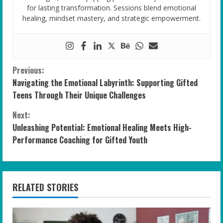
for lasting transformation. Sessions blend emotional
healing, mindset mastery, and strategic empowerment.
C
Previous:
Navigating the Emotional Labyrinth: Supporting Gifted
o
Teens Through Their Unique Challenges
n
Next:
Unleashing Potential: Emotional Healing Meets High-
t
Performance Coaching for Gifted Youth
i
n
RELATED STORIES
u
e