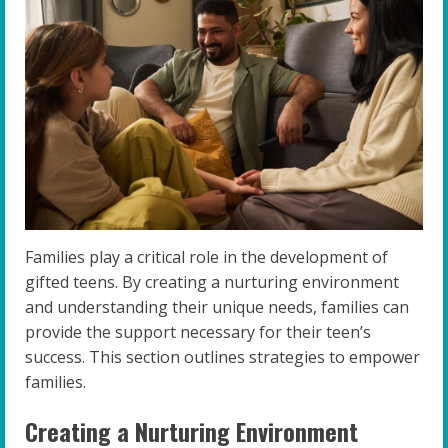
Families play a critical role in the development of
gifted teens. By creating a nurturing environment
and understanding their unique needs, families can
provide the support necessary for their teen’s
success. This section outlines strategies to empower
families.
Creating a Nurturing Environment