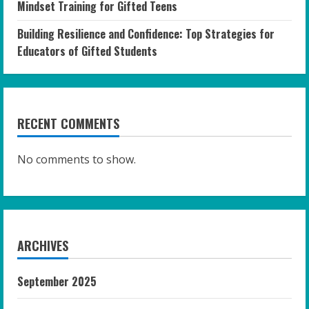
Mindset Training for Gifted Teens
Building Resilience and Confidence: Top Strategies for
Educators of Gifted Students
RECENT COMMENTS
No comments to show.
ARCHIVES
September 2025