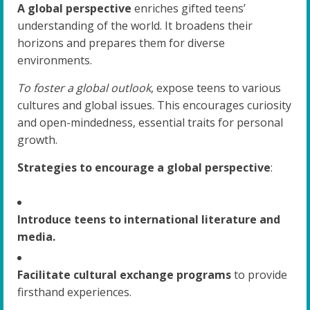
A global perspective
enriches gifted teens’
understanding of the world. It broadens their
horizons and prepares them for diverse
environments.
To foster a global outlook
, expose teens to various
cultures and global issues. This encourages curiosity
and open-mindedness, essential traits for personal
growth.
Strategies to encourage a global perspective
:
Introduce teens to international literature and
media.
Facilitate cultural exchange programs
to provide
firsthand experiences.