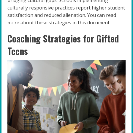
bridging cultural gaps. Schools implementing
culturally responsive practices report higher student
satisfaction and reduced alienation. You can read
more about these strategies in this document.
Coaching Strategies for Gifted
Teens