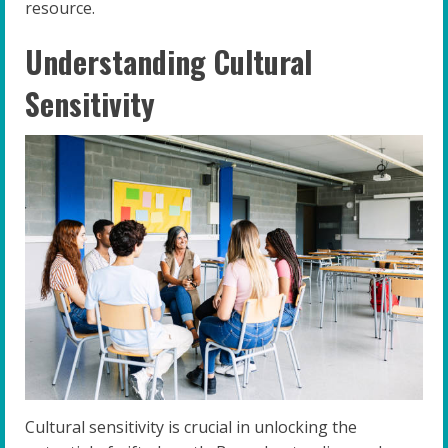
resource.
Understanding Cultural
Sensitivity
Cultural sensitivity is crucial in unlocking the