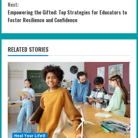
n
Next:
Empowering the Gifted: Top Strategies for Educators to
t
Foster Resilience and Confidence
i
n
RELATED STORIES
u
e
R
e
a
d
i
Heal Your Life®