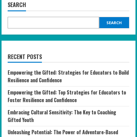
SEARCH
SEARCH
RECENT POSTS
Empowering the Gifted: Strategies for Educators to Build
Resilience and Confidence
Empowering the Gifted: Top Strategies for Educators to
Foster Resilience and Confidence
Embracing Cultural Sensitivity: The Key to Coaching
Gifted Youth
Unleashing Potential: The Power of Adventure-Based