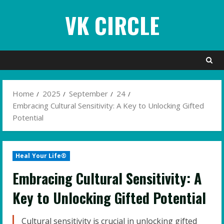
Skip
VK CIRCLE
to
content
Home
2025
September
24
Embracing Cultural Sensitivity: A Key to Unlocking Gifted
Potential
Heal Your Life®
Embracing Cultural Sensitivity: A
Key to Unlocking Gifted Potential
Cultural sensitivity is crucial in unlocking gifted