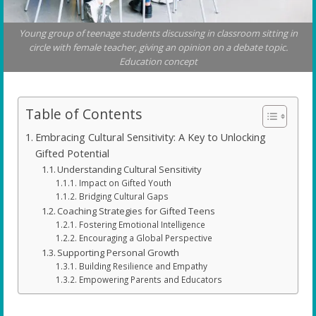
Young group of teenage students discussing in classroom sitting in
circle with female teacher, giving an opinion on a debate topic.
Education concept
Table of Contents
Embracing Cultural Sensitivity: A Key to Unlocking
Gifted Potential
Understanding Cultural Sensitivity
Impact on Gifted Youth
Bridging Cultural Gaps
Coaching Strategies for Gifted Teens
Fostering Emotional Intelligence
Encouraging a Global Perspective
Supporting Personal Growth
Building Resilience and Empathy
Empowering Parents and Educators