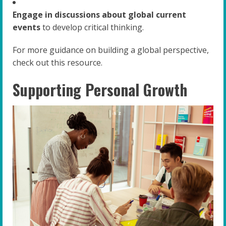
Engage in discussions about global current
events
to develop critical thinking.
For more guidance on building a global perspective,
check out this resource.
Supporting Personal Growth