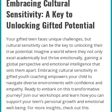
Embracing Cultural
Sensitivity: A Key to
Unlocking Gifted Potential
Your gifted teen faces unique challenges, but
cultural sensitivity can be the key to unlocking their
true potential. Imagine a world where they not only
excel academically but thrive emotionally, gaining a
global perspective and emotional intelligence that
sets them apart. Embracing cultural sensitivity in
gifted youth coaching empowers your child to
navigate diverse environments with confidence and
empathy. Ready to embark on this transformative
journey? Join our workshops and learn how you can
support your teen’s personal growth and emotional
well-being. For more insights, check out this