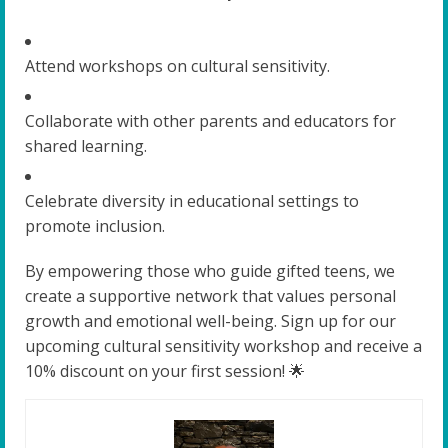
Attend workshops on cultural sensitivity.
Collaborate with other parents and educators for
shared learning.
Celebrate diversity in educational settings to
promote inclusion.
By empowering those who guide gifted teens, we
create a supportive network that values personal
growth and emotional well-being. Sign up for our
upcoming cultural sensitivity workshop and receive a
10% discount on your first session! 🌟