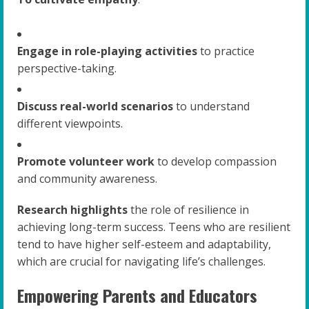
Engage in role-playing activities
to practice
perspective-taking.
Discuss real-world scenarios
to understand
different viewpoints.
Promote volunteer work
to develop compassion
and community awareness.
Research highlights
the role of resilience in
achieving long-term success. Teens who are resilient
tend to have higher self-esteem and adaptability,
which are crucial for navigating life’s challenges.
Empowering Parents and Educators