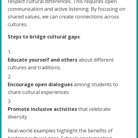
respect cultural differences. This requires open
communication and active listening. By focusing on
shared values, we can create connections across
cultures.
Steps to bridge cultural gaps
:
Educate yourself and others
about different
cultures and traditions.
Encourage open dialogues
among students to
share cultural experiences.
Promote inclusive activities
that celebrate
diversity.
Real-world examples highlight the benefits of