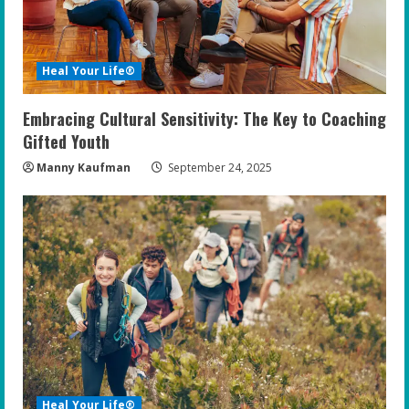
Heal Your Life®
Embracing Cultural Sensitivity: The Key to Coaching
Gifted Youth
Manny Kaufman
September 24, 2025
Heal Your Life®