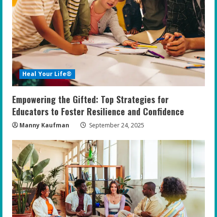
Heal Your Life®
Empowering the Gifted: Top Strategies for
Educators to Foster Resilience and Confidence
Manny Kaufman
September 24, 2025