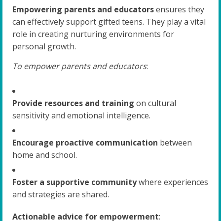
Empowering parents and educators
ensures they
can effectively support gifted teens. They play a vital
role in creating nurturing environments for
personal growth.
To empower parents and educators
:
Provide resources and training
on cultural
sensitivity and emotional intelligence.
Encourage proactive communication
between
home and school.
Foster a supportive community
where experiences
and strategies are shared.
Actionable advice for empowerment
: