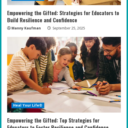
n
Empowering the Gifted: Strategies for Educators to
g
Build Resilience and Confidence
Manny Kaufman
September 25, 2025
Heal Your Life®
Empowering the Gifted: Top Strategies for
Educators to Foster Resilience and Confidence