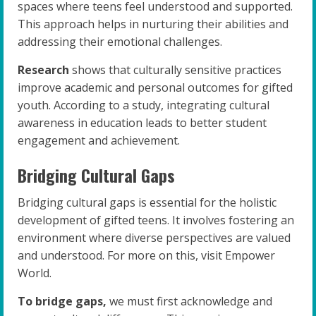
spaces where teens feel understood and supported.
This approach helps in nurturing their abilities and
addressing their emotional challenges.
Research
shows that culturally sensitive practices
improve academic and personal outcomes for gifted
youth. According to a study, integrating cultural
awareness in education leads to better student
engagement and achievement.
Bridging Cultural Gaps
Bridging cultural gaps is essential for the holistic
development of gifted teens. It involves fostering an
environment where diverse perspectives are valued
and understood. For more on this, visit Empower
World.
To bridge gaps,
we must first acknowledge and