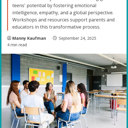
teens' potential by fostering emotional
intelligence, empathy, and a global perspective.
Workshops and resources support parents and
educators in this transformative process.
Manny Kaufman
September 24, 2025
4 min read