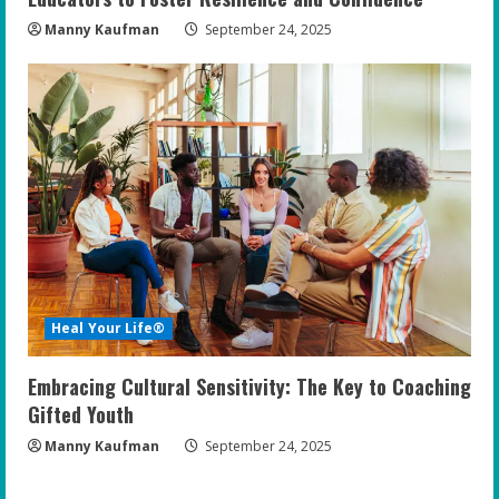
Manny Kaufman
September 24, 2025
Heal Your Life®
Embracing Cultural Sensitivity: The Key to Coaching
Gifted Youth
Manny Kaufman
September 24, 2025