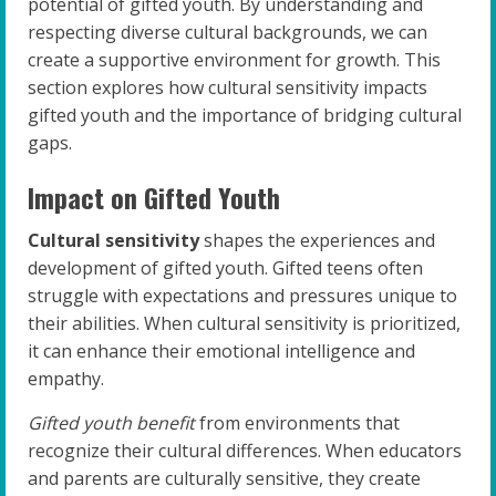
potential of gifted youth. By understanding and
respecting diverse cultural backgrounds, we can
create a supportive environment for growth. This
section explores how cultural sensitivity impacts
gifted youth and the importance of bridging cultural
gaps.
Impact on Gifted Youth
Cultural sensitivity
shapes the experiences and
development of gifted youth. Gifted teens often
struggle with expectations and pressures unique to
their abilities. When cultural sensitivity is prioritized,
it can enhance their emotional intelligence and
empathy.
Gifted youth benefit
from environments that
recognize their cultural differences. When educators
and parents are culturally sensitive, they create