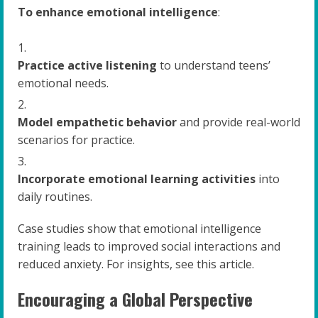
To enhance emotional intelligence
:
Practice active listening
to understand teens’
emotional needs.
Model empathetic behavior
and provide real-world
scenarios for practice.
Incorporate emotional learning activities
into
daily routines.
Case studies show that emotional intelligence
training leads to improved social interactions and
reduced anxiety. For insights, see this article.
Encouraging a Global Perspective