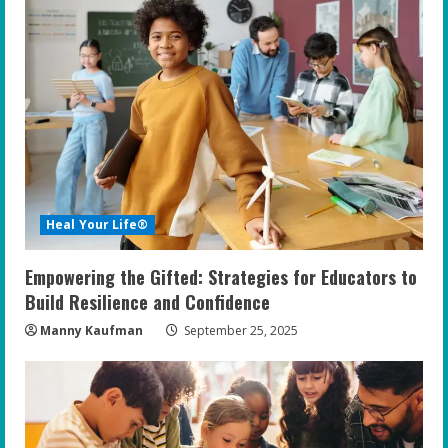
Heal Your Life®
Empowering the Gifted: Strategies for Educators to
Build Resilience and Confidence
Manny Kaufman
September 25, 2025