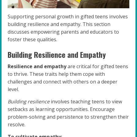
Supporting personal growth in gifted teens involves
building resilience and empathy. This section
discusses empowering parents and educators to
foster these qualities.
Building Resilience and Empathy
Resilience and empathy
are critical for gifted teens
to thrive. These traits help them cope with
challenges and connect with others on a deeper
level.
Building resilience
involves teaching teens to view
setbacks as learning opportunities. Encourage
problem-solving and persistence to strengthen their
resolve.
To cultivate empathy
: