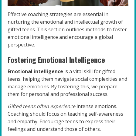
Effective coaching strategies are essential in
nurturing the emotional and intellectual growth of
gifted teens. This section outlines methods to foster
emotional intelligence and encourage a global
perspective.
Fostering Emotional Intelligence
Emotional intelligence
is a vital skill for gifted
teens, helping them navigate social complexities and
manage emotions. By fostering this, we prepare
them for personal and professional success.
Gifted teens often experience
intense emotions.
Coaching should focus on teaching self-awareness
and empathy. Encourage teens to express their
feelings and understand those of others.