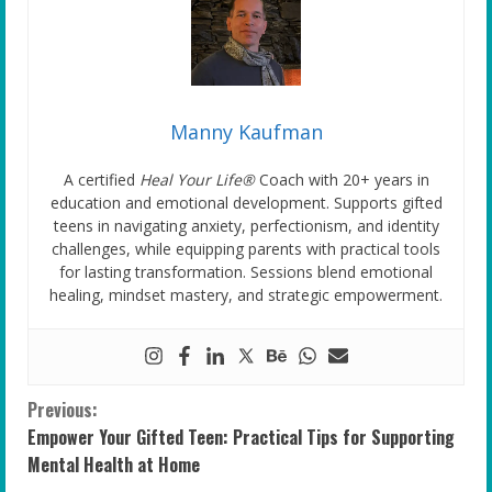
Manny Kaufman
A certified
Heal Your Life®
Coach with 20+ years in
education and emotional development. Supports gifted
teens in navigating anxiety, perfectionism, and identity
challenges, while equipping parents with practical tools
for lasting transformation. Sessions blend emotional
healing, mindset mastery, and strategic empowerment.
C
Previous:
Empower Your Gifted Teen: Practical Tips for Supporting
o
Mental Health at Home