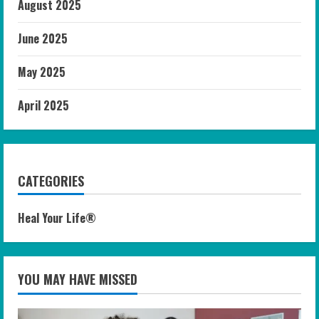
August 2025
June 2025
May 2025
April 2025
CATEGORIES
Heal Your Life®
YOU MAY HAVE MISSED