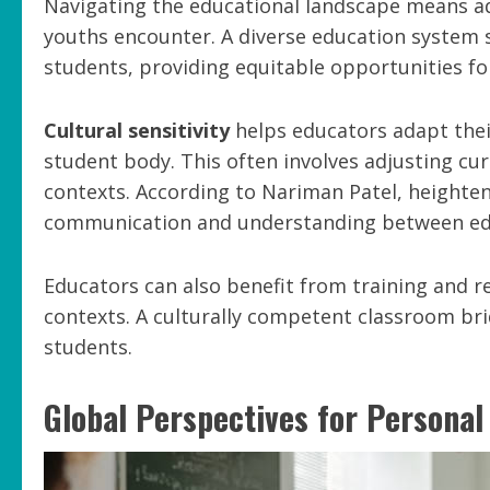
Navigating the educational landscape means add
youths encounter. A diverse education system 
students, providing equitable opportunities fo
Cultural sensitivity
helps educators adapt thei
student body. This often involves adjusting curr
contexts. According to Nariman Patel, heighten
communication and understanding between ed
Educators can also benefit from training and r
contexts. A culturally competent classroom br
students.
Global Perspectives for Persona