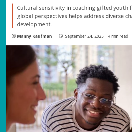
Cultural sensitivity in coaching gifted youth
global perspectives helps address diverse ch
development.
Manny Kaufman
September 24, 2025
4 min read