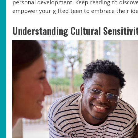
personal development. Keep reading to discove
empower your gifted teen to embrace their iden
Understanding Cultural Sensitivi