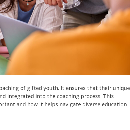
coaching of gifted youth. It ensures that their unique
d integrated into the coaching process. This
portant and how it helps navigate diverse education