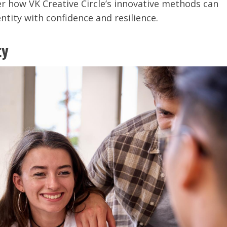
r how VK Creative Circle’s innovative methods can
tity with confidence and resilience.
ty