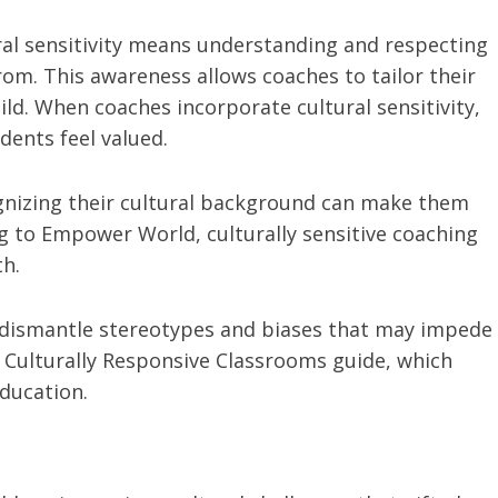
ural sensitivity means understanding and respecting
om. This awareness allows coaches to tailor their
ld. When coaches incorporate cultural sensitivity,
dents feel valued.
nizing their cultural background can make them
 to Empower World, culturally sensitive coaching
h.
 dismantle stereotypes and biases that may impede
e Culturally Responsive Classrooms guide, which
education.