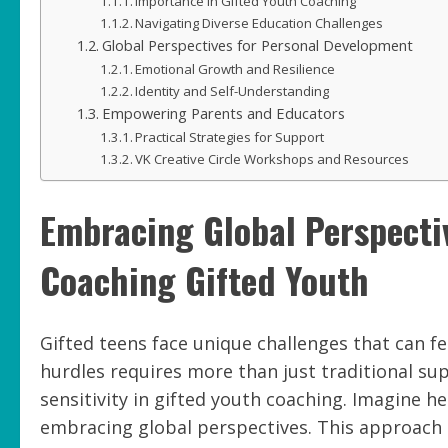
Importance in Gifted Youth Coaching
Navigating Diverse Education Challenges
Global Perspectives for Personal Development
Emotional Growth and Resilience
Identity and Self-Understanding
Empowering Parents and Educators
Practical Strategies for Support
VK Creative Circle Workshops and Resources
Embracing Global Perspectiv
Coaching Gifted Youth
Gifted teens face unique challenges that can f
hurdles requires more than just traditional sup
sensitivity in gifted youth coaching. Imagine he
embracing global perspectives. This approach