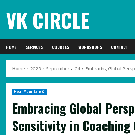
Skip
VK CIRCLE
to
content
HOME
SERVICES
COURSES
WORKSHOPS
CONTACT
Home
2025
September
24
Embracing Global Perspec
Heal Your Life®
Embracing Global Perspe
Sensitivity in Coaching