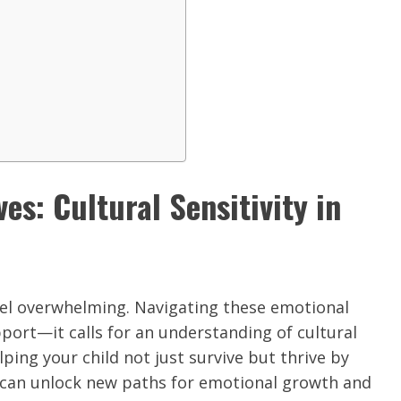
es: Cultural Sensitivity in
eel overwhelming. Navigating these emotional
port—it calls for an understanding of cultural
lping your child not just survive but thrive by
 can unlock new paths for emotional growth and