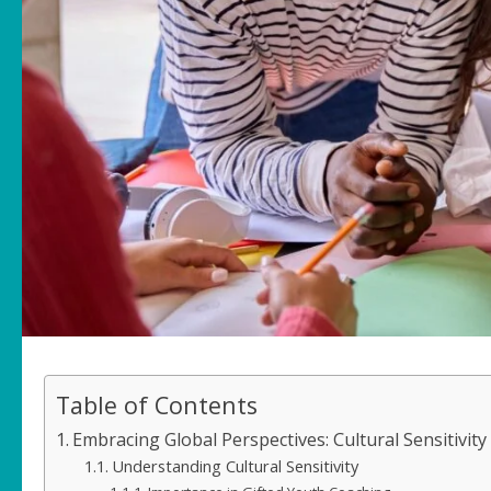
Table of Contents
Embracing Global Perspectives: Cultural Sensitivity
Understanding Cultural Sensitivity