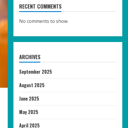
RECENT COMMENTS
No comments to show.
ARCHIVES
September 2025
August 2025
June 2025
May 2025
April 2025