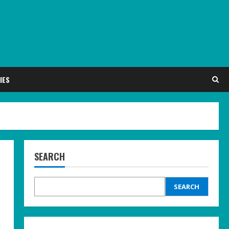
IES
SEARCH
SEARCH