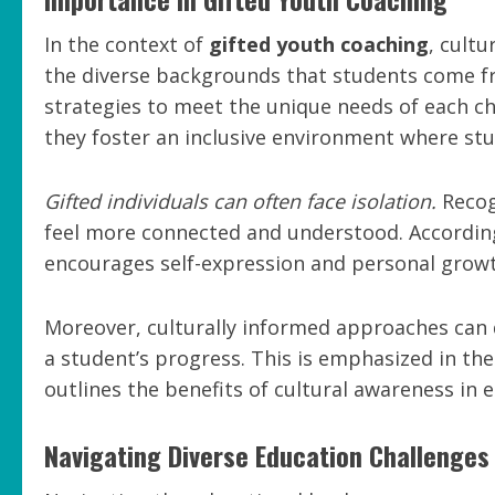
In the context of
gifted youth coaching
, cult
the diverse backgrounds that students come fr
strategies to meet the unique needs of each chi
they foster an inclusive environment where stu
Gifted individuals can often face isolation.
Recog
feel more connected and understood. According
encourages self-expression and personal growt
Moreover, culturally informed approaches can
a student’s progress. This is emphasized in th
outlines the benefits of cultural awareness in 
Navigating Diverse Education Challenges