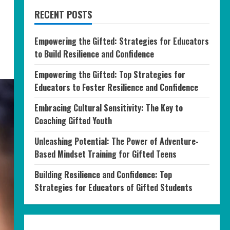
RECENT POSTS
Empowering the Gifted: Strategies for Educators
to Build Resilience and Confidence
Empowering the Gifted: Top Strategies for
Educators to Foster Resilience and Confidence
Embracing Cultural Sensitivity: The Key to
Coaching Gifted Youth
Unleashing Potential: The Power of Adventure-
Based Mindset Training for Gifted Teens
Building Resilience and Confidence: Top
Strategies for Educators of Gifted Students