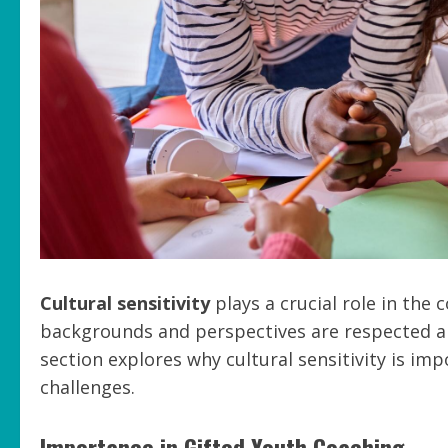
Cultural sensitivity
plays a crucial role in the 
backgrounds and perspectives are respected an
section explores why cultural sensitivity is im
challenges.
Importance in Gifted Youth Coaching