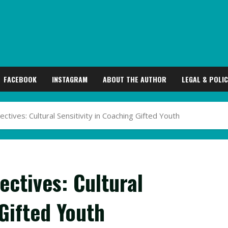
FACEBOOK
INSTAGRAM
ABOUT THE AUTHOR
LEGAL & POLIC
tives: Cultural Sensitivity in Coaching Gifted Youth
ctives: Cultural
 Gifted Youth