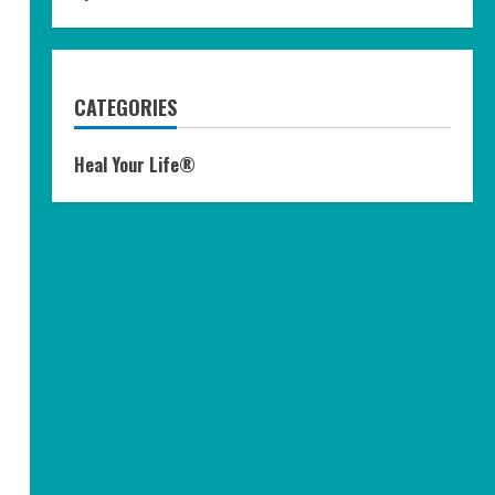
CATEGORIES
Heal Your Life®