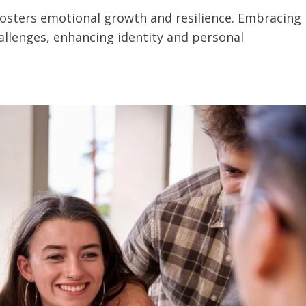
 fosters emotional growth and resilience. Embracing
allenges, enhancing identity and personal