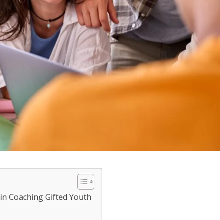
 in Coaching Gifted Youth