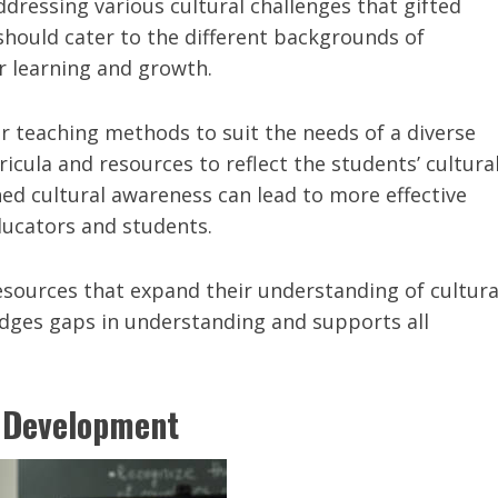
ressing various cultural challenges that gifted
should cater to the different backgrounds of
r learning and growth.
r teaching methods to suit the needs of a diverse
icula and resources to reflect the students’ cultura
ed cultural awareness can lead to more effective
ucators and students.
esources that expand their understanding of cultura
idges gaps in understanding and supports all
l Development