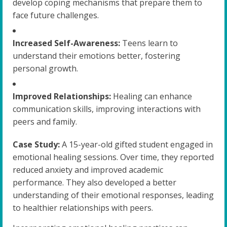
develop coping mechanisms that prepare them to
face future challenges.
Increased Self-Awareness:
Teens learn to
understand their emotions better, fostering
personal growth.
Improved Relationships:
Healing can enhance
communication skills, improving interactions with
peers and family.
Case Study:
A 15-year-old gifted student engaged in
emotional healing sessions. Over time, they reported
reduced anxiety and improved academic
performance. They also developed a better
understanding of their emotional responses, leading
to healthier relationships with peers.