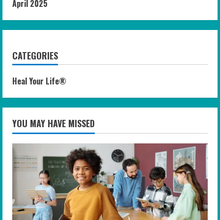
April 2025
CATEGORIES
Heal Your Life®
YOU MAY HAVE MISSED