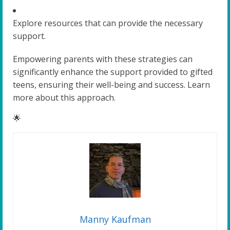
Explore resources that can provide the necessary
support.
Empowering parents with these strategies can
significantly enhance the support provided to gifted
teens, ensuring their well-being and success. Learn
more about this approach.
🌟
Manny Kaufman