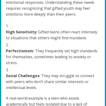
emotional responses. Understanding these needs
requires recognizing that gifted youth may feel
emotions more deeply than their peers.
High Sensitivity:
Gifted teens often react intensely
to situations that others might find mundane.
Perfectionism:
They frequently set high standards
for themselves, sometimes leading to anxiety or
stress.
Social Challenges:
They may struggle to connect
with peers who don’t share similar interests or
intellectual levels.
A real-world example is a teen who excels
academically but feels isolated due to a lack of