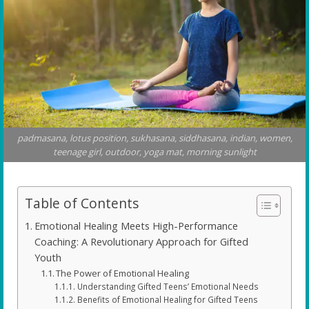
padmasana, lotus position, sukhasana, siddhasana, indian, women,
teenage girl, outdoor, yoga mat, morning sunlight
Table of Contents
Emotional Healing Meets High-Performance
Coaching: A Revolutionary Approach for Gifted
Youth
The Power of Emotional Healing
Understanding Gifted Teens’ Emotional Needs
Benefits of Emotional Healing for Gifted Teens