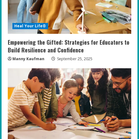
Heal Your Life®
Empowering the Gifted: Strategies for Educators to
Build Resilience and Confidence
Manny Kaufman
September 25, 2025