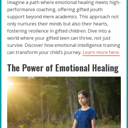
Imagine a path where emotional healing meets high-
performance coaching, offering gifted youth
support beyond mere academics. This approach not
only nurtures their minds but also their hearts,
fostering resilience in gifted children. Dive into a
world where your gifted teen can thrive, not just
survive. Discover how emotional intelligence training
can transform your child’s journey.
Learn more here.
The Power of Emotional Healing