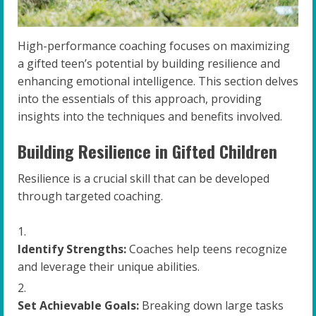
High-performance coaching focuses on maximizing
a gifted teen’s potential by building resilience and
enhancing emotional intelligence. This section delves
into the essentials of this approach, providing
insights into the techniques and benefits involved.
Building Resilience in Gifted Children
Resilience is a crucial skill that can be developed
through targeted coaching.
Identify Strengths:
Coaches help teens recognize
and leverage their unique abilities.
Set Achievable Goals:
Breaking down large tasks