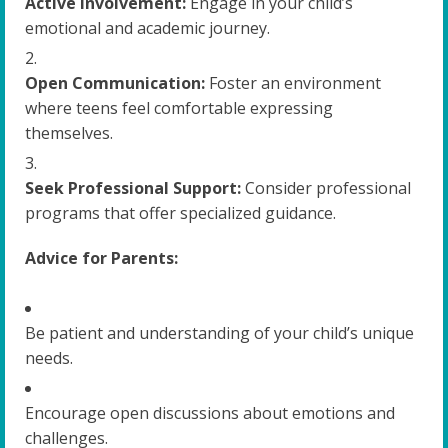
Active Involvement:
Engage in your child’s
emotional and academic journey.
Open Communication:
Foster an environment
where teens feel comfortable expressing
themselves.
Seek Professional Support:
Consider professional
programs that offer specialized guidance.
Advice for Parents:
Be patient and understanding of your child’s unique
needs.
Encourage open discussions about emotions and
challenges.