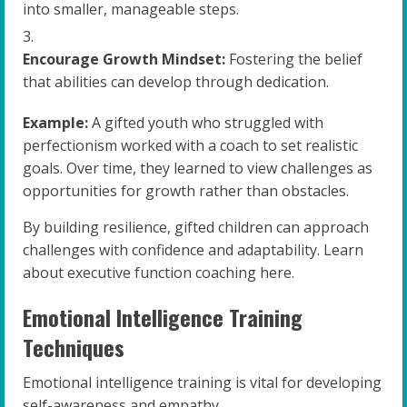
into smaller, manageable steps.
Encourage Growth Mindset:
Fostering the belief
that abilities can develop through dedication.
Example:
A gifted youth who struggled with
perfectionism worked with a coach to set realistic
goals. Over time, they learned to view challenges as
opportunities for growth rather than obstacles.
By building resilience, gifted children can approach
challenges with confidence and adaptability. Learn
about executive function coaching here.
Emotional Intelligence Training
Techniques
Emotional intelligence training is vital for developing
self-awareness and empathy.