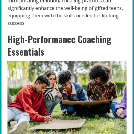
Incorporating emotional healing practices can
significantly enhance the well-being of gifted teens,
equipping them with the skills needed for lifelong
success.
High-Performance Coaching
Essentials