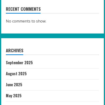
RECENT COMMENTS
No comments to show.
ARCHIVES
September 2025
August 2025
June 2025
May 2025