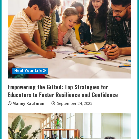
Heal Your Life®
Empowering the Gifted: Top Strategies for
Educators to Foster Resilience and Confidence
Manny Kaufman
September 24, 2025