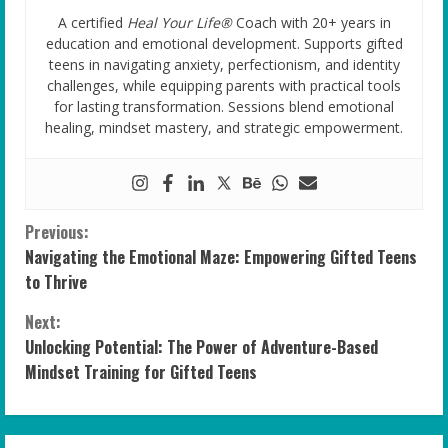
A certified
Heal Your Life®
Coach with 20+ years in
education and emotional development. Supports gifted
teens in navigating anxiety, perfectionism, and identity
challenges, while equipping parents with practical tools
for lasting transformation. Sessions blend emotional
healing, mindset mastery, and strategic empowerment.
C
Previous:
Navigating the Emotional Maze: Empowering Gifted Teens
o
to Thrive
n
Next:
Unlocking Potential: The Power of Adventure-Based
t
Mindset Training for Gifted Teens
i