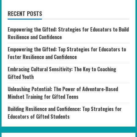
RECENT POSTS
Empowering the Gifted: Strategies for Educators to Build
Resilience and Confidence
Empowering the Gifted: Top Strategies for Educators to
Foster Resilience and Confidence
Embracing Cultural Sensitivity: The Key to Coaching
Gifted Youth
Unleashing Potential: The Power of Adventure-Based
Mindset Training for Gifted Teens
Building Resilience and Confidence: Top Strategies for
Educators of Gifted Students