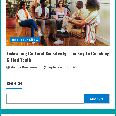
Heal Your Life®
Embracing Cultural Sensitivity: The Key to Coaching
Gifted Youth
Manny Kaufman
September 24, 2025
SEARCH
SEARCH