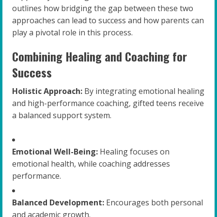
outlines how bridging the gap between these two
approaches can lead to success and how parents can
play a pivotal role in this process.
Combining Healing and Coaching for
Success
Holistic Approach:
By integrating emotional healing
and high-performance coaching, gifted teens receive
a balanced support system.
Emotional Well-Being:
Healing focuses on
emotional health, while coaching addresses
performance.
Balanced Development:
Encourages both personal
and academic growth.