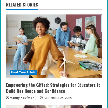
n
RELATED STORIES
u
e
R
e
a
d
i
Heal Your Life®
n
Empowering the Gifted: Strategies for Educators to
g
Build Resilience and Confidence
Manny Kaufman
September 25, 2025