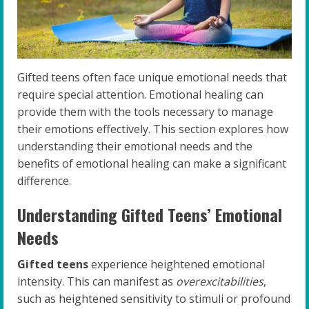
Gifted teens often face unique emotional needs that
require special attention. Emotional healing can
provide them with the tools necessary to manage
their emotions effectively. This section explores how
understanding their emotional needs and the
benefits of emotional healing can make a significant
difference.
Understanding Gifted Teens’ Emotional
Needs
Gifted teens
experience heightened emotional
intensity. This can manifest as
overexcitabilities
,
such as heightened sensitivity to stimuli or profound