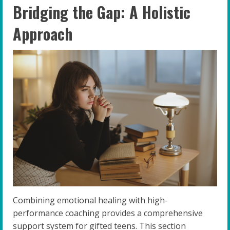
Bridging the Gap: A Holistic
Approach
Combining emotional healing with high-
performance coaching provides a comprehensive
support system for gifted teens. This section