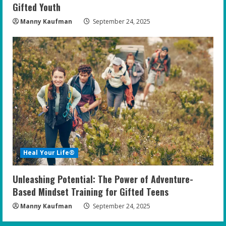
Gifted Youth
Manny Kaufman
September 24, 2025
Heal Your Life®
Unleashing Potential: The Power of Adventure-
Based Mindset Training for Gifted Teens
Manny Kaufman
September 24, 2025