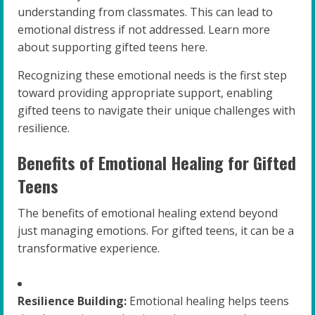
understanding from classmates. This can lead to
emotional distress if not addressed. Learn more
about supporting gifted teens here.
Recognizing these emotional needs is the first step
toward providing appropriate support, enabling
gifted teens to navigate their unique challenges with
resilience.
Benefits of Emotional Healing for Gifted
Teens
The benefits of emotional healing extend beyond
just managing emotions. For gifted teens, it can be a
transformative experience.
Resilience Building:
Emotional healing helps teens