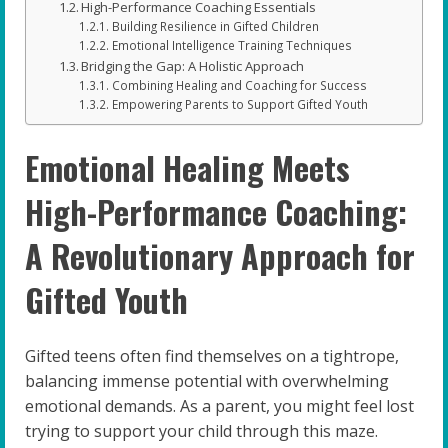
High-Performance Coaching Essentials
Building Resilience in Gifted Children
Emotional Intelligence Training Techniques
Bridging the Gap: A Holistic Approach
Combining Healing and Coaching for Success
Empowering Parents to Support Gifted Youth
Emotional Healing Meets
High-Performance Coaching:
A Revolutionary Approach for
Gifted Youth
Gifted teens often find themselves on a tightrope,
balancing immense potential with overwhelming
emotional demands. As a parent, you might feel lost
trying to support your child through this maze.