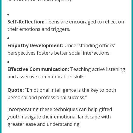
Self-Reflection:
Teens are encouraged to reflect on
their emotions and triggers.
Empathy Development:
Understanding others’
perspectives fosters better social interactions.
Effective Communication:
Teaching active listening
and assertive communication skills.
Quote:
“Emotional intelligence is the key to both
personal and professional success.”
Incorporating these techniques can help gifted
youth navigate their emotional landscape with
greater ease and understanding.