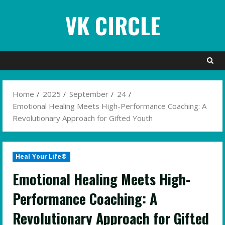
Skip
VK CIRCLE
to
content
Home
2025
September
24
Emotional Healing Meets High-Performance Coaching: A
Revolutionary Approach for Gifted Youth
Heal Your Life®
Emotional Healing Meets High-
Performance Coaching: A
Revolutionary Approach for Gifted