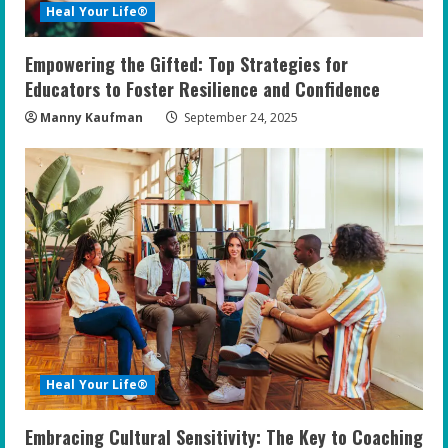
Heal Your Life®
Empowering the Gifted: Top Strategies for
Educators to Foster Resilience and Confidence
Manny Kaufman
September 24, 2025
Heal Your Life®
Embracing Cultural Sensitivity: The Key to Coaching