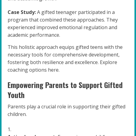
Case Study:
A gifted teenager participated in a
program that combined these approaches. They
experienced improved emotional regulation and
academic performance.
This holistic approach equips gifted teens with the
necessary tools for comprehensive development,
fostering both resilience and excellence. Explore
coaching options here.
Empowering Parents to Support Gifted
Youth
Parents play a crucial role in supporting their gifted
children.