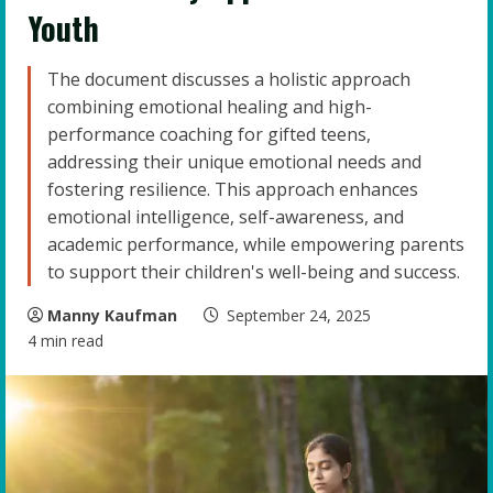
Youth
The document discusses a holistic approach
combining emotional healing and high-
performance coaching for gifted teens,
addressing their unique emotional needs and
fostering resilience. This approach enhances
emotional intelligence, self-awareness, and
academic performance, while empowering parents
to support their children's well-being and success.
Manny Kaufman
September 24, 2025
4 min read