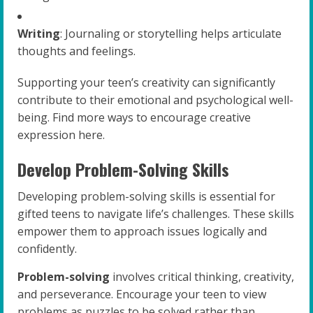
Writing
: Journaling or storytelling helps articulate
thoughts and feelings.
Supporting your teen’s creativity can significantly
contribute to their emotional and psychological well-
being. Find more ways to encourage creative
expression here.
Develop Problem-Solving Skills
Developing problem-solving skills is essential for
gifted teens to navigate life’s challenges. These skills
empower them to approach issues logically and
confidently.
Problem-solving
involves critical thinking, creativity,
and perseverance. Encourage your teen to view
problems as puzzles to be solved rather than