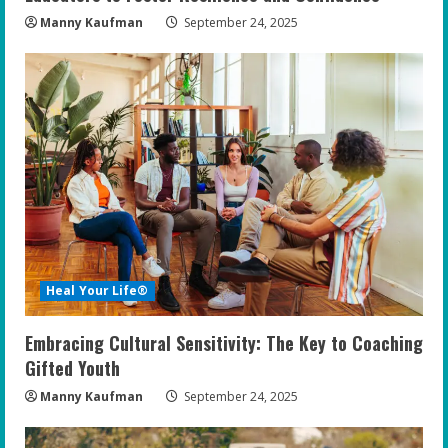
Manny Kaufman
September 24, 2025
Heal Your Life®
Embracing Cultural Sensitivity: The Key to Coaching
Gifted Youth
Manny Kaufman
September 24, 2025