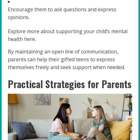
Encourage them to ask questions and express
opinions.
Explore more about supporting your child’s mental
health here.
By maintaining an open line of communication,
parents can help their gifted teens to express
themselves freely and seek support when needed.
Practical Strategies for Parents