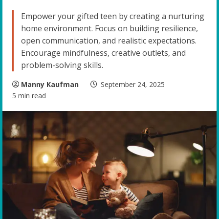
Empower your gifted teen by creating a nurturing
home environment. Focus on building resilience,
open communication, and realistic expectations.
Encourage mindfulness, creative outlets, and
problem-solving skills.
Manny Kaufman
September 24, 2025
5 min read