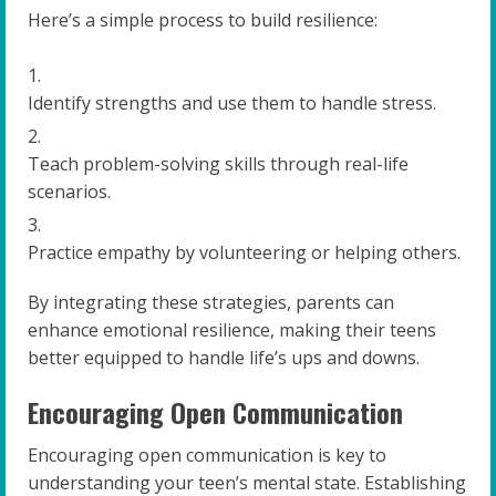
Here’s a simple process to build resilience:
Identify strengths and use them to handle stress.
Teach problem-solving skills through real-life
scenarios.
Practice empathy by volunteering or helping others.
By integrating these strategies, parents can
enhance emotional resilience, making their teens
better equipped to handle life’s ups and downs.
Encouraging Open Communication
Encouraging open communication is key to
understanding your teen’s mental state. Establishing