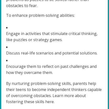
obstacles to fear.
To enhance problem-solving abilities:
Engage in activities that stimulate critical thinking,
like puzzles or strategy games.
Discuss real-life scenarios and potential solutions.
Encourage them to reflect on past challenges and
how they overcame them.
By nurturing problem-solving skills, parents help
their teens to become independent thinkers capable
of overcoming obstacles. Learn more about
fostering these skills here.