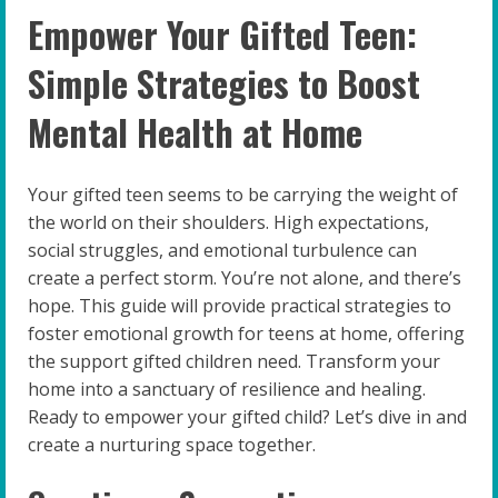
Empower Your Gifted Teen:
Simple Strategies to Boost
Mental Health at Home
Your gifted teen seems to be carrying the weight of
the world on their shoulders. High expectations,
social struggles, and emotional turbulence can
create a perfect storm. You’re not alone, and there’s
hope. This guide will provide practical strategies to
foster emotional growth for teens at home, offering
the support gifted children need. Transform your
home into a sanctuary of resilience and healing.
Ready to empower your gifted child? Let’s dive in and
create a nurturing space together.