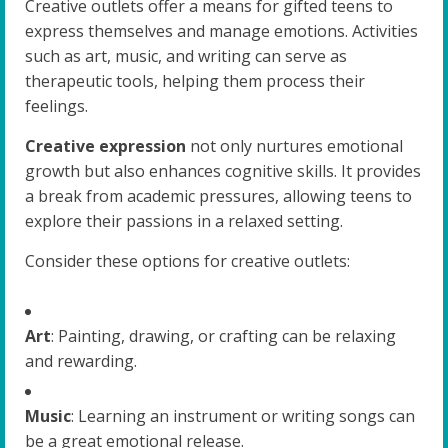
Creative outlets offer a means for gifted teens to
express themselves and manage emotions. Activities
such as art, music, and writing can serve as
therapeutic tools, helping them process their
feelings.
Creative expression
not only nurtures emotional
growth but also enhances cognitive skills. It provides
a break from academic pressures, allowing teens to
explore their passions in a relaxed setting.
Consider these options for creative outlets:
Art
: Painting, drawing, or crafting can be relaxing
and rewarding.
Music
: Learning an instrument or writing songs can
be a great emotional release.