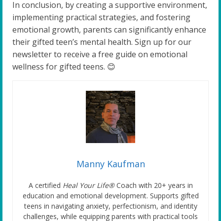
In conclusion, by creating a supportive environment,
implementing practical strategies, and fostering
emotional growth, parents can significantly enhance
their gifted teen’s mental health. Sign up for our
newsletter to receive a free guide on emotional
wellness for gifted teens. 😊
Manny Kaufman
A certified
Heal Your Life®
Coach with 20+ years in
education and emotional development. Supports gifted
teens in navigating anxiety, perfectionism, and identity
challenges, while equipping parents with practical tools