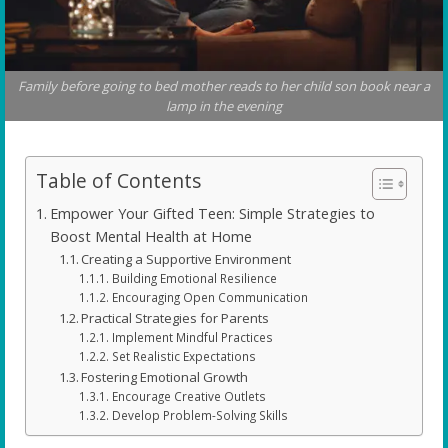
Family before going to bed mother reads to her child son book near a
lamp in the evening
Table of Contents
Empower Your Gifted Teen: Simple Strategies to
Boost Mental Health at Home
Creating a Supportive Environment
Building Emotional Resilience
Encouraging Open Communication
Practical Strategies for Parents
Implement Mindful Practices
Set Realistic Expectations
Fostering Emotional Growth
Encourage Creative Outlets
Develop Problem-Solving Skills