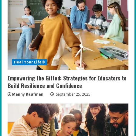
R
e
a
d
i
Heal Your Life®
n
Empowering the Gifted: Strategies for Educators to
g
Build Resilience and Confidence
Manny Kaufman
September 25, 2025