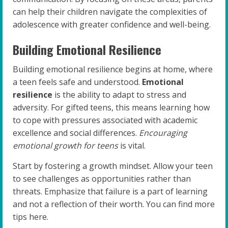
can help their children navigate the complexities of
adolescence with greater confidence and well-being.
Building Emotional Resilience
Building emotional resilience begins at home, where
a teen feels safe and understood.
Emotional
resilience
is the ability to adapt to stress and
adversity. For gifted teens, this means learning how
to cope with pressures associated with academic
excellence and social differences.
Encouraging
emotional growth for teens
is vital.
Start by fostering a growth mindset. Allow your teen
to see challenges as opportunities rather than
threats. Emphasize that failure is a part of learning
and not a reflection of their worth. You can find more
tips here.