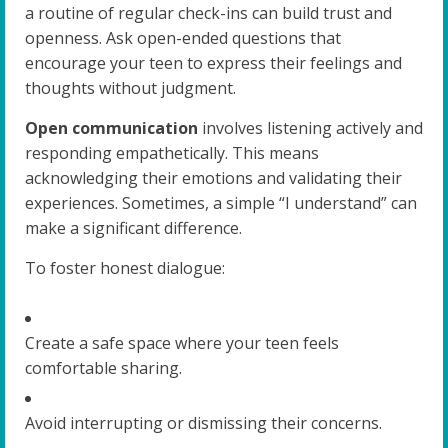
a routine of regular check-ins can build trust and
openness. Ask open-ended questions that
encourage your teen to express their feelings and
thoughts without judgment.
Open communication
involves listening actively and
responding empathetically. This means
acknowledging their emotions and validating their
experiences. Sometimes, a simple “I understand” can
make a significant difference.
To foster honest dialogue:
Create a safe space where your teen feels
comfortable sharing.
Avoid interrupting or dismissing their concerns.