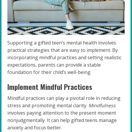
Supporting a gifted teen’s mental health involves
practical strategies that are easy to implement. By
incorporating mindful practices and setting realistic
expectations, parents can provide a stable
foundation for their child’s well-being.
Implement Mindful Practices
Mindful practices can play a pivotal role in reducing
stress and promoting mental clarity.
Mindfulness
involves paying attention to the present moment
nonjudgmentally. It can help gifted teens manage
anxiety and focus better.