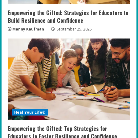
Empowering the Gifted: Strategies for Educators to
Build Resilience and Confidence
Manny Kaufman
September 25, 2025
Heal Your Life®
Empowering the Gifted: Top Strategies for
Educators to Foster Resilience and Confidence