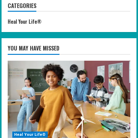
CATEGORIES
Heal Your Life®
YOU MAY HAVE MISSED
Heal Your Life®