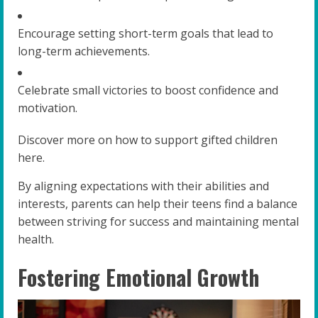
Encourage setting short-term goals that lead to
long-term achievements.
Celebrate small victories to boost confidence and
motivation.
Discover more on how to support gifted children
here.
By aligning expectations with their abilities and
interests, parents can help their teens find a balance
between striving for success and maintaining mental
health.
Fostering Emotional Growth