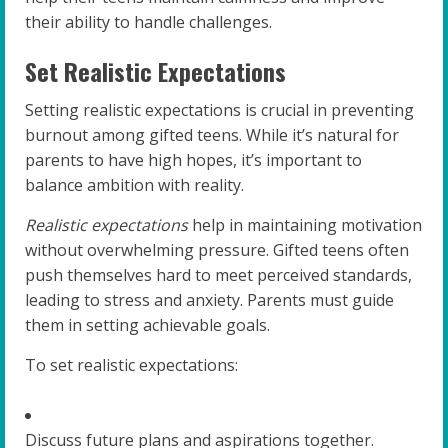
their ability to handle challenges.
Set Realistic Expectations
Setting realistic expectations is crucial in preventing
burnout among gifted teens. While it’s natural for
parents to have high hopes, it’s important to
balance ambition with reality.
Realistic expectations
help in maintaining motivation
without overwhelming pressure. Gifted teens often
push themselves hard to meet perceived standards,
leading to stress and anxiety. Parents must guide
them in setting achievable goals.
To set realistic expectations:
Discuss future plans and aspirations together.