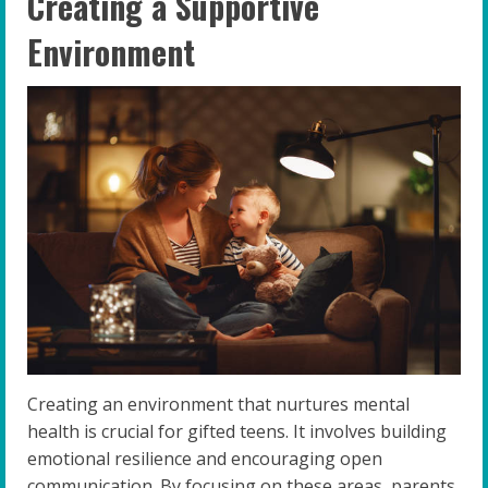
Creating a Supportive
Environment
Creating an environment that nurtures mental
health is crucial for gifted teens. It involves building
emotional resilience and encouraging open
communication. By focusing on these areas, parents