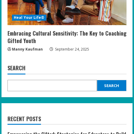
Heal Your Life®
Embracing Cultural Sensitivity: The Key to Coaching
Gifted Youth
Manny Kaufman
September 24, 2025
SEARCH
SEARCH
RECENT POSTS