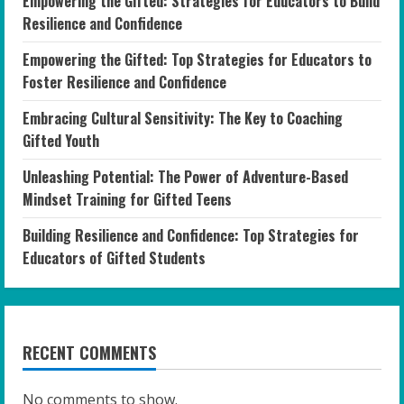
Empowering the Gifted: Strategies for Educators to Build
Resilience and Confidence
Empowering the Gifted: Top Strategies for Educators to
Foster Resilience and Confidence
Embracing Cultural Sensitivity: The Key to Coaching
Gifted Youth
Unleashing Potential: The Power of Adventure-Based
Mindset Training for Gifted Teens
Building Resilience and Confidence: Top Strategies for
Educators of Gifted Students
RECENT COMMENTS
No comments to show.