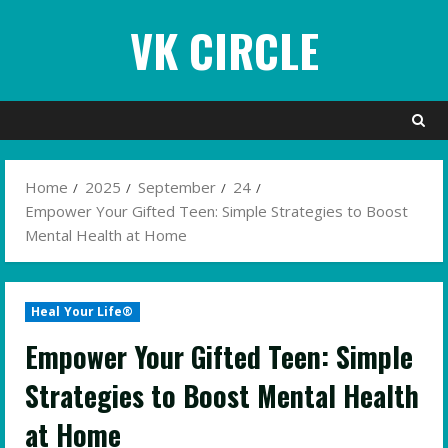
Skip
VK CIRCLE
to
content
Home
2025
September
24
Empower Your Gifted Teen: Simple Strategies to Boost
Mental Health at Home
Heal Your Life®
Empower Your Gifted Teen: Simple
Strategies to Boost Mental Health
at Home