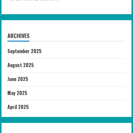
ARCHIVES
September 2025
August 2025
June 2025
May 2025
April 2025