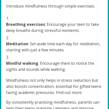
Introduce mindfulness through simple exercises:
Breathing exercises
: Encourage your teen to take
deep breaths during stressful moments.
Meditation
: Set aside time each day for meditation,
starting with just a few minutes.
Mindful walking
: Encourage them to notice the
sights and sounds while walking.
Mindfulness not only helps in stress reduction but
also boosts concentration, essential for gifted teens
facing academic pressures. Find out more.
By consistently practicing mindfulness, parents can
help their teens maintain calmness and improve