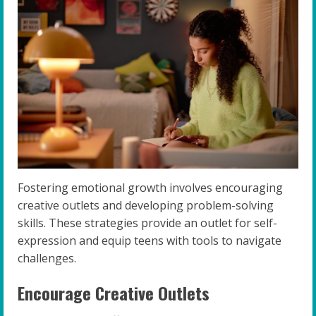
Fostering emotional growth involves encouraging
creative outlets and developing problem-solving
skills. These strategies provide an outlet for self-
expression and equip teens with tools to navigate
challenges.
Encourage Creative Outlets