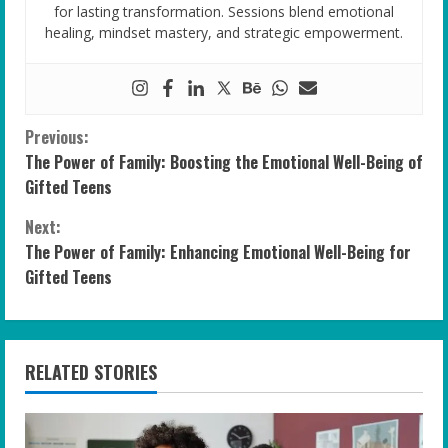
for lasting transformation. Sessions blend emotional
healing, mindset mastery, and strategic empowerment.
C
Previous:
The Power of Family: Boosting the Emotional Well-Being of
o
Gifted Teens
n
Next:
The Power of Family: Enhancing Emotional Well-Being for
t
Gifted Teens
i
n
RELATED STORIES
u
e