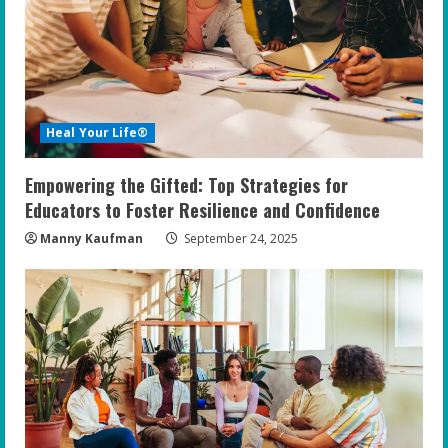
Heal Your Life®
Empowering the Gifted: Top Strategies for
Educators to Foster Resilience and Confidence
Manny Kaufman
September 24, 2025