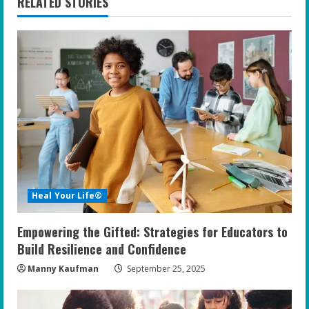
RELATED STORIES
u
e
R
e
a
d
i
Heal Your Life®
n
Empowering the Gifted: Strategies for Educators to
g
Build Resilience and Confidence
Manny Kaufman
September 25, 2025