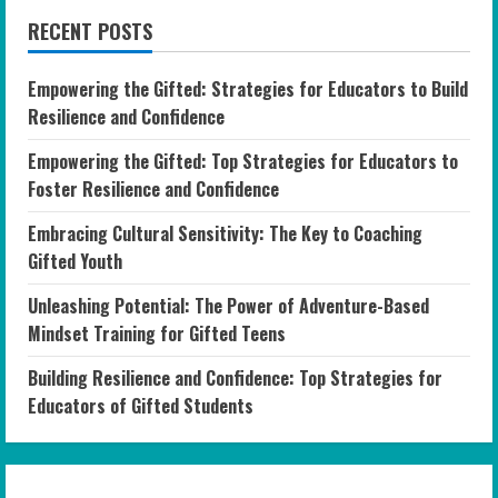
RECENT POSTS
Empowering the Gifted: Strategies for Educators to Build
Resilience and Confidence
Empowering the Gifted: Top Strategies for Educators to
Foster Resilience and Confidence
Embracing Cultural Sensitivity: The Key to Coaching
Gifted Youth
Unleashing Potential: The Power of Adventure-Based
Mindset Training for Gifted Teens
Building Resilience and Confidence: Top Strategies for
Educators of Gifted Students