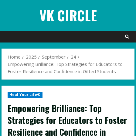
Skip
VK CIRCLE
to
content
Home
2025
September
24
Empowering Brilliance: Top Strategies for Educators to
Foster Resilience and Confidence in Gifted Students
Heal Your Life®
Empowering Brilliance: Top
Strategies for Educators to Foster
Resilience and Confidence in