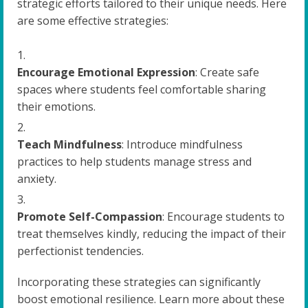
strategic efforts tailored to their unique needs. Here
are some effective strategies:
Encourage Emotional Expression
: Create safe
spaces where students feel comfortable sharing
their emotions.
Teach Mindfulness
: Introduce mindfulness
practices to help students manage stress and
anxiety.
Promote Self-Compassion
: Encourage students to
treat themselves kindly, reducing the impact of their
perfectionist tendencies.
Incorporating these strategies can significantly
boost emotional resilience. Learn more about these