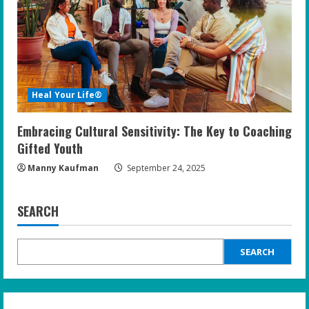
Heal Your Life®
Embracing Cultural Sensitivity: The Key to Coaching
Gifted Youth
Manny Kaufman
September 24, 2025
SEARCH
SEARCH