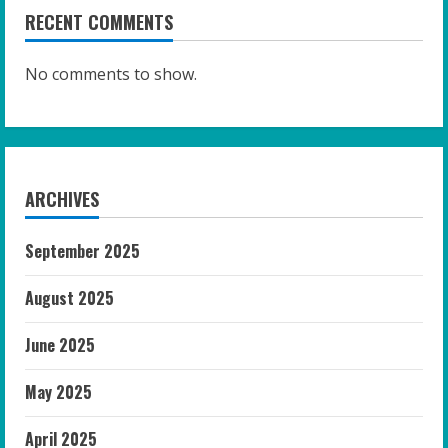
RECENT COMMENTS
No comments to show.
ARCHIVES
September 2025
August 2025
June 2025
May 2025
April 2025