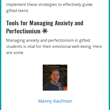
Implement these strategies to effectively guide
gifted teens.
Tools for Managing Anxiety and
Perfectionism 🌟
Managing anxiety and perfectionism in gifted
students is vital for their emotional well-being. Here
are some
Manny Kaufman