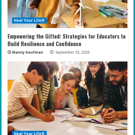
Heal Your Life®
Empowering the Gifted: Strategies for Educators to
Build Resilience and Confidence
Manny Kaufman
September 25, 2025
Heal Your Life®