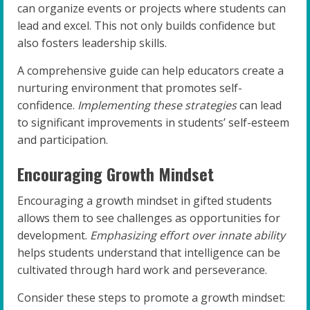
can organize events or projects where students can
lead and excel. This not only builds confidence but
also fosters leadership skills.
A comprehensive guide can help educators create a
nurturing environment that promotes self-
confidence.
Implementing these strategies
can lead
to significant improvements in students’ self-esteem
and participation.
Encouraging Growth Mindset
Encouraging a growth mindset in gifted students
allows them to see challenges as opportunities for
development.
Emphasizing effort over innate ability
helps students understand that intelligence can be
cultivated through hard work and perseverance.
Consider these steps to promote a growth mindset: