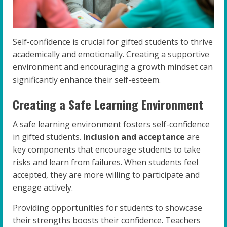
Self-confidence is crucial for gifted students to thrive
academically and emotionally. Creating a supportive
environment and encouraging a growth mindset can
significantly enhance their self-esteem.
Creating a Safe Learning Environment
A safe learning environment fosters self-confidence
in gifted students.
Inclusion and acceptance
are
key components that encourage students to take
risks and learn from failures. When students feel
accepted, they are more willing to participate and
engage actively.
Providing opportunities for students to showcase
their strengths boosts their confidence. Teachers