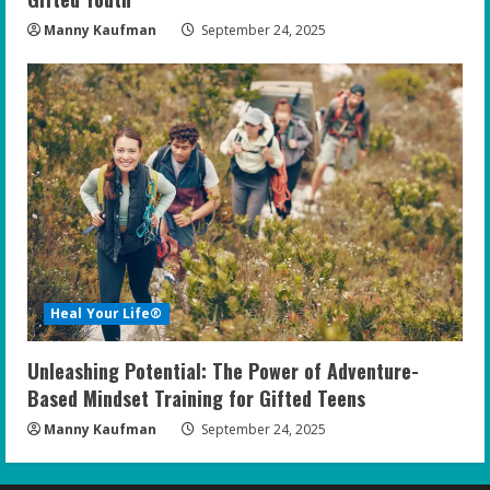
Manny Kaufman
September 24, 2025
Heal Your Life®
Unleashing Potential: The Power of Adventure-
Based Mindset Training for Gifted Teens
Manny Kaufman
September 24, 2025