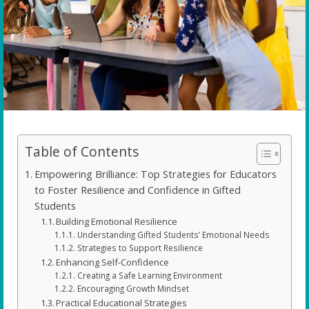
Table of Contents
Empowering Brilliance: Top Strategies for Educators
to Foster Resilience and Confidence in Gifted
Students
Building Emotional Resilience
Understanding Gifted Students’ Emotional Needs
Strategies to Support Resilience
Enhancing Self-Confidence
Creating a Safe Learning Environment
Encouraging Growth Mindset
Practical Educational Strategies