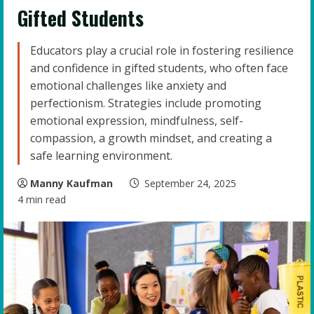
Gifted Students
Educators play a crucial role in fostering resilience
and confidence in gifted students, who often face
emotional challenges like anxiety and
perfectionism. Strategies include promoting
emotional expression, mindfulness, self-
compassion, a growth mindset, and creating a
safe learning environment.
Manny Kaufman
September 24, 2025
4 min read