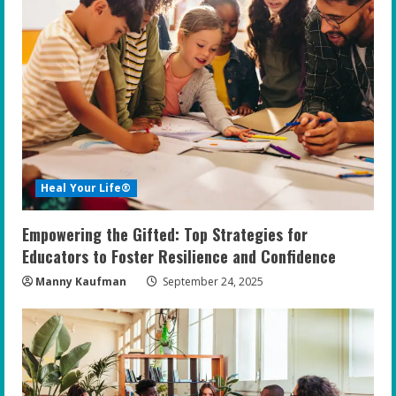
Heal Your Life®
Empowering the Gifted: Top Strategies for
Educators to Foster Resilience and Confidence
Manny Kaufman
September 24, 2025