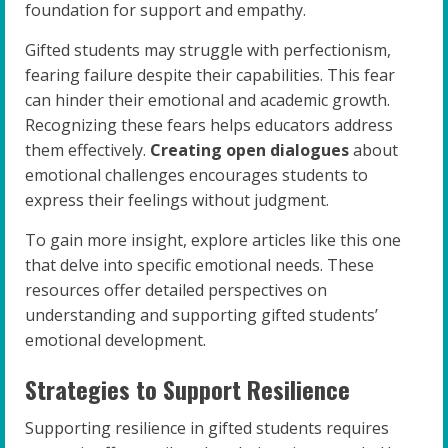
foundation for support and empathy.
Gifted students may struggle with perfectionism,
fearing failure despite their capabilities. This fear
can hinder their emotional and academic growth.
Recognizing these fears helps educators address
them effectively.
Creating open dialogues
about
emotional challenges encourages students to
express their feelings without judgment.
To gain more insight, explore articles like this one
that delve into specific emotional needs. These
resources offer detailed perspectives on
understanding and supporting gifted students’
emotional development.
Strategies to Support Resilience
Supporting resilience in gifted students requires