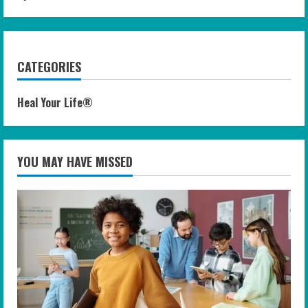
CATEGORIES
Heal Your Life®
YOU MAY HAVE MISSED