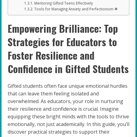
Mentoring Gifted Teens Effectively
Tools for Managing Anxiety and Perfectionism 🌟
Empowering Brilliance: Top
Strategies for Educators to
Foster Resilience and
Confidence in Gifted Students
Gifted students often face unique emotional hurdles
that can leave them feeling isolated and
overwhelmed. As educators, your role in nurturing
their resilience and confidence is crucial. Imagine
equipping these bright minds with the tools to thrive
emotionally, not just academically. In this guide, you’ll
discover practical strategies to support their