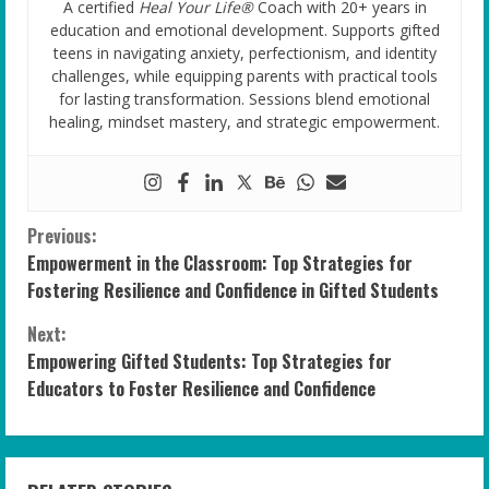
A certified
Heal Your Life®
Coach with 20+ years in
education and emotional development. Supports gifted
teens in navigating anxiety, perfectionism, and identity
challenges, while equipping parents with practical tools
for lasting transformation. Sessions blend emotional
healing, mindset mastery, and strategic empowerment.
C
Previous:
Empowerment in the Classroom: Top Strategies for
o
Fostering Resilience and Confidence in Gifted Students
n
Next:
Empowering Gifted Students: Top Strategies for
t
Educators to Foster Resilience and Confidence
i
n