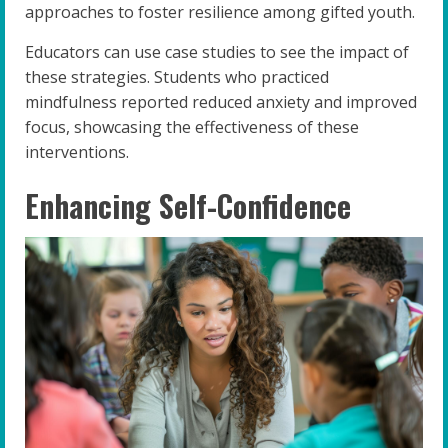
approaches to foster resilience among gifted youth.
Educators can use case studies to see the impact of
these strategies. Students who practiced
mindfulness reported reduced anxiety and improved
focus, showcasing the effectiveness of these
interventions.
Enhancing Self-Confidence