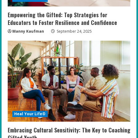
Empowering the Gifted: Top Strategies for
Educators to Foster Resilience and Confidence
Manny Kaufman
September 24, 2025
Heal Your Life®
Embracing Cultural Sensitivity: The Key to Coaching
Gifted Youth