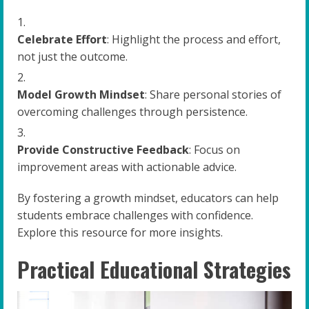
Celebrate Effort
: Highlight the process and effort,
not just the outcome.
Model Growth Mindset
: Share personal stories of
overcoming challenges through persistence.
Provide Constructive Feedback
: Focus on
improvement areas with actionable advice.
By fostering a growth mindset, educators can help
students embrace challenges with confidence.
Explore this resource for more insights.
Practical Educational Strategies