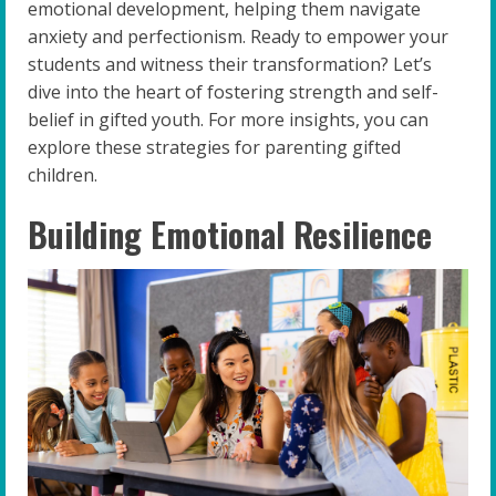
emotional development, helping them navigate
anxiety and perfectionism. Ready to empower your
students and witness their transformation? Let’s
dive into the heart of fostering strength and self-
belief in gifted youth. For more insights, you can
explore these strategies for parenting gifted
children.
Building Emotional Resilience