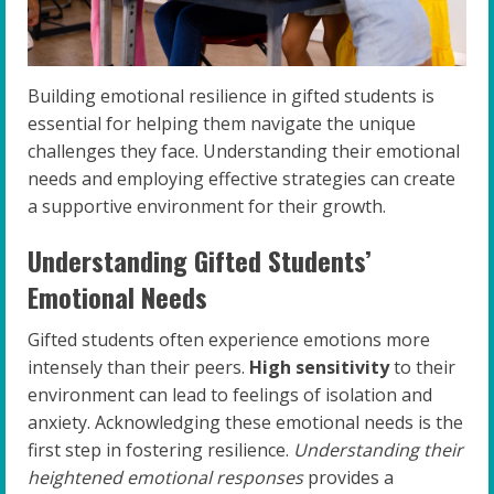
Building emotional resilience in gifted students is
essential for helping them navigate the unique
challenges they face. Understanding their emotional
needs and employing effective strategies can create
a supportive environment for their growth.
Understanding Gifted Students’
Emotional Needs
Gifted students often experience emotions more
intensely than their peers.
High sensitivity
to their
environment can lead to feelings of isolation and
anxiety. Acknowledging these emotional needs is the
first step in fostering resilience.
Understanding their
heightened emotional responses
provides a