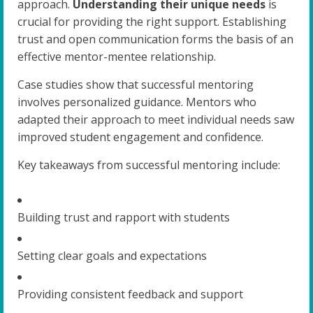
approach.
Understanding their unique needs
is
crucial for providing the right support. Establishing
trust and open communication forms the basis of an
effective mentor-mentee relationship.
Case studies show that successful mentoring
involves personalized guidance. Mentors who
adapted their approach to meet individual needs saw
improved student engagement and confidence.
Key takeaways from successful mentoring include:
Building trust and rapport with students
Setting clear goals and expectations
Providing consistent feedback and support