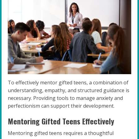
To effectively mentor gifted teens, a combination of
understanding, empathy, and structured guidance is
necessary. Providing tools to manage anxiety and
perfectionism can support their development.
Mentoring Gifted Teens Effectively
Mentoring gifted teens requires a thoughtful