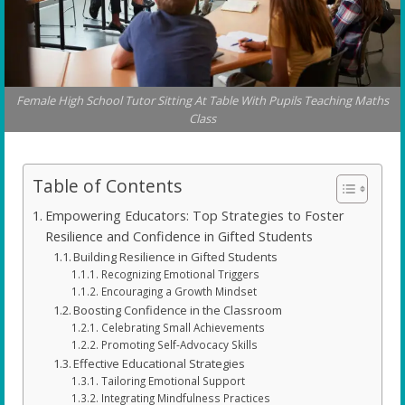
Female High School Tutor Sitting At Table With Pupils Teaching Maths
Class
Table of Contents
Empowering Educators: Top Strategies to Foster
Resilience and Confidence in Gifted Students
Building Resilience in Gifted Students
Recognizing Emotional Triggers
Encouraging a Growth Mindset
Boosting Confidence in the Classroom
Celebrating Small Achievements
Promoting Self-Advocacy Skills
Effective Educational Strategies
Tailoring Emotional Support
Integrating Mindfulness Practices