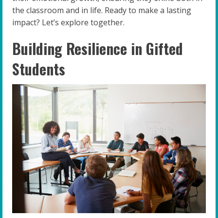
the classroom and in life. Ready to make a lasting
impact? Let’s explore together.
Building Resilience in Gifted
Students