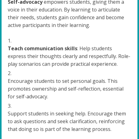
Self-advocacy
empowers students, giving them a
voice in their education. By learning to articulate
their needs, students gain confidence and become
active participants in their learning.
Teach communication skills
: Help students
express their thoughts clearly and respectfully. Role-
play scenarios can provide practical experience.
Encourage students to set personal goals. This
promotes ownership and self-reflection, essential
for self-advocacy.
Support students in seeking help. Encourage them
to ask questions and seek clarification, reinforcing
that doing so is part of the learning process.