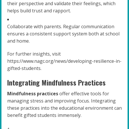
their perspective and validate their feelings, which
helps build trust and rapport.
Collaborate with parents. Regular communication
ensures a consistent support system both at school
and home.
For further insights, visit
https://www.nagc.org/news/developing-resilience-in-
gifted-students.
Integrating Mindfulness Practices
Mindfulness practices
offer effective tools for
managing stress and improving focus. Integrating
these practices into the educational environment can
benefit gifted students immensely.