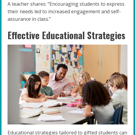
A teacher shares: “Encouraging students to express
their needs led to increased engagement and self-
assurance in class.”
Effective Educational Strategies
Educational strategies tailored to gifted students can