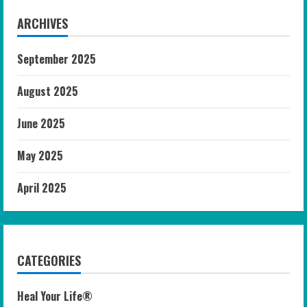
ARCHIVES
September 2025
August 2025
June 2025
May 2025
April 2025
CATEGORIES
Heal Your Life®