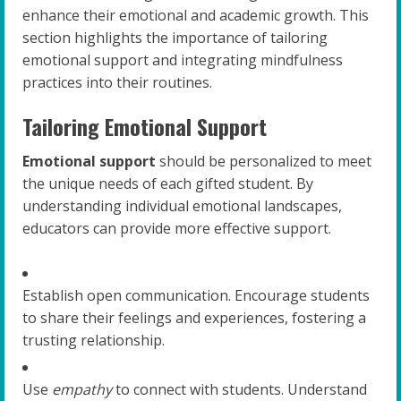
enhance their emotional and academic growth. This
section highlights the importance of tailoring
emotional support and integrating mindfulness
practices into their routines.
Tailoring Emotional Support
Emotional support
should be personalized to meet
the unique needs of each gifted student. By
understanding individual emotional landscapes,
educators can provide more effective support.
Establish open communication. Encourage students
to share their feelings and experiences, fostering a
trusting relationship.
Use
empathy
to connect with students. Understand