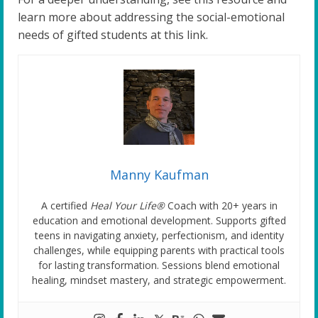
learn more about addressing the social-emotional
needs of gifted students at this link.
Manny Kaufman
A certified
Heal Your Life®
Coach with 20+ years in
education and emotional development. Supports gifted
teens in navigating anxiety, perfectionism, and identity
challenges, while equipping parents with practical tools
for lasting transformation. Sessions blend emotional
healing, mindset mastery, and strategic empowerment.