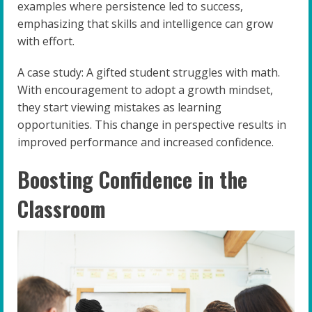
examples where persistence led to success,
emphasizing that skills and intelligence can grow
with effort.
A case study: A gifted student struggles with math.
With encouragement to adopt a growth mindset,
they start viewing mistakes as learning
opportunities. This change in perspective results in
improved performance and increased confidence.
Boosting Confidence in the
Classroom