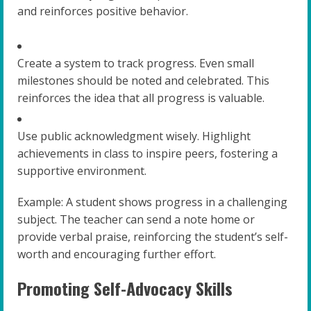
and reinforces positive behavior.
Create a system to track progress. Even small
milestones should be noted and celebrated. This
reinforces the idea that all progress is valuable.
Use public acknowledgment wisely. Highlight
achievements in class to inspire peers, fostering a
supportive environment.
Example: A student shows progress in a challenging
subject. The teacher can send a note home or
provide verbal praise, reinforcing the student’s self-
worth and encouraging further effort.
Promoting Self-Advocacy Skills