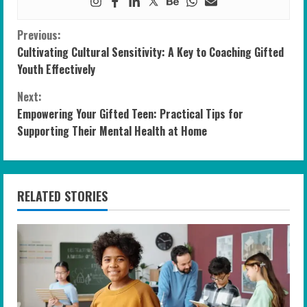
C
Previous:
Cultivating Cultural Sensitivity: A Key to Coaching Gifted
o
Youth Effectively
n
Next:
Empowering Your Gifted Teen: Practical Tips for
t
Supporting Their Mental Health at Home
i
n
RELATED STORIES
u
e
R
e