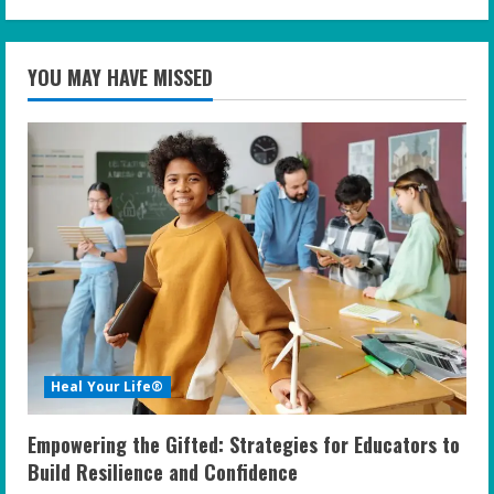
YOU MAY HAVE MISSED
Heal Your Life®
Empowering the Gifted: Strategies for Educators to
Build Resilience and Confidence