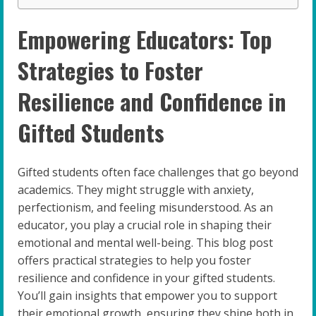
Empowering Educators: Top
Strategies to Foster
Resilience and Confidence in
Gifted Students
Gifted students often face challenges that go beyond
academics. They might struggle with anxiety,
perfectionism, and feeling misunderstood. As an
educator, you play a crucial role in shaping their
emotional and mental well-being. This blog post
offers practical strategies to help you foster
resilience and confidence in your gifted students.
You’ll gain insights that empower you to support
their emotional growth, ensuring they shine both in