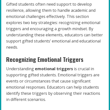
Gifted students often need support to develop
resilience, allowing them to handle academic and
emotional challenges effectively. This section
explores two key strategies: recognizing emotional
triggers and encouraging a growth mindset. By
understanding these elements, educators can better
support gifted students’ emotional and educational
needs.
Recognizing Emotional Triggers
Understanding
emotional triggers
is crucial in
supporting gifted students. Emotional triggers are
events or circumstances that cause significant
emotional responses. Educators can help students
identify these triggers by observing their reactions
in different scenarios.