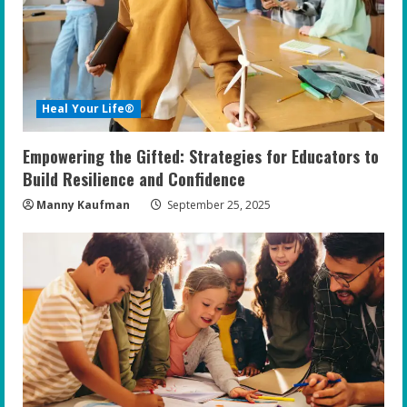
a
d
i
Heal Your Life®
n
Empowering the Gifted: Strategies for Educators to
g
Build Resilience and Confidence
Manny Kaufman
September 25, 2025