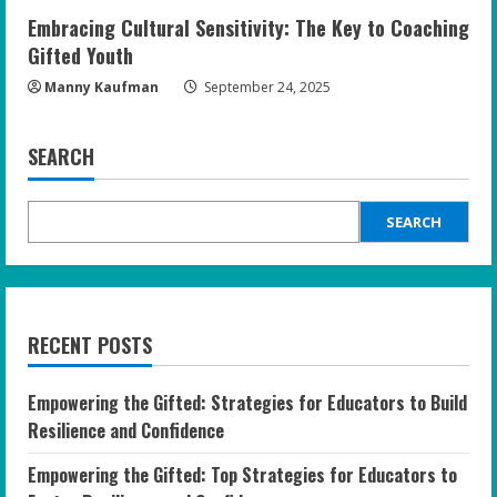
Embracing Cultural Sensitivity: The Key to Coaching
Gifted Youth
Manny Kaufman
September 24, 2025
SEARCH
SEARCH
RECENT POSTS
Empowering the Gifted: Strategies for Educators to Build
Resilience and Confidence
Empowering the Gifted: Top Strategies for Educators to