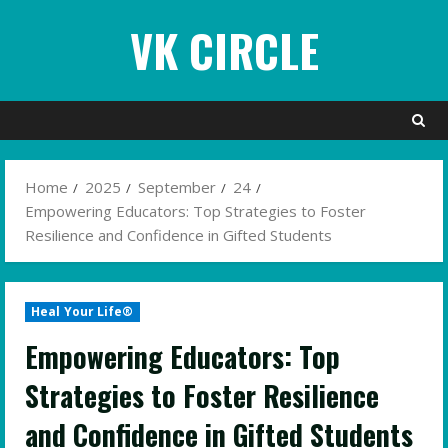
Skip
VK CIRCLE
to
content
Home
2025
September
24
Empowering Educators: Top Strategies to Foster
Resilience and Confidence in Gifted Students
Heal Your Life®
Empowering Educators: Top
Strategies to Foster Resilience
and Confidence in Gifted Students