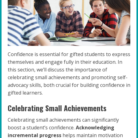
Confidence is essential for gifted students to express
themselves and engage fully in their education. In
this section, we’ll discuss the importance of
celebrating small achievements and promoting self-
advocacy skills, both crucial for building confidence in
gifted learners.
Celebrating Small Achievements
Celebrating small achievements can significantly
boost a student’s confidence.
Acknowledging
incremental progress
helps maintain motivation