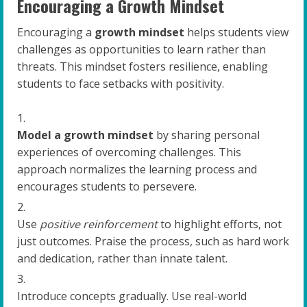
Encouraging a Growth Mindset
Encouraging a
growth mindset
helps students view
challenges as opportunities to learn rather than
threats. This mindset fosters resilience, enabling
students to face setbacks with positivity.
Model a growth mindset
by sharing personal
experiences of overcoming challenges. This
approach normalizes the learning process and
encourages students to persevere.
Use
positive reinforcement
to highlight efforts, not
just outcomes. Praise the process, such as hard work
and dedication, rather than innate talent.
Introduce concepts gradually. Use real-world