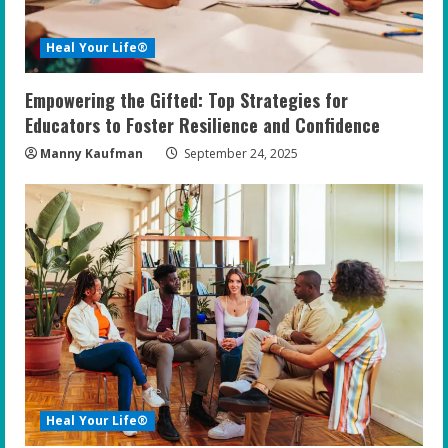
Heal Your Life®
Empowering the Gifted: Top Strategies for
Educators to Foster Resilience and Confidence
Manny Kaufman
September 24, 2025
Heal Your Life®