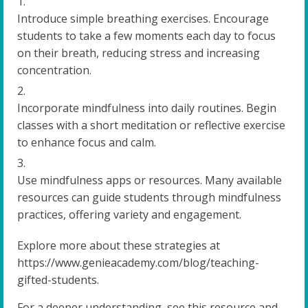
Introduce simple breathing exercises. Encourage
students to take a few moments each day to focus
on their breath, reducing stress and increasing
concentration.
Incorporate mindfulness into daily routines. Begin
classes with a short meditation or reflective exercise
to enhance focus and calm.
Use mindfulness apps or resources. Many available
resources can guide students through mindfulness
practices, offering variety and engagement.
Explore more about these strategies at
https://www.genieacademy.com/blog/teaching-
gifted-students.
For a deeper understanding, see this resource and