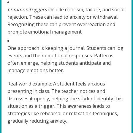
Common triggers
include criticism, failure, and social
rejection. These can lead to anxiety or withdrawal.
Recognizing these can prevent overreaction and
promote emotional management.
One approach is keeping a journal. Students can log
events and their emotional responses. Patterns
often emerge, helping students anticipate and
manage emotions better.
Real-world example: A student feels anxious
presenting in class. The teacher notices and
discusses it openly, helping the student identify this
situation as a trigger. This awareness leads to
strategies like rehearsal or relaxation techniques,
gradually reducing anxiety.