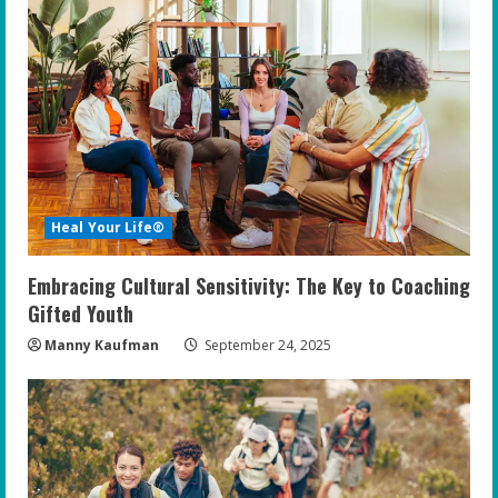
Heal Your Life®
Embracing Cultural Sensitivity: The Key to Coaching
Gifted Youth
Manny Kaufman
September 24, 2025