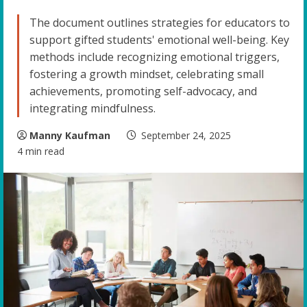
The document outlines strategies for educators to
support gifted students' emotional well-being. Key
methods include recognizing emotional triggers,
fostering a growth mindset, celebrating small
achievements, promoting self-advocacy, and
integrating mindfulness.
Manny Kaufman
September 24, 2025
4 min read