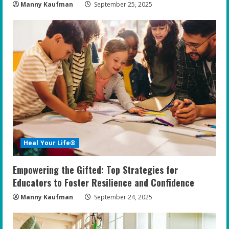
Manny Kaufman
September 25, 2025
Heal Your Life®
Empowering the Gifted: Top Strategies for
Educators to Foster Resilience and Confidence
Manny Kaufman
September 24, 2025