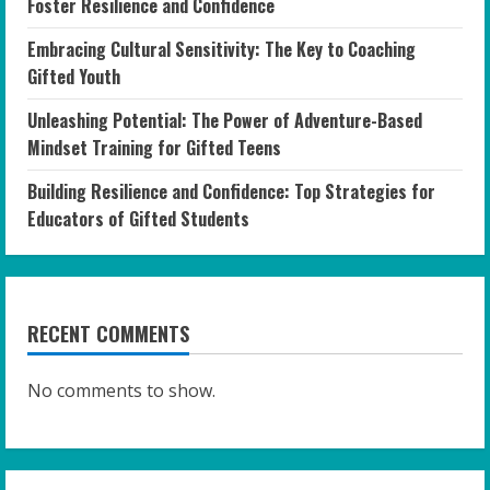
Foster Resilience and Confidence
Embracing Cultural Sensitivity: The Key to Coaching
Gifted Youth
Unleashing Potential: The Power of Adventure-Based
Mindset Training for Gifted Teens
Building Resilience and Confidence: Top Strategies for
Educators of Gifted Students
RECENT COMMENTS
No comments to show.