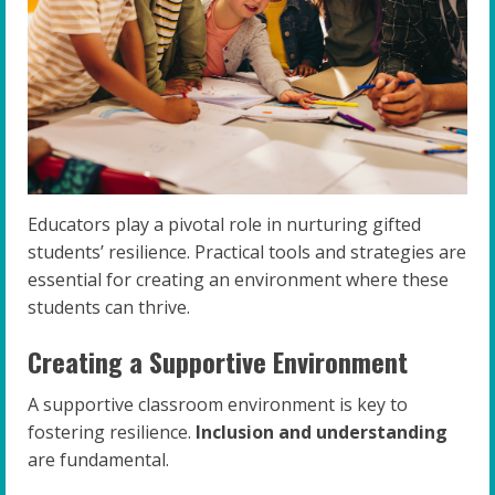
Educators play a pivotal role in nurturing gifted
students’ resilience. Practical tools and strategies are
essential for creating an environment where these
students can thrive.
Creating a Supportive Environment
A supportive classroom environment is key to
fostering resilience.
Inclusion and understanding
are fundamental.