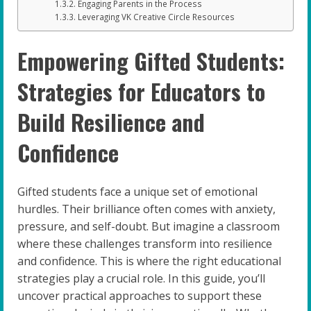
Engaging Parents in the Process
Leveraging VK Creative Circle Resources
Empowering Gifted Students:
Strategies for Educators to
Build Resilience and
Confidence
Gifted students face a unique set of emotional
hurdles. Their brilliance often comes with anxiety,
pressure, and self-doubt. But imagine a classroom
where these challenges transform into resilience
and confidence. This is where the right educational
strategies play a crucial role. In this guide, you’ll
uncover practical approaches to support these