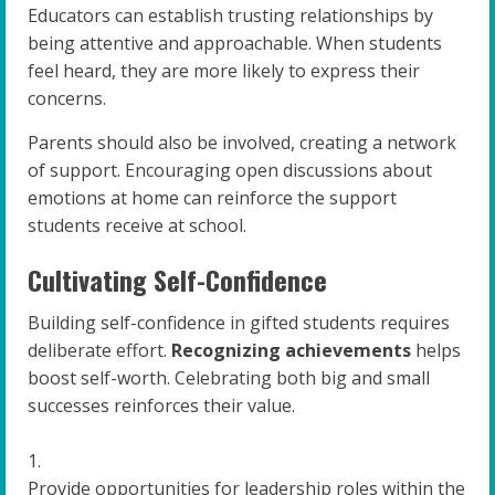
Educators can establish trusting relationships by
being attentive and approachable. When students
feel heard, they are more likely to express their
concerns.
Parents should also be involved, creating a network
of support. Encouraging open discussions about
emotions at home can reinforce the support
students receive at school.
Cultivating Self-Confidence
Building self-confidence in gifted students requires
deliberate effort.
Recognizing achievements
helps
boost self-worth. Celebrating both big and small
successes reinforces their value.
Provide opportunities for leadership roles within the