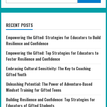
RECENT POSTS
Empowering the Gifted: Strategies for Educators to Build
Resilience and Confidence
Empowering the Gifted: Top Strategies for Educators to
Foster Resilience and Confidence
Embracing Cultural Sensitivity: The Key to Coaching
Gifted Youth
Unleashing Potential: The Power of Adventure-Based
Mindset Training for Gifted Teens
Building Resilience and Confidence: Top Strategies for
Educators of Gifted Students