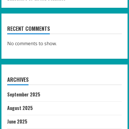
RECENT COMMENTS
No comments to show.
ARCHIVES
September 2025
August 2025
June 2025