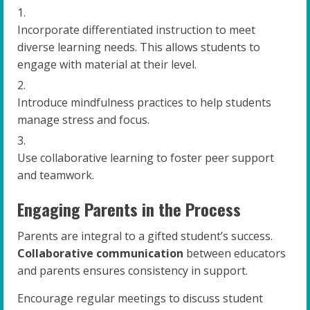
Incorporate differentiated instruction to meet
diverse learning needs. This allows students to
engage with material at their level.
Introduce mindfulness practices to help students
manage stress and focus.
Use collaborative learning to foster peer support
and teamwork.
Engaging Parents in the Process
Parents are integral to a gifted student’s success.
Collaborative communication
between educators
and parents ensures consistency in support.
Encourage regular meetings to discuss student