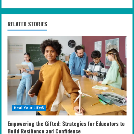
i
n
RELATED STORIES
u
e
R
e
a
d
i
Heal Your Life®
n
Empowering the Gifted: Strategies for Educators to
g
Build Resilience and Confidence