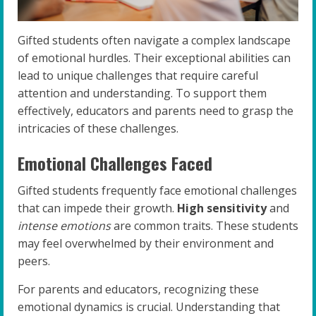
Gifted students often navigate a complex landscape
of emotional hurdles. Their exceptional abilities can
lead to unique challenges that require careful
attention and understanding. To support them
effectively, educators and parents need to grasp the
intricacies of these challenges.
Emotional Challenges Faced
Gifted students frequently face emotional challenges
that can impede their growth.
High sensitivity
and
intense emotions
are common traits. These students
may feel overwhelmed by their environment and
peers.
For parents and educators, recognizing these
emotional dynamics is crucial. Understanding that