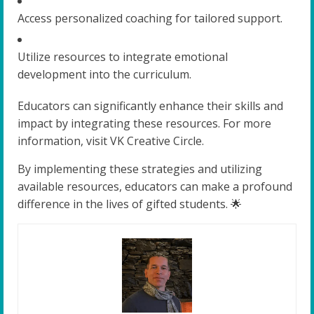
Access personalized coaching for tailored support.
Utilize resources to integrate emotional
development into the curriculum.
Educators can significantly enhance their skills and
impact by integrating these resources. For more
information, visit VK Creative Circle.
By implementing these strategies and utilizing
available resources, educators can make a profound
difference in the lives of gifted students. 🌟