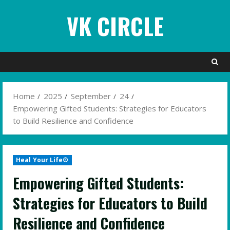
Skip
VK CIRCLE
to
content
Home
2025
September
24
Empowering Gifted Students: Strategies for Educators
to Build Resilience and Confidence
Heal Your Life®
Empowering Gifted Students:
Strategies for Educators to Build
Resilience and Confidence