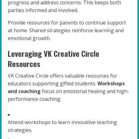
progress and address concerns. This keeps both
parties informed and involved.
Provide resources for parents to continue support
at home. Shared strategies reinforce learning and
emotional growth.
Leveraging VK Creative Circle
Resources
VK Creative Circle offers valuable resources for
educators supporting gifted students.
Workshops
and coaching
focus on emotional healing and high-
performance coaching.
Attend workshops to learn innovative teaching
strategies.