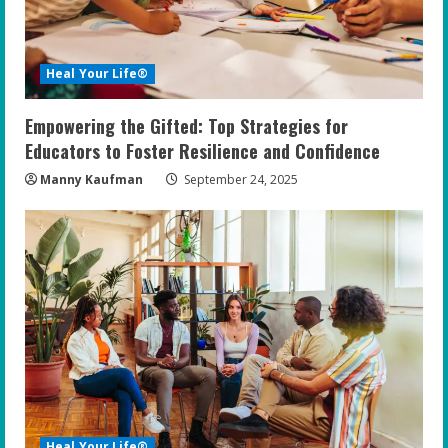
Heal Your Life®
Empowering the Gifted: Top Strategies for
Educators to Foster Resilience and Confidence
Manny Kaufman
September 24, 2025
Heal Your Life®