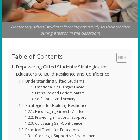
Elementary school students listening attentively to their teacher
during a lesson in the classroom
Table of Contents
Empowering Gifted Students: Strategies for
Educators to Build Resilience and Confidence
Understanding Gifted Students
Emotional Challenges Faced
Pressure and Perfectionism
Self-Doubt and Anxiety
Strategies for Building Resilience
Encouraging Growth Mindset
Providing Emotional Support
Cultivating Self-Confidence
Practical Tools for Educators
Creating a Supportive Environment