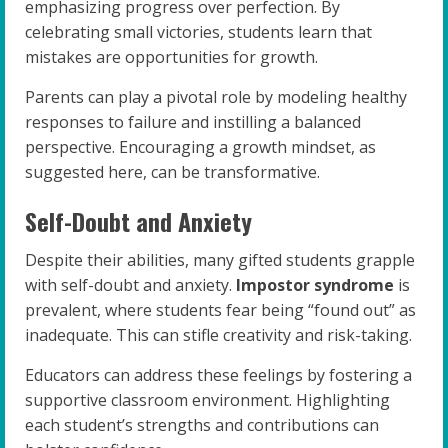
emphasizing progress over perfection. By
celebrating small victories, students learn that
mistakes are opportunities for growth.
Parents can play a pivotal role by modeling healthy
responses to failure and instilling a balanced
perspective. Encouraging a growth mindset, as
suggested here, can be transformative.
Self-Doubt and Anxiety
Despite their abilities, many gifted students grapple
with self-doubt and anxiety.
Impostor syndrome
is
prevalent, where students fear being “found out” as
inadequate. This can stifle creativity and risk-taking.
Educators can address these feelings by fostering a
supportive classroom environment. Highlighting
each student’s strengths and contributions can