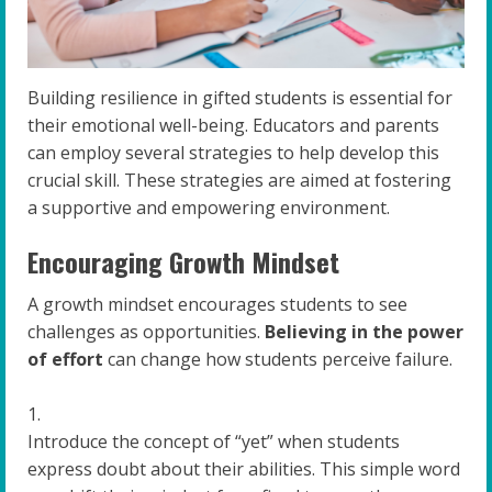
Building resilience in gifted students is essential for
their emotional well-being. Educators and parents
can employ several strategies to help develop this
crucial skill. These strategies are aimed at fostering
a supportive and empowering environment.
Encouraging Growth Mindset
A growth mindset encourages students to see
challenges as opportunities.
Believing in the power
of effort
can change how students perceive failure.
Introduce the concept of “yet” when students
express doubt about their abilities. This simple word