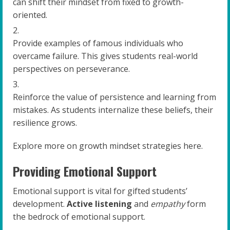
can shift their mindset from fixed to growth-
oriented.
Provide examples of famous individuals who
overcame failure. This gives students real-world
perspectives on perseverance.
Reinforce the value of persistence and learning from
mistakes. As students internalize these beliefs, their
resilience grows.
Explore more on growth mindset strategies here.
Providing Emotional Support
Emotional support is vital for gifted students’
development.
Active listening
and
empathy
form
the bedrock of emotional support.