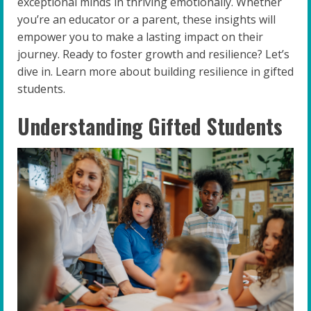
exceptional minds in thriving emotionally. Whether
you’re an educator or a parent, these insights will
empower you to make a lasting impact on their
journey. Ready to foster growth and resilience? Let’s
dive in. Learn more about building resilience in gifted
students.
Understanding Gifted Students