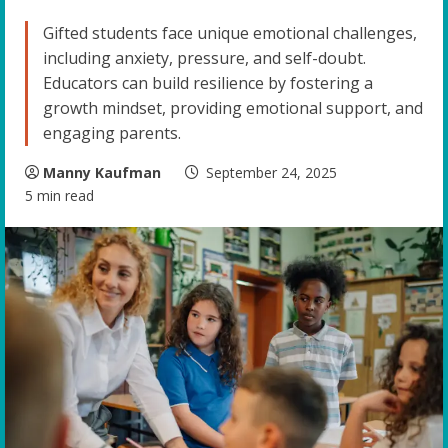
Gifted students face unique emotional challenges,
including anxiety, pressure, and self-doubt.
Educators can build resilience by fostering a
growth mindset, providing emotional support, and
engaging parents.
Manny Kaufman
September 24, 2025
5 min read