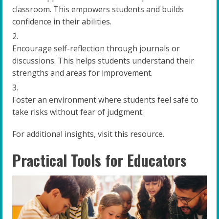
classroom. This empowers students and builds
confidence in their abilities.
Encourage self-reflection through journals or
discussions. This helps students understand their
strengths and areas for improvement.
Foster an environment where students feel safe to
take risks without fear of judgment.
For additional insights, visit this resource.
Practical Tools for Educators