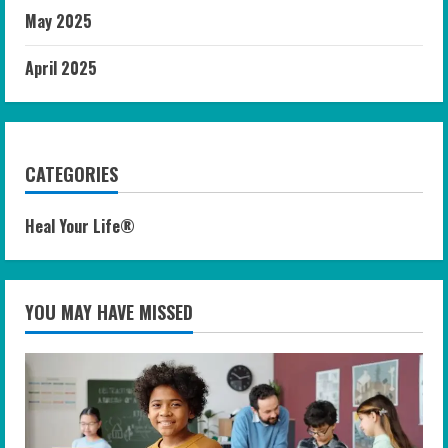
May 2025
April 2025
CATEGORIES
Heal Your Life®
YOU MAY HAVE MISSED