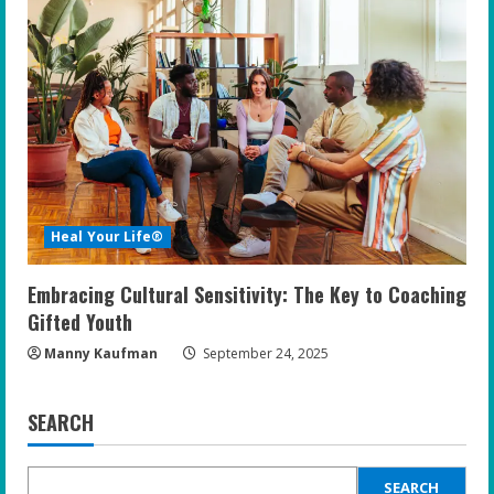
Heal Your Life®
Embracing Cultural Sensitivity: The Key to Coaching
Gifted Youth
Manny Kaufman
September 24, 2025
SEARCH
SEARCH