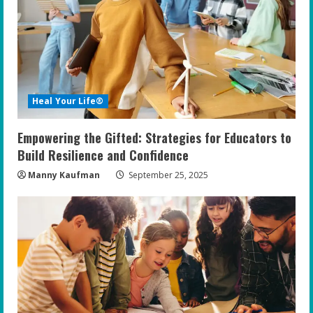
Heal Your Life®
Empowering the Gifted: Strategies for Educators to
Build Resilience and Confidence
Manny Kaufman
September 25, 2025