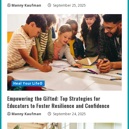
Manny Kaufman
September 25, 2025
Heal Your Life®
Empowering the Gifted: Top Strategies for
Educators to Foster Resilience and Confidence
Manny Kaufman
September 24, 2025