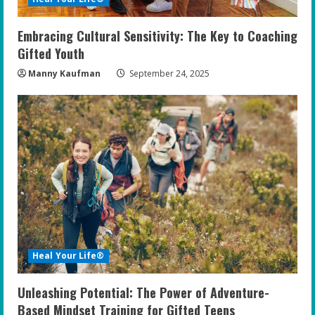
Embracing Cultural Sensitivity: The Key to Coaching
Gifted Youth
Manny Kaufman
September 24, 2025
Heal Your Life®
Unleashing Potential: The Power of Adventure-
Based Mindset Training for Gifted Teens