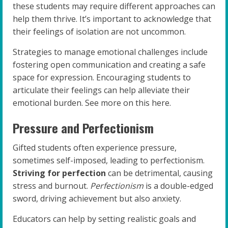
these students may require different approaches can
help them thrive. It’s important to acknowledge that
their feelings of isolation are not uncommon.
Strategies to manage emotional challenges include
fostering open communication and creating a safe
space for expression. Encouraging students to
articulate their feelings can help alleviate their
emotional burden. See more on this here.
Pressure and Perfectionism
Gifted students often experience pressure,
sometimes self-imposed, leading to perfectionism.
Striving for perfection
can be detrimental, causing
stress and burnout.
Perfectionism
is a double-edged
sword, driving achievement but also anxiety.
Educators can help by setting realistic goals and