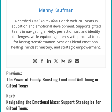
Manny Kaufman
A certified
Heal Your Life®
Coach with 20+ years in
education and emotional development. Supports gifted
teens in navigating anxiety, perfectionism, and identity
challenges, while equipping parents with practical tools
for lasting transformation. Sessions blend emotional
healing, mindset mastery, and strategic empowerment.
C
Previous:
The Power of Family: Boosting Emotional Well-being in
o
Gifted Teens
n
Next:
Navigating the Emotional Maze: Support Strategies for
t
Gifted Teens