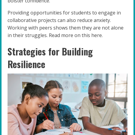
bolster confidence.
Providing opportunities for students to engage in
collaborative projects can also reduce anxiety.
Working with peers shows them they are not alone
in their struggles. Read more on this here.
Strategies for Building
Resilience