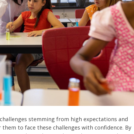
l challenges stemming from high expectations and
 them to face these challenges with confidence. By