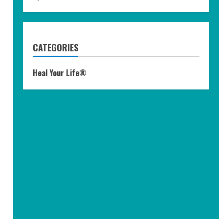
CATEGORIES
Heal Your Life®