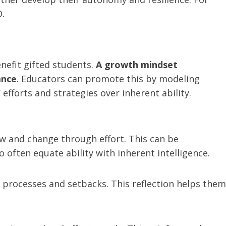
.
nefit gifted students.
A growth mindset
ance
. Educators can promote this by modeling
efforts and strategies over inherent ability.
ow and change through effort. This can be
ften equate ability with inherent intelligence.
g processes and setbacks. This reflection helps them