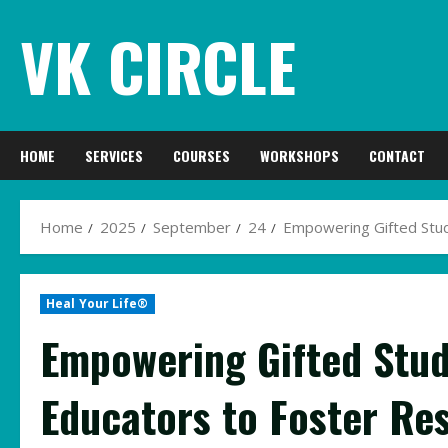
Skip
VK CIRCLE
to
content
HOME
SERVICES
COURSES
WORKSHOPS
CONTACT
Home
2025
September
24
Empowering Gifted Stude
Heal Your Life®
Empowering Gifted Stud
Educators to Foster Re