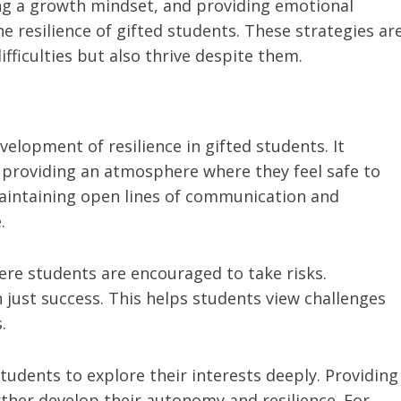
ng a growth mindset, and providing emotional
e resilience of gifted students. These strategies ar
fficulties but also thrive despite them.
velopment of resilience in gifted students. It
 providing an atmosphere where they feel safe to
aintaining open lines of communication and
.
ere students are encouraged to take risks.
n just success. This helps students view challenges
.
students to explore their interests deeply. Providing
rther develop their autonomy and resilience. For