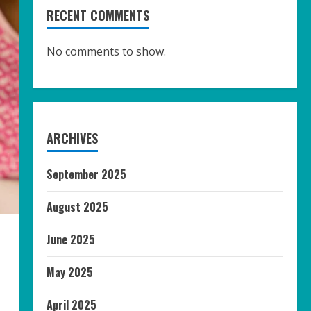
RECENT COMMENTS
No comments to show.
ARCHIVES
September 2025
August 2025
June 2025
May 2025
April 2025