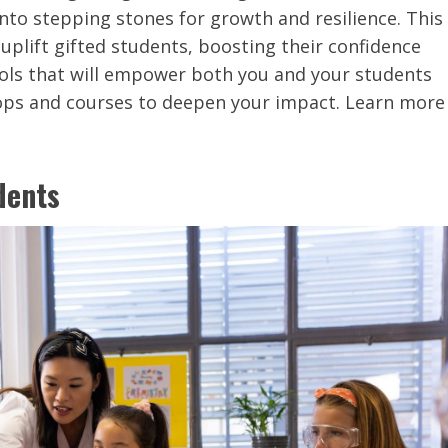
into stepping stones for growth and resilience. This
 uplift gifted students, boosting their confidence
tools that will empower both you and your students
hops and courses to deepen your impact. Learn more
dents