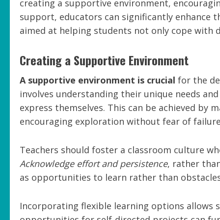
creating a supportive environment, encouragi
support, educators can significantly enhance th
aimed at helping students not only cope with di
Creating a Supportive Environment
A supportive environment is crucial
for the de
involves understanding their unique needs and
express themselves. This can be achieved by m
encouraging exploration without fear of failure
Teachers should foster a classroom culture wh
Acknowledge effort and persistence
, rather tha
as opportunities to learn rather than obstacles
Incorporating flexible learning options allows 
opportunities for self-directed projects can fu