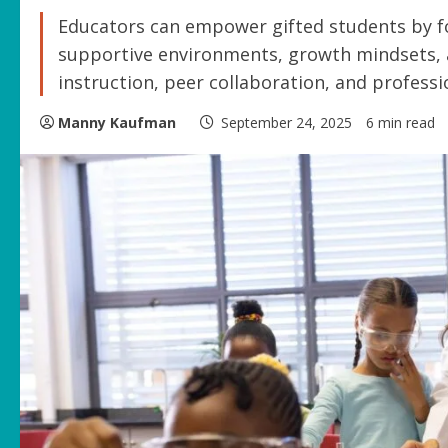
Educators can empower gifted students by fo
supportive environments, growth mindsets, a
instruction, peer collaboration, and profess
Manny Kaufman
September 24, 2025
6 min read