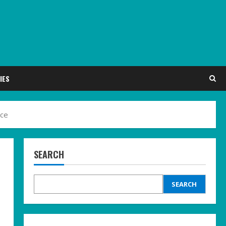
IES
nce
SEARCH
SEARCH