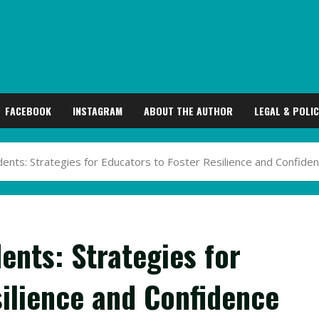
FACEBOOK
INSTAGRAM
ABOUT THE AUTHOR
LEGAL & POLIC
nts: Strategies for Educators to Foster Resilience and Confide
ents: Strategies for
silience and Confidence