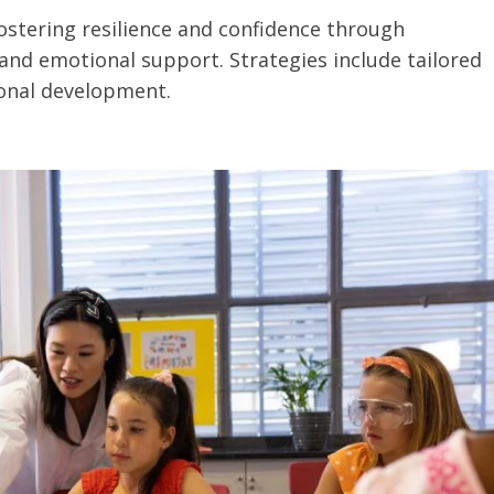
stering resilience and confidence through
nd emotional support. Strategies include tailored
ional development.