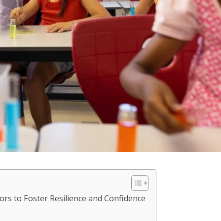
ors to Foster Resilience and Confidence