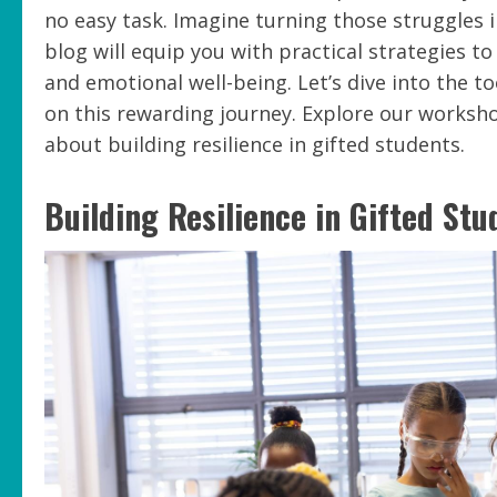
no easy task. Imagine turning those struggles 
blog will equip you with practical strategies to
and emotional well-being. Let’s dive into the 
on this rewarding journey. Explore our works
about building resilience in gifted students.
Building Resilience in Gifted Stu