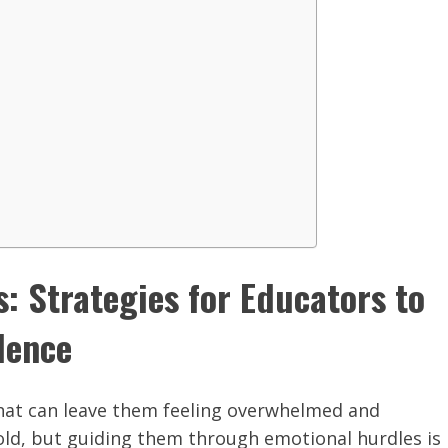
: Strategies for Educators to
dence
that can leave them feeling overwhelmed and
ld, but guiding them through emotional hurdles is