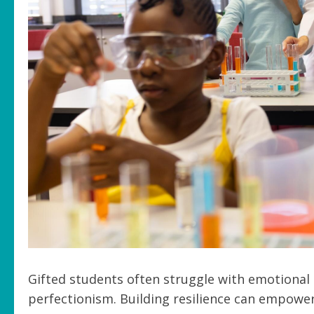
Gifted students often struggle with emotiona
perfectionism. Building resilience can empower