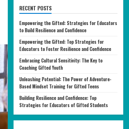
RECENT POSTS
Empowering the Gifted: Strategies for Educators
to Build Resilience and Confidence
Empowering the Gifted: Top Strategies for
Educators to Foster Resilience and Confidence
Embracing Cultural Sensitivity: The Key to
Coaching Gifted Youth
Unleashing Potential: The Power of Adventure-
Based Mindset Training for Gifted Teens
Building Resilience and Confidence: Top
Strategies for Educators of Gifted Students