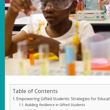
Table of Contents
Empowering Gifted Students: Strategies for Educat
Building Resilience in Gifted Students