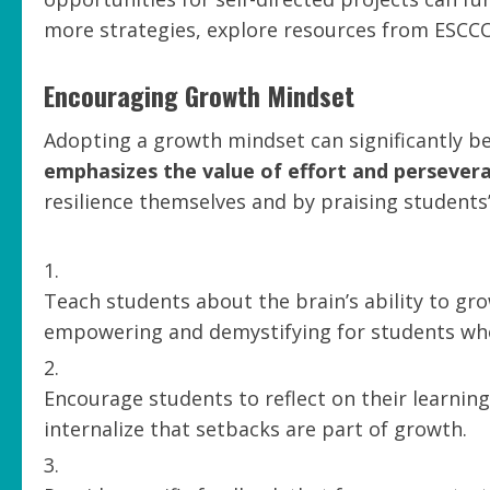
more strategies, explore resources from ESCCO
Encouraging Growth Mindset
Adopting a growth mindset can significantly be
emphasizes the value of effort and persever
resilience themselves and by praising students’ 
Teach students about the brain’s ability to gr
empowering and demystifying for students who o
Encourage students to reflect on their learnin
internalize that setbacks are part of growth.