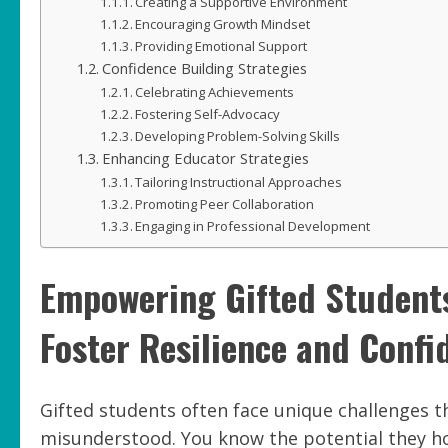
Creating a Supportive Environment
Encouraging Growth Mindset
Providing Emotional Support
Confidence Building Strategies
Celebrating Achievements
Fostering Self-Advocacy
Developing Problem-Solving Skills
Enhancing Educator Strategies
Tailoring Instructional Approaches
Promoting Peer Collaboration
Engaging in Professional Development
Empowering Gifted Students
Foster Resilience and Confi
Gifted students often face unique challenges 
misunderstood. You know the potential they ho