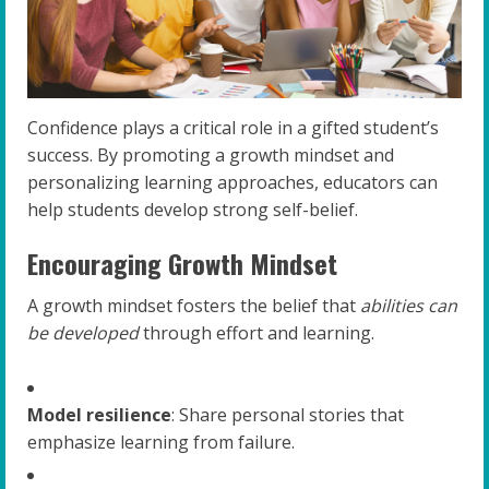
Confidence plays a critical role in a gifted student’s
success. By promoting a growth mindset and
personalizing learning approaches, educators can
help students develop strong self-belief.
Encouraging Growth Mindset
A growth mindset fosters the belief that
abilities can
be developed
through effort and learning.
Model resilience
: Share personal stories that
emphasize learning from failure.