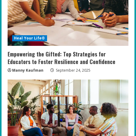
Heal Your Life®
Empowering the Gifted: Top Strategies for
Educators to Foster Resilience and Confidence
Manny Kaufman
September 24, 2025