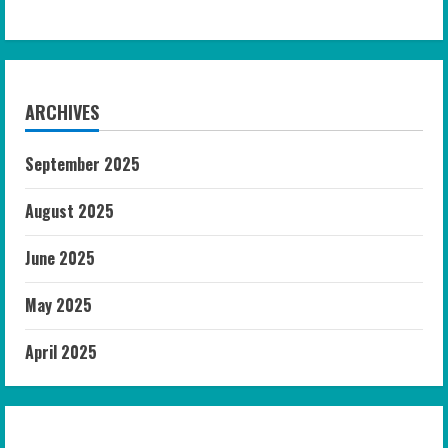
ARCHIVES
September 2025
August 2025
June 2025
May 2025
April 2025