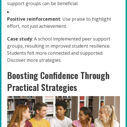
support groups can be beneficial.
Positive reinforcement
: Use praise to highlight
effort, not just achievement.
Case study
: A school implemented peer support
groups, resulting in improved student resilience.
Students felt more connected and supported.
Discover more strategies.
Boosting Confidence Through
Practical Strategies