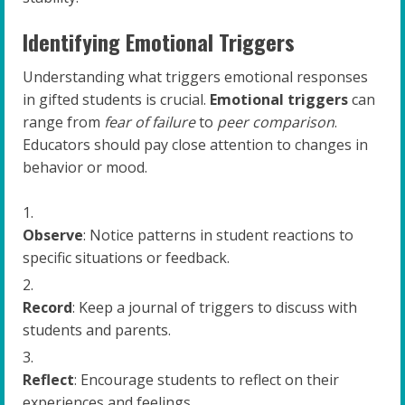
Identifying Emotional Triggers
Understanding what triggers emotional responses
in gifted students is crucial.
Emotional triggers
can
range from
fear of failure
to
peer comparison
.
Educators should pay close attention to changes in
behavior or mood.
Observe
: Notice patterns in student reactions to
specific situations or feedback.
Record
: Keep a journal of triggers to discuss with
students and parents.
Reflect
: Encourage students to reflect on their
experiences and feelings.