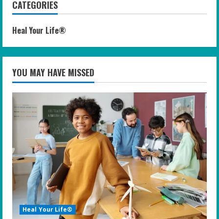
CATEGORIES
Heal Your Life®
YOU MAY HAVE MISSED
Heal Your Life®