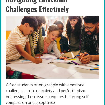
Challenges Effectively
Gifted students often grapple with emotional
challenges such as anxiety and perfectionism.
Addressing these issues requires fostering self-
compassion and acceptance.