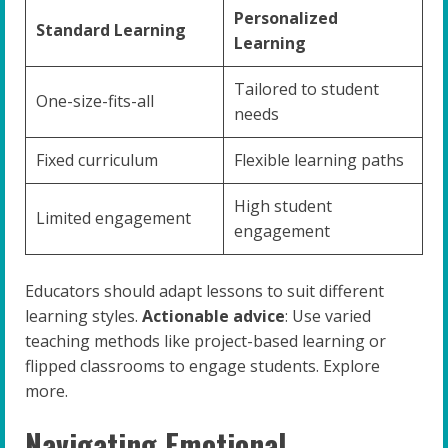
Personalized
Standard Learning
Learning
Tailored to student
One-size-fits-all
needs
Fixed curriculum
Flexible learning paths
High student
Limited engagement
engagement
Educators should adapt lessons to suit different
learning styles.
Actionable advice
: Use varied
teaching methods like project-based learning or
flipped classrooms to engage students. Explore
more.
Navigating Emotional