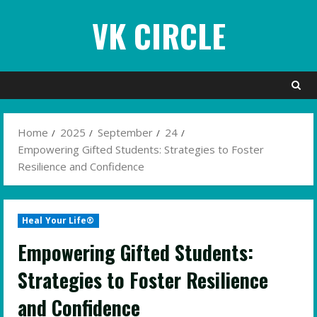
Skip
VK CIRCLE
to
content
Home
2025
September
24
Empowering Gifted Students: Strategies to Foster
Resilience and Confidence
Heal Your Life®
Empowering Gifted Students:
Strategies to Foster Resilience
and Confidence