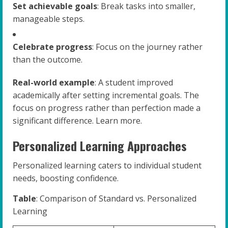
Set achievable goals
: Break tasks into smaller,
manageable steps.
Celebrate progress
: Focus on the journey rather
than the outcome.
Real-world example
: A student improved
academically after setting incremental goals. The
focus on progress rather than perfection made a
significant difference. Learn more.
Personalized Learning Approaches
Personalized learning caters to individual student
needs, boosting confidence.
Table
: Comparison of Standard vs. Personalized
Learning