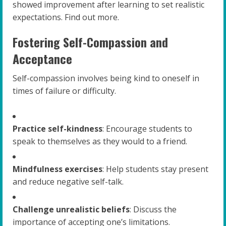
showed improvement after learning to set realistic
expectations. Find out more.
Fostering Self-Compassion and
Acceptance
Self-compassion involves being kind to oneself in
times of failure or difficulty.
Practice self-kindness
: Encourage students to
speak to themselves as they would to a friend.
Mindfulness exercises
: Help students stay present
and reduce negative self-talk.
Challenge unrealistic beliefs
: Discuss the
importance of accepting one’s limitations.