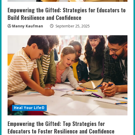
Empowering the Gifted: Strategies for Educators to
Build Resilience and Confidence
Manny Kaufman
September 25, 2025
Heal Your Life®
Empowering the Gifted: Top Strategies for
Educators to Foster Resilience and Confidence