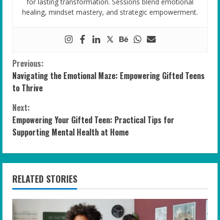
for lasting transformation. Sessions blend emotional
healing, mindset mastery, and strategic empowerment.
C
Previous:
Navigating the Emotional Maze: Empowering Gifted Teens
o
to Thrive
n
Next:
Empowering Your Gifted Teen: Practical Tips for
t
Supporting Mental Health at Home
i
n
RELATED STORIES
u
e