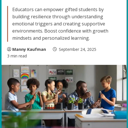
Educators can empower gifted students by
building resilience through understanding
emotional triggers and creating supportive
environments. Boost confidence with growth
mindsets and personalized learning.
Manny Kaufman
September 24, 2025
3 min read