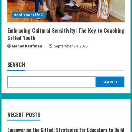
Heal Your Life®
Embracing Cultural Sensitivity: The Key to Coaching
Gifted Youth
Manny Kaufman
September 24, 2025
SEARCH
SEARCH
RECENT POSTS
Empowering the Gifted: Strategies for Educators to Build