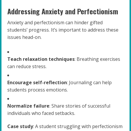
Addressing Anxiety and Perfectionism
Anxiety and perfectionism can hinder gifted
students’ progress. It’s important to address these
issues head-on.
Teach relaxation techniques
: Breathing exercises
can reduce stress.
Encourage self-reflection
: Journaling can help
students process emotions.
Normalize failure
: Share stories of successful
individuals who faced setbacks.
Case study
: A student struggling with perfectionism