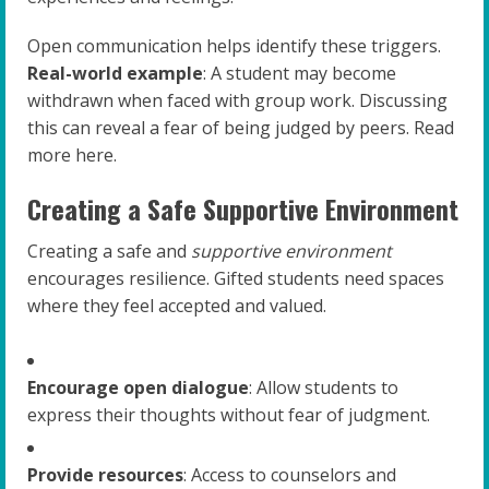
Open communication helps identify these triggers.
Real-world example
: A student may become
withdrawn when faced with group work. Discussing
this can reveal a fear of being judged by peers. Read
more here.
Creating a Safe Supportive Environment
Creating a safe and
supportive environment
encourages resilience. Gifted students need spaces
where they feel accepted and valued.
Encourage open dialogue
: Allow students to
express their thoughts without fear of judgment.
Provide resources
: Access to counselors and