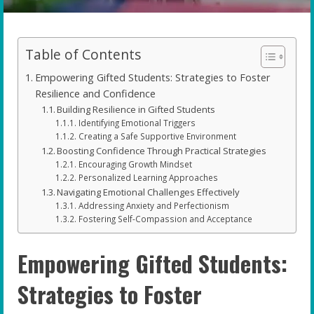
Table of Contents
Empowering Gifted Students: Strategies to Foster
Resilience and Confidence
Building Resilience in Gifted Students
Identifying Emotional Triggers
Creating a Safe Supportive Environment
Boosting Confidence Through Practical Strategies
Encouraging Growth Mindset
Personalized Learning Approaches
Navigating Emotional Challenges Effectively
Addressing Anxiety and Perfectionism
Fostering Self-Compassion and Acceptance
Empowering Gifted Students:
Strategies to Foster