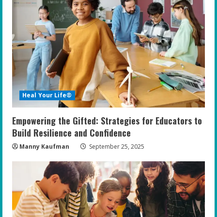
R
e
a
d
i
Heal Your Life®
n
Empowering the Gifted: Strategies for Educators to
g
Build Resilience and Confidence
Manny Kaufman
September 25, 2025