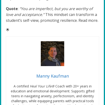
Quote
:
“You are imperfect, but you are worthy of
love and acceptance.”
This mindset can transform a
student’s self-view, promoting resilience. Read more.
🌟
Manny Kaufman
A certified
Heal Your Life®
Coach with 20+ years in
education and emotional development. Supports gifted
teens in navigating anxiety, perfectionism, and identity
challenges, while equipping parents with practical tools