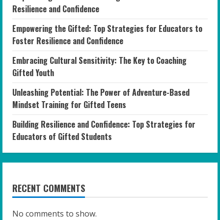
Resilience and Confidence
Empowering the Gifted: Top Strategies for Educators to
Foster Resilience and Confidence
Embracing Cultural Sensitivity: The Key to Coaching
Gifted Youth
Unleashing Potential: The Power of Adventure-Based
Mindset Training for Gifted Teens
Building Resilience and Confidence: Top Strategies for
Educators of Gifted Students
RECENT COMMENTS
No comments to show.