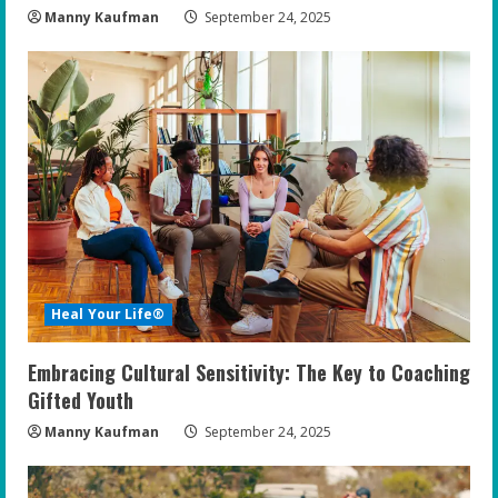
Manny Kaufman
September 24, 2025
Heal Your Life®
Embracing Cultural Sensitivity: The Key to Coaching
Gifted Youth
Manny Kaufman
September 24, 2025