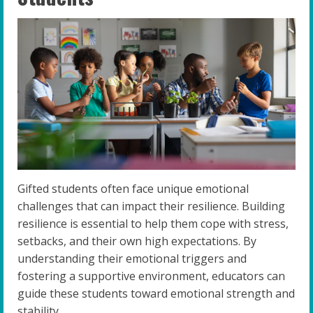
Gifted students often face unique emotional
challenges that can impact their resilience. Building
resilience is essential to help them cope with stress,
setbacks, and their own high expectations. By
understanding their emotional triggers and
fostering a supportive environment, educators can
guide these students toward emotional strength and
stability.