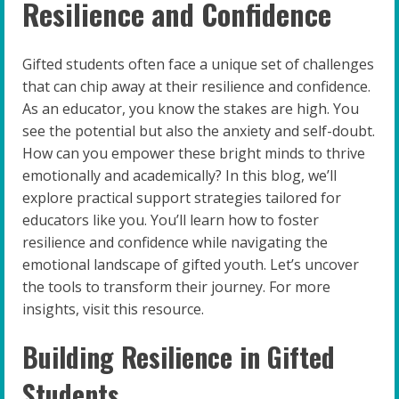
Resilience and Confidence
Gifted students often face a unique set of challenges
that can chip away at their resilience and confidence.
As an educator, you know the stakes are high. You
see the potential but also the anxiety and self-doubt.
How can you empower these bright minds to thrive
emotionally and academically? In this blog, we’ll
explore practical support strategies tailored for
educators like you. You’ll learn how to foster
resilience and confidence while navigating the
emotional landscape of gifted youth. Let’s uncover
the tools to transform their journey. For more
insights, visit this resource.
Building Resilience in Gifted
Students