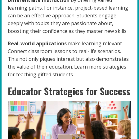
Differentiate instruction
by offering varied
learning paths. For instance, project-based learning
can be an effective approach. Students engage
deeply with topics they are passionate about,
boosting their confidence as they master new skills.
Real-world applications
make learning relevant.
Connect classroom lessons to real-life scenarios.
This not only piques interest but also demonstrates
the value of their education. Learn more strategies
for teaching gifted students.
Educator Strategies for Success