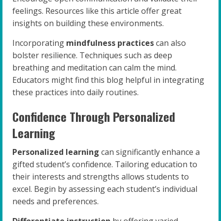
feelings. Resources like this article offer great
insights on building these environments.
Incorporating
mindfulness practices
can also
bolster resilience. Techniques such as deep
breathing and meditation can calm the mind.
Educators might find this blog helpful in integrating
these practices into daily routines.
Confidence Through Personalized
Learning
Personalized learning
can significantly enhance a
gifted student’s confidence. Tailoring education to
their interests and strengths allows students to
excel. Begin by assessing each student’s individual
needs and preferences.