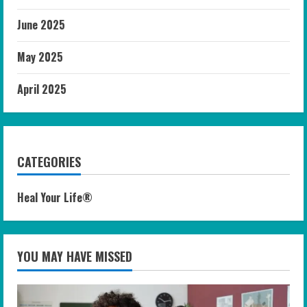
June 2025
May 2025
April 2025
CATEGORIES
Heal Your Life®
YOU MAY HAVE MISSED