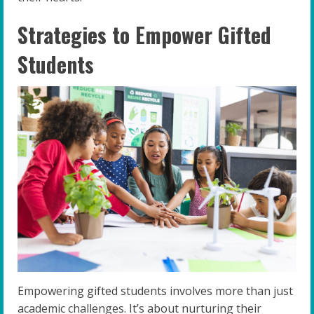
Strategies to Empower Gifted
Students
Empowering gifted students involves more than just
academic challenges. It’s about nurturing their