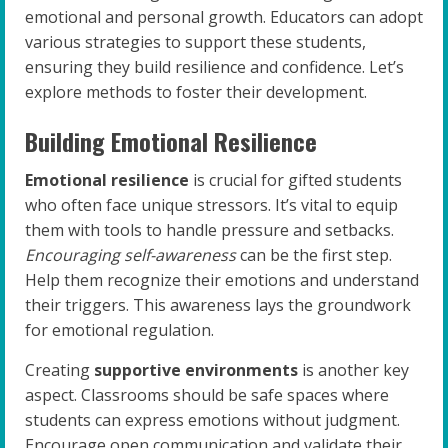
emotional and personal growth. Educators can adopt
various strategies to support these students,
ensuring they build resilience and confidence. Let’s
explore methods to foster their development.
Building Emotional Resilience
Emotional resilience
is crucial for gifted students
who often face unique stressors. It’s vital to equip
them with tools to handle pressure and setbacks.
Encouraging self-awareness
can be the first step.
Help them recognize their emotions and understand
their triggers. This awareness lays the groundwork
for emotional regulation.
Creating
supportive environments
is another key
aspect. Classrooms should be safe spaces where
students can express emotions without judgment.
Encourage open communication and validate their