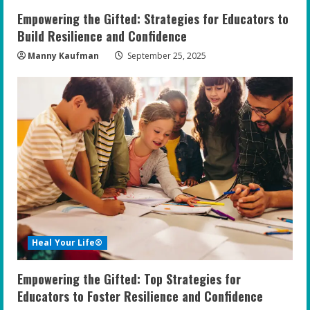
n
Empowering the Gifted: Strategies for Educators to
g
Build Resilience and Confidence
Manny Kaufman
September 25, 2025
Heal Your Life®
Empowering the Gifted: Top Strategies for
Educators to Foster Resilience and Confidence