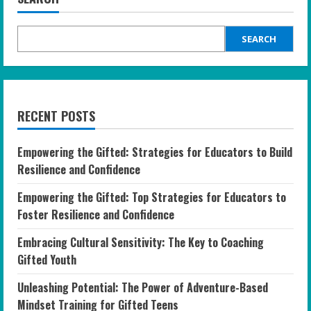
SEARCH
RECENT POSTS
Empowering the Gifted: Strategies for Educators to Build
Resilience and Confidence
Empowering the Gifted: Top Strategies for Educators to
Foster Resilience and Confidence
Embracing Cultural Sensitivity: The Key to Coaching
Gifted Youth
Unleashing Potential: The Power of Adventure-Based
Mindset Training for Gifted Teens