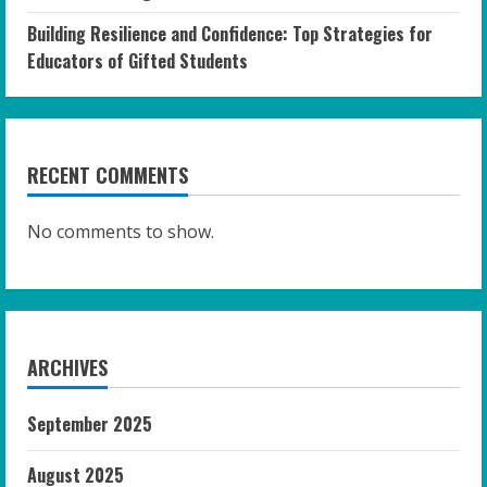
Building Resilience and Confidence: Top Strategies for
Educators of Gifted Students
RECENT COMMENTS
No comments to show.
ARCHIVES
September 2025
August 2025