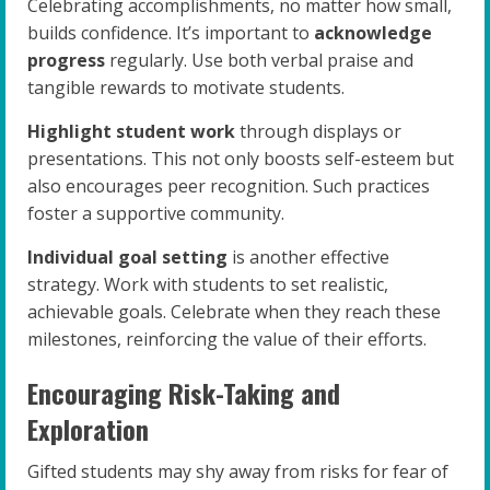
Celebrating accomplishments, no matter how small,
builds confidence. It’s important to
acknowledge
progress
regularly. Use both verbal praise and
tangible rewards to motivate students.
Highlight student work
through displays or
presentations. This not only boosts self-esteem but
also encourages peer recognition. Such practices
foster a supportive community.
Individual goal setting
is another effective
strategy. Work with students to set realistic,
achievable goals. Celebrate when they reach these
milestones, reinforcing the value of their efforts.
Encouraging Risk-Taking and
Exploration
Gifted students may shy away from risks for fear of