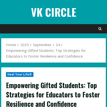
Skip
VK CIRCLE
to
content
Home
2025
September
24
Empowering Gifted Students: Top Strategies for
Educators to Foster Resilience and Confidence
Heal Your Life®
Empowering Gifted Students: Top
Strategies for Educators to Foster
Resilience and Confidence