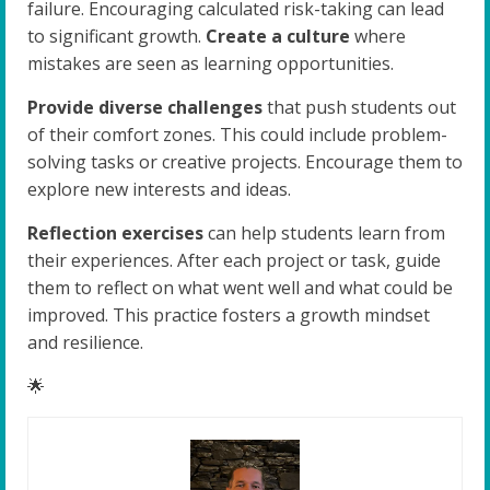
failure. Encouraging calculated risk-taking can lead
to significant growth.
Create a culture
where
mistakes are seen as learning opportunities.
Provide diverse challenges
that push students out
of their comfort zones. This could include problem-
solving tasks or creative projects. Encourage them to
explore new interests and ideas.
Reflection exercises
can help students learn from
their experiences. After each project or task, guide
them to reflect on what went well and what could be
improved. This practice fosters a growth mindset
and resilience.
🌟