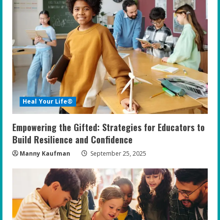
Heal Your Life®
Empowering the Gifted: Strategies for Educators to
Build Resilience and Confidence
Manny Kaufman
September 25, 2025