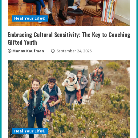
Heal Your Life®
Embracing Cultural Sensitivity: The Key to Coaching
Gifted Youth
Manny Kaufman
September 24, 2025
Heal Your Life®