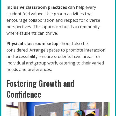
Inclusive classroom practices
can help every
student feel valued. Use group activities that
encourage collaboration and respect for diverse
perspectives. This approach builds a community
where students can thrive.
Physical classroom setup
should also be
considered. Arrange spaces to promote interaction
and accessibility. Ensure students have areas for
individual and group work, catering to their varied
needs and preferences.
Fostering Growth and
Confidence