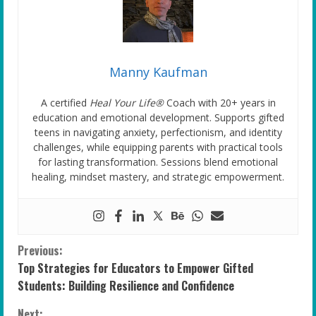
Manny Kaufman
A certified
Heal Your Life®
Coach with 20+ years in
education and emotional development. Supports gifted
teens in navigating anxiety, perfectionism, and identity
challenges, while equipping parents with practical tools
for lasting transformation. Sessions blend emotional
healing, mindset mastery, and strategic empowerment.
C
Previous:
Top Strategies for Educators to Empower Gifted
o
Students: Building Resilience and Confidence
n
Next: