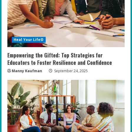
Heal Your Life®
Empowering the Gifted: Top Strategies for
Educators to Foster Resilience and Confidence
Manny Kaufman
September 24, 2025