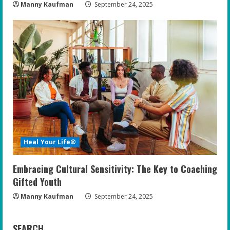
Manny Kaufman
September 24, 2025
Heal Your Life®
Embracing Cultural Sensitivity: The Key to Coaching
Gifted Youth
Manny Kaufman
September 24, 2025
SEARCH