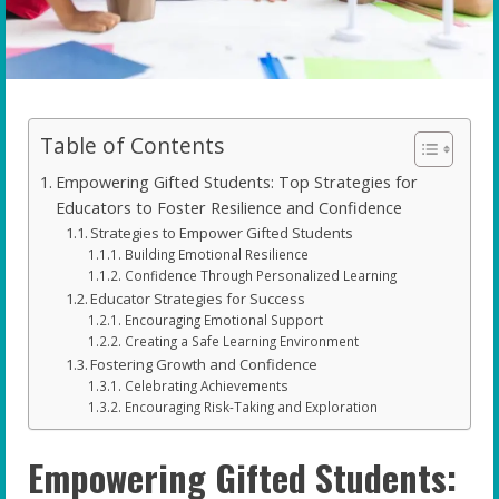
Table of Contents
Empowering Gifted Students: Top Strategies for
Educators to Foster Resilience and Confidence
Strategies to Empower Gifted Students
Building Emotional Resilience
Confidence Through Personalized Learning
Educator Strategies for Success
Encouraging Emotional Support
Creating a Safe Learning Environment
Fostering Growth and Confidence
Celebrating Achievements
Encouraging Risk-Taking and Exploration
Empowering Gifted Students: