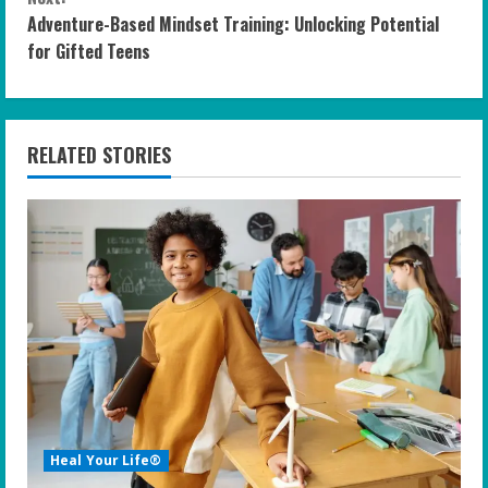
Adventure-Based Mindset Training: Unlocking Potential
t
for Gifted Teens
i
n
RELATED STORIES
u
e
R
e
a
d
i
Heal Your Life®