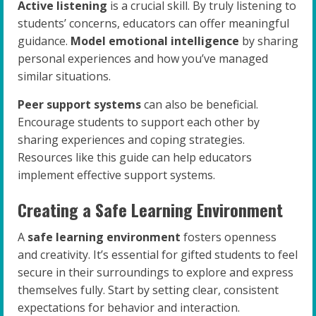
Active listening
is a crucial skill. By truly listening to
students’ concerns, educators can offer meaningful
guidance.
Model emotional intelligence
by sharing
personal experiences and how you’ve managed
similar situations.
Peer support systems
can also be beneficial.
Encourage students to support each other by
sharing experiences and coping strategies.
Resources like this guide can help educators
implement effective support systems.
Creating a Safe Learning Environment
A
safe learning environment
fosters openness
and creativity. It’s essential for gifted students to feel
secure in their surroundings to explore and express
themselves fully. Start by setting clear, consistent
expectations for behavior and interaction.