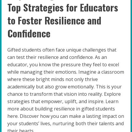
Top Strategies for Educators
to Foster Resilience and
Confidence
Gifted students often face unique challenges that
can test their resilience and confidence. As an
educator, you know the pressure they feel to excel
while managing their emotions. Imagine a classroom
where these bright minds not only thrive
academically but also grow emotionally. This is your
chance to transform that vision into reality. Explore
strategies that empower, uplift, and inspire. Learn
more about building resilience in gifted students
here. Discover how you can make a lasting impact on
your students’ lives, nurturing both their talents and
their hearts.