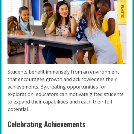
Students benefit immensely from an environment
that encourages growth and acknowledges their
achievements. By creating opportunities for
exploration, educators can motivate gifted students
to expand their capabilities and reach their full
potential.
Celebrating Achievements