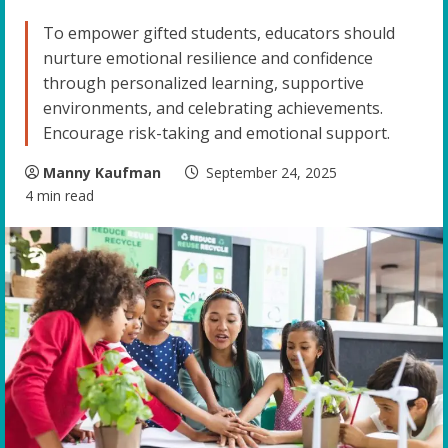
To empower gifted students, educators should
nurture emotional resilience and confidence
through personalized learning, supportive
environments, and celebrating achievements.
Encourage risk-taking and emotional support.
Manny Kaufman
September 24, 2025
4 min read