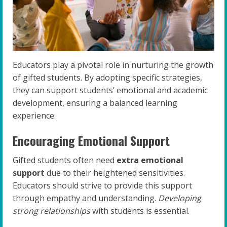
Educators play a pivotal role in nurturing the growth
of gifted students. By adopting specific strategies,
they can support students’ emotional and academic
development, ensuring a balanced learning
experience.
Encouraging Emotional Support
Gifted students often need
extra emotional
support
due to their heightened sensitivities.
Educators should strive to provide this support
through empathy and understanding.
Developing
strong relationships
with students is essential.