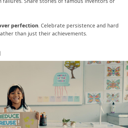
 failures. Share stories of famous inventors or
over perfection
. Celebrate persistence and hard
rather than just their achievements.
n