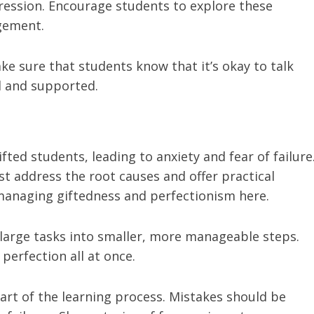
ression. Encourage students to explore these
gement.
ake sure that students know that it’s okay to talk
rd and supported.
ifted students, leading to anxiety and fear of failure
t address the root causes and offer practical
 managing giftedness and perfectionism here.
large tasks into smaller, more manageable steps.
perfection all at once.
art of the learning process. Mistakes should be