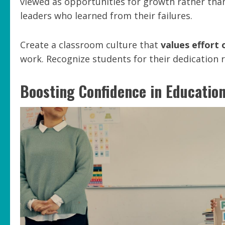
viewed as opportunities for growth rather than
leaders who learned from their failures.
Create a classroom culture that
values effort 
work. Recognize students for their dedication 
Boosting Confidence in Educatio