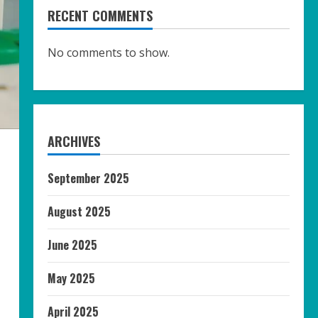
RECENT COMMENTS
No comments to show.
ARCHIVES
September 2025
August 2025
June 2025
May 2025
April 2025