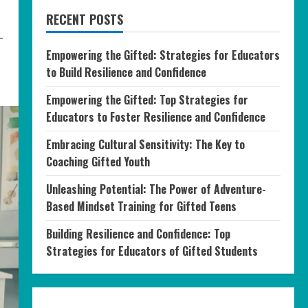
RECENT POSTS
-
Empowering the Gifted: Strategies for Educators
to Build Resilience and Confidence
Empowering the Gifted: Top Strategies for
Educators to Foster Resilience and Confidence
Embracing Cultural Sensitivity: The Key to
Coaching Gifted Youth
Unleashing Potential: The Power of Adventure-
Based Mindset Training for Gifted Teens
Building Resilience and Confidence: Top
Strategies for Educators of Gifted Students