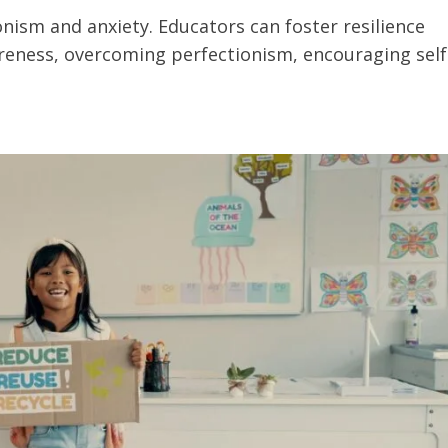
onism and anxiety. Educators can foster resilience
eness, overcoming perfectionism, encouraging self