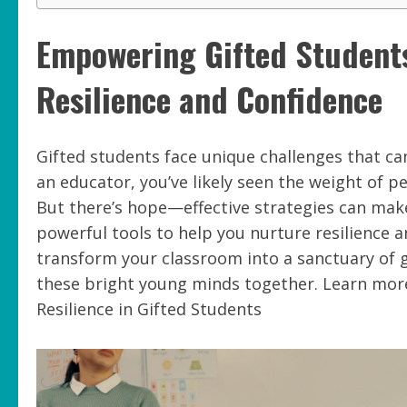
Empowering Gifted Students:
Resilience and Confidence
Gifted students face unique challenges that ca
an educator, you’ve likely seen the weight of p
But there’s hope—effective strategies can make a
powerful tools to help you nurture resilience a
transform your classroom into a sanctuary of 
these bright young minds together. Learn more
Resilience in Gifted Students