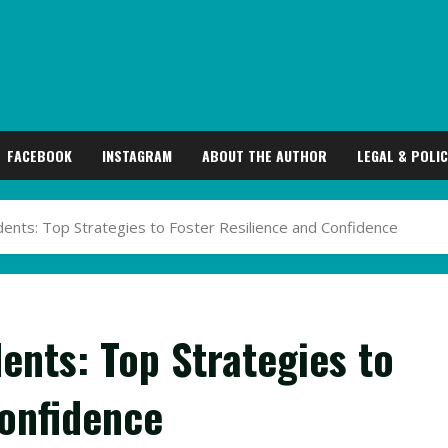
FACEBOOK
INSTAGRAM
ABOUT THE AUTHOR
LEGAL & POLIC
ents: Top Strategies to Foster Resilience and Confidence
ents: Top Strategies to
Confidence