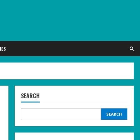
IES
SEARCH
SEARCH