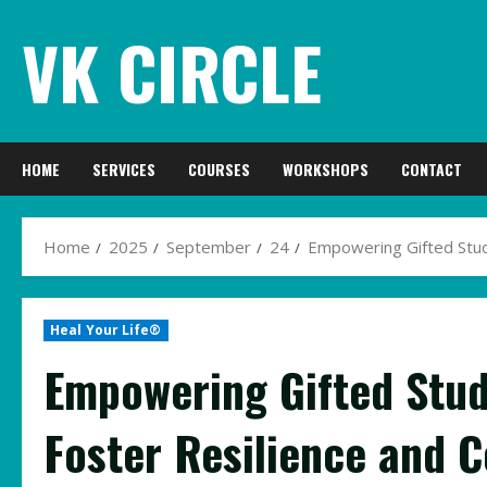
Skip
VK CIRCLE
to
content
HOME
SERVICES
COURSES
WORKSHOPS
CONTACT
Home
2025
September
24
Empowering Gifted Stud
Heal Your Life®
Empowering Gifted Stud
Foster Resilience and 