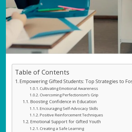
Table of Contents
Empowering Gifted Students: Top Strategies to Fos
Cultivating Emotional Awareness
Overcoming Perfectionism’s Grip
Boosting Confidence in Education
Encouraging Self-Advocacy Skills
Positive Reinforcement Techniques
Emotional Support for Gifted Youth
Creating a Safe Learning