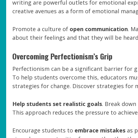
writing are powerful outlets for emotional exp
creative avenues as a form of emotional mana
Promote a culture of
open communication
. M
about their feelings and that they will be hea
Overcoming Perfectionism’s Grip
Perfectionism can be a significant barrier for g
To help students overcome this, educators mus
strategies for change. Discover strategies for
Help students set realistic goals
. Break down 
This approach reduces the pressure to achieve 
Encourage students to
embrace mistakes
as p