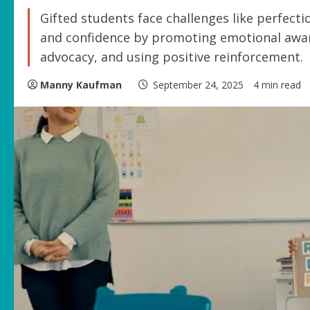
Gifted students face challenges like perfecti
and confidence by promoting emotional awar
advocacy, and using positive reinforcement.
Manny Kaufman
September 24, 2025
4 min read