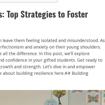
 Top Strategies to Foster
n leave them feeling isolated and misunderstood. As
erfectionism and anxiety on their young shoulders.
ll the difference. In this post, we’ll explore
nd confidence in your gifted students. Get ready to
growth and strength. Let’s dive in and empower
 about building resilience here.## Building