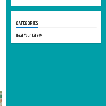
CATEGORIES
Heal Your Life®