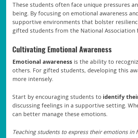
These students often face unique pressures and
being. By focusing on emotional awareness an
supportive environments that bolster resilienc
gifted students from the National Association f
Cultivating Emotional Awareness
Emotional awareness
is the ability to recogn
others. For gifted students, developing this aw
more intensely.
Start by encouraging students to
identify the
discussing feelings in a supportive setting. W
can better manage these emotions.
Teaching students to express their emotions in 