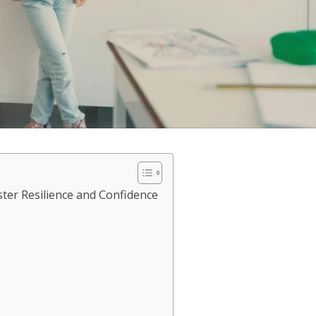
ter Resilience and Confidence