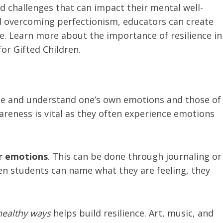
 challenges that can impact their mental well-
d overcoming perfectionism, educators can create
e. Learn more about the importance of resilience in
or Gifted Children.
ize and understand one’s own emotions and those of
areness is vital as they often experience emotions
ir emotions
. This can be done through journaling or
hen students can name what they are feeling, they
healthy ways
helps build resilience. Art, music, and