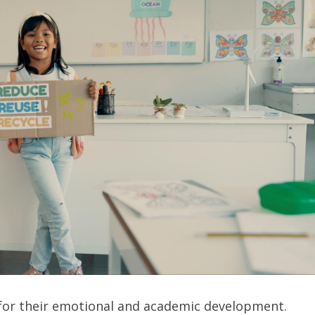
al for their emotional and academic development.