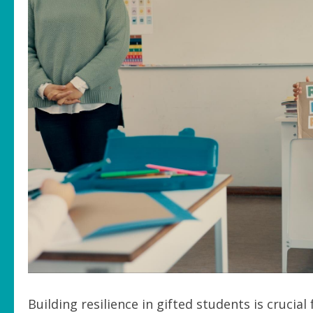
Building resilience in gifted students is cruci