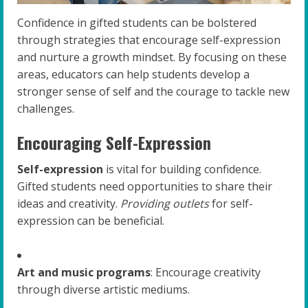
Confidence in gifted students can be bolstered
through strategies that encourage self-expression
and nurture a growth mindset. By focusing on these
areas, educators can help students develop a
stronger sense of self and the courage to tackle new
challenges.
Encouraging Self-Expression
Self-expression
is vital for building confidence.
Gifted students need opportunities to share their
ideas and creativity.
Providing outlets
for self-
expression can be beneficial.
Art and music programs
: Encourage creativity
through diverse artistic mediums.