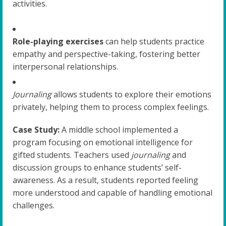
activities.
Role-playing exercises
can help students practice
empathy and perspective-taking, fostering better
interpersonal relationships.
Journaling
allows students to explore their emotions
privately, helping them to process complex feelings.
Case Study:
A middle school implemented a
program focusing on emotional intelligence for
gifted students. Teachers used
journaling
and
discussion groups to enhance students’ self-
awareness. As a result, students reported feeling
more understood and capable of handling emotional
challenges.