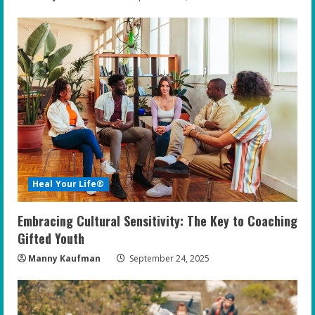
Heal Your Life®
Embracing Cultural Sensitivity: The Key to Coaching
Gifted Youth
Manny Kaufman
September 24, 2025