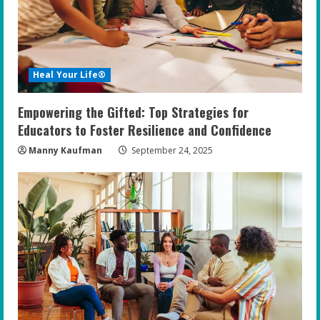
Heal Your Life®
Empowering the Gifted: Top Strategies for
Educators to Foster Resilience and Confidence
Manny Kaufman
September 24, 2025