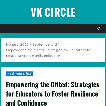
Skip
VK CIRCLE
to
content
Home
2025
September
24
Empowering the Gifted: Strategies for Educators to
Foster Resilience and Confidence
Heal Your Life®
Empowering the Gifted: Strategies
for Educators to Foster Resilience
and Confidence