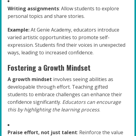
Writing assignments
: Allow students to explore
personal topics and share stories.
Example:
At Genie Academy, educators introduce
varied artistic opportunities to promote self-
expression. Students find their voices in unexpected
ways, leading to increased confidence.
Fostering a Growth Mindset
A growth mindset
involves seeing abilities as
developable through effort. Teaching gifted
students to embrace challenges can enhance their
confidence significantly.
Educators can encourage
this by highlighting the learning process
.
Praise effort, not just talent
: Reinforce the value