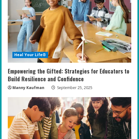
R
e
a
d
i
Heal Your Life®
n
Empowering the Gifted: Strategies for Educators to
g
Build Resilience and Confidence
Manny Kaufman
September 25, 2025