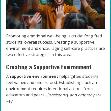
Promoting emotional well-being is crucial for gifted
students’ overall success. Creating a supportive
environment and encouraging self-care practices are
two effective strategies in this area.
Creating a Supportive Environment
A
supportive environment
helps gifted students
feel valued and understood. Establishing such an
environment requires intentional actions from
educators and peers.
Consistency and empathy
are
key.