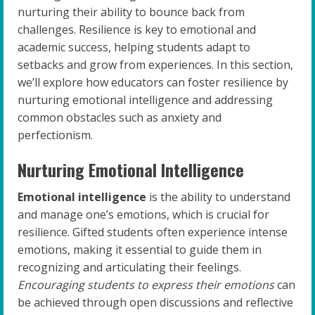
nurturing their ability to bounce back from
challenges. Resilience is key to emotional and
academic success, helping students adapt to
setbacks and grow from experiences. In this section,
we’ll explore how educators can foster resilience by
nurturing emotional intelligence and addressing
common obstacles such as anxiety and
perfectionism.
Nurturing Emotional Intelligence
Emotional intelligence
is the ability to understand
and manage one’s emotions, which is crucial for
resilience. Gifted students often experience intense
emotions, making it essential to guide them in
recognizing and articulating their feelings.
Encouraging students to express their emotions
can
be achieved through open discussions and reflective