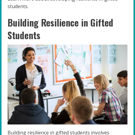
students.
Building Resilience in Gifted
Students
Building resilience in gifted students involves