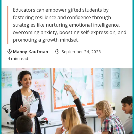
Educators can empower gifted students by
fostering resilience and confidence through
strategies like nurturing emotional intelligence,
overcoming anxiety, boosting self-expression, and
promoting a growth mindset.
Manny Kaufman
September 24, 2025
4 min read