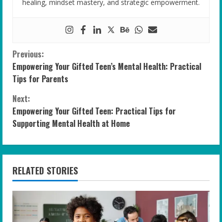
healing, mindset mastery, and strategic empowerment.
C
Previous:
Empowering Your Gifted Teen’s Mental Health: Practical
o
Tips for Parents
n
Next:
Empowering Your Gifted Teen: Practical Tips for
t
Supporting Mental Health at Home
i
n
RELATED STORIES
u
e