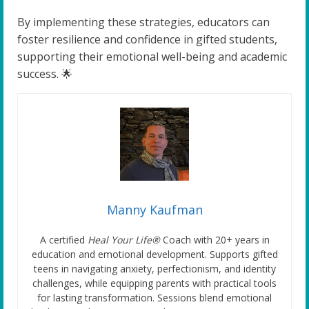
By implementing these strategies, educators can
foster resilience and confidence in gifted students,
supporting their emotional well-being and academic
success. 🌟
Manny Kaufman
A certified
Heal Your Life®
Coach with 20+ years in
education and emotional development. Supports gifted
teens in navigating anxiety, perfectionism, and identity
challenges, while equipping parents with practical tools
for lasting transformation. Sessions blend emotional