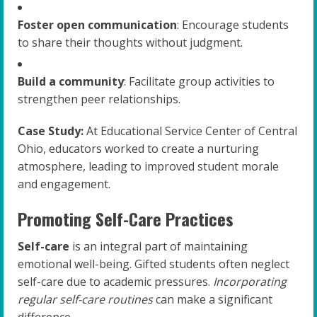
Foster open communication
: Encourage students
to share their thoughts without judgment.
Build a community
: Facilitate group activities to
strengthen peer relationships.
Case Study:
At Educational Service Center of Central
Ohio, educators worked to create a nurturing
atmosphere, leading to improved student morale
and engagement.
Promoting Self-Care Practices
Self-care
is an integral part of maintaining
emotional well-being. Gifted students often neglect
self-care due to academic pressures.
Incorporating
regular self-care routines
can make a significant
difference.