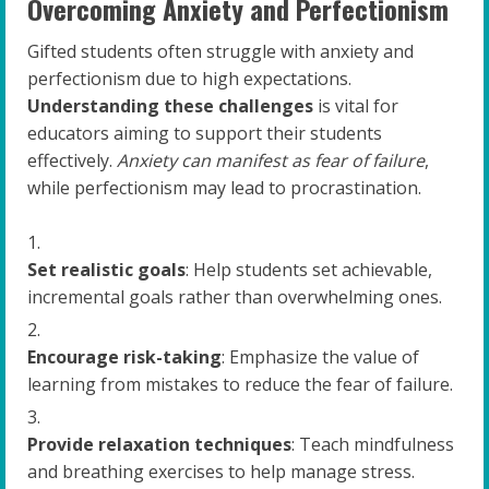
Overcoming Anxiety and Perfectionism
Gifted students often struggle with anxiety and
perfectionism due to high expectations.
Understanding these challenges
is vital for
educators aiming to support their students
effectively.
Anxiety can manifest as fear of failure
,
while perfectionism may lead to procrastination.
Set realistic goals
: Help students set achievable,
incremental goals rather than overwhelming ones.
Encourage risk-taking
: Emphasize the value of
learning from mistakes to reduce the fear of failure.
Provide relaxation techniques
: Teach mindfulness
and breathing exercises to help manage stress.