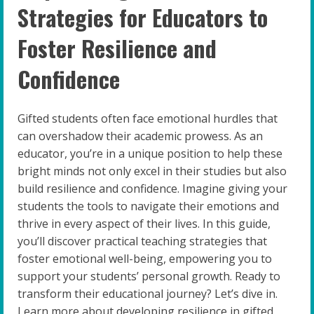
Strategies for Educators to
Foster Resilience and
Confidence
Gifted students often face emotional hurdles that
can overshadow their academic prowess. As an
educator, you’re in a unique position to help these
bright minds not only excel in their studies but also
build resilience and confidence. Imagine giving your
students the tools to navigate their emotions and
thrive in every aspect of their lives. In this guide,
you’ll discover practical teaching strategies that
foster emotional well-being, empowering you to
support your students’ personal growth. Ready to
transform their educational journey? Let’s dive in.
Learn more about developing resilience in gifted