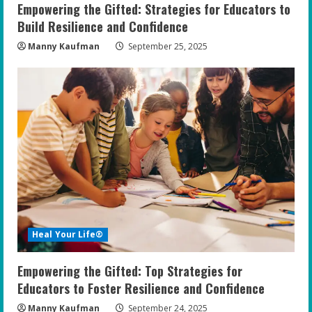
Empowering the Gifted: Strategies for Educators to
Build Resilience and Confidence
Manny Kaufman
September 25, 2025
Heal Your Life®
Empowering the Gifted: Top Strategies for
Educators to Foster Resilience and Confidence
Manny Kaufman
September 24, 2025