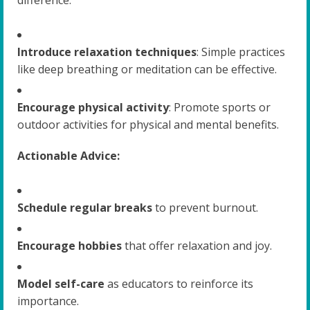
Introduce relaxation techniques
: Simple practices
like deep breathing or meditation can be effective.
Encourage physical activity
: Promote sports or
outdoor activities for physical and mental benefits.
Actionable Advice:
Schedule regular breaks
to prevent burnout.
Encourage hobbies
that offer relaxation and joy.
Model self-care
as educators to reinforce its
importance.