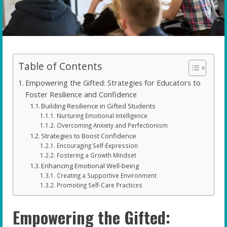
Table of Contents
Empowering the Gifted: Strategies for Educators to
Foster Resilience and Confidence
Building Resilience in Gifted Students
Nurturing Emotional Intelligence
Overcoming Anxiety and Perfectionism
Strategies to Boost Confidence
Encouraging Self-Expression
Fostering a Growth Mindset
Enhancing Emotional Well-being
Creating a Supportive Environment
Promoting Self-Care Practices
Empowering the Gifted: