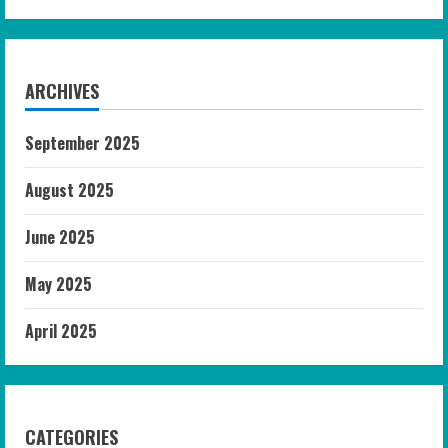
ARCHIVES
September 2025
August 2025
June 2025
May 2025
April 2025
CATEGORIES