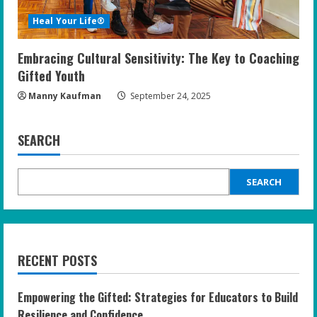
Heal Your Life®
Embracing Cultural Sensitivity: The Key to Coaching
Gifted Youth
Manny Kaufman
September 24, 2025
SEARCH
SEARCH
RECENT POSTS
Empowering the Gifted: Strategies for Educators to Build
Resilience and Confidence