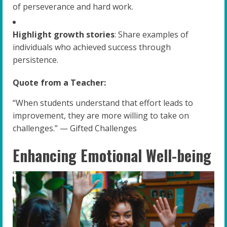
of perseverance and hard work.
Highlight growth stories
: Share examples of
individuals who achieved success through
persistence.
Quote from a Teacher:
“When students understand that effort leads to
improvement, they are more willing to take on
challenges.” — Gifted Challenges
Enhancing Emotional Well-being