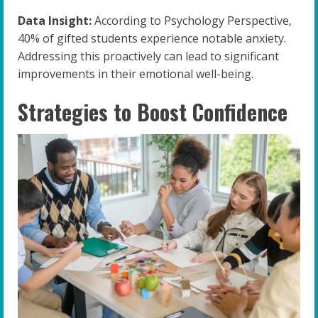
Data Insight:
According to Psychology Perspective,
40% of gifted students experience notable anxiety.
Addressing this proactively can lead to significant
improvements in their emotional well-being.
Strategies to Boost Confidence