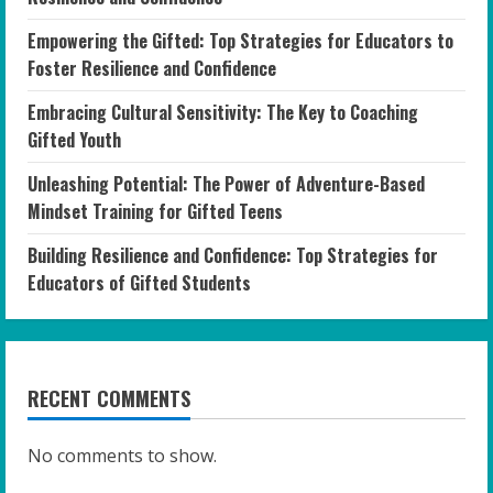
Empowering the Gifted: Top Strategies for Educators to
Foster Resilience and Confidence
Embracing Cultural Sensitivity: The Key to Coaching
Gifted Youth
Unleashing Potential: The Power of Adventure-Based
Mindset Training for Gifted Teens
Building Resilience and Confidence: Top Strategies for
Educators of Gifted Students
RECENT COMMENTS
No comments to show.