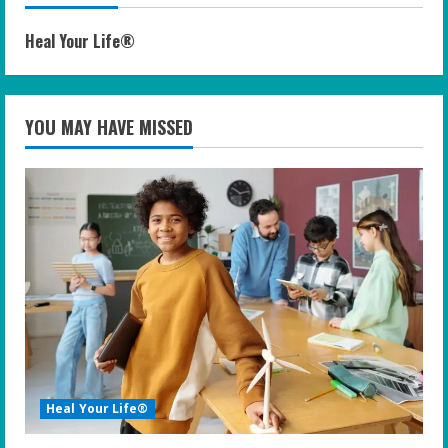
Heal Your Life®
YOU MAY HAVE MISSED
Heal Your Life®