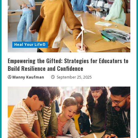
e
a
d
i
Heal Your Life®
n
Empowering the Gifted: Strategies for Educators to
g
Build Resilience and Confidence
Manny Kaufman
September 25, 2025