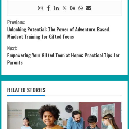
C
Previous:
Unlocking Potential: The Power of Adventure-Based
o
Mindset Training for Gifted Teens
n
Next:
Empowering Your Gifted Teen at Home: Practical Tips for
t
Parents
i
n
RELATED STORIES
u
e
R