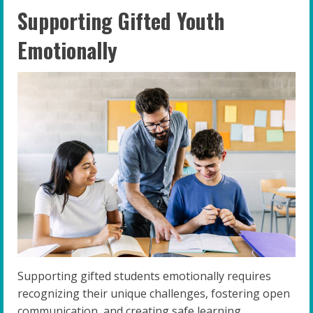
Supporting Gifted Youth
Emotionally
Supporting gifted students emotionally requires
recognizing their unique challenges, fostering open
communication, and creating safe learning