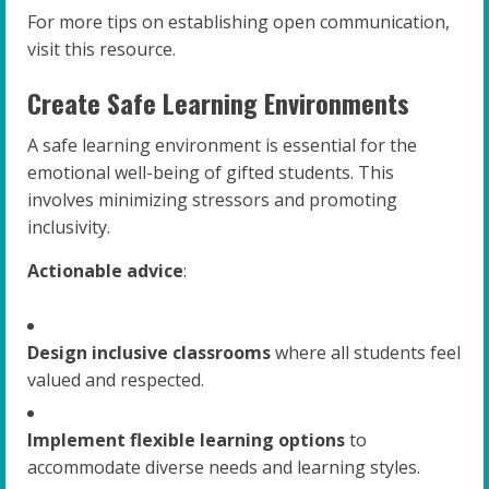
For more tips on establishing open communication,
visit this resource.
Create Safe Learning Environments
A safe learning environment is essential for the
emotional well-being of gifted students. This
involves minimizing stressors and promoting
inclusivity.
Actionable advice
:
Design inclusive classrooms
where all students feel
valued and respected.
Implement flexible learning options
to
accommodate diverse needs and learning styles.