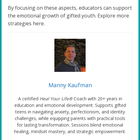
By focusing on these aspects, educators can support
the emotional growth of gifted youth. Explore more
strategies here.
Manny Kaufman
A certified
Heal Your Life®
Coach with 20+ years in
education and emotional development. Supports gifted
teens in navigating anxiety, perfectionism, and identity
challenges, while equipping parents with practical tools
for lasting transformation. Sessions blend emotional
healing, mindset mastery, and strategic empowerment.