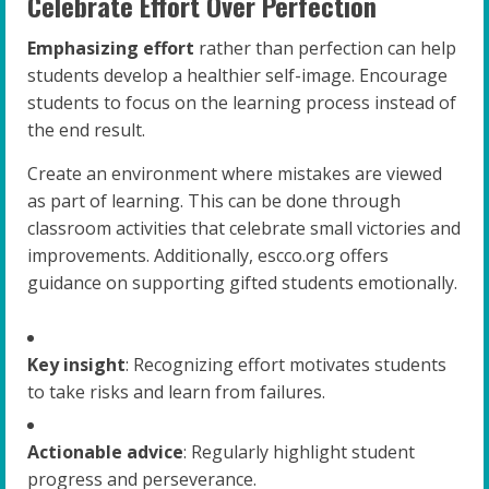
Celebrate Effort Over Perfection
Emphasizing effort
rather than perfection can help
students develop a healthier self-image. Encourage
students to focus on the learning process instead of
the end result.
Create an environment where mistakes are viewed
as part of learning. This can be done through
classroom activities that celebrate small victories and
improvements. Additionally, escco.org offers
guidance on supporting gifted students emotionally.
Key insight
: Recognizing effort motivates students
to take risks and learn from failures.
Actionable advice
: Regularly highlight student
progress and perseverance.