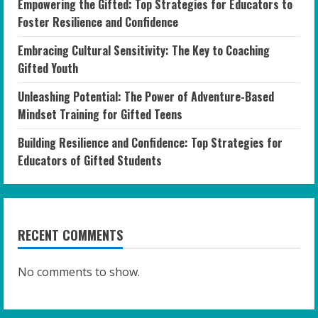
Empowering the Gifted: Top Strategies for Educators to
Foster Resilience and Confidence
Embracing Cultural Sensitivity: The Key to Coaching
Gifted Youth
Unleashing Potential: The Power of Adventure-Based
Mindset Training for Gifted Teens
Building Resilience and Confidence: Top Strategies for
Educators of Gifted Students
RECENT COMMENTS
No comments to show.