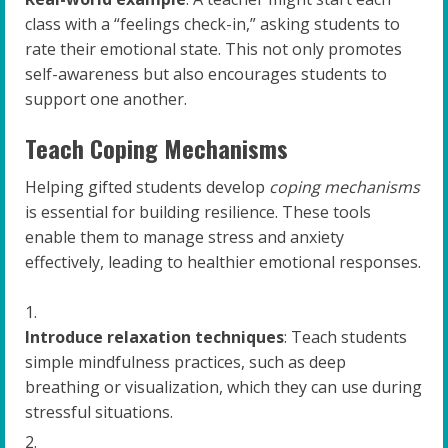
class with a “feelings check-in,” asking students to
rate their emotional state. This not only promotes
self-awareness but also encourages students to
support one another.
Teach Coping Mechanisms
Helping gifted students develop
coping mechanisms
is essential for building resilience. These tools
enable them to manage stress and anxiety
effectively, leading to healthier emotional responses.
Introduce relaxation techniques
: Teach students
simple mindfulness practices, such as deep
breathing or visualization, which they can use during
stressful situations.