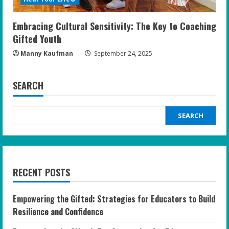
Embracing Cultural Sensitivity: The Key to Coaching
Gifted Youth
Manny Kaufman
September 24, 2025
SEARCH
SEARCH
RECENT POSTS
Empowering the Gifted: Strategies for Educators to Build
Resilience and Confidence