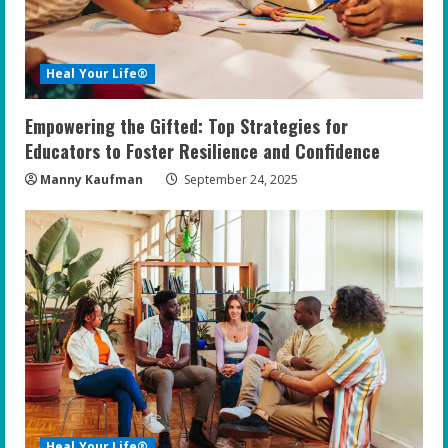
Heal Your Life®
Empowering the Gifted: Top Strategies for
Educators to Foster Resilience and Confidence
Manny Kaufman
September 24, 2025
Heal Your Life®