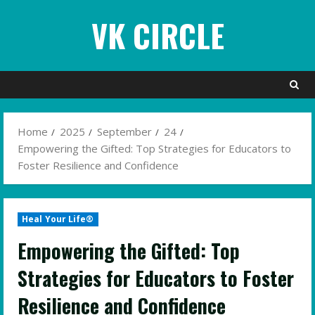
Skip
VK CIRCLE
to
content
Home
2025
September
24
Empowering the Gifted: Top Strategies for Educators to
Foster Resilience and Confidence
Heal Your Life®
Empowering the Gifted: Top
Strategies for Educators to Foster
Resilience and Confidence