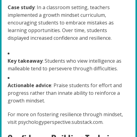
Case study
: In a classroom setting, teachers
implemented a growth mindset curriculum,
encouraging students to embrace mistakes as
learning opportunities. Over time, students
displayed increased confidence and resilience.
Key takeaway
: Students who view intelligence as
malleable tend to persevere through difficulties.
Actionable advice
: Praise students for effort and
progress rather than innate ability to reinforce a
growth mindset.
For more on fostering resilience through mindset,
visit psychologyperspective.substack.com.