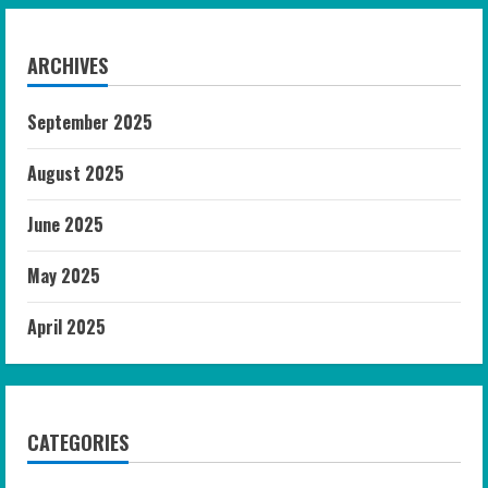
ARCHIVES
September 2025
August 2025
June 2025
May 2025
April 2025
CATEGORIES