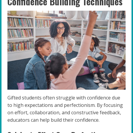
Confidence Building Techniques
Gifted students often struggle with confidence due
to high expectations and perfectionism. By focusing
on effort, collaboration, and constructive feedback,
educators can help build their confidence.