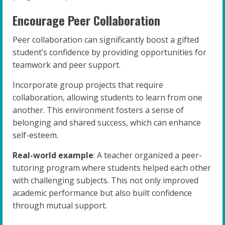
Encourage Peer Collaboration
Peer collaboration can significantly boost a gifted
student’s confidence by providing opportunities for
teamwork and peer support.
Incorporate group projects that require
collaboration, allowing students to learn from one
another. This environment fosters a sense of
belonging and shared success, which can enhance
self-esteem.
Real-world example
: A teacher organized a peer-
tutoring program where students helped each other
with challenging subjects. This not only improved
academic performance but also built confidence
through mutual support.