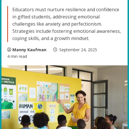
Educators must nurture resilience and confidence
in gifted students, addressing emotional
challenges like anxiety and perfectionism.
Strategies include fostering emotional awareness,
coping skills, and a growth mindset.
Manny Kaufman
September 24, 2025
4 min read