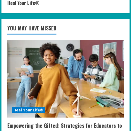
Heal Your Life®
YOU MAY HAVE MISSED
Heal Your Life®
Empowering the Gifted: Strategies for Educators to