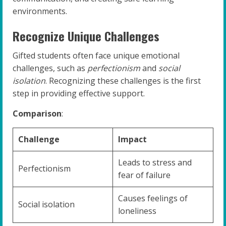
environments.
Recognize Unique Challenges
Gifted students often face unique emotional
challenges, such as
perfectionism
and
social
isolation
. Recognizing these challenges is the first
step in providing effective support.
Comparison
:
Challenge
Impact
Leads to stress and
Perfectionism
fear of failure
Causes feelings of
Social isolation
loneliness