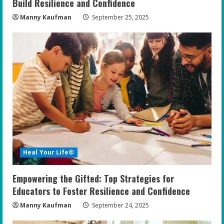
Build Resilience and Confidence
Manny Kaufman
September 25, 2025
Heal Your Life®
Empowering the Gifted: Top Strategies for
Educators to Foster Resilience and Confidence
Manny Kaufman
September 24, 2025