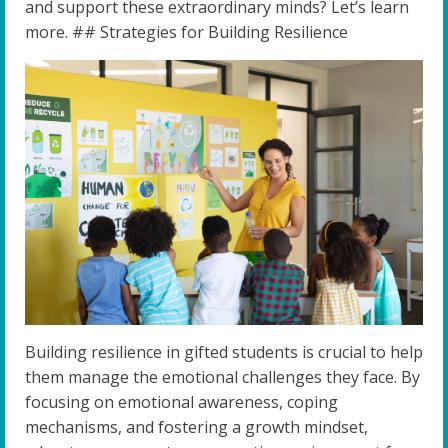
and support these extraordinary minds? Let’s learn
more. ## Strategies for Building Resilience
Building resilience in gifted students is crucial to help
them manage the emotional challenges they face. By
focusing on emotional awareness, coping
mechanisms, and fostering a growth mindset,