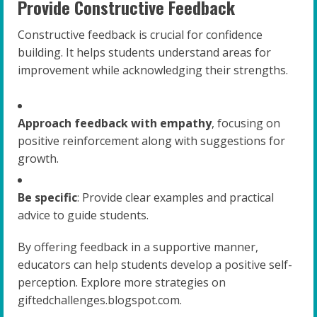
Provide Constructive Feedback
Constructive feedback is crucial for confidence
building. It helps students understand areas for
improvement while acknowledging their strengths.
Approach feedback with empathy
, focusing on
positive reinforcement along with suggestions for
growth.
Be specific
: Provide clear examples and practical
advice to guide students.
By offering feedback in a supportive manner,
educators can help students develop a positive self-
perception. Explore more strategies on
giftedchallenges.blogspot.com.