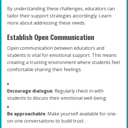
By understanding these challenges, educators can
tailor their support strategies accordingly. Learn
more about addressing these needs.
Establish Open Communication
Open communication between educators and
students is vital for emotional support. This means
creating a trusting environment where students feel
comfortable sharing their feelings.
Encourage dialogue
: Regularly check in with
students to discuss their emotional well-being.
Be approachable
: Make yourself available for one-
on-one conversations to build trust.