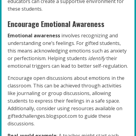
educators can create a supportive environment for
these students.
Encourage Emotional Awareness
Emotional awareness
involves recognizing and
understanding one’s feelings. For gifted students,
this means acknowledging emotions such as anxiety
or perfectionism. Helping students
identify
their
emotional triggers can lead to better self-regulation.
Encourage open discussions about emotions in the
classroom. This can be achieved through activities
like journaling or group discussions, allowing
students to express their feelings in a safe space.
Additionally, consider using resources available on
giftedchallenges.blogspot.com to guide these
discussions.
Real-world example
: A teacher might start each