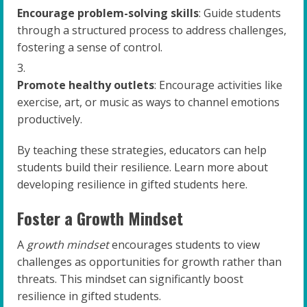
Encourage problem-solving skills
: Guide students
through a structured process to address challenges,
fostering a sense of control.
Promote healthy outlets
: Encourage activities like
exercise, art, or music as ways to channel emotions
productively.
By teaching these strategies, educators can help
students build their resilience. Learn more about
developing resilience in gifted students here.
Foster a Growth Mindset
A
growth mindset
encourages students to view
challenges as opportunities for growth rather than
threats. This mindset can significantly boost
resilience in gifted students.