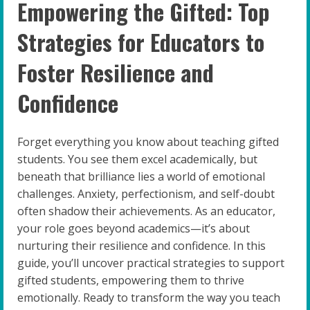
Empowering the Gifted: Top
Strategies for Educators to
Foster Resilience and
Confidence
Forget everything you know about teaching gifted
students. You see them excel academically, but
beneath that brilliance lies a world of emotional
challenges. Anxiety, perfectionism, and self-doubt
often shadow their achievements. As an educator,
your role goes beyond academics—it’s about
nurturing their resilience and confidence. In this
guide, you’ll uncover practical strategies to support
gifted students, empowering them to thrive
emotionally. Ready to transform the way you teach