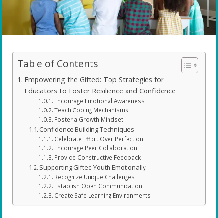
Table of Contents
Empowering the Gifted: Top Strategies for
Educators to Foster Resilience and Confidence
Encourage Emotional Awareness
Teach Coping Mechanisms
Foster a Growth Mindset
Confidence Building Techniques
Celebrate Effort Over Perfection
Encourage Peer Collaboration
Provide Constructive Feedback
Supporting Gifted Youth Emotionally
Recognize Unique Challenges
Establish Open Communication
Create Safe Learning Environments