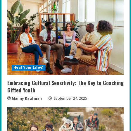
Heal Your Life®
Embracing Cultural Sensitivity: The Key to Coaching
Gifted Youth
Manny Kaufman
September 24, 2025