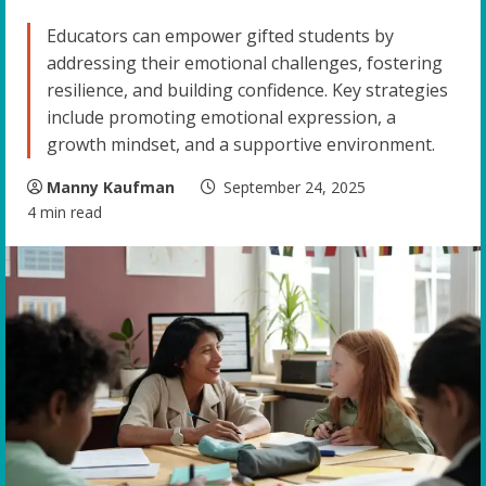
Educators can empower gifted students by
addressing their emotional challenges, fostering
resilience, and building confidence. Key strategies
include promoting emotional expression, a
growth mindset, and a supportive environment.
Manny Kaufman
September 24, 2025
4 min read