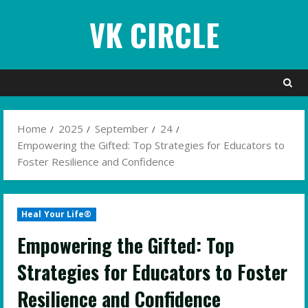
Skip
VK CIRCLE
to
content
Home
2025
September
24
Empowering the Gifted: Top Strategies for Educators to
Foster Resilience and Confidence
Heal Your Life®
Empowering the Gifted: Top
Strategies for Educators to Foster
Resilience and Confidence