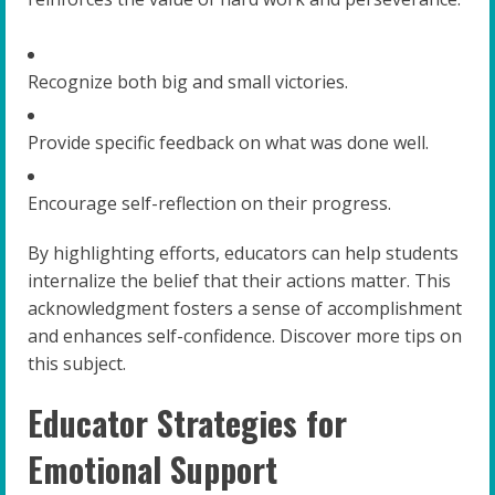
Recognize both big and small victories.
Provide specific feedback on what was done well.
Encourage self-reflection on their progress.
By highlighting efforts, educators can help students
internalize the belief that their actions matter. This
acknowledgment fosters a sense of accomplishment
and enhances self-confidence. Discover more tips on
this subject.
Educator Strategies for
Emotional Support