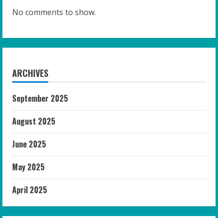
No comments to show.
ARCHIVES
September 2025
August 2025
June 2025
May 2025
April 2025