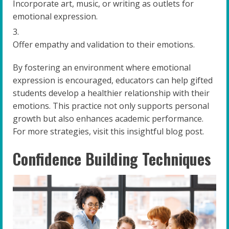
Incorporate art, music, or writing as outlets for
emotional expression.
Offer empathy and validation to their emotions.
By fostering an environment where emotional
expression is encouraged, educators can help gifted
students develop a healthier relationship with their
emotions. This practice not only supports personal
growth but also enhances academic performance.
For more strategies, visit this insightful blog post.
Confidence Building Techniques