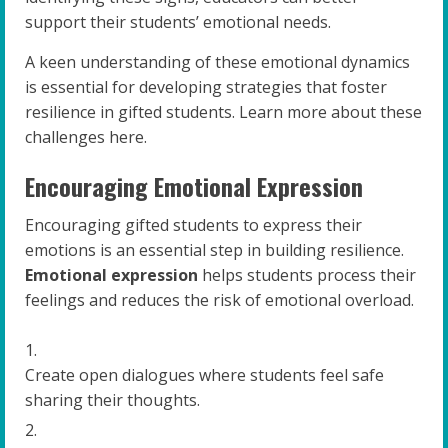
support their students’ emotional needs.
A keen understanding of these emotional dynamics
is essential for developing strategies that foster
resilience in gifted students. Learn more about these
challenges here.
Encouraging Emotional Expression
Encouraging gifted students to express their
emotions is an essential step in building resilience.
Emotional expression
helps students process their
feelings and reduces the risk of emotional overload.
Create open dialogues where students feel safe
sharing their thoughts.