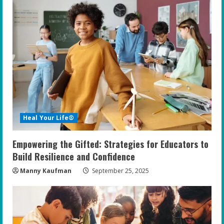
e
R
e
a
d
i
Heal Your Life®
n
Empowering the Gifted: Strategies for Educators to
g
Build Resilience and Confidence
Manny Kaufman
September 25, 2025