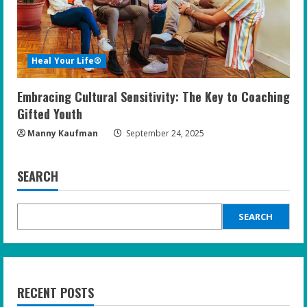
Heal Your Life®
Embracing Cultural Sensitivity: The Key to Coaching
Gifted Youth
Manny Kaufman
September 24, 2025
SEARCH
SEARCH
RECENT POSTS