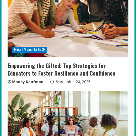
Heal Your Life®
Empowering the Gifted: Top Strategies for
Educators to Foster Resilience and Confidence
Manny Kaufman
September 24, 2025