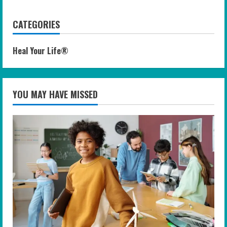
CATEGORIES
Heal Your Life®
YOU MAY HAVE MISSED