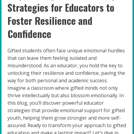
Strategies for Educators to
Foster Resilience and
Confidence
Gifted students often face unique emotional hurdles
that can leave them feeling isolated and
misunderstood. As an educator, you hold the key to
unlocking their resilience and confidence, paving the
way for both personal and academic success.
Imagine a classroom where gifted minds not only
thrive intellectually but also blossom emotionally. In
this blog, you’ll discover powerful educator
strategies that provide emotional support for gifted
youth, helping them grow stronger and more self-
assured. Ready to transform your approach to gifted
education and make a lasting impact? Let’s dive in.