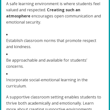
A safe learning environment is where students feel
valued and respected.
Creating such an
atmosphere
encourages open communication and
emotional security.
Establish classroom norms that promote respect
and kindness.
Be approachable and available for students’
concerns.
Incorporate social-emotional learning in the
curriculum.
A supportive classroom setting enables students to
thrive both academically and emotionally. Learn
more about creating supportive environments.