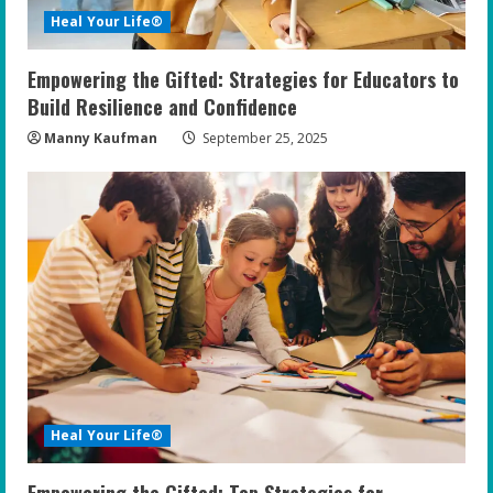
Heal Your Life®
Empowering the Gifted: Strategies for Educators to
Build Resilience and Confidence
Manny Kaufman
September 25, 2025
Heal Your Life®
Empowering the Gifted: Top Strategies for