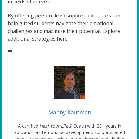
in fields of interest.
By offering personalized support, educators can
help gifted students navigate their emotional
challenges and maximize their potential. Explore
additional strategies here.
🌟
Manny Kaufman
A certified
Heal Your Life®
Coach with 20+ years in
education and emotional development. Supports gifted
teens in navigating anxiety, perfectionism, and identity