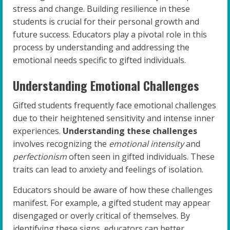
stress and change. Building resilience in these
students is crucial for their personal growth and
future success. Educators play a pivotal role in this
process by understanding and addressing the
emotional needs specific to gifted individuals.
Understanding Emotional Challenges
Gifted students frequently face emotional challenges
due to their heightened sensitivity and intense inner
experiences.
Understanding these challenges
involves recognizing the
emotional intensity
and
perfectionism
often seen in gifted individuals. These
traits can lead to anxiety and feelings of isolation.
Educators should be aware of how these challenges
manifest. For example, a gifted student may appear
disengaged or overly critical of themselves. By
identifying these signs, educators can better