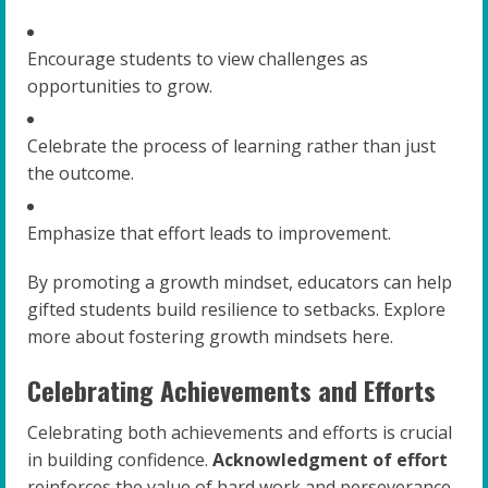
Encourage students to view challenges as
opportunities to grow.
Celebrate the process of learning rather than just
the outcome.
Emphasize that effort leads to improvement.
By promoting a growth mindset, educators can help
gifted students build resilience to setbacks. Explore
more about fostering growth mindsets here.
Celebrating Achievements and Efforts
Celebrating both achievements and efforts is crucial
in building confidence.
Acknowledgment of effort
reinforces the value of hard work and perseverance.