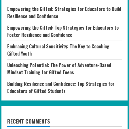
Empowering the Gifted: Strategies for Educators to Build
Resilience and Confidence
Empowering the Gifted: Top Strategies for Educators to
Foster Resilience and Confidence
Embracing Cultural Sensitivity: The Key to Coaching
Gifted Youth
Unleashing Potential: The Power of Adventure-Based
Mindset Training for Gifted Teens
Building Resilience and Confidence: Top Strategies for
Educators of Gifted Students
RECENT COMMENTS