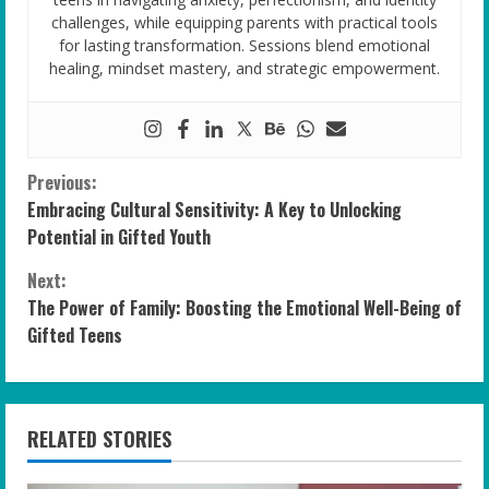
challenges, while equipping parents with practical tools
for lasting transformation. Sessions blend emotional
healing, mindset mastery, and strategic empowerment.
C
Previous:
Embracing Cultural Sensitivity: A Key to Unlocking
o
Potential in Gifted Youth
n
Next:
The Power of Family: Boosting the Emotional Well-Being of
t
Gifted Teens
i
n
RELATED STORIES
u