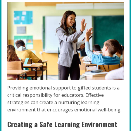
Providing emotional support to gifted students is a
critical responsibility for educators. Effective
strategies can create a nurturing learning
environment that encourages emotional well-being.
Creating a Safe Learning Environment