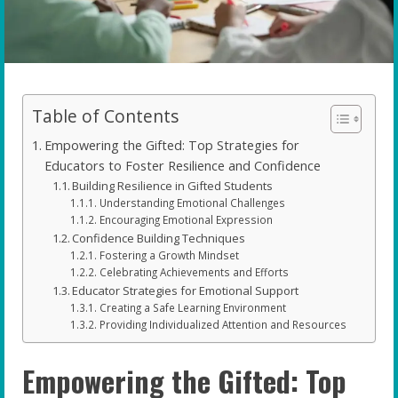
Table of Contents
Empowering the Gifted: Top Strategies for
Educators to Foster Resilience and Confidence
Building Resilience in Gifted Students
Understanding Emotional Challenges
Encouraging Emotional Expression
Confidence Building Techniques
Fostering a Growth Mindset
Celebrating Achievements and Efforts
Educator Strategies for Emotional Support
Creating a Safe Learning Environment
Providing Individualized Attention and Resources
Empowering the Gifted: Top