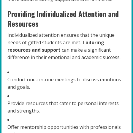
Providing Individualized Attention and
Resources
Individualized attention ensures that the unique
needs of gifted students are met.
Tailoring
resources and support
can make a significant
difference in their emotional and academic success.
Conduct one-on-one meetings to discuss emotions
and goals.
Provide resources that cater to personal interests
and strengths.
Offer mentorship opportunities with professionals