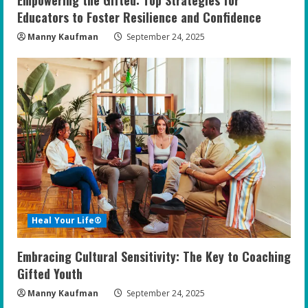
Educators to Foster Resilience and Confidence
Manny Kaufman
September 24, 2025
Heal Your Life®
Embracing Cultural Sensitivity: The Key to Coaching
Gifted Youth
Manny Kaufman
September 24, 2025