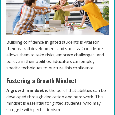
Building confidence in gifted students is vital for
their overall development and success. Confidence
allows them to take risks, embrace challenges, and
believe in their abilities. Educators can employ
specific techniques to nurture this confidence.
Fostering a Growth Mindset
A growth mindset
is the belief that abilities can be
developed through dedication and hard work. This
mindset is essential for gifted students, who may
struggle with perfectionism.