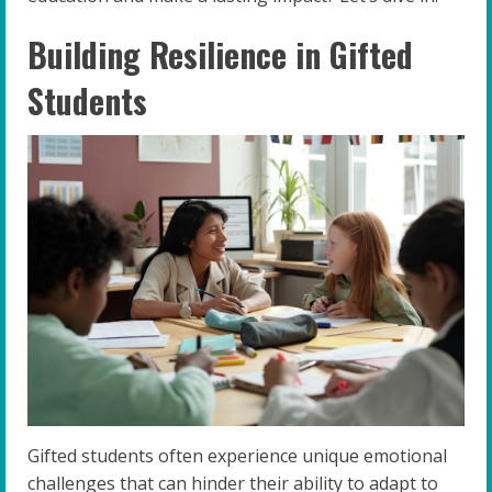
Building Resilience in Gifted
Students
Gifted students often experience unique emotional
challenges that can hinder their ability to adapt to