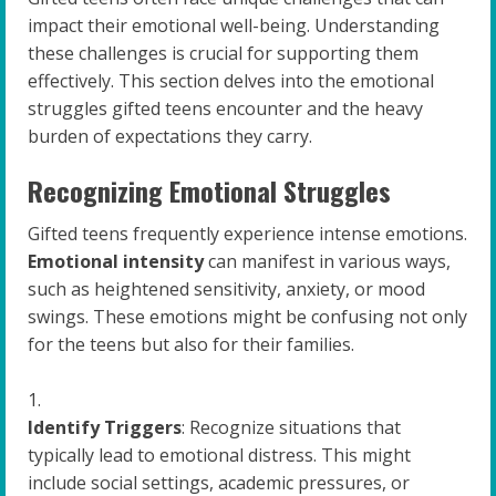
impact their emotional well-being. Understanding
these challenges is crucial for supporting them
effectively. This section delves into the emotional
struggles gifted teens encounter and the heavy
burden of expectations they carry.
Recognizing Emotional Struggles
Gifted teens frequently experience intense emotions.
Emotional intensity
can manifest in various ways,
such as heightened sensitivity, anxiety, or mood
swings. These emotions might be confusing not only
for the teens but also for their families.
Identify Triggers
: Recognize situations that
typically lead to emotional distress. This might
include social settings, academic pressures, or