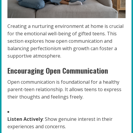
Creating a nurturing environment at home is crucial
for the emotional well-being of gifted teens. This
section explores how open communication and
balancing perfectionism with growth can foster a
supportive atmosphere.
Encouraging Open Communication
Open communication is foundational for a healthy
parent-teen relationship. It allows teens to express
their thoughts and feelings freely.
Listen Actively
: Show genuine interest in their
experiences and concerns.