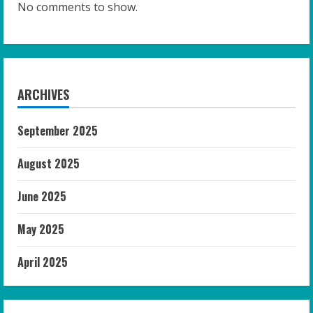
No comments to show.
ARCHIVES
September 2025
August 2025
June 2025
May 2025
April 2025