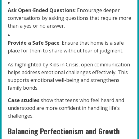
Ask Open-Ended Questions
: Encourage deeper
conversations by asking questions that require more
than a yes or no answer.
Provide a Safe Space
: Ensure that home is a safe
place for them to share without fear of judgment.
As highlighted by Kids in Crisis, open communication
helps address emotional challenges effectively. This
supports emotional well-being and strengthens
family bonds.
Case studies
show that teens who feel heard and
understood are more confident in handling life’s
challenges.
Balancing Perfectionism and Growth