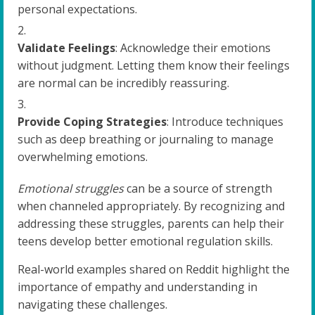
personal expectations.
Validate Feelings
: Acknowledge their emotions
without judgment. Letting them know their feelings
are normal can be incredibly reassuring.
Provide Coping Strategies
: Introduce techniques
such as deep breathing or journaling to manage
overwhelming emotions.
Emotional struggles
can be a source of strength
when channeled appropriately. By recognizing and
addressing these struggles, parents can help their
teens develop better emotional regulation skills.
Real-world examples shared on Reddit highlight the
importance of empathy and understanding in
navigating these challenges.