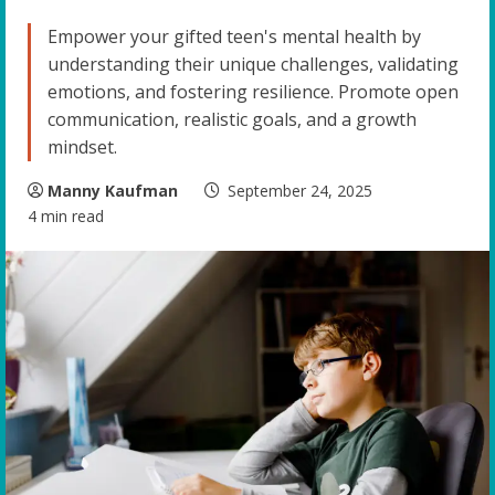
Empower your gifted teen's mental health by
understanding their unique challenges, validating
emotions, and fostering resilience. Promote open
communication, realistic goals, and a growth
mindset.
Manny Kaufman
September 24, 2025
4 min read