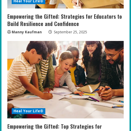
Heal Your Life®
Empowering the Gifted: Strategies for Educators to
Build Resilience and Confidence
Manny Kaufman
September 25, 2025
Heal Your Life®
Empowering the Gifted: Top Strategies for