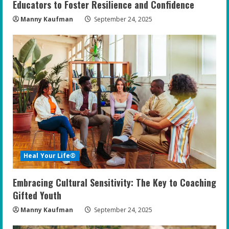
Educators to Foster Resilience and Confidence
Manny Kaufman
September 24, 2025
Heal Your Life®
Embracing Cultural Sensitivity: The Key to Coaching
Gifted Youth
Manny Kaufman
September 24, 2025