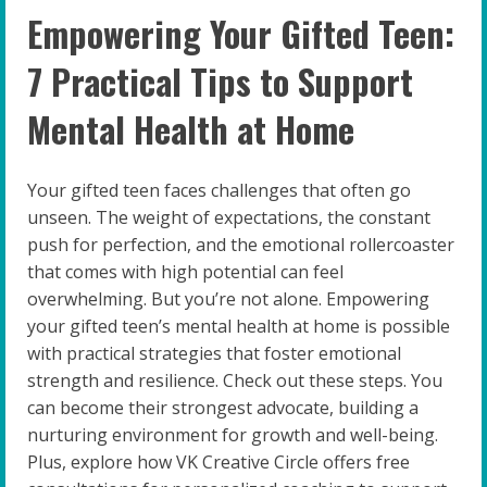
Empowering Your Gifted Teen:
7 Practical Tips to Support
Mental Health at Home
Your gifted teen faces challenges that often go
unseen. The weight of expectations, the constant
push for perfection, and the emotional rollercoaster
that comes with high potential can feel
overwhelming. But you’re not alone. Empowering
your gifted teen’s mental health at home is possible
with practical strategies that foster emotional
strength and resilience. Check out these steps. You
can become their strongest advocate, building a
nurturing environment for growth and well-being.
Plus, explore how VK Creative Circle offers free