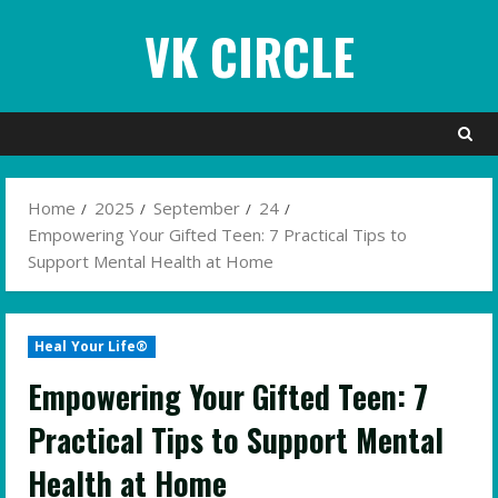
Skip
VK CIRCLE
to
content
Home
2025
September
24
Empowering Your Gifted Teen: 7 Practical Tips to
Support Mental Health at Home
Heal Your Life®
Empowering Your Gifted Teen: 7
Practical Tips to Support Mental
Health at Home