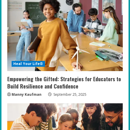
e
R
e
a
d
i
Heal Your Life®
n
Empowering the Gifted: Strategies for Educators to
g
Build Resilience and Confidence
Manny Kaufman
September 25, 2025