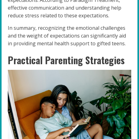
expectations. According to Paradigm Treatment,
effective communication and understanding help
reduce stress related to these expectations.
In summary, recognizing the emotional challenges
and the weight of expectations can significantly aid
in providing mental health support to gifted teens.
Practical Parenting Strategies