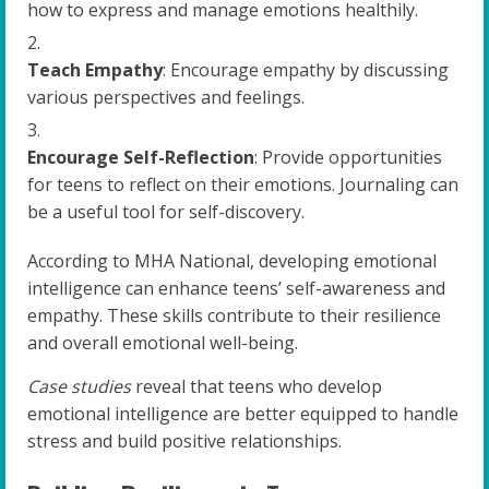
how to express and manage emotions healthily.
Teach Empathy
: Encourage empathy by discussing
various perspectives and feelings.
Encourage Self-Reflection
: Provide opportunities
for teens to reflect on their emotions. Journaling can
be a useful tool for self-discovery.
According to MHA National, developing emotional
intelligence can enhance teens’ self-awareness and
empathy. These skills contribute to their resilience
and overall emotional well-being.
Case studies
reveal that teens who develop
emotional intelligence are better equipped to handle
stress and build positive relationships.