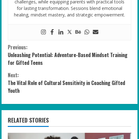
challenges, while equipping parents with practical tools
for lasting transformation. Sessions blend emotional
healing, mindset mastery, and strategic empowerment.
C
Previous:
Unleashing Potential: Adventure-Based Mindset Training
o
for Gifted Teens
n
Next:
The Vital Role of Cultural Sensitivity in Coaching Gifted
t
Youth
i
n
RELATED STORIES
u