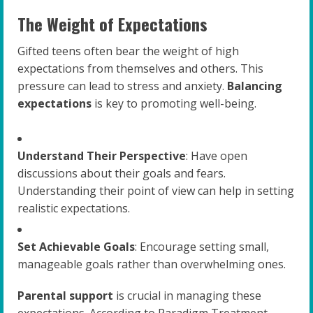
The Weight of Expectations
Gifted teens often bear the weight of high
expectations from themselves and others. This
pressure can lead to stress and anxiety.
Balancing
expectations
is key to promoting well-being.
Understand Their Perspective
: Have open
discussions about their goals and fears.
Understanding their point of view can help in setting
realistic expectations.
Set Achievable Goals
: Encourage setting small,
manageable goals rather than overwhelming ones.
Parental support
is crucial in managing these