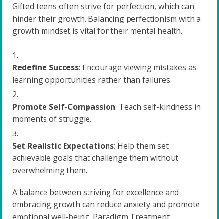
Gifted teens often strive for perfection, which can
hinder their growth. Balancing perfectionism with a
growth mindset is vital for their mental health.
Redefine Success
: Encourage viewing mistakes as
learning opportunities rather than failures.
Promote Self-Compassion
: Teach self-kindness in
moments of struggle.
Set Realistic Expectations
: Help them set
achievable goals that challenge them without
overwhelming them.
A balance between striving for excellence and
embracing growth can reduce anxiety and promote
emotional well-being. Paradigm Treatment