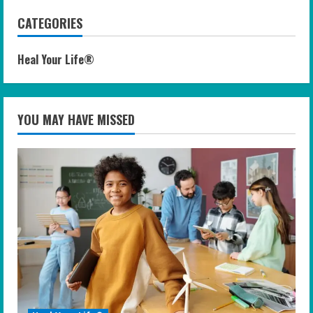
CATEGORIES
Heal Your Life®
YOU MAY HAVE MISSED