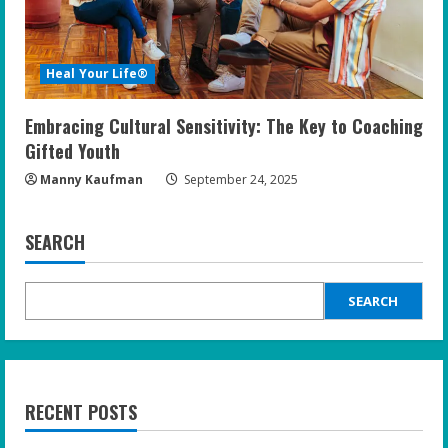
Heal Your Life®
Embracing Cultural Sensitivity: The Key to Coaching
Gifted Youth
Manny Kaufman
September 24, 2025
SEARCH
SEARCH
RECENT POSTS