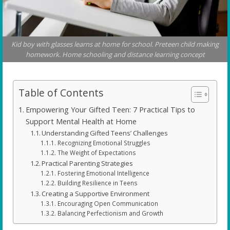
Kid boy with glasses learns at home for school. Preteen child making
homework. Home schooling and distance learning concept
Table of Contents
Empowering Your Gifted Teen: 7 Practical Tips to
Support Mental Health at Home
Understanding Gifted Teens’ Challenges
Recognizing Emotional Struggles
The Weight of Expectations
Practical Parenting Strategies
Fostering Emotional Intelligence
Building Resilience in Teens
Creating a Supportive Environment
Encouraging Open Communication
Balancing Perfectionism and Growth