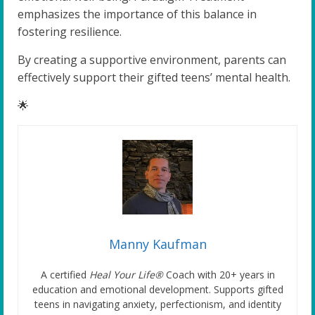
emphasizes the importance of this balance in
fostering resilience.
By creating a supportive environment, parents can
effectively support their gifted teens’ mental health.
🌟
Manny Kaufman
A certified
Heal Your Life®
Coach with 20+ years in
education and emotional development. Supports gifted
teens in navigating anxiety, perfectionism, and identity