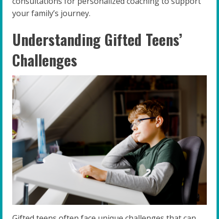
consultations for personalized coaching to support
your family’s journey.
Understanding Gifted Teens’
Challenges
Gifted teens often face unique challenges that can