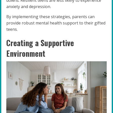
downs. Resilient teens are less likely to experience
anxiety and depression.
By implementing these strategies, parents can
provide robust mental health support to their gifted
teens.
Creating a Supportive
Environment