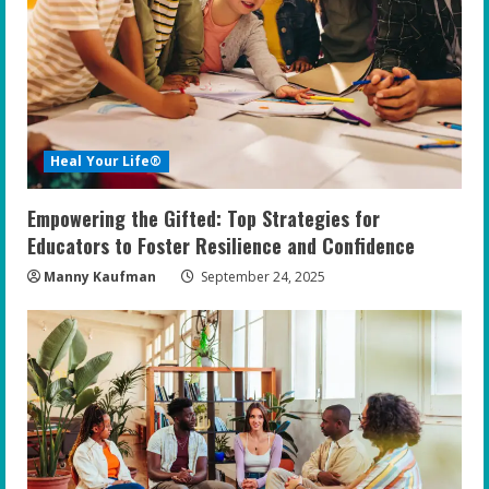
Heal Your Life®
Empowering the Gifted: Top Strategies for
Educators to Foster Resilience and Confidence
Manny Kaufman
September 24, 2025