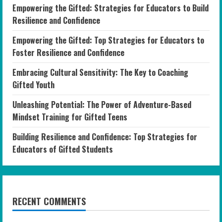
Empowering the Gifted: Strategies for Educators to Build
Resilience and Confidence
Empowering the Gifted: Top Strategies for Educators to
Foster Resilience and Confidence
Embracing Cultural Sensitivity: The Key to Coaching
Gifted Youth
Unleashing Potential: The Power of Adventure-Based
Mindset Training for Gifted Teens
Building Resilience and Confidence: Top Strategies for
Educators of Gifted Students
RECENT COMMENTS