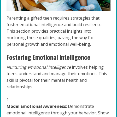
Parenting a gifted teen requires strategies that
foster emotional intelligence and build resilience.
This section provides practical insights into
nurturing these qualities, paving the way for
personal growth and emotional well-being.
Fostering Emotional Intelligence
Nurturing emotional intelligence
involves helping
teens understand and manage their emotions. This
skill is pivotal for their mental health and
relationships.
Model Emotional Awareness
: Demonstrate
emotional intelligence through your behavior. Show