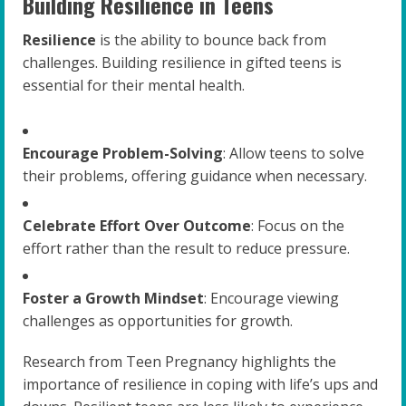
Building Resilience in Teens
Resilience
is the ability to bounce back from
challenges. Building resilience in gifted teens is
essential for their mental health.
Encourage Problem-Solving
: Allow teens to solve
their problems, offering guidance when necessary.
Celebrate Effort Over Outcome
: Focus on the
effort rather than the result to reduce pressure.
Foster a Growth Mindset
: Encourage viewing
challenges as opportunities for growth.
Research from Teen Pregnancy highlights the
importance of resilience in coping with life’s ups and