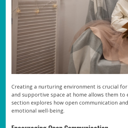
Creating a nurturing environment is crucial for
and supportive space at home allows them to e
section explores how open communication and 
emotional well-being.
Encouraging Open Communication