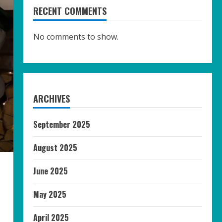
RECENT COMMENTS
No comments to show.
ARCHIVES
September 2025
August 2025
June 2025
May 2025
April 2025