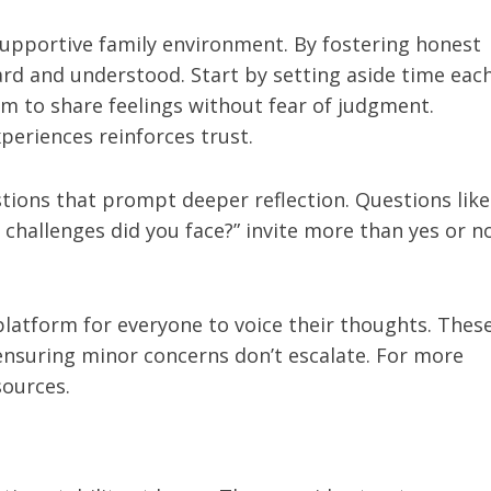
supportive family environment. By fostering honest
ard and understood. Start by setting aside time eac
em to share feelings without fear of judgment.
periences reinforces trust.
stions that prompt deeper reflection. Questions like
 challenges did you face?” invite more than yes or n
latform for everyone to voice their thoughts. Thes
ensuring minor concerns don’t escalate. For more
sources.