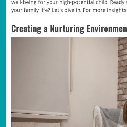
well-being for your high-potential child. Read
your family life? Let’s dive in. For more insight
Creating a Nurturing Environmen