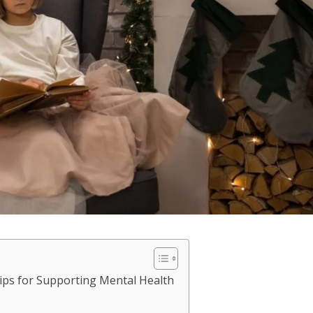
ips for Supporting Mental Health