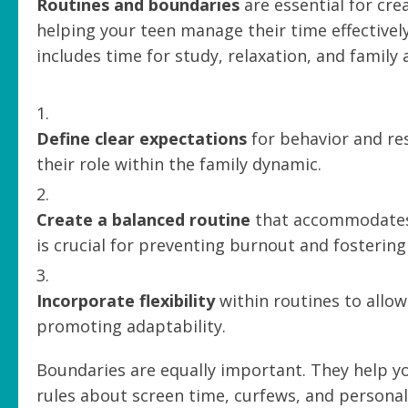
Routines and boundaries
are essential for cre
helping your teen manage their time effectively
includes time for study, relaxation, and family a
Define clear expectations
for behavior and res
their role within the family dynamic.
Create a balanced routine
that accommodates b
is crucial for preventing burnout and fosterin
Incorporate flexibility
within routines to allo
promoting adaptability.
Boundaries are equally important. They help y
rules about screen time, curfews, and persona