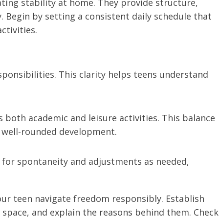
ating stability at home. They provide structure,
. Begin by setting a consistent daily schedule that
ctivities.
ponsibilities. This clarity helps teens understand
oth academic and leisure activities. This balance
g well-rounded development.
w for spontaneity and adjustments as needed,
our teen navigate freedom responsibly. Establish
l space, and explain the reasons behind them. Check