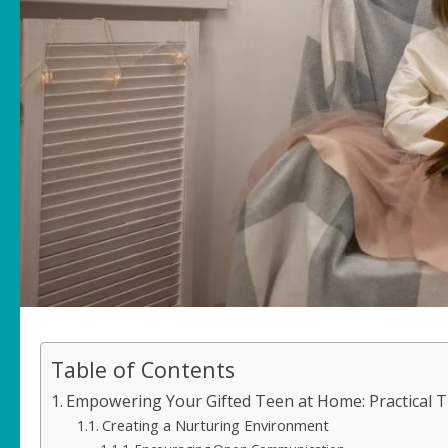
Table of Contents
Empowering Your Gifted Teen at Home: Practical T
Creating a Nurturing Environment