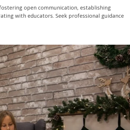
 fostering open communication, establishing
rating with educators. Seek professional guidance