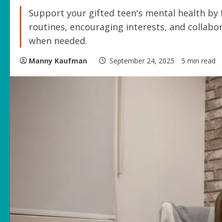
Support your gifted teen's mental health by
routines, encouraging interests, and collabo
when needed.
Manny Kaufman
September 24, 2025
5 min read