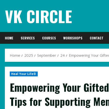
Skip
VK CIRCLE
to
content
HOME
SERVICES
COURSES
WORKSHOPS
CONTACT
Home
2025
September
24
Empowering Your Gifted
Heal Your Life®
Empowering Your Gifted
Tips for Supporting Men