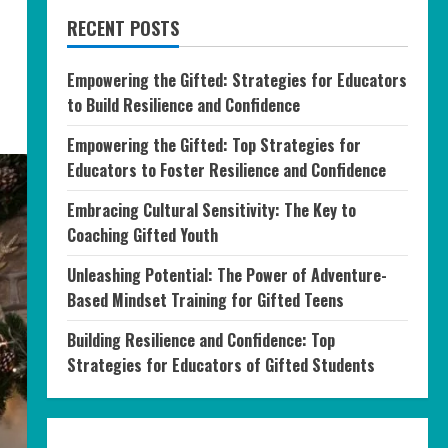
RECENT POSTS
Empowering the Gifted: Strategies for Educators
to Build Resilience and Confidence
Empowering the Gifted: Top Strategies for
Educators to Foster Resilience and Confidence
Embracing Cultural Sensitivity: The Key to
Coaching Gifted Youth
Unleashing Potential: The Power of Adventure-
Based Mindset Training for Gifted Teens
Building Resilience and Confidence: Top
Strategies for Educators of Gifted Students