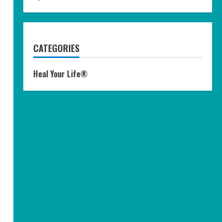
CATEGORIES
Heal Your Life®