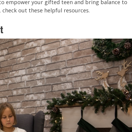
y to empower your gifted teen and bring balance to
s, check out these helpful resources.
t