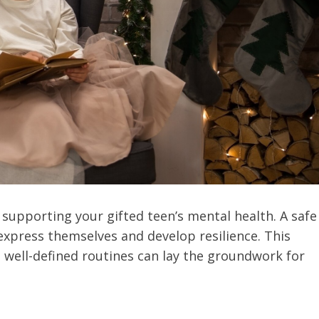
 supporting your gifted teen’s mental health. A safe
xpress themselves and develop resilience. This
well-defined routines can lay the groundwork for