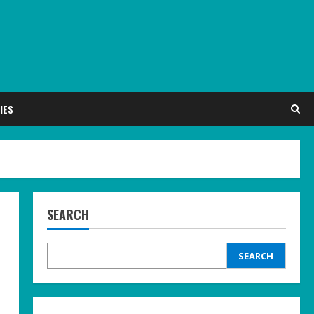
IES
SEARCH
SEARCH