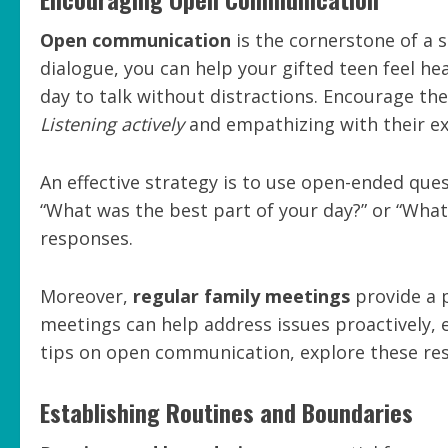
Open communication
is the cornerstone of a 
dialogue, you can help your gifted teen feel he
day to talk without distractions. Encourage th
Listening actively
and empathizing with their ex
An effective strategy is to use open-ended que
“What was the best part of your day?” or “What
responses.
Moreover,
regular family meetings
provide a p
meetings can help address issues proactively, 
tips on open communication, explore these re
Establishing Routines and Boundaries