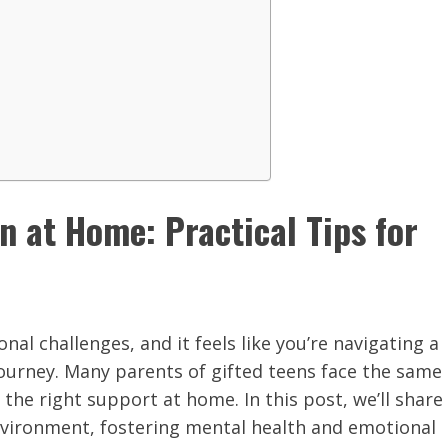
 at Home: Practical Tips for
al challenges, and it feels like you’re navigating a
journey. Many parents of gifted teens face the same
the right support at home. In this post, we’ll share
environment, fostering mental health and emotional