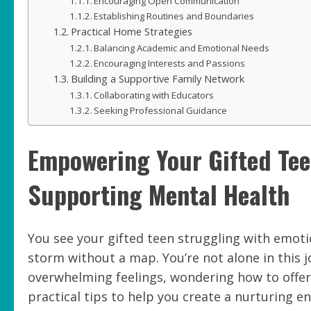
Encouraging Open Communication
Establishing Routines and Boundaries
Practical Home Strategies
Balancing Academic and Emotional Needs
Encouraging Interests and Passions
Building a Supportive Family Network
Collaborating with Educators
Seeking Professional Guidance
Empowering Your Gifted Teen
Supporting Mental Health
You see your gifted teen struggling with emotion
storm without a map. You’re not alone in this 
overwhelming feelings, wondering how to offer 
practical tips to help you create a nurturing 