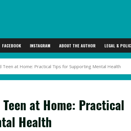
FACEBOOK
INSTAGRAM
ABOUT THE AUTHOR
LEGAL & POLIC
 Teen at Home: Practical Tips for Supporting Mental Health
 Teen at Home: Practical
tal Health