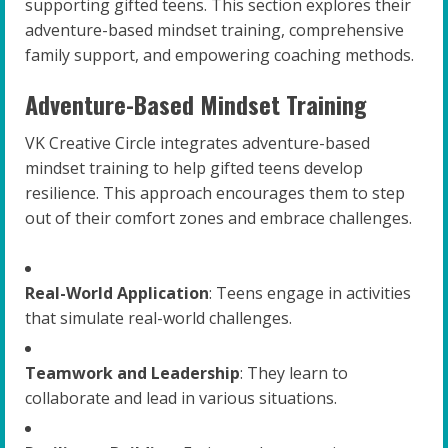
supporting gifted teens. This section explores their
adventure-based mindset training, comprehensive
family support, and empowering coaching methods.
Adventure-Based Mindset Training
VK Creative Circle integrates adventure-based
mindset training to help gifted teens develop
resilience. This approach encourages them to step
out of their comfort zones and embrace challenges.
Real-World Application
: Teens engage in activities
that simulate real-world challenges.
Teamwork and Leadership
: They learn to
collaborate and lead in various situations.