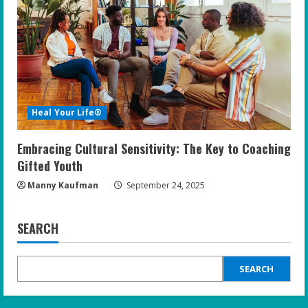
Heal Your Life®
Embracing Cultural Sensitivity: The Key to Coaching
Gifted Youth
Manny Kaufman
September 24, 2025
SEARCH
SEARCH