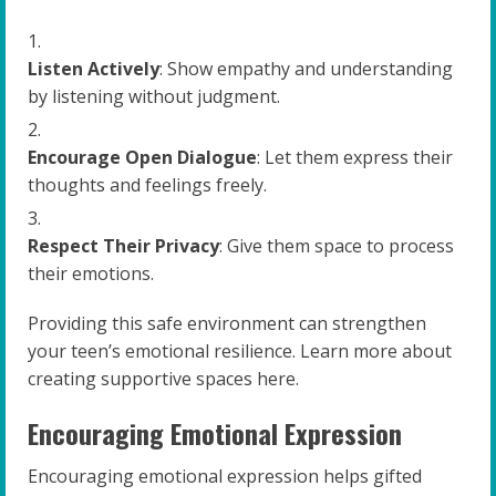
Listen Actively
: Show empathy and understanding
by listening without judgment.
Encourage Open Dialogue
: Let them express their
thoughts and feelings freely.
Respect Their Privacy
: Give them space to process
their emotions.
Providing this safe environment can strengthen
your teen’s emotional resilience. Learn more about
creating supportive spaces here.
Encouraging Emotional Expression
Encouraging emotional expression helps gifted