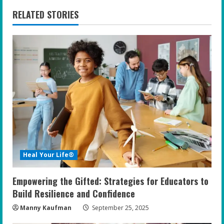
n
RELATED STORIES
u
e
R
e
a
d
i
Heal Your Life®
n
Empowering the Gifted: Strategies for Educators to
g
Build Resilience and Confidence
Manny Kaufman
September 25, 2025