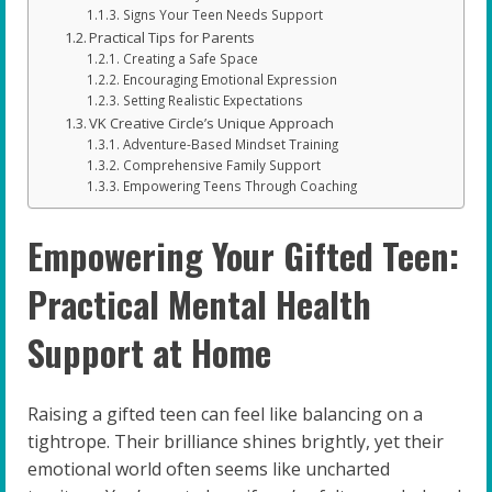
Signs Your Teen Needs Support
Practical Tips for Parents
Creating a Safe Space
Encouraging Emotional Expression
Setting Realistic Expectations
VK Creative Circle’s Unique Approach
Adventure-Based Mindset Training
Comprehensive Family Support
Empowering Teens Through Coaching
Empowering Your Gifted Teen:
Practical Mental Health
Support at Home
Raising a gifted teen can feel like balancing on a
tightrope. Their brilliance shines brightly, yet their
emotional world often seems like uncharted