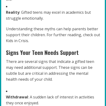
Reality
: Gifted teens may excel in academics but
struggle emotionally.
Understanding these myths can help parents better
support their children. For further reading, check out
Kids in Crisis.
Signs Your Teen Needs Support
There are several signs that indicate a gifted teen
may need additional support. These signs can be
subtle but are critical in addressing the mental
health needs of your child.
Withdrawal
: A sudden lack of interest in activities
they once enjoyed.