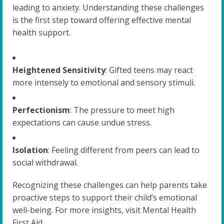
leading to anxiety. Understanding these challenges
is the first step toward offering effective mental
health support.
Heightened Sensitivity
: Gifted teens may react
more intensely to emotional and sensory stimuli.
Perfectionism
: The pressure to meet high
expectations can cause undue stress.
Isolation
: Feeling different from peers can lead to
social withdrawal.
Recognizing these challenges can help parents take
proactive steps to support their child’s emotional
well-being. For more insights, visit Mental Health
First Aid.