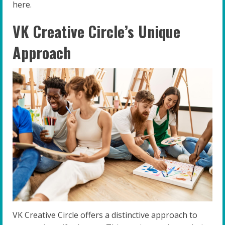
here.
VK Creative Circle’s Unique
Approach
VK Creative Circle offers a distinctive approach to