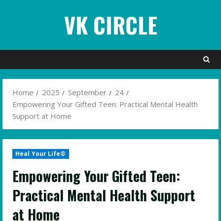
Skip
VK CIRCLE
to
content
Home
2025
September
24
Empowering Your Gifted Teen: Practical Mental Health
Support at Home
Heal Your Life®
Empowering Your Gifted Teen:
Practical Mental Health Support
at Home