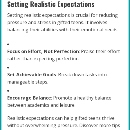
Setting Realistic Expectations
Setting realistic expectations is crucial for reducing
pressure and stress in gifted teens. It involves
balancing their abilities with their emotional needs.
Focus on Effort, Not Perfection
: Praise their effort
rather than expecting perfection.
Set Achievable Goals
: Break down tasks into
manageable steps.
Encourage Balance
: Promote a healthy balance
between academics and leisure.
Realistic expectations can help gifted teens thrive
without overwhelming pressure. Discover more tips