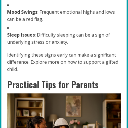
Mood Swings
: Frequent emotional highs and lows
can be a red flag.
Sleep Issues
: Difficulty sleeping can be a sign of
underlying stress or anxiety.
Identifying these signs early can make a significant
difference. Explore more on how to support a gifted
child.
Practical Tips for Parents