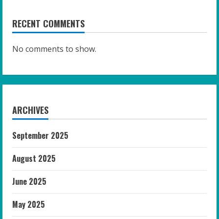
RECENT COMMENTS
No comments to show.
ARCHIVES
September 2025
August 2025
June 2025
May 2025