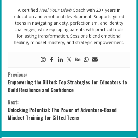
A certified
Heal Your Life®
Coach with 20+ years in
education and emotional development. Supports gifted
teens in navigating anxiety, perfectionism, and identity
challenges, while equipping parents with practical tools
for lasting transformation. Sessions blend emotional
healing, mindset mastery, and strategic empowerment.
C
Previous:
Empowering the Gifted: Top Strategies for Educators to
o
Build Resilience and Confidence
n
Next:
Unlocking Potential: The Power of Adventure-Based
t
Mindset Training for Gifted Teens
i