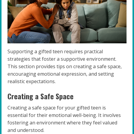
Supporting a gifted teen requires practical
strategies that foster a supportive environment.
This section provides tips on creating a safe space,
encouraging emotional expression, and setting
realistic expectations.
Creating a Safe Space
Creating a safe space for your gifted teen is
essential for their emotional well-being. It involves
fostering an environment where they feel valued
and understood.