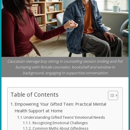
Caucasian teenage boy sitting in counseling session smiling and fist
bumping with female counselor, bookshelf and window in
background, engaging in supportive conversation
Table of Contents
Empowering Your Gifted Teen: Practical Mental
Health Support at Home
Understanding Gifted Teens’ Emotional Needs
Recognizing Emotional Challenges
Common Myths About Giftedness