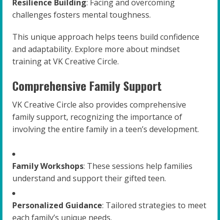
Resilience Building
: Facing and overcoming
challenges fosters mental toughness.
This unique approach helps teens build confidence
and adaptability. Explore more about mindset
training at VK Creative Circle.
Comprehensive Family Support
VK Creative Circle also provides comprehensive
family support, recognizing the importance of
involving the entire family in a teen’s development.
Family Workshops
: These sessions help families
understand and support their gifted teen.
Personalized Guidance
: Tailored strategies to meet
each family’s unique needs.