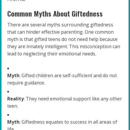
Common Myths About Giftedness
There are several myths surrounding giftedness
that can hinder effective parenting. One common
myth is that gifted teens do not need help because
they are innately intelligent. This misconception can
lead to neglecting their emotional needs.
Myth
: Gifted children are self-sufficient and do not
require guidance.
Reality
: They need emotional support like any other
teen.
Myth
: Giftedness equates to success in all areas of
life.