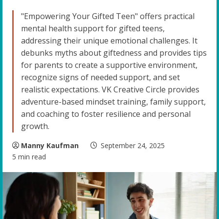
"Empowering Your Gifted Teen" offers practical
mental health support for gifted teens,
addressing their unique emotional challenges. It
debunks myths about giftedness and provides tips
for parents to create a supportive environment,
recognize signs of needed support, and set
realistic expectations. VK Creative Circle provides
adventure-based mindset training, family support,
and coaching to foster resilience and personal
growth.
Manny Kaufman
September 24, 2025
5 min read