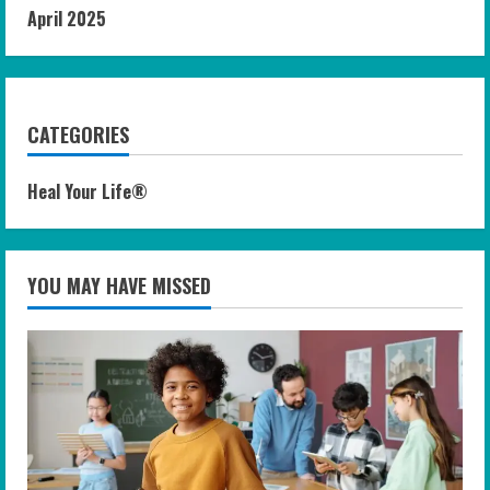
April 2025
CATEGORIES
Heal Your Life®
YOU MAY HAVE MISSED