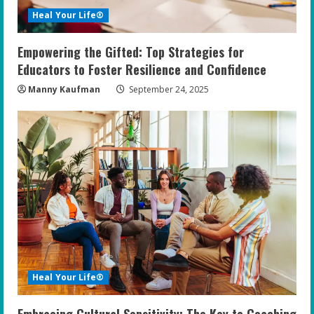
Heal Your Life®
Empowering the Gifted: Top Strategies for
Educators to Foster Resilience and Confidence
Manny Kaufman
September 24, 2025
Heal Your Life®
Embracing Cultural Sensitivity: The Key to Coaching