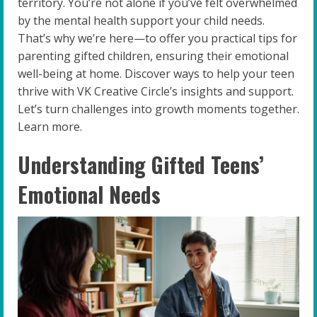
territory. You’re not alone if you’ve felt overwhelmed
by the mental health support your child needs.
That’s why we’re here—to offer you practical tips for
parenting gifted children, ensuring their emotional
well-being at home. Discover ways to help your teen
thrive with VK Creative Circle’s insights and support.
Let’s turn challenges into growth moments together.
Learn more.
Understanding Gifted Teens’
Emotional Needs