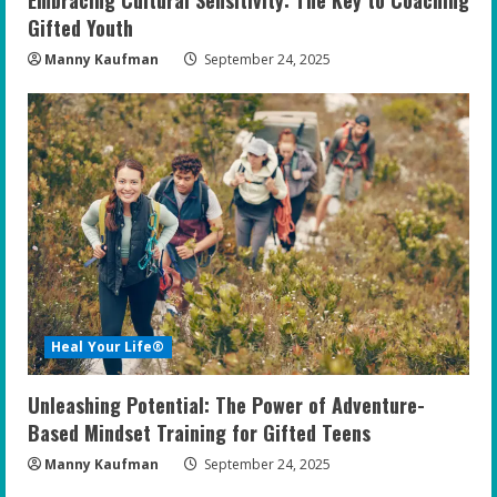
Gifted Youth
Manny Kaufman
September 24, 2025
Heal Your Life®
Unleashing Potential: The Power of Adventure-
Based Mindset Training for Gifted Teens
Manny Kaufman
September 24, 2025