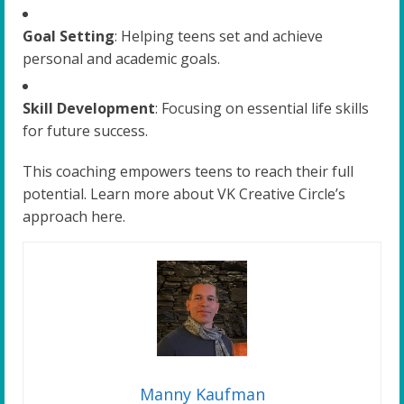
Goal Setting
: Helping teens set and achieve
personal and academic goals.
Skill Development
: Focusing on essential life skills
for future success.
This coaching empowers teens to reach their full
potential. Learn more about VK Creative Circle’s
approach here.
Manny Kaufman