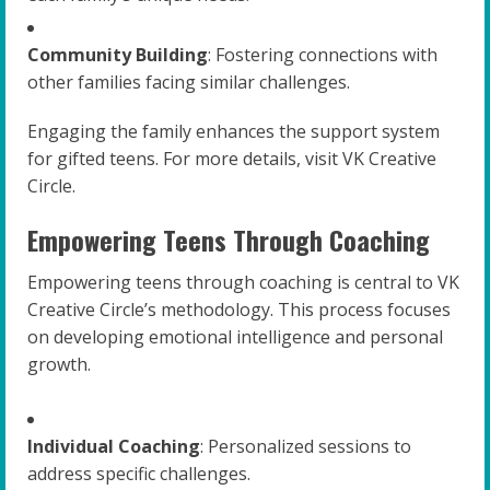
Community Building
: Fostering connections with
other families facing similar challenges.
Engaging the family enhances the support system
for gifted teens. For more details, visit VK Creative
Circle.
Empowering Teens Through Coaching
Empowering teens through coaching is central to VK
Creative Circle’s methodology. This process focuses
on developing emotional intelligence and personal
growth.
Individual Coaching
: Personalized sessions to
address specific challenges.