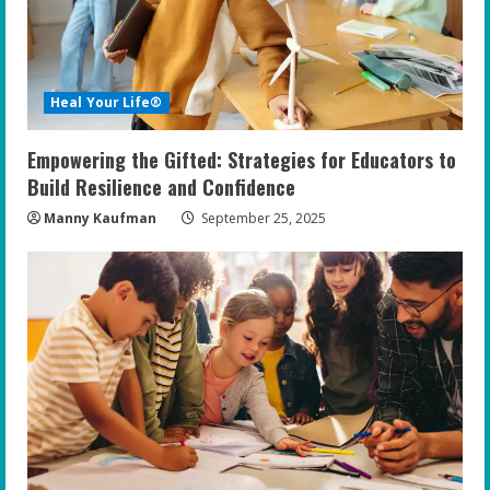
Heal Your Life®
Empowering the Gifted: Strategies for Educators to
Build Resilience and Confidence
Manny Kaufman
September 25, 2025