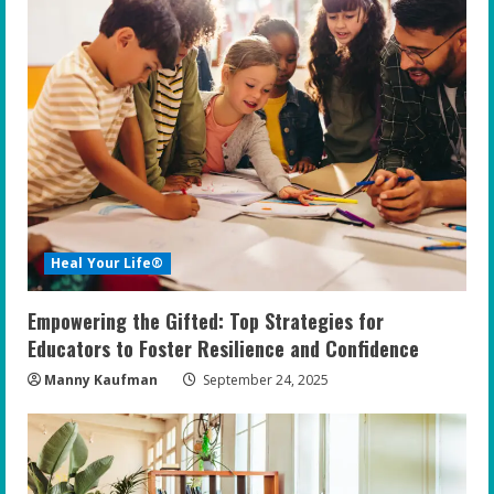
Heal Your Life®
Empowering the Gifted: Top Strategies for
Educators to Foster Resilience and Confidence
Manny Kaufman
September 24, 2025