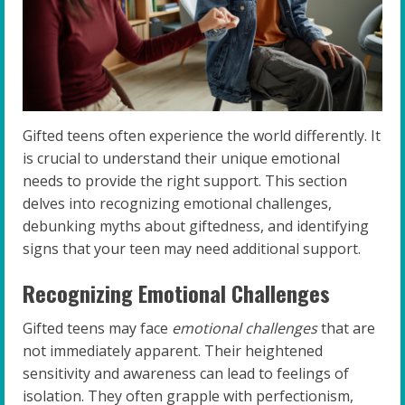
Gifted teens often experience the world differently. It
is crucial to understand their unique emotional
needs to provide the right support. This section
delves into recognizing emotional challenges,
debunking myths about giftedness, and identifying
signs that your teen may need additional support.
Recognizing Emotional Challenges
Gifted teens may face
emotional challenges
that are
not immediately apparent. Their heightened
sensitivity and awareness can lead to feelings of
isolation. They often grapple with perfectionism,