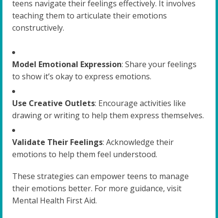
teens navigate their feelings effectively. It involves
teaching them to articulate their emotions
constructively.
Model Emotional Expression
: Share your feelings
to show it’s okay to express emotions.
Use Creative Outlets
: Encourage activities like
drawing or writing to help them express themselves.
Validate Their Feelings
: Acknowledge their
emotions to help them feel understood.
These strategies can empower teens to manage
their emotions better. For more guidance, visit
Mental Health First Aid.