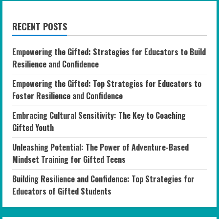
RECENT POSTS
Empowering the Gifted: Strategies for Educators to Build
Resilience and Confidence
Empowering the Gifted: Top Strategies for Educators to
Foster Resilience and Confidence
Embracing Cultural Sensitivity: The Key to Coaching
Gifted Youth
Unleashing Potential: The Power of Adventure-Based
Mindset Training for Gifted Teens
Building Resilience and Confidence: Top Strategies for
Educators of Gifted Students