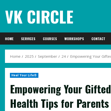
Skip
VK CIRCLE
to
content
HOME
SERVICES
COURSES
WORKSHOPS
CONTACT
Home
2025
September
24
Empowering Your Gifted 
Heal Your Life®
Empowering Your Gifted
Health Tips for Parents