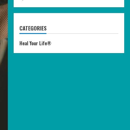
CATEGORIES
Heal Your Life®