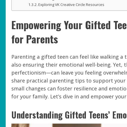
Exploring VK Creative Circle Resources
Empowering Your Gifted Teen
for Parents
Parenting a gifted teen can feel like walking a 
also ensuring their emotional well-being. Yet, 
perfectionism—can leave you feeling overwhelmed
share practical parenting tips to support your
small changes can foster resilience and emotio
for your family. Let’s dive in and empower your
Understanding Gifted Teens’ Emo