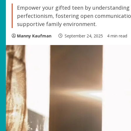
Empower your gifted teen by understanding 
perfectionism, fostering open communication,
supportive family environment.
Manny Kaufman
September 24, 2025
4 min read