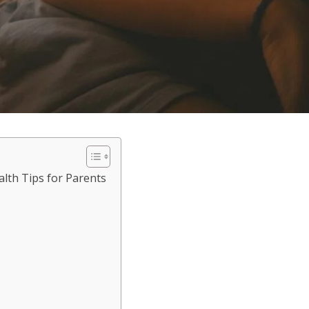
lth Tips for Parents