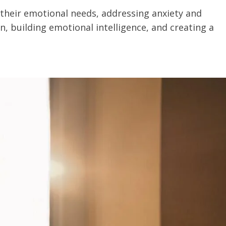
their emotional needs, addressing anxiety and
 building emotional intelligence, and creating a