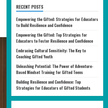
RECENT POSTS
Empowering the Gifted: Strategies for Educators
to Build Resilience and Confidence
Empowering the Gifted: Top Strategies for
Educators to Foster Resilience and Confidence
Embracing Cultural Sensitivity: The Key to
Coaching Gifted Youth
Unleashing Potential: The Power of Adventure-
Based Mindset Training for Gifted Teens
Building Resilience and Confidence: Top
Strategies for Educators of Gifted Students