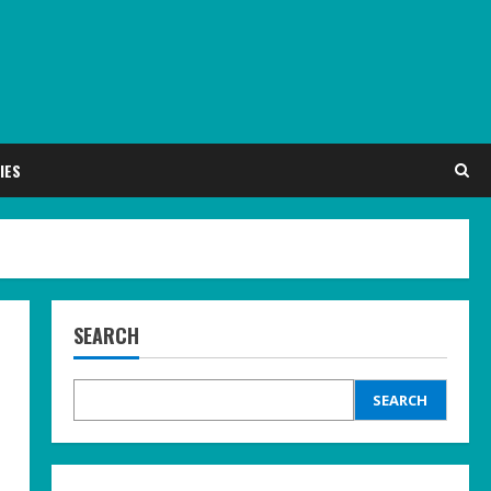
IES
SEARCH
SEARCH