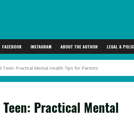
FACEBOOK
INSTAGRAM
ABOUT THE AUTHOR
LEGAL & POLIC
Teen: Practical Mental Health Tips for Parents
 Teen: Practical Mental