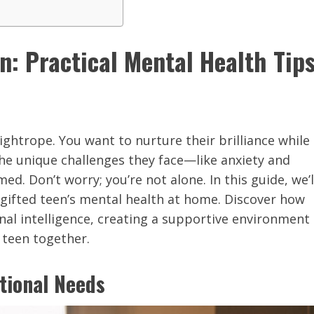
: Practical Mental Health Tip
tightrope. You want to nurture their brilliance while
the unique challenges they face—like anxiety and
. Don’t worry; you’re not alone. In this guide, we’l
 gifted teen’s mental health at home. Discover how
nal intelligence, creating a supportive environment
 teen together.
tional Needs