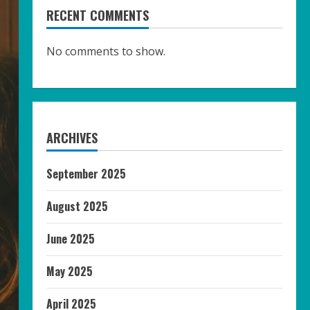
RECENT COMMENTS
No comments to show.
ARCHIVES
September 2025
August 2025
June 2025
May 2025
April 2025