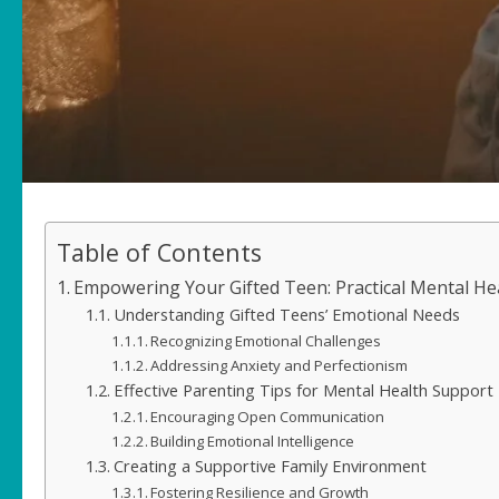
Table of Contents
Empowering Your Gifted Teen: Practical Mental Hea
Understanding Gifted Teens’ Emotional Needs
Recognizing Emotional Challenges
Addressing Anxiety and Perfectionism
Effective Parenting Tips for Mental Health Support
Encouraging Open Communication
Building Emotional Intelligence
Creating a Supportive Family Environment
Fostering Resilience and Growth