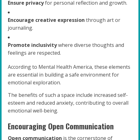
Ensure privacy
for personal reflection and growth.
Encourage creative expression
through art or
journaling.
Promote inclusivity
where diverse thoughts and
feelings are respected.
According to Mental Health America, these elements
are essential in building a safe environment for
emotional exploration.
The benefits of such a space include increased self-
esteem and reduced anxiety, contributing to overall
emotional well-being.
Encouraging Open Communication
Open communication
is the cornerstone of