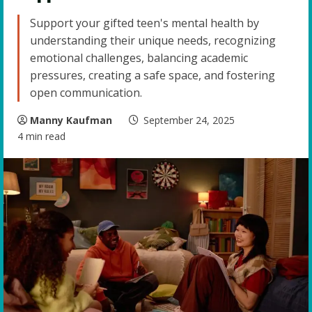
Support your gifted teen's mental health by
understanding their unique needs, recognizing
emotional challenges, balancing academic
pressures, creating a safe space, and fostering
open communication.
Manny Kaufman
September 24, 2025
4 min read