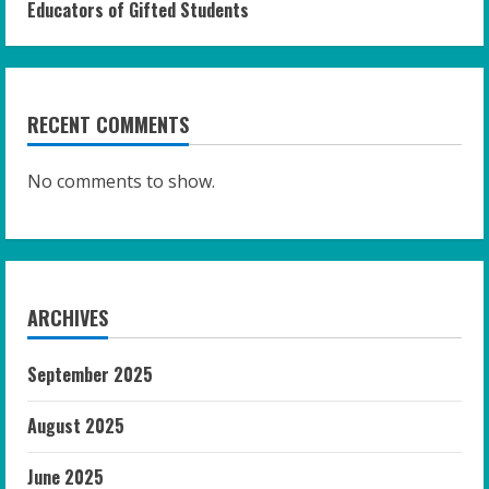
Educators of Gifted Students
RECENT COMMENTS
No comments to show.
ARCHIVES
September 2025
August 2025
June 2025