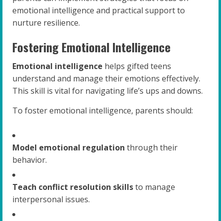
emotional intelligence and practical support to
nurture resilience.
Fostering Emotional Intelligence
Emotional intelligence
helps gifted teens
understand and manage their emotions effectively.
This skill is vital for navigating life’s ups and downs.
To foster emotional intelligence, parents should:
Model emotional regulation
through their
behavior.
Teach conflict resolution skills
to manage
interpersonal issues.