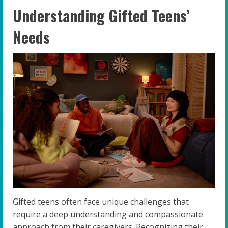
Understanding Gifted Teens’
Needs
Gifted teens often face unique challenges that
require a deep understanding and compassionate
approach from their caregivers. Recognizing their