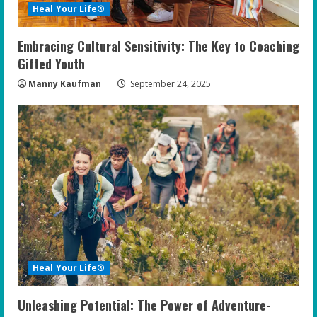
Heal Your Life®
Embracing Cultural Sensitivity: The Key to Coaching
Gifted Youth
Manny Kaufman
September 24, 2025
Heal Your Life®
Unleashing Potential: The Power of Adventure-