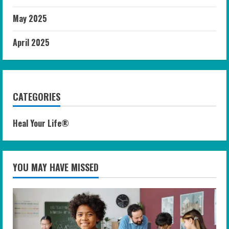
May 2025
April 2025
CATEGORIES
Heal Your Life®
YOU MAY HAVE MISSED