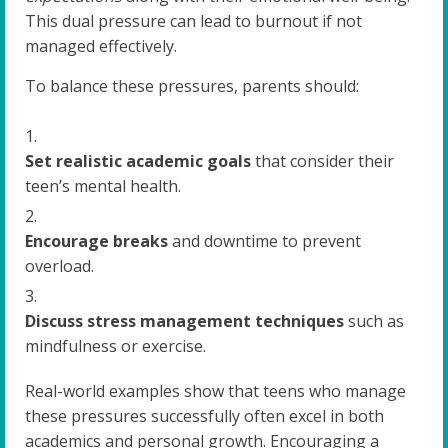
This dual pressure can lead to burnout if not
managed effectively.
To balance these pressures, parents should:
Set realistic academic goals
that consider their
teen’s mental health.
Encourage breaks
and downtime to prevent
overload.
Discuss stress management techniques
such as
mindfulness or exercise.
Real-world examples show that teens who manage
these pressures successfully often excel in both
academics and personal growth. Encouraging a