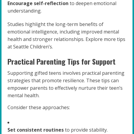
Encourage self-reflection
to deepen emotional
understanding.
Studies highlight the long-term benefits of
emotional intelligence, including improved mental
health and stronger relationships. Explore more tips
at Seattle Children’s.
Practical Parenting Tips for Support
Supporting gifted teens involves practical parenting
strategies that promote resilience. These tips can
empower parents to effectively nurture their teen’s
mental health.
Consider these approaches:
Set consistent routines
to provide stability.