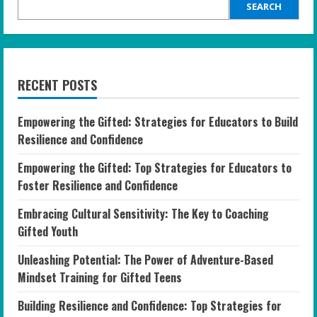
SEARCH
RECENT POSTS
Empowering the Gifted: Strategies for Educators to Build
Resilience and Confidence
Empowering the Gifted: Top Strategies for Educators to
Foster Resilience and Confidence
Embracing Cultural Sensitivity: The Key to Coaching
Gifted Youth
Unleashing Potential: The Power of Adventure-Based
Mindset Training for Gifted Teens
Building Resilience and Confidence: Top Strategies for