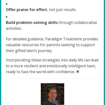
Offer praise for effort
, not just results.
Build problem-solving skills
through collaborative
activities.
For detailed guidance, Paradigm Treatment provides
valuable resources for parents seeking to support
their gifted teen’s journey.
Incorporating these strategies into daily life can lead
to a more resilient and emotionally intelligent teen,
ready to face the world with confidence. 🌟