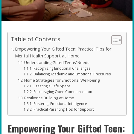
Table of Contents
Empowering Your Gifted Teen: Practical Tips for
Mental Health Support at Home
Understanding Gifted Teens’ Needs
Recognizing Emotional Challenges
Balancing Academic and Emotional Pressures
Home Strategies for Emotional Well-being
Creating a Safe Space
Encouraging Open Communication
Resilience Building at Home
Fostering Emotional Intelligence
Practical Parenting Tips for Support
Empowering Your Gifted Teen: