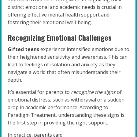
distinct emotional and academic needs is crucial in
offering effective mental health support and
fostering their emotional well-being.
Recognizing Emotional Challenges
Gifted teens
experience intensified emotions due to
their heightened sensitivity and awareness. This can
lead to feelings of isolation and anxiety as they
navigate a world that often misunderstands their
depth.
It’s essential for parents to
recognize the signs
of
emotional distress, such as withdrawal or a sudden
drop in academic performance. According to
Paradigm Treatment, understanding these signs is
the first step in providing the right support.
In practice, parents can: