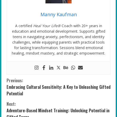
Manny Kaufman
A certified
Heal Your Life®
Coach with 20+ years in
education and emotional development. Supports gifted
teens in navigating anxiety, perfectionism, and identity
challenges, while equipping parents with practical tools
for lasting transformation. Sessions blend emotional
healing, mindset mastery, and strategic empowerment.
C
Previous:
Embracing Cultural Sensitivity: A Key to Unleashing Gifted
o
Potential
n
Next:
Adventure-Based Mindset Training: Unlocking Potential in
t
Gifted Teens