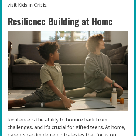
visit Kids in Crisis.
Resilience Building at Home
Resilience is the ability to bounce back from
challenges, and it’s crucial for gifted teens. At home,
parents can implement strategies that focus on