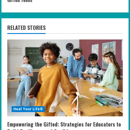
i
n
RELATED STORIES
u
e
R
e
a
d
i
Heal Your Life®
n
Empowering the Gifted: Strategies for Educators to