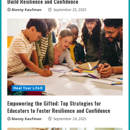
g
Build Resilience and Confidence
Manny Kaufman
September 25, 2025
Heal Your Life®
Empowering the Gifted: Top Strategies for
Educators to Foster Resilience and Confidence
Manny Kaufman
September 24, 2025