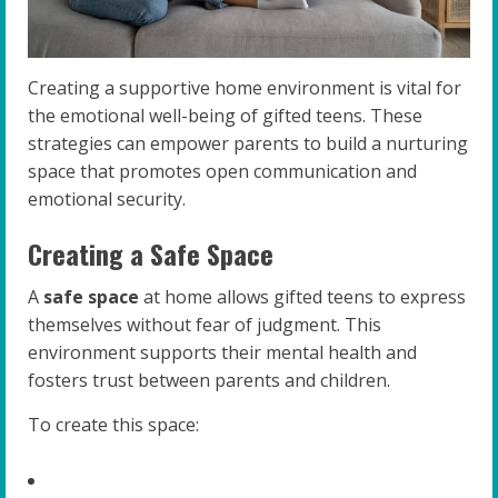
Creating a supportive home environment is vital for
the emotional well-being of gifted teens. These
strategies can empower parents to build a nurturing
space that promotes open communication and
emotional security.
Creating a Safe Space
A
safe space
at home allows gifted teens to express
themselves without fear of judgment. This
environment supports their mental health and
fosters trust between parents and children.
To create this space: