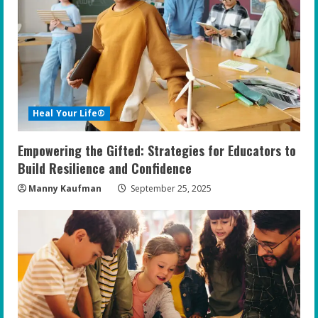
Heal Your Life®
Empowering the Gifted: Strategies for Educators to
Build Resilience and Confidence
Manny Kaufman
September 25, 2025