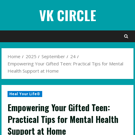
Skip
VK CIRCLE
to
content
Home
2025
September
24
Empowering Your Gifted Teen: Practical Tips for Mental
Health Support at Home
Heal Your Life®
Empowering Your Gifted Teen:
Practical Tips for Mental Health
Support at Home