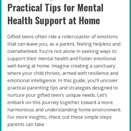
Practical Tips for Mental
Health Support at Home
Gifted teens often ride a rollercoaster of emotions
that can leave you, as a parent, feeling helpless and
overwhelmed. You’re not alone in seeking ways to
support their mental health and foster emotional
well-being at home. Imagine creating a sanctuary
where your child thrives, armed with resilience and
emotional intelligence. In this guide, you’ll uncover
practical parenting tips and strategies designed to
nurture your gifted teen’s unique needs. Let’s
embark on this journey together toward a more
harmonious and understanding home environment.
For more insights, check out these simple steps
parents can take.