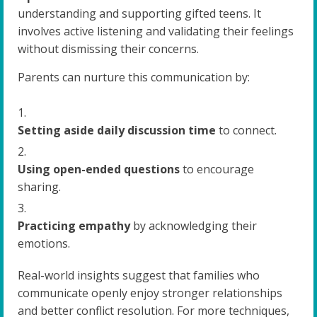
understanding and supporting gifted teens. It
involves active listening and validating their feelings
without dismissing their concerns.
Parents can nurture this communication by:
Setting aside daily discussion time
to connect.
Using open-ended questions
to encourage
sharing.
Practicing empathy
by acknowledging their
emotions.
Real-world insights suggest that families who
communicate openly enjoy stronger relationships
and better conflict resolution. For more techniques,