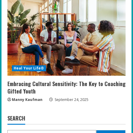
Heal Your Life®
Embracing Cultural Sensitivity: The Key to Coaching
Gifted Youth
Manny Kaufman
September 24, 2025
SEARCH