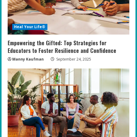
Heal Your Life®
Empowering the Gifted: Top Strategies for
Educators to Foster Resilience and Confidence
Manny Kaufman
September 24, 2025