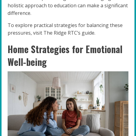
holistic approach to education can make a significant
difference.
To explore practical strategies for balancing these
pressures, visit The Ridge RTC’s guide.
Home Strategies for Emotional
Well-being