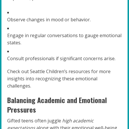
Observe changes in mood or behavior.
Engage in regular conversations to gauge emotional
states.
Consult professionals if significant concerns arise.
Check out Seattle Children’s resources for more
insights into recognizing these emotional
challenges.
Balancing Academic and Emotional
Pressures
Gifted teens often juggle
high academic
expectations
along with their emotional well-being.