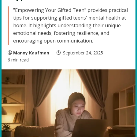
"Empowering Your Gifted Teen" provides practical
tips for supporting gifted teens' mental health at
home. It highlights understanding their unique
emotional needs, fostering resilience, and
encouraging open communication.
Manny Kaufman
September 24, 2025
6 min read