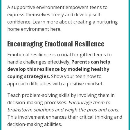
A supportive environment empowers teens to
express themselves freely and develop self-
confidence. Learn more about creating a nurturing
home environment here.
Encouraging Emotional Resilience
Emotional resilience is crucial for gifted teens to
handle challenges effectively.
Parents can help
develop this resilience by modeling healthy
coping strategies.
Show your teen how to
approach difficulties with a positive mindset.
Teach problem-solving skills by involving them in
decision-making processes.
Encourage them to
brainstorm solutions and weigh the pros and cons.
This involvement enhances their critical thinking and
decision-making abilities.