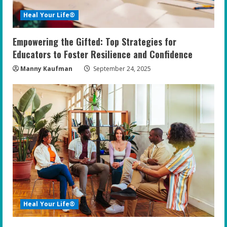
Heal Your Life®
Empowering the Gifted: Top Strategies for
Educators to Foster Resilience and Confidence
Manny Kaufman
September 24, 2025
Heal Your Life®