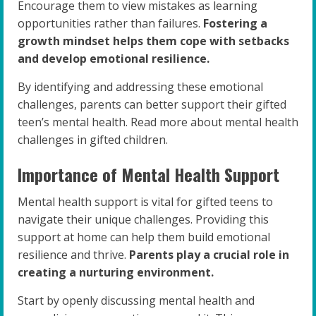
Encourage them to view mistakes as learning
opportunities rather than failures.
Fostering a
growth mindset helps them cope with setbacks
and develop emotional resilience.
By identifying and addressing these emotional
challenges, parents can better support their gifted
teen’s mental health. Read more about mental health
challenges in gifted children.
Importance of Mental Health Support
Mental health support is vital for gifted teens to
navigate their unique challenges. Providing this
support at home can help them build emotional
resilience and thrive.
Parents play a crucial role in
creating a nurturing environment.
Start by openly discussing mental health and