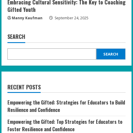
Embracing Cultural Sensitivity: The Key to Coaching
Gifted Youth
Manny Kaufman
September 24, 2025
SEARCH
SEARCH
RECENT POSTS
Empowering the Gifted: Strategies for Educators to Build
Resilience and Confidence
Empowering the Gifted: Top Strategies for Educators to
Foster Resilience and Confidence