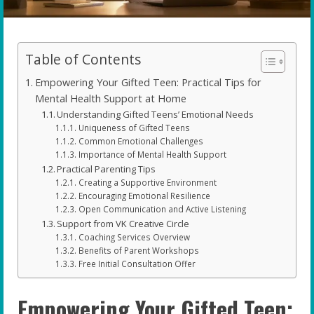
Table of Contents
Empowering Your Gifted Teen: Practical Tips for
Mental Health Support at Home
Understanding Gifted Teens’ Emotional Needs
Uniqueness of Gifted Teens
Common Emotional Challenges
Importance of Mental Health Support
Practical Parenting Tips
Creating a Supportive Environment
Encouraging Emotional Resilience
Open Communication and Active Listening
Support from VK Creative Circle
Coaching Services Overview
Benefits of Parent Workshops
Free Initial Consultation Offer
Empowering Your Gifted Teen: