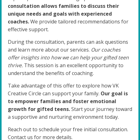
consultation allows families to discuss their
unique needs and goals with experienced
coaches.
We provide tailored recommendations for
effective support.
During the consultation, parents can ask questions
and learn more about our services.
Our coaches
offer insights into how we can help your gifted teen
thrive.
This session is an excellent opportunity to
understand the benefits of coaching.
Take advantage of this offer to explore how VK
Creative Circle can support your family.
Our goal is
to empower families and foster emotional
growth for gifted teens.
Start your journey toward
a supportive and nurturing environment today.
Reach out to schedule your free initial consultation.
Contact us for more details.