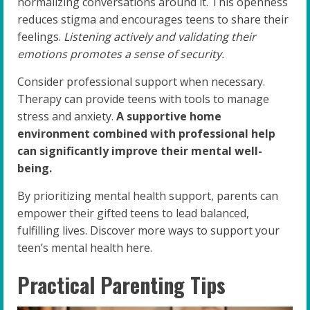
normalizing conversations around it. This openness
reduces stigma and encourages teens to share their
feelings.
Listening actively and validating their
emotions promotes a sense of security.
Consider professional support when necessary.
Therapy can provide teens with tools to manage
stress and anxiety.
A supportive home
environment combined with professional help
can significantly improve their mental well-
being.
By prioritizing mental health support, parents can
empower their gifted teens to lead balanced,
fulfilling lives. Discover more ways to support your
teen’s mental health here.
Practical Parenting Tips