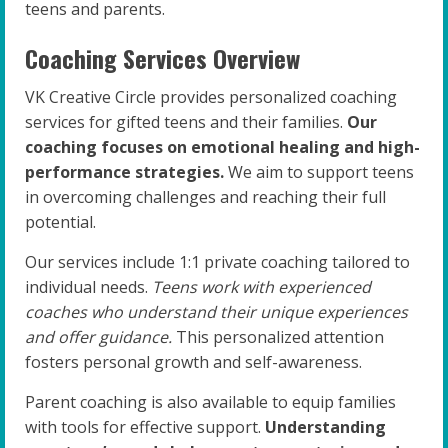
teens and parents.
Coaching Services Overview
VK Creative Circle provides personalized coaching
services for gifted teens and their families.
Our
coaching focuses on emotional healing and high-
performance strategies.
We aim to support teens
in overcoming challenges and reaching their full
potential.
Our services include 1:1 private coaching tailored to
individual needs.
Teens work with experienced
coaches who understand their unique experiences
and offer guidance.
This personalized attention
fosters personal growth and self-awareness.
Parent coaching is also available to equip families
with tools for effective support.
Understanding