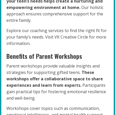
your teen’s needs helps create a nurturing and
empowering environment at home.
Our holistic
approach ensures comprehensive support for the
entire family.
Explore our coaching services to find the right fit for
your family’s needs. Visit VK Creative Circle for more
information.
Benefits of Parent Workshops
Parent workshops provide valuable insights and
strategies for supporting gifted teens.
These
workshops offer a collaborative space to share
experiences and learn from experts.
Participants
gain practical tips for fostering emotional resilience
and well-being.
Workshops cover topics such as communication,
emotional intelligence, and mental health support.