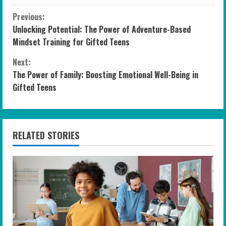
C
Previous:
Unlocking Potential: The Power of Adventure-Based
o
Mindset Training for Gifted Teens
n
Next:
The Power of Family: Boosting Emotional Well-Being in
t
Gifted Teens
i
n
RELATED STORIES
u
e
R
e