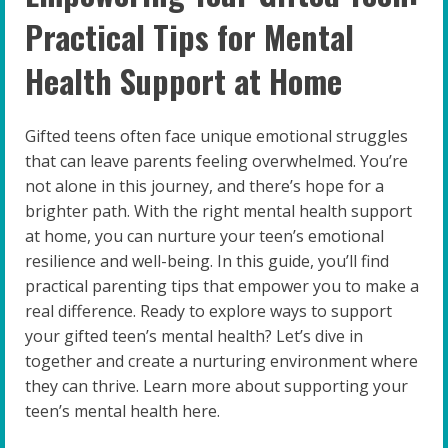
Practical Tips for Mental
Health Support at Home
Gifted teens often face unique emotional struggles
that can leave parents feeling overwhelmed. You’re
not alone in this journey, and there’s hope for a
brighter path. With the right mental health support
at home, you can nurture your teen’s emotional
resilience and well-being. In this guide, you’ll find
practical parenting tips that empower you to make a
real difference. Ready to explore ways to support
your gifted teen’s mental health? Let’s dive in
together and create a nurturing environment where
they can thrive. Learn more about supporting your
teen’s mental health here.