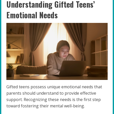
Understanding Gifted Teens’
Emotional Needs
Gifted teens possess unique emotional needs that
parents should understand to provide effective
support. Recognizing these needs is the first step
toward fostering their mental well-being.