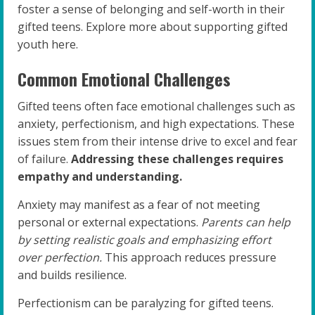
foster a sense of belonging and self-worth in their
gifted teens. Explore more about supporting gifted
youth here.
Common Emotional Challenges
Gifted teens often face emotional challenges such as
anxiety, perfectionism, and high expectations. These
issues stem from their intense drive to excel and fear
of failure.
Addressing these challenges requires
empathy and understanding.
Anxiety may manifest as a fear of not meeting
personal or external expectations.
Parents can help
by setting realistic goals and emphasizing effort
over perfection.
This approach reduces pressure
and builds resilience.
Perfectionism can be paralyzing for gifted teens.