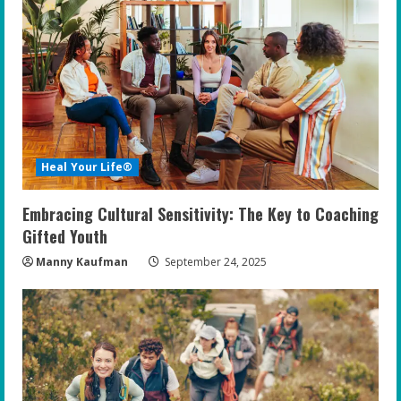
Heal Your Life®
Embracing Cultural Sensitivity: The Key to Coaching
Gifted Youth
Manny Kaufman
September 24, 2025