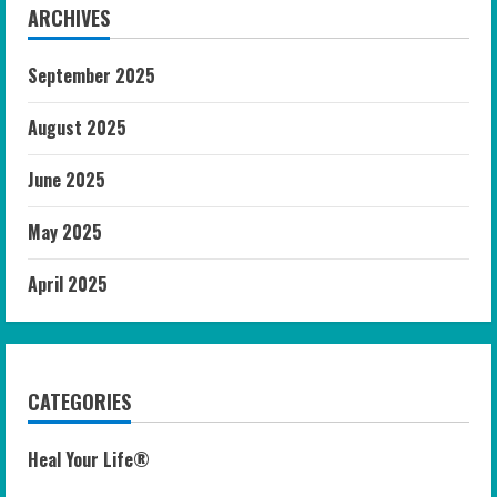
ARCHIVES
September 2025
August 2025
June 2025
May 2025
April 2025
CATEGORIES
Heal Your Life®