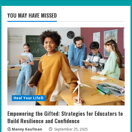
YOU MAY HAVE MISSED
Heal Your Life®
Empowering the Gifted: Strategies for Educators to
Build Resilience and Confidence
Manny Kaufman
September 25, 2025