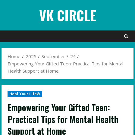
Skip
VK CIRCLE
to
content
Home
2025
September
24
Empowering Your Gifted Teen: Practical Tips for Mental
Health Support at Home
Heal Your Life®
Empowering Your Gifted Teen:
Practical Tips for Mental Health
Support at Home