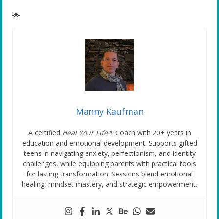
🌟
Manny Kaufman
A certified
Heal Your Life®
Coach with 20+ years in
education and emotional development. Supports gifted
teens in navigating anxiety, perfectionism, and identity
challenges, while equipping parents with practical tools
for lasting transformation. Sessions blend emotional
healing, mindset mastery, and strategic empowerment.