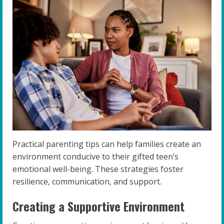
Practical parenting tips can help families create an
environment conducive to their gifted teen’s
emotional well-being. These strategies foster
resilience, communication, and support.
Creating a Supportive Environment