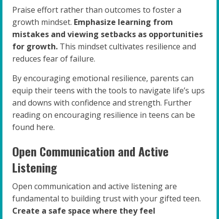
Praise effort rather than outcomes to foster a
growth mindset.
Emphasize learning from
mistakes and viewing setbacks as opportunities
for growth.
This mindset cultivates resilience and
reduces fear of failure.
By encouraging emotional resilience, parents can
equip their teens with the tools to navigate life’s ups
and downs with confidence and strength. Further
reading on encouraging resilience in teens can be
found here.
Open Communication and Active
Listening
Open communication and active listening are
fundamental to building trust with your gifted teen.
Create a safe space where they feel