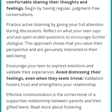
comfortable sharing their thoughts and
feelings.
Begin by having regular, judgment-free
conversations.
Practice active listening by giving your full attention
during discussions.
Reflect on what your teen says
and ask open-ended questions to encourage further
dialogue.
This approach shows that you value their
perspective and are genuinely interested in their
well-being.
Encourage your teen to express emotions and
validate their experiences.
Avoid dismissing their
feelings, even when they seem trivial.
Validation
fosters trust and strengthens your relationship.
Effective communication is the cornerstone of a
supportive relationship between parents and their
gifted teens. Read more about fostering