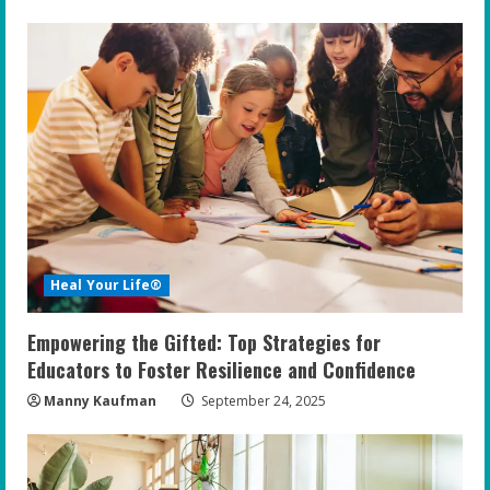
Heal Your Life®
Empowering the Gifted: Top Strategies for
Educators to Foster Resilience and Confidence
Manny Kaufman
September 24, 2025