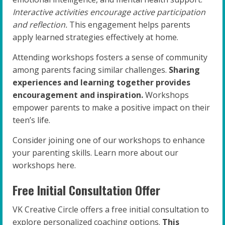
Interactive activities encourage active participation
and reflection.
This engagement helps parents
apply learned strategies effectively at home.
Attending workshops fosters a sense of community
among parents facing similar challenges.
Sharing
experiences and learning together provides
encouragement and inspiration.
Workshops
empower parents to make a positive impact on their
teen’s life.
Consider joining one of our workshops to enhance
your parenting skills. Learn more about our
workshops here.
Free Initial Consultation Offer
VK Creative Circle offers a free initial consultation to
explore personalized coaching options.
This