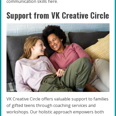
communication skills here.
Support from VK Creative Circle
VK Creative Circle offers valuable support to families
of gifted teens through coaching services and
workshops. Our holistic approach empowers both