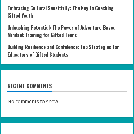
Embracing Cultural Sensitivity: The Key to Coaching
Gifted Youth
Unleashing Potential: The Power of Adventure-Based
Mindset Training for Gifted Teens
Building Resilience and Confidence: Top Strategies for
Educators of Gifted Students
RECENT COMMENTS
No comments to show.