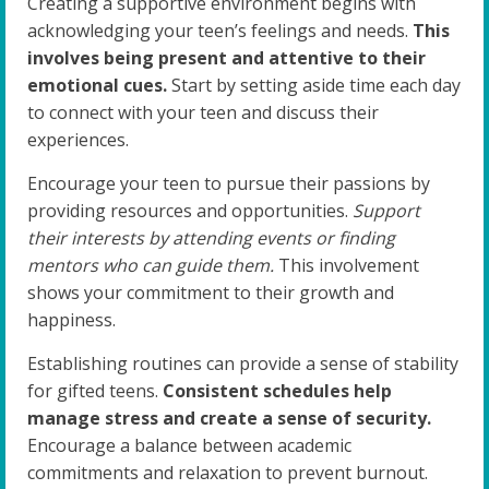
Creating a supportive environment begins with
acknowledging your teen’s feelings and needs.
This
involves being present and attentive to their
emotional cues.
Start by setting aside time each day
to connect with your teen and discuss their
experiences.
Encourage your teen to pursue their passions by
providing resources and opportunities.
Support
their interests by attending events or finding
mentors who can guide them.
This involvement
shows your commitment to their growth and
happiness.
Establishing routines can provide a sense of stability
for gifted teens.
Consistent schedules help
manage stress and create a sense of security.
Encourage a balance between academic
commitments and relaxation to prevent burnout.