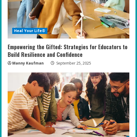
a
d
i
Heal Your Life®
n
Empowering the Gifted: Strategies for Educators to
g
Build Resilience and Confidence
Manny Kaufman
September 25, 2025