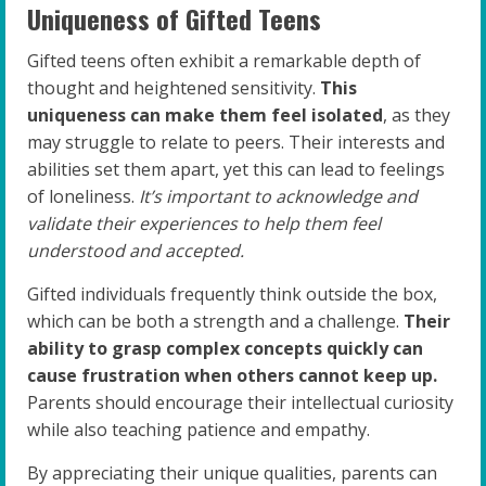
Uniqueness of Gifted Teens
Gifted teens often exhibit a remarkable depth of
thought and heightened sensitivity.
This
uniqueness can make them feel isolated
, as they
may struggle to relate to peers. Their interests and
abilities set them apart, yet this can lead to feelings
of loneliness.
It’s important to acknowledge and
validate their experiences to help them feel
understood and accepted.
Gifted individuals frequently think outside the box,
which can be both a strength and a challenge.
Their
ability to grasp complex concepts quickly can
cause frustration when others cannot keep up.
Parents should encourage their intellectual curiosity
while also teaching patience and empathy.
By appreciating their unique qualities, parents can