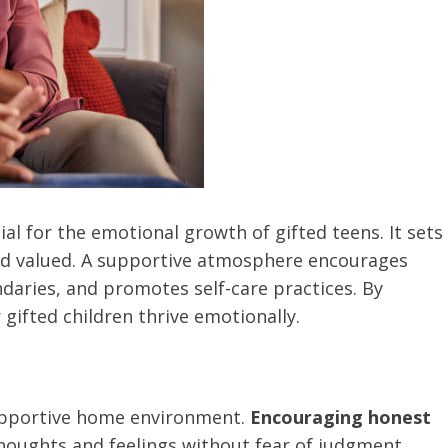
al for the emotional growth of gifted teens. It sets
and valued. A supportive atmosphere encourages
aries, and promotes self-care practices. By
 gifted children thrive emotionally.
upportive home environment.
Encouraging honest
thoughts and feelings without fear of judgment.