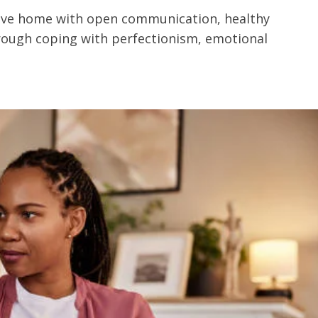
ive home with open communication, healthy
through coping with perfectionism, emotional