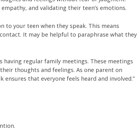
g empathy, and validating their teen’s emotions.
ion to your teen when they speak. This means
ontact. It may be helpful to paraphrase what they
s having regular family meetings. These meetings
 their thoughts and feelings. As one parent on
lk ensures that everyone feels heard and involved.”
ention.