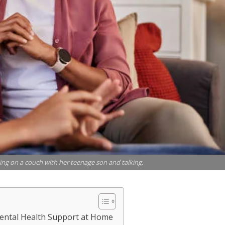
ing on a couch with her teenage son and talking.
Mental Health Support at Home