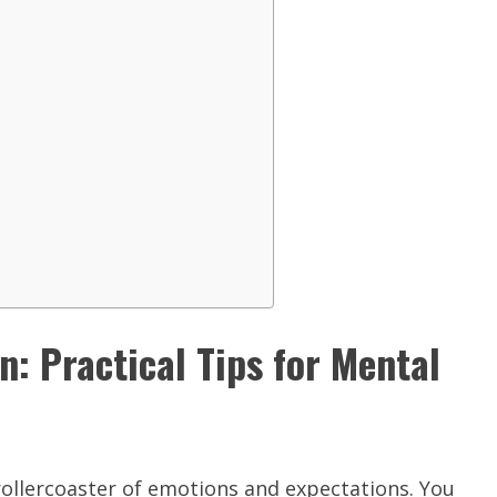
: Practical Tips for Mental
a rollercoaster of emotions and expectations. You