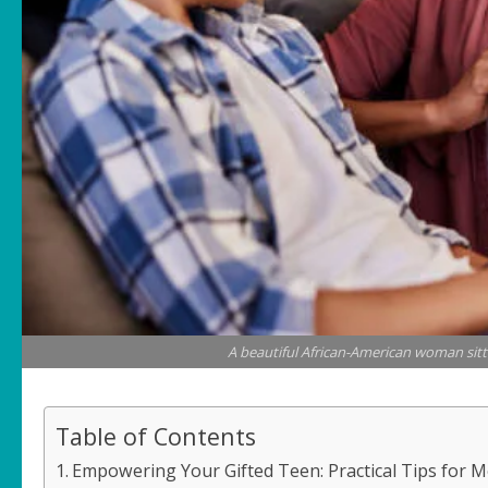
A beautiful African-American woman sitt
Table of Contents
Empowering Your Gifted Teen: Practical Tips for 