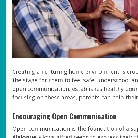
Creating a nurturing home environment is cruci
the stage for them to feel safe, understood, 
open communication, establishes healthy bound
focusing on these areas, parents can help their
Encouraging Open Communication
Open communication is the foundation of a s
dialogue
allows gifted teens to express their 