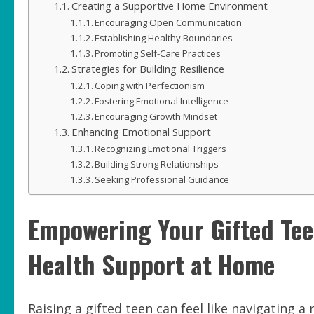
Creating a Supportive Home Environment
Encouraging Open Communication
Establishing Healthy Boundaries
Promoting Self-Care Practices
Strategies for Building Resilience
Coping with Perfectionism
Fostering Emotional Intelligence
Encouraging Growth Mindset
Enhancing Emotional Support
Recognizing Emotional Triggers
Building Strong Relationships
Seeking Professional Guidance
Empowering Your Gifted Teen
Health Support at Home
Raising a gifted teen can feel like navigating 