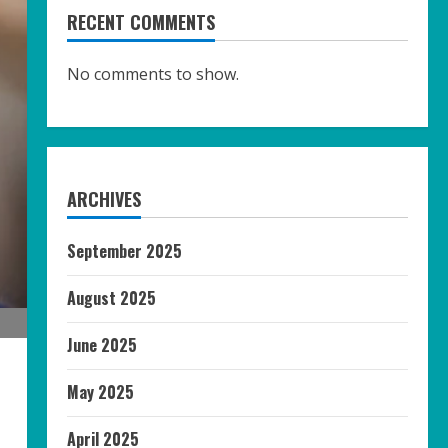
RECENT COMMENTS
No comments to show.
ARCHIVES
September 2025
August 2025
June 2025
May 2025
April 2025