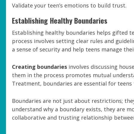
Validate your teen’s emotions to build trust.
Establishing Healthy Boundaries
Establishing healthy boundaries helps gifted t
process involves setting clear rules and guidel
a sense of security and help teens manage their
Creating boundaries
involves discussing house
them in the process promotes mutual underst
Treatment, boundaries are essential for teens 
Boundaries are not just about restrictions; th
understand why a boundary exists, they are mor
collaborative and trusting relationship betwee