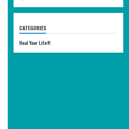
CATEGORIES
Heal Your Life®