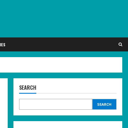
IES
SEARCH
SEARCH