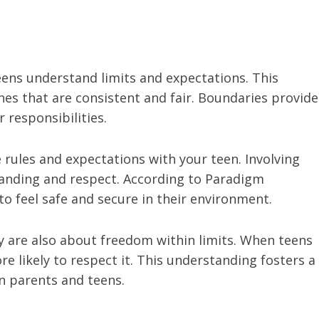
eens understand limits and expectations. This
ines that are consistent and fair. Boundaries provide
 responsibilities.
 rules and expectations with your teen. Involving
anding and respect. According to Paradigm
to feel safe and secure in their environment.
ey are also about freedom within limits. When teens
e likely to respect it. This understanding fosters a
n parents and teens.