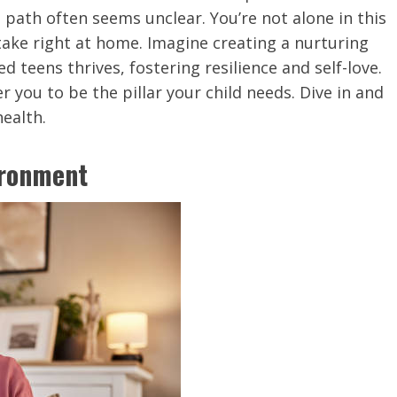
 path often seems unclear. You’re not alone in this
take right at home. Imagine creating a nurturing
teens thrives, fostering resilience and self-love.
 you to be the pillar your child needs. Dive in and
health.
ironment