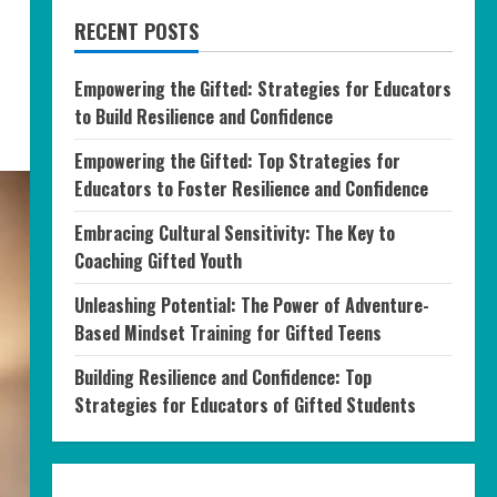
RECENT POSTS
Empowering the Gifted: Strategies for Educators
to Build Resilience and Confidence
Empowering the Gifted: Top Strategies for
Educators to Foster Resilience and Confidence
Embracing Cultural Sensitivity: The Key to
Coaching Gifted Youth
Unleashing Potential: The Power of Adventure-
Based Mindset Training for Gifted Teens
Building Resilience and Confidence: Top
Strategies for Educators of Gifted Students