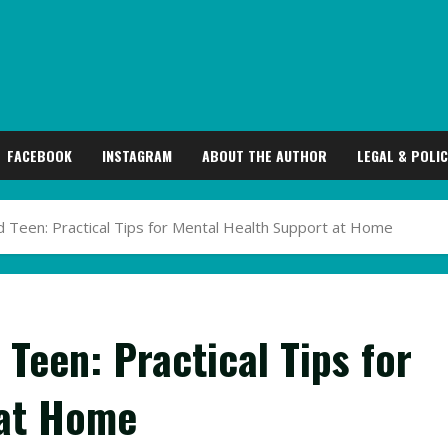
FACEBOOK
INSTAGRAM
ABOUT THE AUTHOR
LEGAL & POLIC
 Teen: Practical Tips for Mental Health Support at Home
Teen: Practical Tips for
 at Home