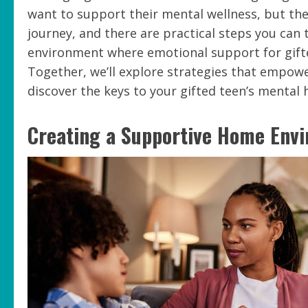
want to support their mental wellness, but the
journey, and there are practical steps you can 
environment where emotional support for gifted 
Together, we’ll explore strategies that empower
discover the keys to your gifted teen’s mental 
Creating a Supportive Home Env