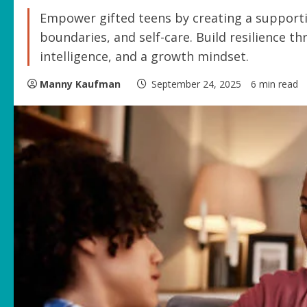
Empower gifted teens by creating a support
boundaries, and self-care. Build resilience 
intelligence, and a growth mindset.
Manny Kaufman
September 24, 2025
6 min read