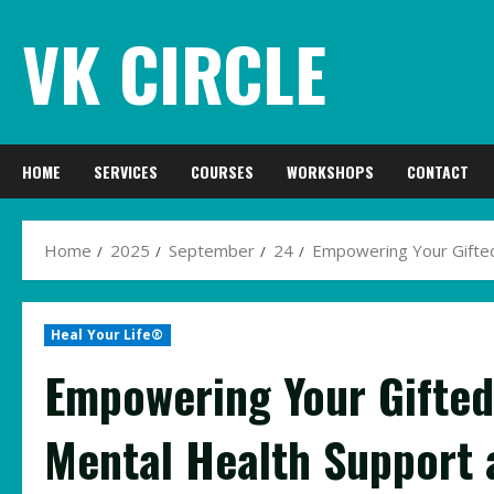
Skip
VK CIRCLE
to
content
HOME
SERVICES
COURSES
WORKSHOPS
CONTACT
Home
2025
September
24
Empowering Your Gifted
Heal Your Life®
Empowering Your Gifted 
Mental Health Support