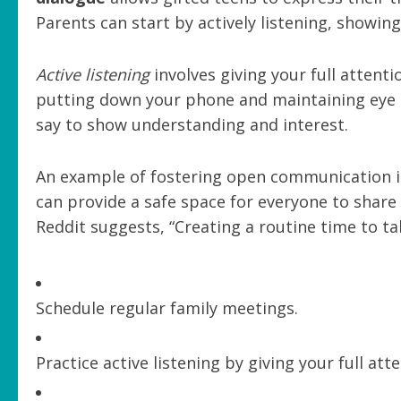
Parents can start by actively listening, showin
Active listening
involves giving your full attent
putting down your phone and maintaining eye c
say to show understanding and interest.
An example of fostering open communication i
can provide a safe space for everyone to share
Reddit suggests, “Creating a routine time to ta
Schedule regular family meetings.
Practice active listening by giving your full att