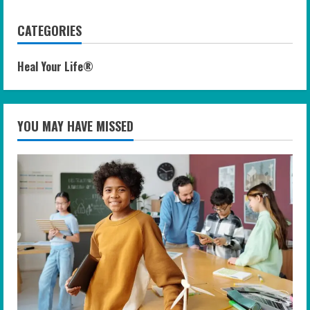
CATEGORIES
Heal Your Life®
YOU MAY HAVE MISSED