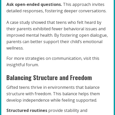
Ask open-ended questions.
This approach invites
detailed responses, fostering deeper conversations.
A case study showed that teens who felt heard by
their parents exhibited fewer behavioral issues and
improved mental health. By fostering open dialogue,
parents can better support their child’s emotional
wellness.
For more strategies on communication, visit this
insightful forum.
Balancing Structure and Freedom
Gifted teens thrive in environments that balance
structure with freedom. This balance helps them
develop independence while feeling supported.
Structured routines
provide stability and