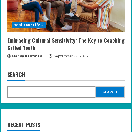
Heal Your Life®
Embracing Cultural Sensitivity: The Key to Coaching
Gifted Youth
Manny Kaufman
September 24, 2025
SEARCH
SEARCH
RECENT POSTS