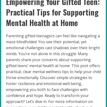
Empowering Your Gifted Teen:
Practical Tips for Supporting
Mental Health at Home
Parenting gifted teenagers can feel like navigating a
maze blindfolded. You see their potential, yet
emotional challenges cast shadows over their bright
minds. You’re not alone in this struggle. Many
parents share your concerns about supporting
gifted teens’ mental health at home. This post offers
practical, clear mental wellness tips to help your child
thrive emotionally. Discover simple strategies to
foster resilience and emotional well-being,
empowering you both to face challenges with
confidence and hope. Ready to transform your
approach? Let’s dive in. For more information on