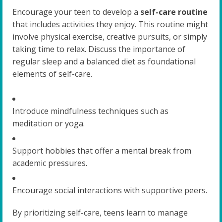
Encourage your teen to develop a
self-care routine
that includes activities they enjoy. This routine might
involve physical exercise, creative pursuits, or simply
taking time to relax. Discuss the importance of
regular sleep and a balanced diet as foundational
elements of self-care.
Introduce mindfulness techniques such as
meditation or yoga.
Support hobbies that offer a mental break from
academic pressures.
Encourage social interactions with supportive peers.
By prioritizing self-care, teens learn to manage