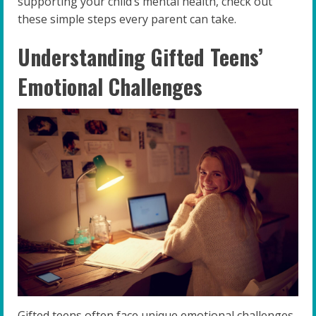
supporting your child’s mental health, check out
these simple steps every parent can take.
Understanding Gifted Teens’
Emotional Challenges
Gifted teens often face unique emotional challenges