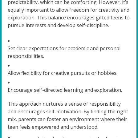
predictability, which can be comforting. However, it’s
equally important to allow freedom for creativity and
exploration. This balance encourages gifted teens to
pursue interests and develop self-discipline.
Set clear expectations for academic and personal
responsibilities.
Allow flexibility for creative pursuits or hobbies.
Encourage self-directed learning and exploration.
This approach nurtures a sense of responsibility
and encourages self-motivation. By finding the right
mix, parents can foster an environment where their
teen feels empowered and understood.