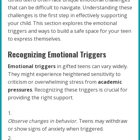
that can be difficult to navigate. Understanding these
challenges is the first step in effectively supporting
your child. This section explores the emotional
triggers and ways to build a safe space for your teen
to express themselves.
Recognizing Emotional Triggers
Emotional triggers
in gifted teens can vary widely.
They might experience heightened sensitivity to
criticism or overwhelming stress from
academic
pressures
. Recognizing these triggers is crucial for
providing the right support.
Observe changes in behavior.
Teens may withdraw
or show signs of anxiety when triggered.