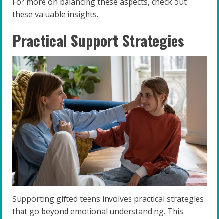
For more on balancing these aspects, check out
these valuable insights.
Practical Support Strategies
Supporting gifted teens involves practical strategies
that go beyond emotional understanding. This