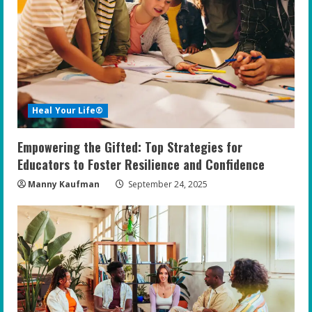
Heal Your Life®
Empowering the Gifted: Top Strategies for
Educators to Foster Resilience and Confidence
Manny Kaufman
September 24, 2025