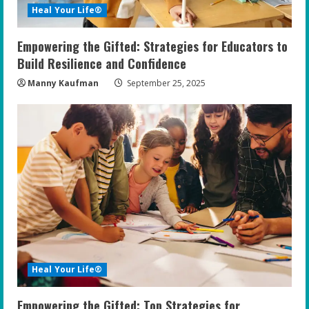
Heal Your Life®
Empowering the Gifted: Strategies for Educators to
Build Resilience and Confidence
Manny Kaufman
September 25, 2025
Heal Your Life®
Empowering the Gifted: Top Strategies for