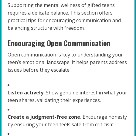
Supporting the mental wellness of gifted teens
requires a delicate balance. This section offers
practical tips for encouraging communication and
balancing structure with freedom.
Encouraging Open Communication
Open communication is key to understanding your
teen’s emotional landscape. It helps parents address
issues before they escalate.
Listen actively.
Show genuine interest in what your
teen shares, validating their experiences.
Create a judgment-free zone.
Encourage honesty
by ensuring your teen feels safe from criticism.