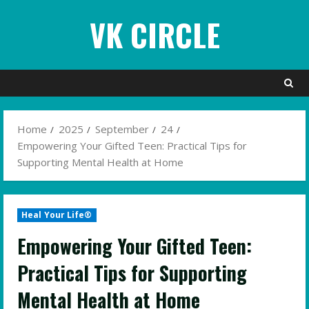
Skip
VK CIRCLE
to
content
Home
2025
September
24
Empowering Your Gifted Teen: Practical Tips for
Supporting Mental Health at Home
Heal Your Life®
Empowering Your Gifted Teen:
Practical Tips for Supporting
Mental Health at Home