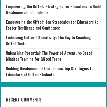
Empowering the Gifted: Strategies for Educators to Build
Resilience and Confidence
Empowering the Gifted: Top Strategies for Educators to
Foster Resilience and Confidence
Embracing Cultural Sensitivity: The Key to Coaching
Gifted Youth
Unleashing Potential: The Power of Adventure-Based
Mindset Training for Gifted Teens
Building Resilience and Confidence: Top Strategies for
Educators of Gifted Students
RECENT COMMENTS