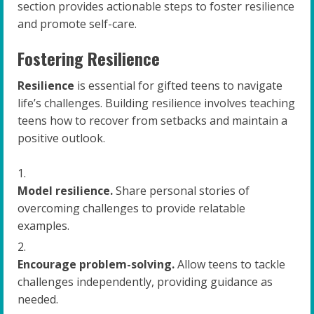
section provides actionable steps to foster resilience
and promote self-care.
Fostering Resilience
Resilience
is essential for gifted teens to navigate
life’s challenges. Building resilience involves teaching
teens how to recover from setbacks and maintain a
positive outlook.
Model resilience.
Share personal stories of
overcoming challenges to provide relatable
examples.
Encourage problem-solving.
Allow teens to tackle
challenges independently, providing guidance as
needed.