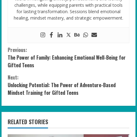
challenges, while equipping parents with practical tools
for lasting transformation. Sessions blend emotional
healing, mindset mastery, and strategic empowerment.
C
Previous:
The Power of Family: Enhancing Emotional Well-Being for
o
Gifted Teens
n
Next:
Unlocking Potential: The Power of Adventure-Based
t
Mindset Training for Gifted Teens
i
n
RELATED STORIES
u