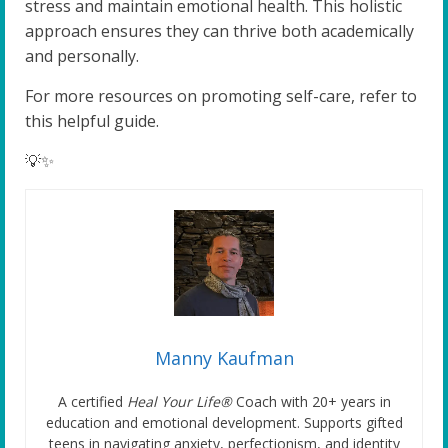
stress and maintain emotional health. This holistic
approach ensures they can thrive both academically
and personally.
For more resources on promoting self-care, refer to
this helpful guide.
💡✨
Manny Kaufman
A certified
Heal Your Life®
Coach with 20+ years in
education and emotional development. Supports gifted
teens in navigating anxiety, perfectionism, and identity