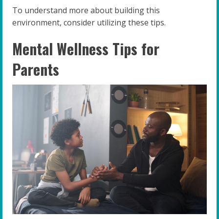
To understand more about building this
environment, consider utilizing these tips.
Mental Wellness Tips for
Parents