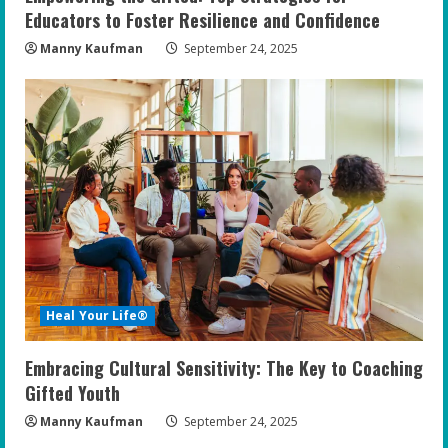
Educators to Foster Resilience and Confidence
Manny Kaufman
September 24, 2025
Heal Your Life®
Embracing Cultural Sensitivity: The Key to Coaching
Gifted Youth
Manny Kaufman
September 24, 2025