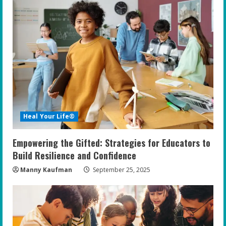
e
R
e
a
d
i
Heal Your Life®
n
Empowering the Gifted: Strategies for Educators to
g
Build Resilience and Confidence
Manny Kaufman
September 25, 2025