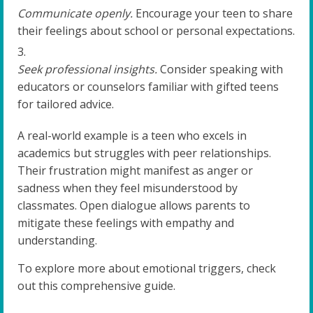
Communicate openly.
Encourage your teen to share
their feelings about school or personal expectations.
Seek professional insights.
Consider speaking with
educators or counselors familiar with gifted teens
for tailored advice.
A real-world example is a teen who excels in
academics but struggles with peer relationships.
Their frustration might manifest as anger or
sadness when they feel misunderstood by
classmates. Open dialogue allows parents to
mitigate these feelings with empathy and
understanding.
To explore more about emotional triggers, check
out this comprehensive guide.