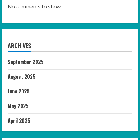
No comments to show.
ARCHIVES
September 2025
August 2025
June 2025
May 2025
April 2025