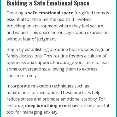
Building a Safe Emotional Space
Creating a
safe emotional space
for gifted teens is
essential for their mental health. It involves
providing an environment where they feel secure
and valued. This space encourages open expression
without fear of judgment.
Begin by establishing a routine that includes regular
family discussions. This routine fosters a culture of
openness and support. Encourage your teen to lead
some conversations, allowing them to express
concerns freely.
Incorporate relaxation techniques such as
mindfulness or meditation. These practices help
reduce stress and promote emotional stability. For
instance,
deep breathing exercises
can be a useful
tool for managing anxiety.