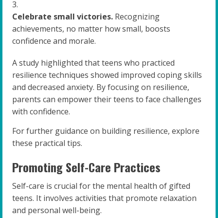
Celebrate small victories.
Recognizing
achievements, no matter how small, boosts
confidence and morale.
A study highlighted that teens who practiced
resilience techniques showed improved coping skills
and decreased anxiety. By focusing on resilience,
parents can empower their teens to face challenges
with confidence.
For further guidance on building resilience, explore
these practical tips.
Promoting Self-Care Practices
Self-care is crucial for the mental health of gifted
teens. It involves activities that promote relaxation
and personal well-being.