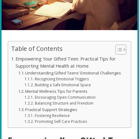
Table of Contents
Empowering Your Gifted Teen: Practical Tips for
Supporting Mental Health at Home
Understanding Gifted Teens’ Emotional Challenges
Recognizing Emotional Triggers
Building a Safe Emotional Space
Mental Wellness Tips for Parents
Encouraging Open Communication
Balancing Structure and Freedom
Practical Support Strategies
Fostering Resilience
Promoting Self-Care Practices