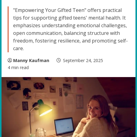
"Empowering Your Gifted Teen" offers practical
tips for supporting gifted teens' mental health. It
emphasizes understanding emotional challenges,
open communication, balancing structure with
freedom, fostering resilience, and promoting self-
care.
Manny Kaufman
September 24, 2025
4 min read