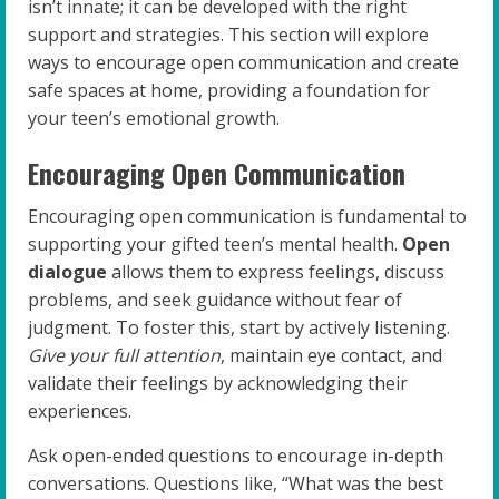
isn’t innate; it can be developed with the right
support and strategies. This section will explore
ways to encourage open communication and create
safe spaces at home, providing a foundation for
your teen’s emotional growth.
Encouraging Open Communication
Encouraging open communication is fundamental to
supporting your gifted teen’s mental health.
Open
dialogue
allows them to express feelings, discuss
problems, and seek guidance without fear of
judgment. To foster this, start by actively listening.
Give your full attention
, maintain eye contact, and
validate their feelings by acknowledging their
experiences.
Ask open-ended questions to encourage in-depth
conversations. Questions like, “What was the best