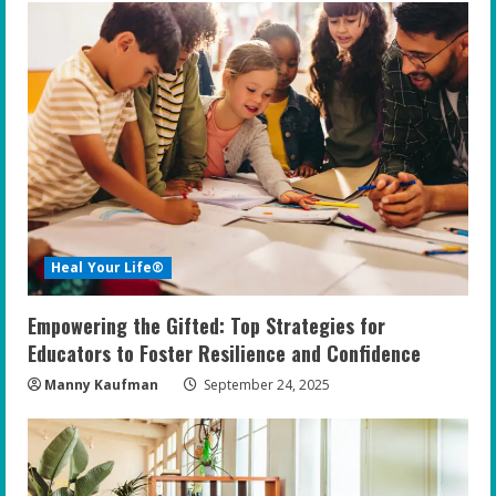
Heal Your Life®
Empowering the Gifted: Top Strategies for
Educators to Foster Resilience and Confidence
Manny Kaufman
September 24, 2025