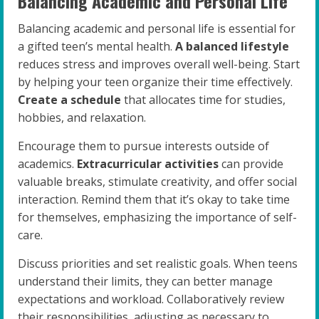
Balancing Academic and Personal Life
Balancing academic and personal life is essential for
a gifted teen’s mental health.
A balanced lifestyle
reduces stress and improves overall well-being. Start
by helping your teen organize their time effectively.
Create a schedule
that allocates time for studies,
hobbies, and relaxation.
Encourage them to pursue interests outside of
academics.
Extracurricular activities
can provide
valuable breaks, stimulate creativity, and offer social
interaction. Remind them that it’s okay to take time
for themselves, emphasizing the importance of self-
care.
Discuss priorities and set realistic goals. When teens
understand their limits, they can better manage
expectations and workload. Collaboratively review
their responsibilities, adjusting as necessary to