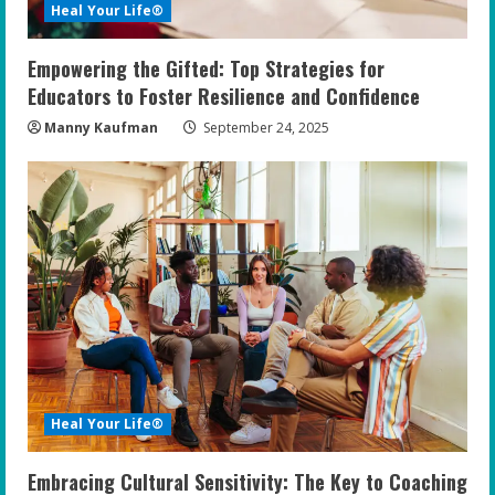
Heal Your Life®
Empowering the Gifted: Top Strategies for
Educators to Foster Resilience and Confidence
Manny Kaufman
September 24, 2025
Heal Your Life®
Embracing Cultural Sensitivity: The Key to Coaching