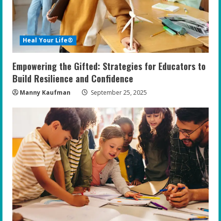
d
i
Heal Your Life®
n
Empowering the Gifted: Strategies for Educators to
g
Build Resilience and Confidence
Manny Kaufman
September 25, 2025