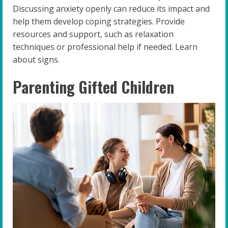
Discussing anxiety openly can reduce its impact and
help them develop coping strategies. Provide
resources and support, such as relaxation
techniques or professional help if needed. Learn
about signs.
Parenting Gifted Children