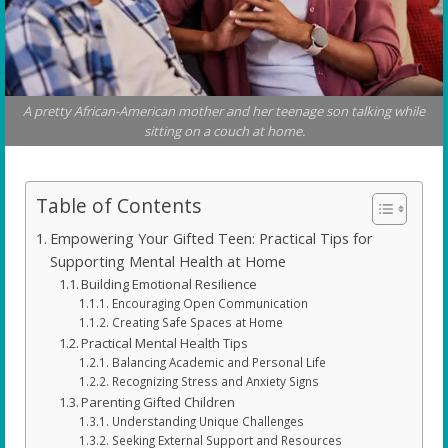
A pretty African-American mother and her teenage son talking while
sitting on a couch at home.
Table of Contents
Empowering Your Gifted Teen: Practical Tips for
Supporting Mental Health at Home
Building Emotional Resilience
Encouraging Open Communication
Creating Safe Spaces at Home
Practical Mental Health Tips
Balancing Academic and Personal Life
Recognizing Stress and Anxiety Signs
Parenting Gifted Children
Understanding Unique Challenges
Seeking External Support and Resources