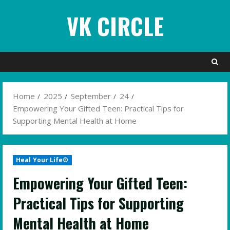
Skip
VK CIRCLE
to
content
Home
2025
September
24
Empowering Your Gifted Teen: Practical Tips for
Supporting Mental Health at Home
Heal Your Life®
Empowering Your Gifted Teen:
Practical Tips for Supporting
Mental Health at Home