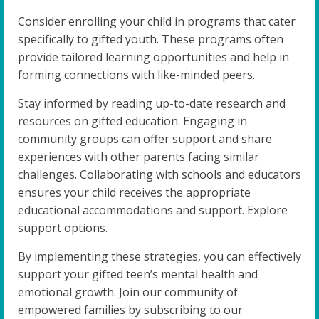
Consider enrolling your child in programs that cater
specifically to gifted youth. These programs often
provide tailored learning opportunities and help in
forming connections with like-minded peers.
Stay informed by reading up-to-date research and
resources on gifted education. Engaging in
community groups can offer support and share
experiences with other parents facing similar
challenges. Collaborating with schools and educators
ensures your child receives the appropriate
educational accommodations and support. Explore
support options.
By implementing these strategies, you can effectively
support your gifted teen’s mental health and
emotional growth. Join our community of
empowered families by subscribing to our