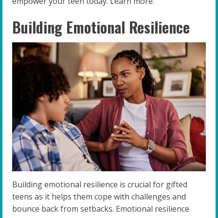
empower your teen today. Learn more.
Building Emotional Resilience
Building emotional resilience is crucial for gifted
teens as it helps them cope with challenges and
bounce back from setbacks. Emotional resilience