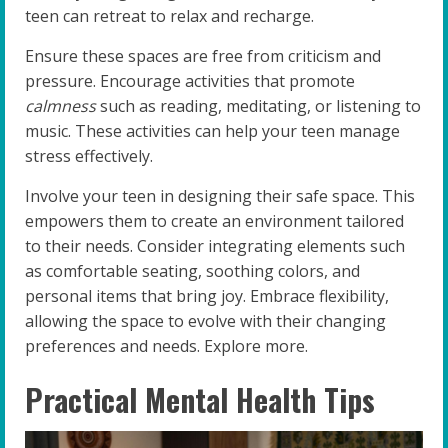
teen can retreat to relax and recharge.
Ensure these spaces are free from criticism and
pressure. Encourage activities that promote
calmness
such as reading, meditating, or listening to
music. These activities can help your teen manage
stress effectively.
Involve your teen in designing their safe space. This
empowers them to create an environment tailored
to their needs. Consider integrating elements such
as comfortable seating, soothing colors, and
personal items that bring joy. Embrace flexibility,
allowing the space to evolve with their changing
preferences and needs. Explore more.
Practical Mental Health Tips