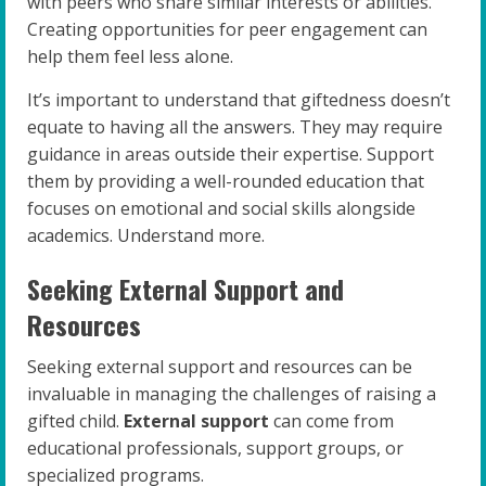
with peers who share similar interests or abilities.
Creating opportunities for peer engagement can
help them feel less alone.
It’s important to understand that giftedness doesn’t
equate to having all the answers. They may require
guidance in areas outside their expertise. Support
them by providing a well-rounded education that
focuses on emotional and social skills alongside
academics. Understand more.
Seeking External Support and
Resources
Seeking external support and resources can be
invaluable in managing the challenges of raising a
gifted child.
External support
can come from
educational professionals, support groups, or
specialized programs.