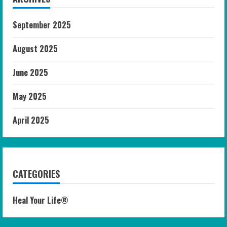
September 2025
August 2025
June 2025
May 2025
April 2025
CATEGORIES
Heal Your Life®