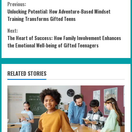
C
Previous:
Unlocking Potential: How Adventure-Based Mindset
o
Training Transforms Gifted Teens
n
Next:
The Heart of Success: How Family Involvement Enhances
t
the Emotional Well-being of Gifted Teenagers
i
n
RELATED STORIES
u
e
R
e
a