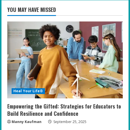
YOU MAY HAVE MISSED
Heal Your Life®
Empowering the Gifted: Strategies for Educators to
Build Resilience and Confidence
Manny Kaufman
September 25, 2025