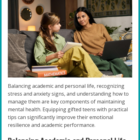
Balancing academic and personal life, recognizing
stress and anxiety signs, and understanding how to
manage them are key components of maintaining
mental health. Equipping gifted teens with practical
tips can significantly improve their emotional
resilience and academic performance.