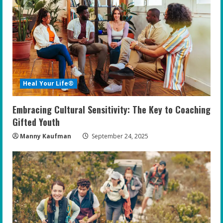
Heal Your Life®
Embracing Cultural Sensitivity: The Key to Coaching
Gifted Youth
Manny Kaufman
September 24, 2025