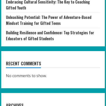
Embracing Cultural Sensitivity: The Key to Coaching
Gifted Youth
Unleashing Potential: The Power of Adventure-Based
Mindset Training for Gifted Teens
Building Resilience and Confidence: Top Strategies for
Educators of Gifted Students
RECENT COMMENTS
No comments to show.
ARCHIVES