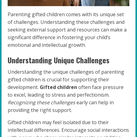
Parenting gifted children comes with its unique set
of challenges. Understanding these challenges and
seeking external support and resources can make a
significant difference in fostering your child’s
emotional and intellectual growth.
Understanding Unique Challenges
Understanding the unique challenges of parenting
gifted children is crucial for supporting their
development.
Gifted children
often face pressure
to excel, leading to stress and perfectionism.
Recognizing these challenges
early can help in
providing the right support.
Gifted children may feel isolated due to their
intellectual differences. Encourage social interactions