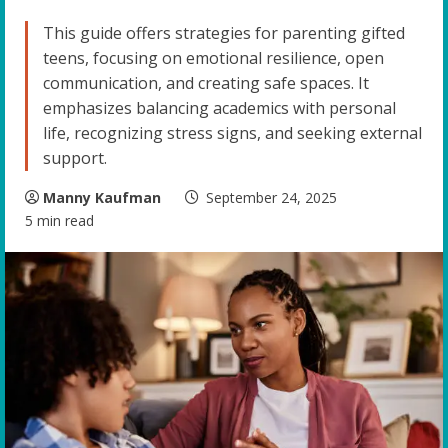
This guide offers strategies for parenting gifted
teens, focusing on emotional resilience, open
communication, and creating safe spaces. It
emphasizes balancing academics with personal
life, recognizing stress signs, and seeking external
support.
Manny Kaufman
September 24, 2025
5 min read