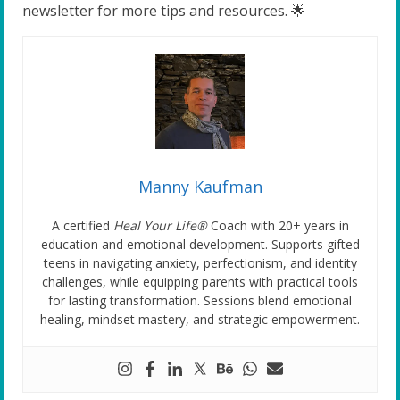
newsletter for more tips and resources. 🌟
Manny Kaufman
A certified
Heal Your Life®
Coach with 20+ years in
education and emotional development. Supports gifted
teens in navigating anxiety, perfectionism, and identity
challenges, while equipping parents with practical tools
for lasting transformation. Sessions blend emotional
healing, mindset mastery, and strategic empowerment.