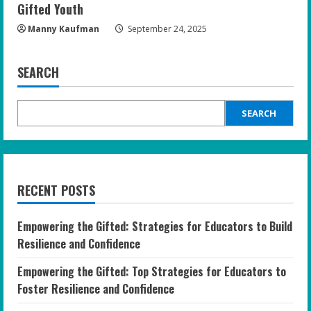
Gifted Youth
Manny Kaufman
September 24, 2025
SEARCH
SEARCH
RECENT POSTS
Empowering the Gifted: Strategies for Educators to Build
Resilience and Confidence
Empowering the Gifted: Top Strategies for Educators to
Foster Resilience and Confidence