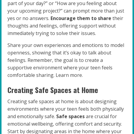
part of your day?” or “How are you feeling about
your upcoming project?” can prompt more than just
yes or no answers.
Encourage them to share
their
thoughts and feelings, offering support without
immediately trying to solve their issues.
Share your own experiences and emotions to model
openness, showing that it’s okay to talk about
feelings. Remember, the goal is to create a
supportive environment where your teen feels
comfortable sharing. Learn more.
Creating Safe Spaces at Home
Creating safe spaces at home is about designing
environments where your teen feels both physically
and emotionally safe.
Safe spaces
are crucial for
emotional wellbeing, offering comfort and security.
Start by designating areas in the home where your