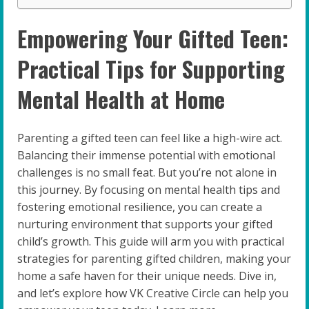
Empowering Your Gifted Teen:
Practical Tips for Supporting
Mental Health at Home
Parenting a gifted teen can feel like a high-wire act.
Balancing their immense potential with emotional
challenges is no small feat. But you’re not alone in
this journey. By focusing on mental health tips and
fostering emotional resilience, you can create a
nurturing environment that supports your gifted
child’s growth. This guide will arm you with practical
strategies for parenting gifted children, making your
home a safe haven for their unique needs. Dive in,
and let’s explore how VK Creative Circle can help you