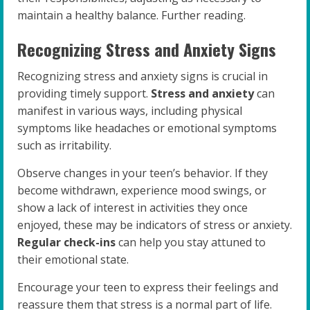
maintain a healthy balance. Further reading.
Recognizing Stress and Anxiety Signs
Recognizing stress and anxiety signs is crucial in
providing timely support.
Stress and anxiety
can
manifest in various ways, including physical
symptoms like headaches or emotional symptoms
such as irritability.
Observe changes in your teen’s behavior. If they
become withdrawn, experience mood swings, or
show a lack of interest in activities they once
enjoyed, these may be indicators of stress or anxiety.
Regular check-ins
can help you stay attuned to
their emotional state.
Encourage your teen to express their feelings and
reassure them that stress is a normal part of life.