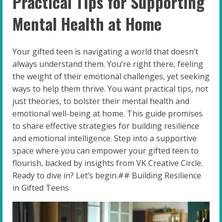
Practical Tips for Supporting
Mental Health at Home
Your gifted teen is navigating a world that doesn’t
always understand them. You’re right there, feeling
the weight of their emotional challenges, yet seeking
ways to help them thrive. You want practical tips, not
just theories, to bolster their mental health and
emotional well-being at home. This guide promises
to share effective strategies for building resilience
and emotional intelligence. Step into a supportive
space where you can empower your gifted teen to
flourish, backed by insights from VK Creative Circle.
Ready to dive in? Let’s begin.## Building Resilience
in Gifted Teens