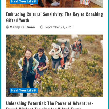
Heal Your Life®
Embracing Cultural Sensitivity: The Key to Coaching
Gifted Youth
Manny Kaufman
September 24, 2025
Heal Your Life®
Unleashing Potential: The Power of Adventure-