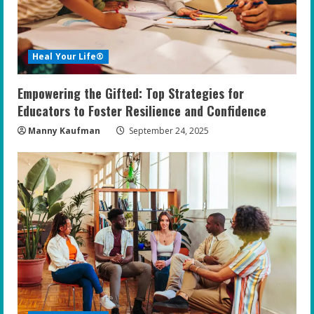
Heal Your Life®
Empowering the Gifted: Top Strategies for
Educators to Foster Resilience and Confidence
Manny Kaufman
September 24, 2025