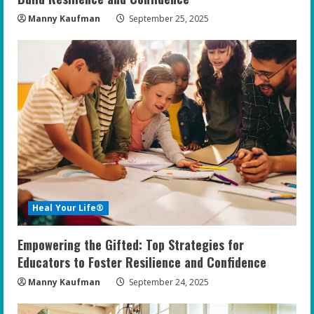
g
Manny Kaufman
September 25, 2025
Heal Your Life®
Empowering the Gifted: Top Strategies for
Educators to Foster Resilience and Confidence
Manny Kaufman
September 24, 2025