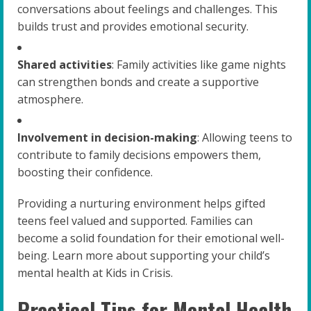
conversations about feelings and challenges. This
builds trust and provides emotional security.
Shared activities
: Family activities like game nights
can strengthen bonds and create a supportive
atmosphere.
Involvement in decision-making
: Allowing teens to
contribute to family decisions empowers them,
boosting their confidence.
Providing a nurturing environment helps gifted
teens feel valued and supported. Families can
become a solid foundation for their emotional well-
being. Learn more about supporting your child’s
mental health at Kids in Crisis.
Practical Tips for Mental Health