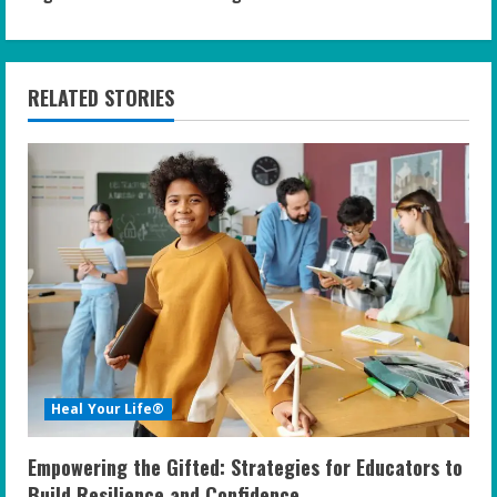
i
n
RELATED STORIES
u
e
R
e
a
d
i
Heal Your Life®
n
Empowering the Gifted: Strategies for Educators to
Build Resilience and Confidence