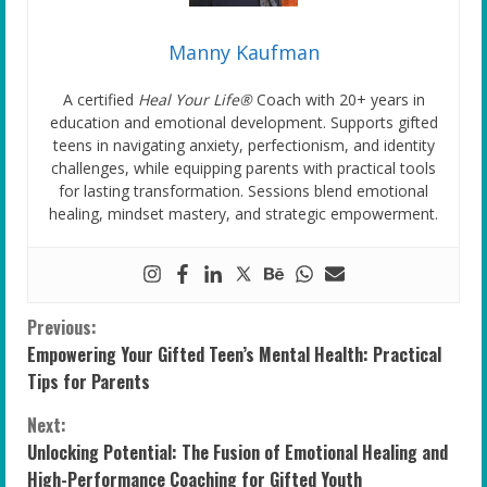
Manny Kaufman
A certified
Heal Your Life®
Coach with 20+ years in
education and emotional development. Supports gifted
teens in navigating anxiety, perfectionism, and identity
challenges, while equipping parents with practical tools
for lasting transformation. Sessions blend emotional
healing, mindset mastery, and strategic empowerment.
C
Previous:
Empowering Your Gifted Teen’s Mental Health: Practical
o
Tips for Parents
n
Next:
Unlocking Potential: The Fusion of Emotional Healing and
t
High-Performance Coaching for Gifted Youth