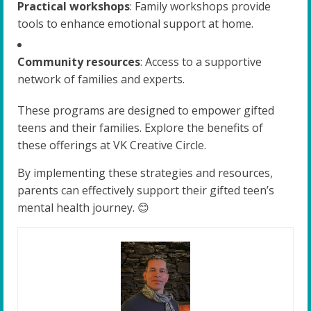
Practical workshops
: Family workshops provide
tools to enhance emotional support at home.
Community resources
: Access to a supportive
network of families and experts.
These programs are designed to empower gifted
teens and their families. Explore the benefits of
these offerings at VK Creative Circle.
By implementing these strategies and resources,
parents can effectively support their gifted teen’s
mental health journey. 😊