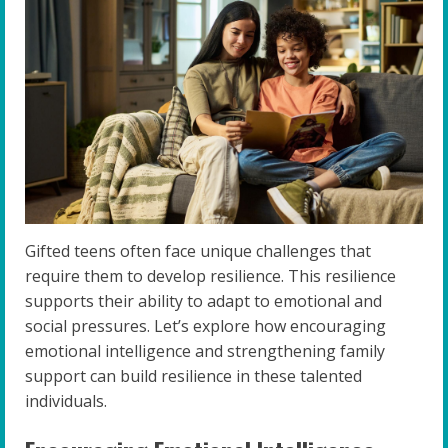
Gifted teens often face unique challenges that
require them to develop resilience. This resilience
supports their ability to adapt to emotional and
social pressures. Let’s explore how encouraging
emotional intelligence and strengthening family
support can build resilience in these talented
individuals.