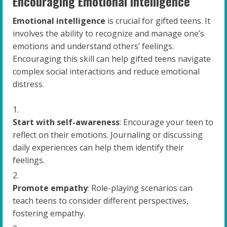
Encouraging Emotional Intelligence
Emotional intelligence
is crucial for gifted teens. It
involves the ability to recognize and manage one’s
emotions and understand others’ feelings.
Encouraging this skill can help gifted teens navigate
complex social interactions and reduce emotional
distress.
Start with self-awareness
: Encourage your teen to
reflect on their emotions. Journaling or discussing
daily experiences can help them identify their
feelings.
Promote empathy
: Role-playing scenarios can
teach teens to consider different perspectives,
fostering empathy.