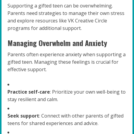
Supporting a gifted teen can be overwhelming.
Parents need strategies to manage their own stress
and explore resources like VK Creative Circle
programs for additional support.
Managing Overwhelm and Anxiety
Parents often experience anxiety when supporting a
gifted teen. Managing these feelings is crucial for
effective support.
Practice self-care
: Prioritize your own well-being to
stay resilient and calm.
Seek support
: Connect with other parents of gifted
teens for shared experiences and advice.