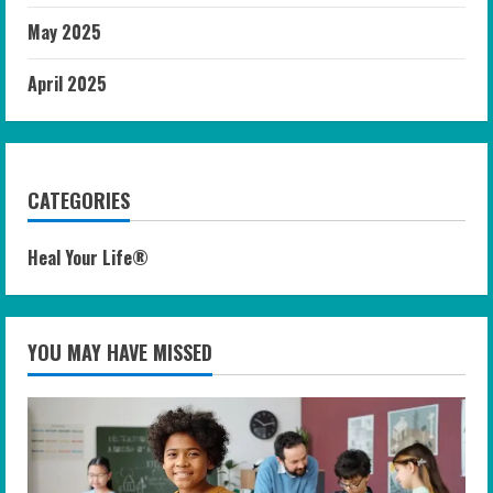
May 2025
April 2025
CATEGORIES
Heal Your Life®
YOU MAY HAVE MISSED