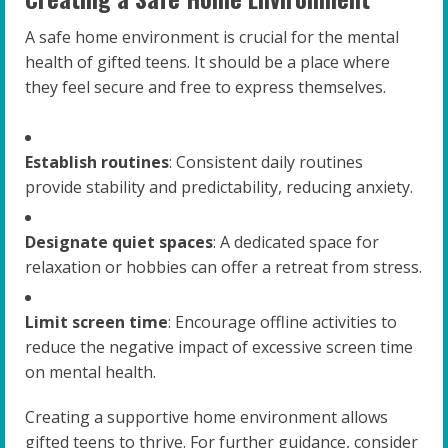
A safe home environment is crucial for the mental
health of gifted teens. It should be a place where
they feel secure and free to express themselves.
Establish routines
: Consistent daily routines
provide stability and predictability, reducing anxiety.
Designate quiet spaces
: A dedicated space for
relaxation or hobbies can offer a retreat from stress.
Limit screen time
: Encourage offline activities to
reduce the negative impact of excessive screen time
on mental health.
Creating a supportive home environment allows
gifted teens to thrive. For further guidance, consider