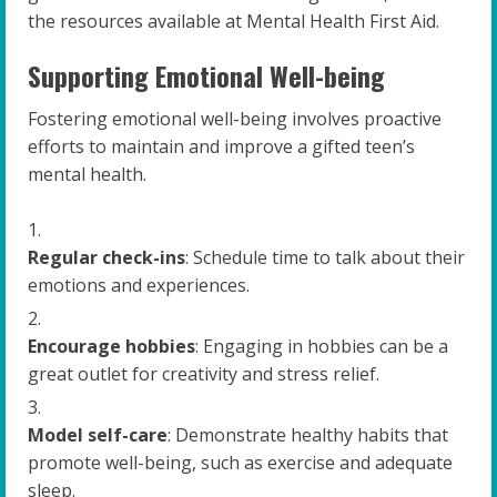
the resources available at Mental Health First Aid.
Supporting Emotional Well-being
Fostering emotional well-being involves proactive
efforts to maintain and improve a gifted teen’s
mental health.
Regular check-ins
: Schedule time to talk about their
emotions and experiences.
Encourage hobbies
: Engaging in hobbies can be a
great outlet for creativity and stress relief.
Model self-care
: Demonstrate healthy habits that
promote well-being, such as exercise and adequate
sleep.