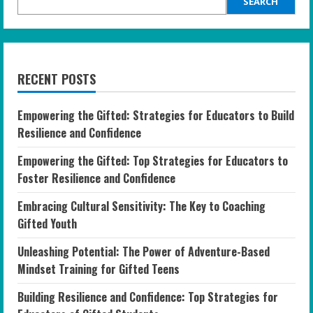
SEARCH
RECENT POSTS
Empowering the Gifted: Strategies for Educators to Build
Resilience and Confidence
Empowering the Gifted: Top Strategies for Educators to
Foster Resilience and Confidence
Embracing Cultural Sensitivity: The Key to Coaching
Gifted Youth
Unleashing Potential: The Power of Adventure-Based
Mindset Training for Gifted Teens
Building Resilience and Confidence: Top Strategies for