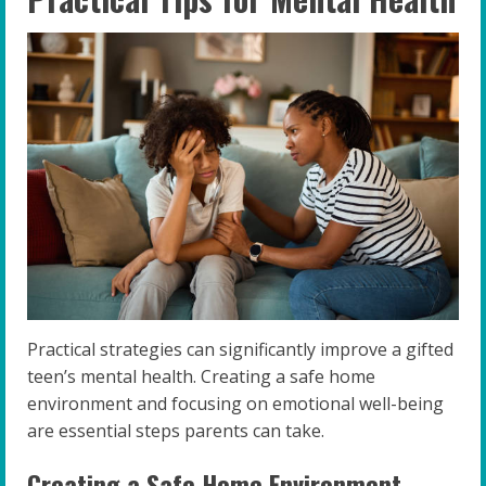
Practical strategies can significantly improve a gifted
teen’s mental health. Creating a safe home
environment and focusing on emotional well-being
are essential steps parents can take.
Creating a Safe Home Environment