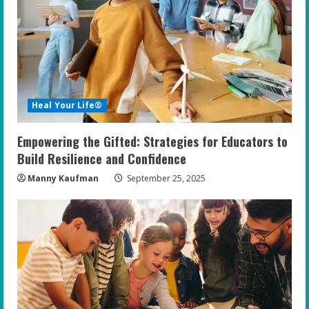
Heal Your Life®
Empowering the Gifted: Strategies for Educators to
Build Resilience and Confidence
Manny Kaufman
September 25, 2025