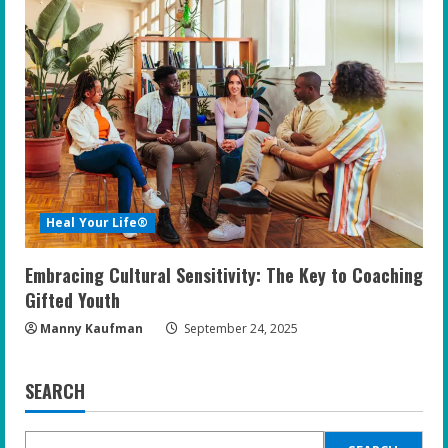
Heal Your Life®
Embracing Cultural Sensitivity: The Key to Coaching
Gifted Youth
Manny Kaufman
September 24, 2025
SEARCH