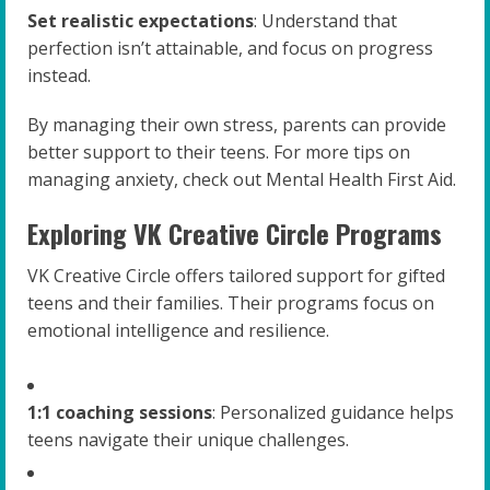
Set realistic expectations
: Understand that
perfection isn’t attainable, and focus on progress
instead.
By managing their own stress, parents can provide
better support to their teens. For more tips on
managing anxiety, check out Mental Health First Aid.
Exploring VK Creative Circle Programs
VK Creative Circle offers tailored support for gifted
teens and their families. Their programs focus on
emotional intelligence and resilience.
1:1 coaching sessions
: Personalized guidance helps
teens navigate their unique challenges.