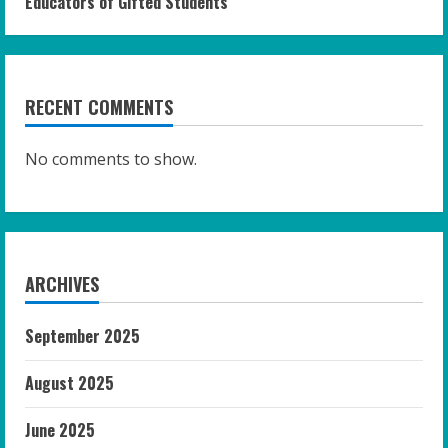
Educators of Gifted Students
RECENT COMMENTS
No comments to show.
ARCHIVES
September 2025
August 2025
June 2025