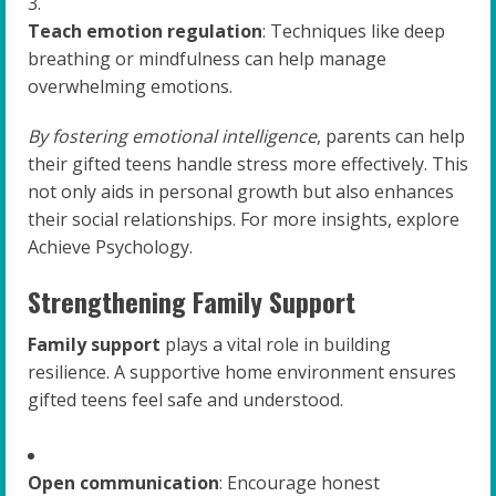
Teach emotion regulation
: Techniques like deep
breathing or mindfulness can help manage
overwhelming emotions.
By fostering emotional intelligence
, parents can help
their gifted teens handle stress more effectively. This
not only aids in personal growth but also enhances
their social relationships. For more insights, explore
Achieve Psychology.
Strengthening Family Support
Family support
plays a vital role in building
resilience. A supportive home environment ensures
gifted teens feel safe and understood.
Open communication
: Encourage honest