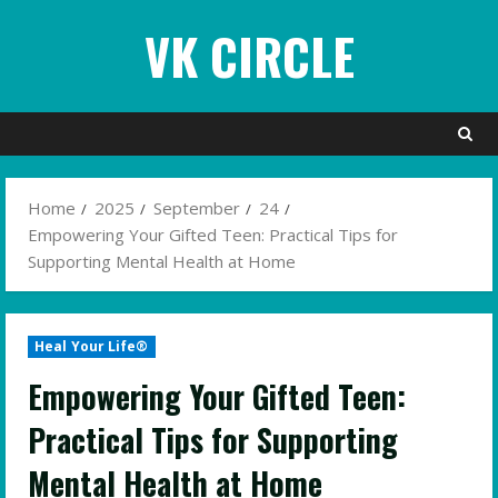
Skip
VK CIRCLE
to
content
Home
2025
September
24
Empowering Your Gifted Teen: Practical Tips for
Supporting Mental Health at Home
Heal Your Life®
Empowering Your Gifted Teen:
Practical Tips for Supporting
Mental Health at Home