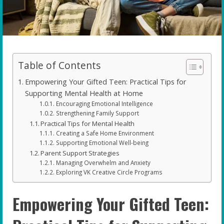
Table of Contents
Empowering Your Gifted Teen: Practical Tips for
Supporting Mental Health at Home
Encouraging Emotional Intelligence
Strengthening Family Support
Practical Tips for Mental Health
Creating a Safe Home Environment
Supporting Emotional Well-being
Parent Support Strategies
Managing Overwhelm and Anxiety
Exploring VK Creative Circle Programs
Empowering Your Gifted Teen: