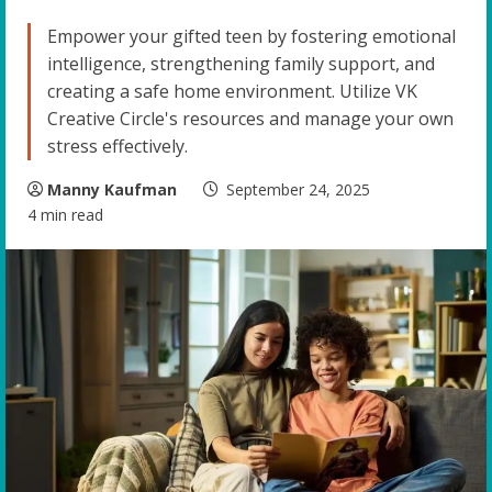
Empower your gifted teen by fostering emotional
intelligence, strengthening family support, and
creating a safe home environment. Utilize VK
Creative Circle's resources and manage your own
stress effectively.
Manny Kaufman
September 24, 2025
4 min read