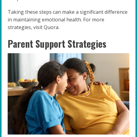
Taking these steps can make a significant difference
in maintaining emotional health. For more
strategies, visit Quora.
Parent Support Strategies