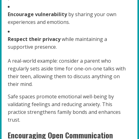
Encourage vulnerability
by sharing your own
experiences and emotions.
Respect their privacy
while maintaining a
supportive presence.
A real-world example: consider a parent who
regularly sets aside time for one-on-one talks with
their teen, allowing them to discuss anything on
their mind.
Safe spaces promote emotional well-being by
validating feelings and reducing anxiety. This
practice strengthens family bonds and enhances
trust.
Encouraging Open Communication