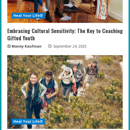
Heal Your Life®
Embracing Cultural Sensitivity: The Key to Coaching
Gifted Youth
Manny Kaufman
September 24, 2025
Heal Your Life®