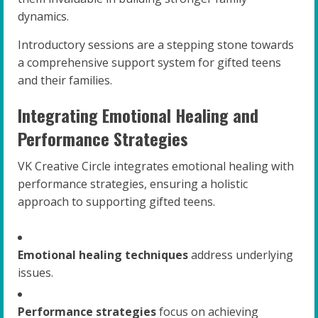
dynamics.
Introductory sessions are a stepping stone towards
a comprehensive support system for gifted teens
and their families.
Integrating Emotional Healing and
Performance Strategies
VK Creative Circle integrates emotional healing with
performance strategies, ensuring a holistic
approach to supporting gifted teens.
Emotional healing techniques
address underlying
issues.
Performance strategies
focus on achieving