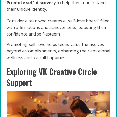
Promote self-discovery
to help them understand
their unique identity.
Consider a teen who creates a “self-love board” filled
with affirmations and achievements, boosting their
confidence and self-esteem.
Promoting self-love helps teens value themselves
beyond accomplishments, enhancing their emotional
wellness and overall happiness.
Exploring VK Creative Circle
Support