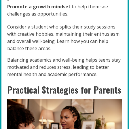
Promote a growth mindset
to help them see
challenges as opportunities.
Consider a student who splits their study sessions
with creative hobbies, maintaining their enthusiasm
and overall well-being. Learn how you can help
balance these areas.
Balancing academics and well-being helps teens stay
motivated and reduces stress, leading to better
mental health and academic performance.
Practical Strategies for Parents