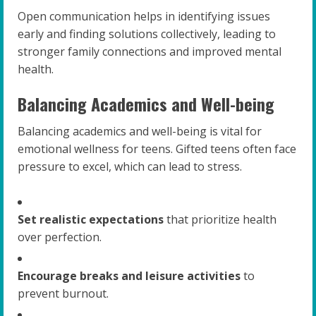
Open communication helps in identifying issues
early and finding solutions collectively, leading to
stronger family connections and improved mental
health.
Balancing Academics and Well-being
Balancing academics and well-being is vital for
emotional wellness for teens. Gifted teens often face
pressure to excel, which can lead to stress.
Set realistic expectations
that prioritize health
over perfection.
Encourage breaks and leisure activities
to
prevent burnout.