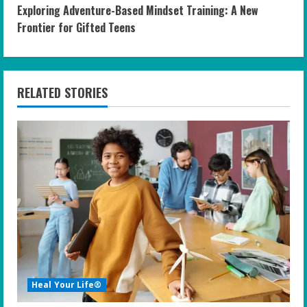
Exploring Adventure-Based Mindset Training: A New
t
Frontier for Gifted Teens
i
n
RELATED STORIES
u
e
R
e
a
d
i
Heal Your Life®