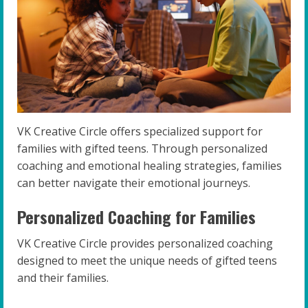
VK Creative Circle offers specialized support for
families with gifted teens. Through personalized
coaching and emotional healing strategies, families
can better navigate their emotional journeys.
Personalized Coaching for Families
VK Creative Circle provides personalized coaching
designed to meet the unique needs of gifted teens
and their families.