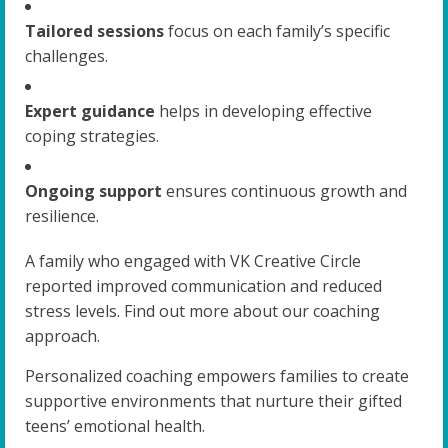
Tailored sessions
focus on each family’s specific
challenges.
Expert guidance
helps in developing effective
coping strategies.
Ongoing support
ensures continuous growth and
resilience.
A family who engaged with VK Creative Circle
reported improved communication and reduced
stress levels. Find out more about our coaching
approach.
Personalized coaching empowers families to create
supportive environments that nurture their gifted
teens’ emotional health.