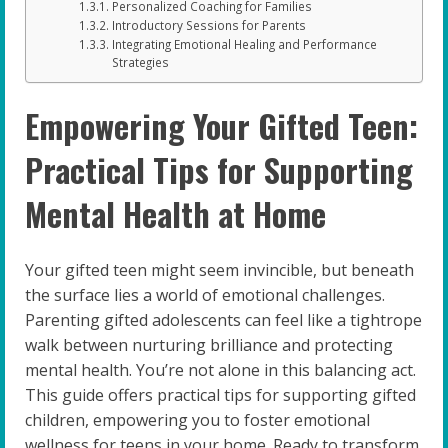
Personalized Coaching for Families
Introductory Sessions for Parents
Integrating Emotional Healing and Performance
Strategies
Empowering Your Gifted Teen:
Practical Tips for Supporting
Mental Health at Home
Your gifted teen might seem invincible, but beneath
the surface lies a world of emotional challenges.
Parenting gifted adolescents can feel like a tightrope
walk between nurturing brilliance and protecting
mental health. You’re not alone in this balancing act.
This guide offers practical tips for supporting gifted
children, empowering you to foster emotional
wellness for teens in your home. Ready to transform