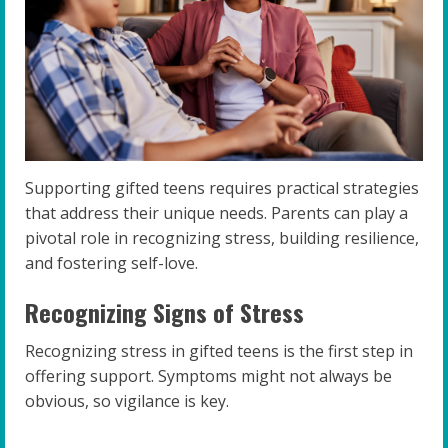
Supporting gifted teens requires practical strategies
that address their unique needs. Parents can play a
pivotal role in recognizing stress, building resilience,
and fostering self-love.
Recognizing Signs of Stress
Recognizing stress in gifted teens is the first step in
offering support. Symptoms might not always be
obvious, so vigilance is key.