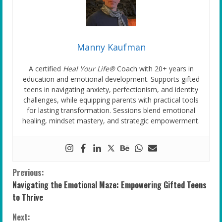
Manny Kaufman
A certified
Heal Your Life®
Coach with 20+ years in
education and emotional development. Supports gifted
teens in navigating anxiety, perfectionism, and identity
challenges, while equipping parents with practical tools
for lasting transformation. Sessions blend emotional
healing, mindset mastery, and strategic empowerment.
C
Previous:
Navigating the Emotional Maze: Empowering Gifted Teens
o
to Thrive
n
Next: