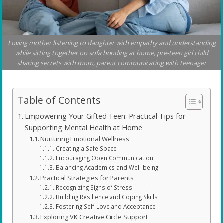
Loving mother listening to daughter with empathy and understanding
while sitting together on sofa bonding at home, pre-teen girl child
sharing secrets with mom, parent communicating with teenager
Table of Contents
Empowering Your Gifted Teen: Practical Tips for
Supporting Mental Health at Home
Nurturing Emotional Wellness
Creating a Safe Space
Encouraging Open Communication
Balancing Academics and Well-being
Practical Strategies for Parents
Recognizing Signs of Stress
Building Resilience and Coping Skills
Fostering Self-Love and Acceptance
Exploring VK Creative Circle Support