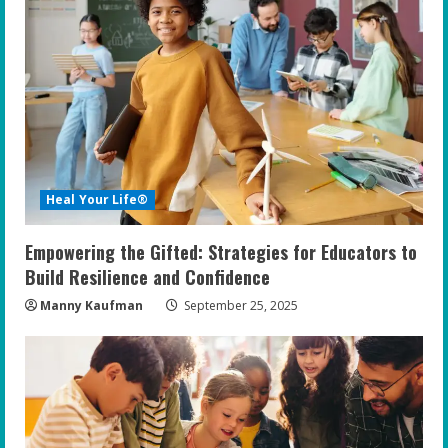
Heal Your Life®
Empowering the Gifted: Strategies for Educators to
Build Resilience and Confidence
Manny Kaufman
September 25, 2025