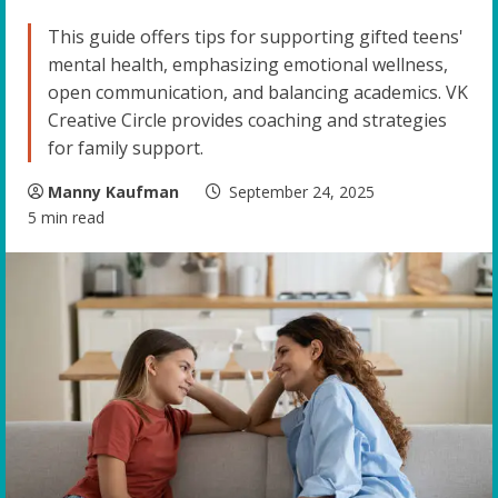
This guide offers tips for supporting gifted teens'
mental health, emphasizing emotional wellness,
open communication, and balancing academics. VK
Creative Circle provides coaching and strategies
for family support.
Manny Kaufman
September 24, 2025
5 min read