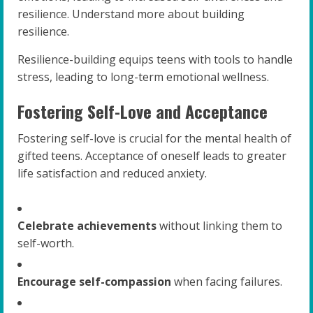
resilience. Understand more about building
resilience.
Resilience-building equips teens with tools to handle
stress, leading to long-term emotional wellness.
Fostering Self-Love and Acceptance
Fostering self-love is crucial for the mental health of
gifted teens. Acceptance of oneself leads to greater
life satisfaction and reduced anxiety.
Celebrate achievements
without linking them to
self-worth.
Encourage self-compassion
when facing failures.