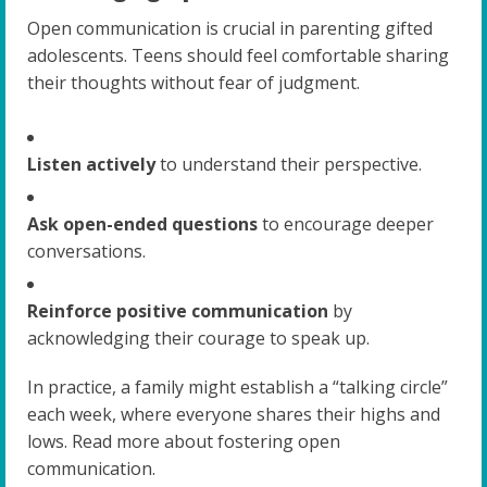
Open communication is crucial in parenting gifted
adolescents. Teens should feel comfortable sharing
their thoughts without fear of judgment.
Listen actively
to understand their perspective.
Ask open-ended questions
to encourage deeper
conversations.
Reinforce positive communication
by
acknowledging their courage to speak up.
In practice, a family might establish a “talking circle”
each week, where everyone shares their highs and
lows. Read more about fostering open
communication.