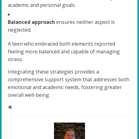
academic and personal goals.
Balanced approach
ensures neither aspect is
neglected.
A teen who embraced both elements reported
feeling more balanced and capable of managing
stress.
Integrating these strategies provides a
comprehensive support system that addresses both
emotional and academic needs, fostering greater
overall well-being.
🌟