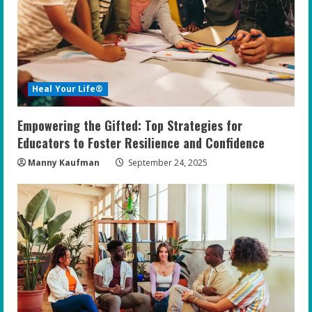
Heal Your Life®
Empowering the Gifted: Top Strategies for
Educators to Foster Resilience and Confidence
Manny Kaufman
September 24, 2025