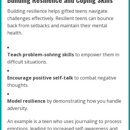
Building resilience helps gifted teens navigate
challenges effectively. Resilient teens can bounce
back from setbacks and maintain their mental
health.
Teach problem-solving skills
to empower them in
difficult situations.
Encourage positive self-talk
to combat negative
thoughts.
Model resilience
by demonstrating how you handle
adversity.
An example is a teen who uses journaling to process
emotions, leading to increased self-awareness and