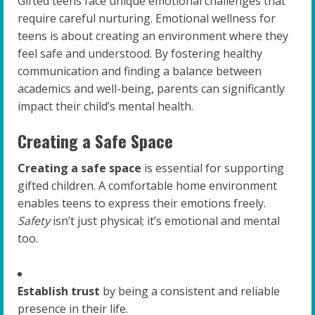
Gifted teens face unique emotional challenges that
require careful nurturing. Emotional wellness for
teens is about creating an environment where they
feel safe and understood. By fostering healthy
communication and finding a balance between
academics and well-being, parents can significantly
impact their child’s mental health.
Creating a Safe Space
Creating a safe space
is essential for supporting
gifted children. A comfortable home environment
enables teens to express their emotions freely.
Safety
isn’t just physical; it’s emotional and mental
too.
Establish trust
by being a consistent and reliable
presence in their life.