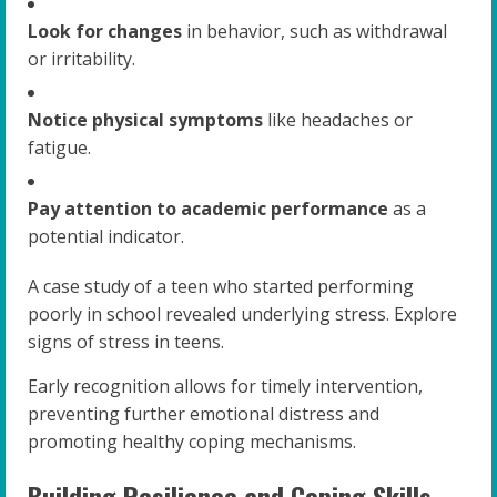
Look for changes
in behavior, such as withdrawal
or irritability.
Notice physical symptoms
like headaches or
fatigue.
Pay attention to academic performance
as a
potential indicator.
A case study of a teen who started performing
poorly in school revealed underlying stress. Explore
signs of stress in teens.
Early recognition allows for timely intervention,
preventing further emotional distress and
promoting healthy coping mechanisms.
Building Resilience and Coping Skills