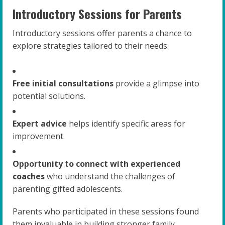
Introductory Sessions for Parents
Introductory sessions offer parents a chance to
explore strategies tailored to their needs.
Free initial consultations
provide a glimpse into
potential solutions.
Expert advice
helps identify specific areas for
improvement.
Opportunity to connect with experienced
coaches
who understand the challenges of
parenting gifted adolescents.
Parents who participated in these sessions found
them invaluable in building stronger family