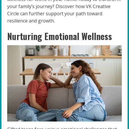
your family’s journey? Discover how VK Creative
Circle can further support your path toward
resilience and growth.
Nurturing Emotional Wellness