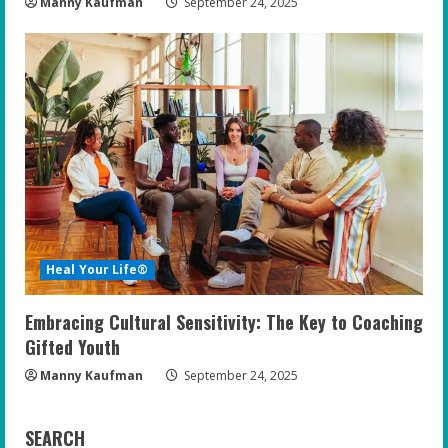
Manny Kaufman
September 24, 2025
Heal Your Life®
Embracing Cultural Sensitivity: The Key to Coaching
Gifted Youth
Manny Kaufman
September 24, 2025
SEARCH