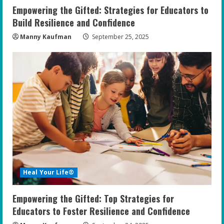
n
Empowering the Gifted: Strategies for Educators to
g
Build Resilience and Confidence
Manny Kaufman
September 25, 2025
Heal Your Life®
Empowering the Gifted: Top Strategies for
Educators to Foster Resilience and Confidence