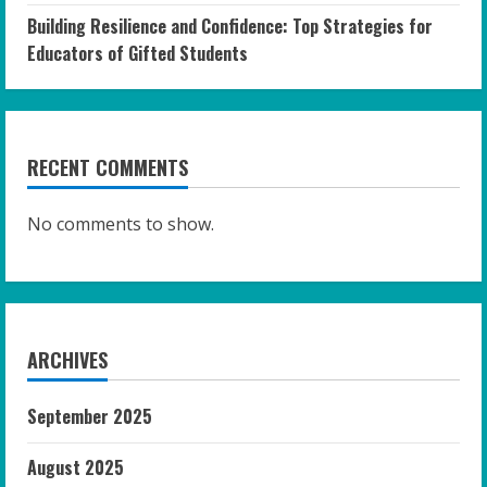
Building Resilience and Confidence: Top Strategies for
Educators of Gifted Students
RECENT COMMENTS
No comments to show.
ARCHIVES
September 2025
August 2025