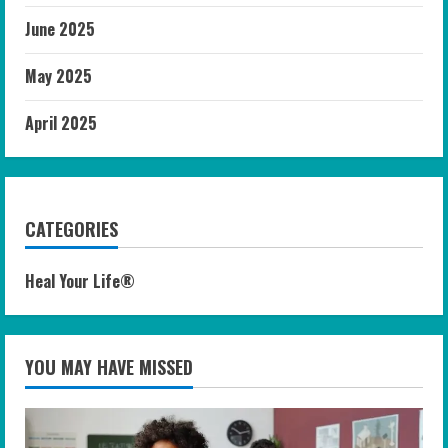
June 2025
May 2025
April 2025
CATEGORIES
Heal Your Life®
YOU MAY HAVE MISSED