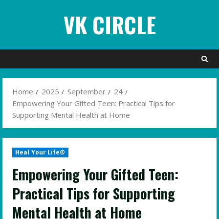
Skip
VK CIRCLE
to
content
Home
2025
September
24
Empowering Your Gifted Teen: Practical Tips for
Supporting Mental Health at Home
Heal Your Life®
Empowering Your Gifted Teen:
Practical Tips for Supporting
Mental Health at Home