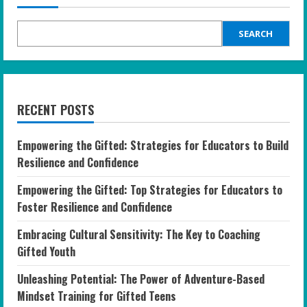
SEARCH
RECENT POSTS
Empowering the Gifted: Strategies for Educators to Build
Resilience and Confidence
Empowering the Gifted: Top Strategies for Educators to
Foster Resilience and Confidence
Embracing Cultural Sensitivity: The Key to Coaching
Gifted Youth
Unleashing Potential: The Power of Adventure-Based
Mindset Training for Gifted Teens