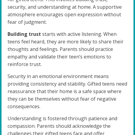
security, and understanding at home. A supportive
atmosphere encourages open expression without
fear of judgment.
Building trust
starts with active listening. When
teens feel heard, they are more likely to share their
thoughts and feelings. Parents should practice
empathy and validate their teen’s emotions to
reinforce trust.
Security in an emotional environment means
providing consistency and stability. Gifted teens need
reassurance that their home is a safe space where
they can be themselves without fear of negative
consequences.
Understanding is fostered through patience and
compassion. Parents should acknowledge the
challenges their gifted teens face and offer