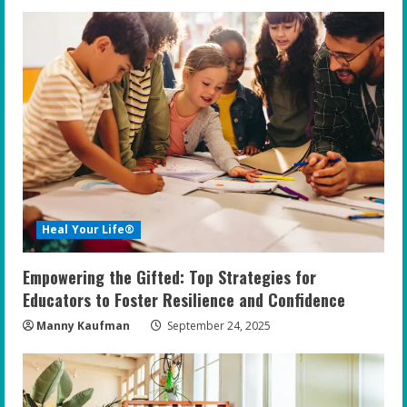
Heal Your Life®
Empowering the Gifted: Top Strategies for
Educators to Foster Resilience and Confidence
Manny Kaufman
September 24, 2025