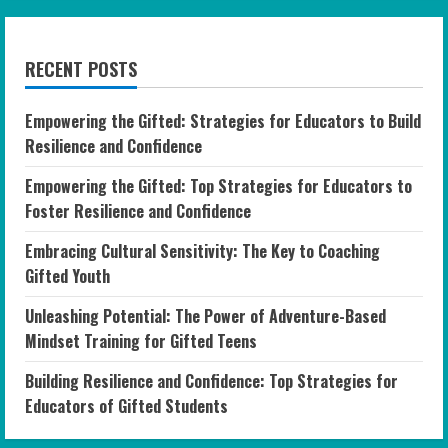
RECENT POSTS
Empowering the Gifted: Strategies for Educators to Build
Resilience and Confidence
Empowering the Gifted: Top Strategies for Educators to
Foster Resilience and Confidence
Embracing Cultural Sensitivity: The Key to Coaching
Gifted Youth
Unleashing Potential: The Power of Adventure-Based
Mindset Training for Gifted Teens
Building Resilience and Confidence: Top Strategies for
Educators of Gifted Students