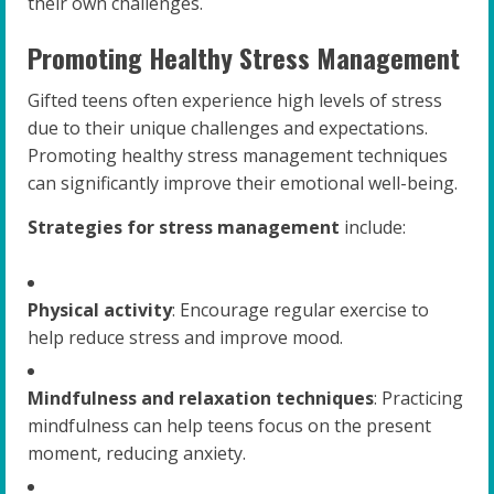
their own challenges.
Promoting Healthy Stress Management
Gifted teens often experience high levels of stress
due to their unique challenges and expectations.
Promoting healthy stress management techniques
can significantly improve their emotional well-being.
Strategies for stress management
include:
Physical activity
: Encourage regular exercise to
help reduce stress and improve mood.
Mindfulness and relaxation techniques
: Practicing
mindfulness can help teens focus on the present
moment, reducing anxiety.