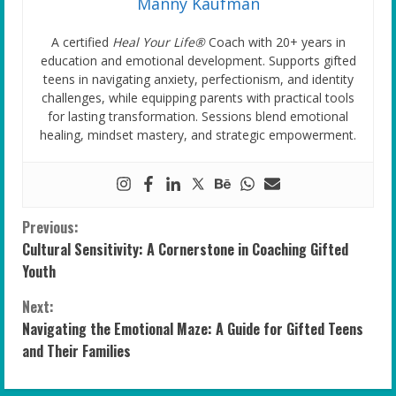
Manny Kaufman
A certified
Heal Your Life®
Coach with 20+ years in
education and emotional development. Supports gifted
teens in navigating anxiety, perfectionism, and identity
challenges, while equipping parents with practical tools
for lasting transformation. Sessions blend emotional
healing, mindset mastery, and strategic empowerment.
C
Previous:
Cultural Sensitivity: A Cornerstone in Coaching Gifted
o
Youth
n
Next:
Navigating the Emotional Maze: A Guide for Gifted Teens
t
and Their Families
i