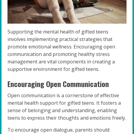
Supporting the mental health of gifted teens
involves implementing practical strategies that
promote emotional wellness. Encouraging open
communication and promoting healthy stress
management are vital components in creating a
supportive environment for gifted teens.
Encouraging Open Communication
Open communication is a cornerstone of effective
mental health support for gifted teens. It fosters a
sense of belonging and understanding, enabling
teens to express their thoughts and emotions freely.
To encourage open dialogue, parents should: