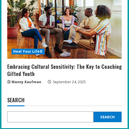
Heal Your Life®
Embracing Cultural Sensitivity: The Key to Coaching
Gifted Youth
Manny Kaufman
September 24, 2025
SEARCH
SEARCH