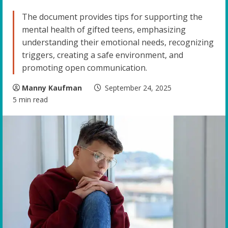
The document provides tips for supporting the
mental health of gifted teens, emphasizing
understanding their emotional needs, recognizing
triggers, creating a safe environment, and
promoting open communication.
Manny Kaufman
September 24, 2025
5 min read