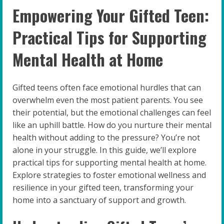
Empowering Your Gifted Teen:
Practical Tips for Supporting
Mental Health at Home
Gifted teens often face emotional hurdles that can
overwhelm even the most patient parents. You see
their potential, but the emotional challenges can feel
like an uphill battle. How do you nurture their mental
health without adding to the pressure? You’re not
alone in your struggle. In this guide, we’ll explore
practical tips for supporting mental health at home.
Explore strategies to foster emotional wellness and
resilience in your gifted teen, transforming your
home into a sanctuary of support and growth.