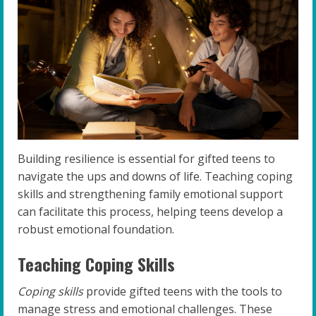
Building resilience is essential for gifted teens to
navigate the ups and downs of life. Teaching coping
skills and strengthening family emotional support
can facilitate this process, helping teens develop a
robust emotional foundation.
Teaching Coping Skills
Coping skills
provide gifted teens with the tools to
manage stress and emotional challenges. These