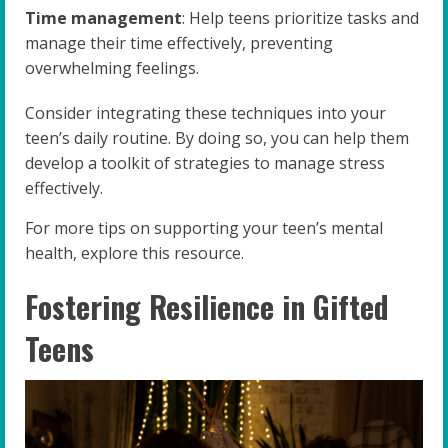
Time management
: Help teens prioritize tasks and
manage their time effectively, preventing
overwhelming feelings.
Consider integrating these techniques into your
teen’s daily routine. By doing so, you can help them
develop a toolkit of strategies to manage stress
effectively.
For more tips on supporting your teen’s mental
health, explore this resource.
Fostering Resilience in Gifted
Teens