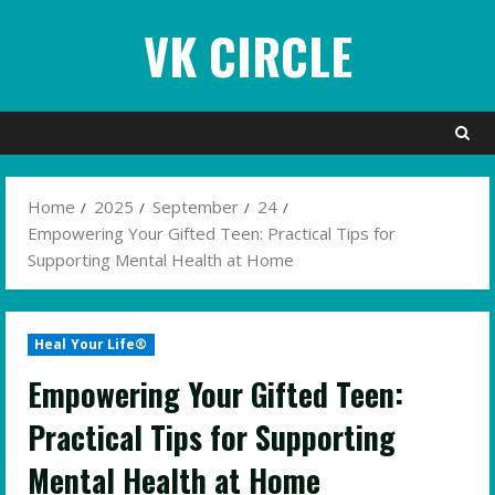
Skip
VK CIRCLE
to
content
Home
2025
September
24
Empowering Your Gifted Teen: Practical Tips for
Supporting Mental Health at Home
Heal Your Life®
Empowering Your Gifted Teen:
Practical Tips for Supporting
Mental Health at Home