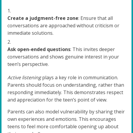
Create a judgment-free zone
: Ensure that all
conversations are approached without criticism or
immediate solutions.
Ask open-ended questions
: This invites deeper
conversations and shows genuine interest in your
teen’s perspective.
Active listening
plays a key role in communication.
Parents should focus on understanding, rather than
responding immediately. This demonstrates respect
and appreciation for the teen’s point of view.
Parents can also model vulnerability by sharing their
own experiences and emotions. This encourages
teens to feel more comfortable opening up about