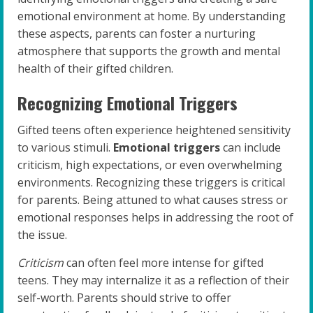
emotional environment at home. By understanding
these aspects, parents can foster a nurturing
atmosphere that supports the growth and mental
health of their gifted children.
Recognizing Emotional Triggers
Gifted teens often experience heightened sensitivity
to various stimuli.
Emotional triggers
can include
criticism, high expectations, or even overwhelming
environments. Recognizing these triggers is critical
for parents. Being attuned to what causes stress or
emotional responses helps in addressing the root of
the issue.
Criticism
can often feel more intense for gifted
teens. They may internalize it as a reflection of their
self-worth. Parents should strive to offer