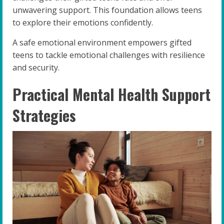
unwavering support. This foundation allows teens
to explore their emotions confidently.
A safe emotional environment empowers gifted
teens to tackle emotional challenges with resilience
and security.
Practical Mental Health Support
Strategies