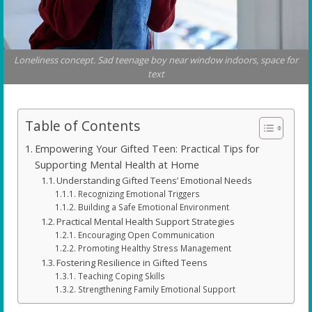
Loneliness concept. Sad teenage boy near window indoors, space for
text
Table of Contents
Empowering Your Gifted Teen: Practical Tips for
Supporting Mental Health at Home
Understanding Gifted Teens’ Emotional Needs
Recognizing Emotional Triggers
Building a Safe Emotional Environment
Practical Mental Health Support Strategies
Encouraging Open Communication
Promoting Healthy Stress Management
Fostering Resilience in Gifted Teens
Teaching Coping Skills
Strengthening Family Emotional Support