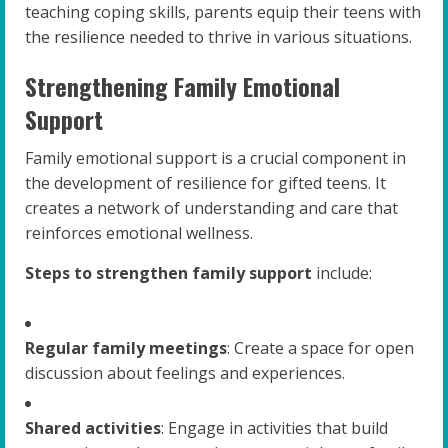
teaching coping skills, parents equip their teens with
the resilience needed to thrive in various situations.
Strengthening Family Emotional
Support
Family emotional support is a crucial component in
the development of resilience for gifted teens. It
creates a network of understanding and care that
reinforces emotional wellness.
Steps to strengthen family support
include:
Regular family meetings
: Create a space for open
discussion about feelings and experiences.
Shared activities
: Engage in activities that build