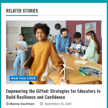
n
RELATED STORIES
u
e
R
e
a
d
i
Heal Your Life®
n
Empowering the Gifted: Strategies for Educators to
g
Build Resilience and Confidence
Manny Kaufman
September 25, 2025