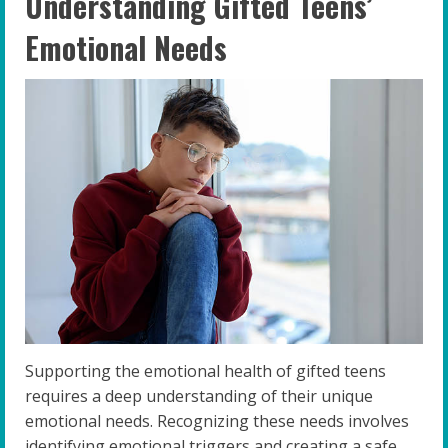
Understanding Gifted Teens’
Emotional Needs
Supporting the emotional health of gifted teens
requires a deep understanding of their unique
emotional needs. Recognizing these needs involves
identifying emotional triggers and creating a safe