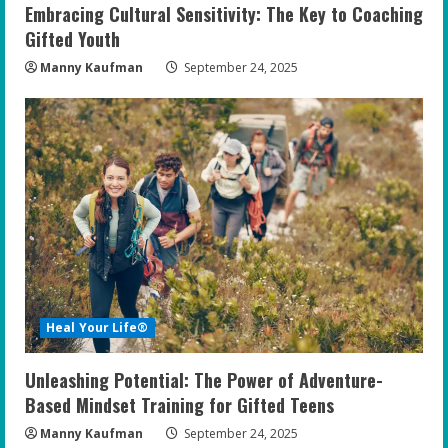
Embracing Cultural Sensitivity: The Key to Coaching
Gifted Youth
Manny Kaufman
September 24, 2025
Heal Your Life®
Unleashing Potential: The Power of Adventure-
Based Mindset Training for Gifted Teens
Manny Kaufman
September 24, 2025