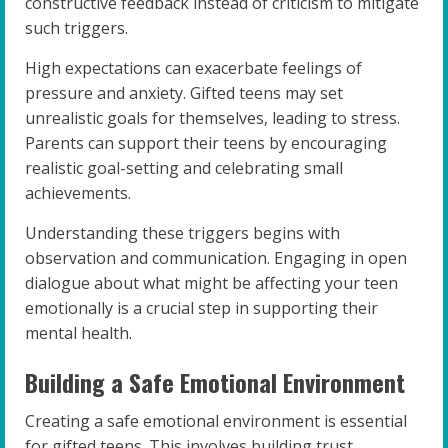
constructive feedback instead of criticism to mitigate
such triggers.
High expectations can exacerbate feelings of
pressure and anxiety. Gifted teens may set
unrealistic goals for themselves, leading to stress.
Parents can support their teens by encouraging
realistic goal-setting and celebrating small
achievements.
Understanding these triggers begins with
observation and communication. Engaging in open
dialogue about what might be affecting your teen
emotionally is a crucial step in supporting their
mental health.
Building a Safe Emotional Environment
Creating a safe emotional environment is essential
for gifted teens. This involves building trust,