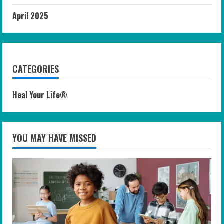
April 2025
CATEGORIES
Heal Your Life®
YOU MAY HAVE MISSED