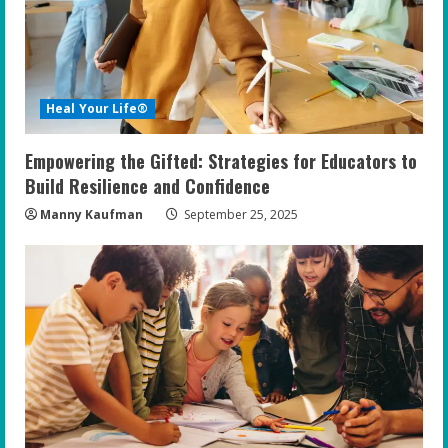
Heal Your Life®
Empowering the Gifted: Strategies for Educators to
Build Resilience and Confidence
Manny Kaufman
September 25, 2025