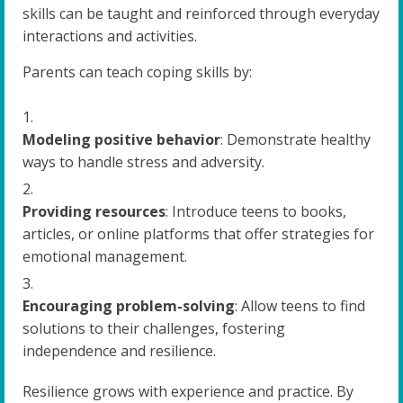
skills can be taught and reinforced through everyday
interactions and activities.
Parents can teach coping skills by:
Modeling positive behavior
: Demonstrate healthy
ways to handle stress and adversity.
Providing resources
: Introduce teens to books,
articles, or online platforms that offer strategies for
emotional management.
Encouraging problem-solving
: Allow teens to find
solutions to their challenges, fostering
independence and resilience.
Resilience grows with experience and practice. By