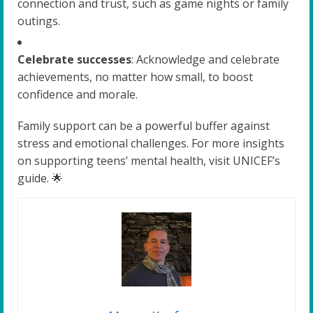
connection and trust, such as game nights or family
outings.
Celebrate successes
: Acknowledge and celebrate
achievements, no matter how small, to boost
confidence and morale.
Family support can be a powerful buffer against
stress and emotional challenges. For more insights
on supporting teens’ mental health, visit UNICEF’s
guide. 🌟