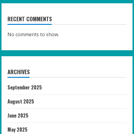
RECENT COMMENTS
No comments to show.
ARCHIVES
September 2025
August 2025
June 2025
May 2025