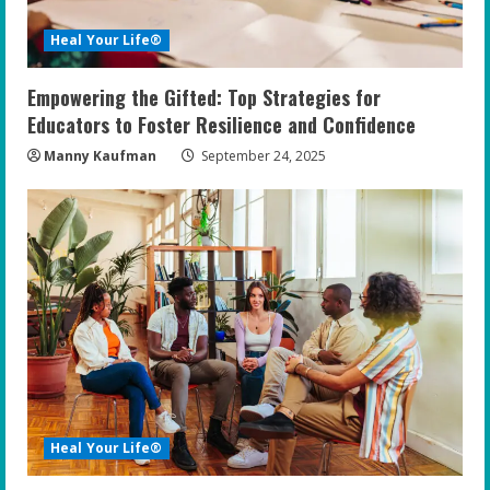
Heal Your Life®
Empowering the Gifted: Top Strategies for
Educators to Foster Resilience and Confidence
Manny Kaufman
September 24, 2025
Heal Your Life®