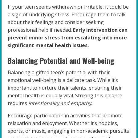
If your teen seems withdrawn or irritable, it could be
a sign of underlying stress. Encourage them to talk
about their feelings and consider seeking
professional help if needed.
Early intervention can
prevent minor stress from escalating into more
significant mental health issues.
Balancing Potential and Well-being
Balancing a gifted teen’s potential with their
emotional well-being is a delicate task. While it’s
important to nurture their talents, ensuring their
mental health is equally vital. Striking this balance
requires
intentionality and empathy
.
Encourage participation in activities that promote
relaxation and enjoyment. Whether it’s hobbies,
sports, or music, engaging in non-academic pursuits