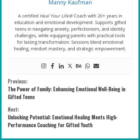
Manny Kaufman
A certified
Heal Your Life®
Coach with 20+ years in
education and emotional development. Supports gifted
teens in navigating anxiety, perfectionism, and identity
challenges, while equipping parents with practical tools
for lasting transformation. Sessions blend emotional
healing, mindset mastery, and strategic empowerment.
C
Previous:
The Power of Family: Enhancing Emotional Well-Being in
o
Gifted Teens
n
Next:
Unlocking Potential: Emotional Healing Meets High-
t
Performance Coaching for Gifted Youth
i