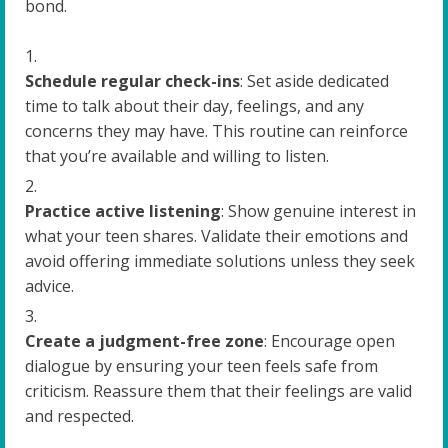
bond.
Schedule regular check-ins
: Set aside dedicated
time to talk about their day, feelings, and any
concerns they may have. This routine can reinforce
that you’re available and willing to listen.
Practice active listening
: Show genuine interest in
what your teen shares. Validate their emotions and
avoid offering immediate solutions unless they seek
advice.
Create a judgment-free zone
: Encourage open
dialogue by ensuring your teen feels safe from
criticism. Reassure them that their feelings are valid
and respected.