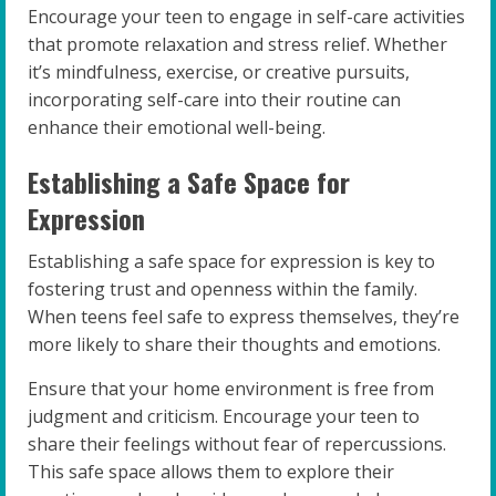
Encourage your teen to engage in self-care activities
that promote relaxation and stress relief. Whether
it’s mindfulness, exercise, or creative pursuits,
incorporating self-care into their routine can
enhance their emotional well-being.
Establishing a Safe Space for
Expression
Establishing a safe space for expression is key to
fostering trust and openness within the family.
When teens feel safe to express themselves, they’re
more likely to share their thoughts and emotions.
Ensure that your home environment is free from
judgment and criticism. Encourage your teen to
share their feelings without fear of repercussions.
This safe space allows them to explore their