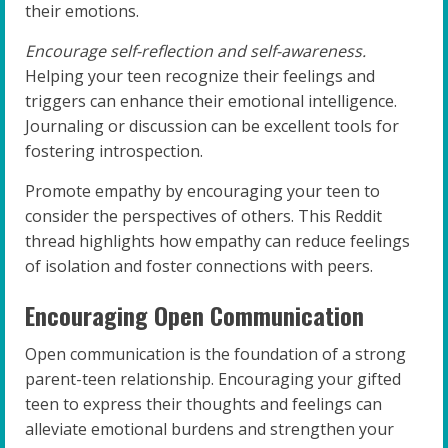
their emotions.
Encourage self-reflection and self-awareness.
Helping your teen recognize their feelings and
triggers can enhance their emotional intelligence.
Journaling or discussion can be excellent tools for
fostering introspection.
Promote empathy by encouraging your teen to
consider the perspectives of others. This Reddit
thread highlights how empathy can reduce feelings
of isolation and foster connections with peers.
Encouraging Open Communication
Open communication is the foundation of a strong
parent-teen relationship. Encouraging your gifted
teen to express their thoughts and feelings can
alleviate emotional burdens and strengthen your