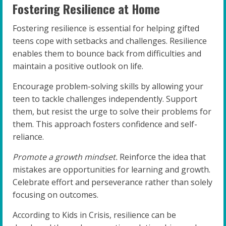
Fostering Resilience at Home
Fostering resilience is essential for helping gifted
teens cope with setbacks and challenges. Resilience
enables them to bounce back from difficulties and
maintain a positive outlook on life.
Encourage problem-solving skills by allowing your
teen to tackle challenges independently. Support
them, but resist the urge to solve their problems for
them. This approach fosters confidence and self-
reliance.
Promote a growth mindset.
Reinforce the idea that
mistakes are opportunities for learning and growth.
Celebrate effort and perseverance rather than solely
focusing on outcomes.
According to Kids in Crisis, resilience can be