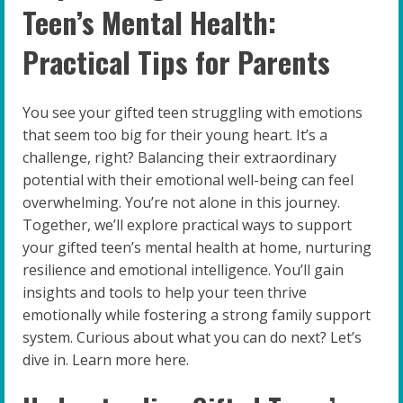
Teen’s Mental Health:
Practical Tips for Parents
You see your gifted teen struggling with emotions
that seem too big for their young heart. It’s a
challenge, right? Balancing their extraordinary
potential with their emotional well-being can feel
overwhelming. You’re not alone in this journey.
Together, we’ll explore practical ways to support
your gifted teen’s mental health at home, nurturing
resilience and emotional intelligence. You’ll gain
insights and tools to help your teen thrive
emotionally while fostering a strong family support
system. Curious about what you can do next? Let’s
dive in. Learn more here.