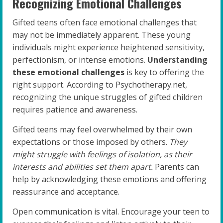
Recognizing Emotional Challenges
Gifted teens often face emotional challenges that
may not be immediately apparent. These young
individuals might experience heightened sensitivity,
perfectionism, or intense emotions.
Understanding
these emotional challenges
is key to offering the
right support. According to Psychotherapy.net,
recognizing the unique struggles of gifted children
requires patience and awareness.
Gifted teens may feel overwhelmed by their own
expectations or those imposed by others.
They
might struggle with feelings of isolation, as their
interests and abilities set them apart.
Parents can
help by acknowledging these emotions and offering
reassurance and acceptance.
Open communication is vital. Encourage your teen to