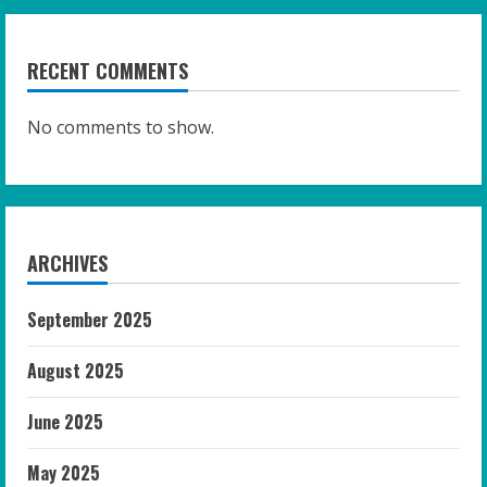
RECENT COMMENTS
No comments to show.
ARCHIVES
September 2025
August 2025
June 2025
May 2025