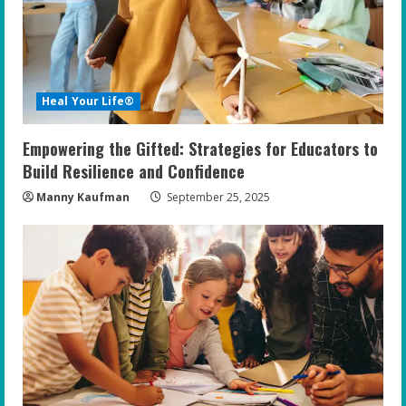
Heal Your Life®
Empowering the Gifted: Strategies for Educators to
Build Resilience and Confidence
Manny Kaufman
September 25, 2025