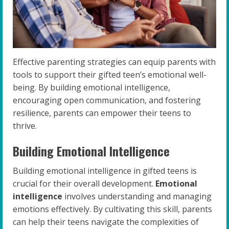
Effective parenting strategies can equip parents with
tools to support their gifted teen’s emotional well-
being. By building emotional intelligence,
encouraging open communication, and fostering
resilience, parents can empower their teens to
thrive.
Building Emotional Intelligence
Building emotional intelligence in gifted teens is
crucial for their overall development.
Emotional
intelligence
involves understanding and managing
emotions effectively. By cultivating this skill, parents
can help their teens navigate the complexities of