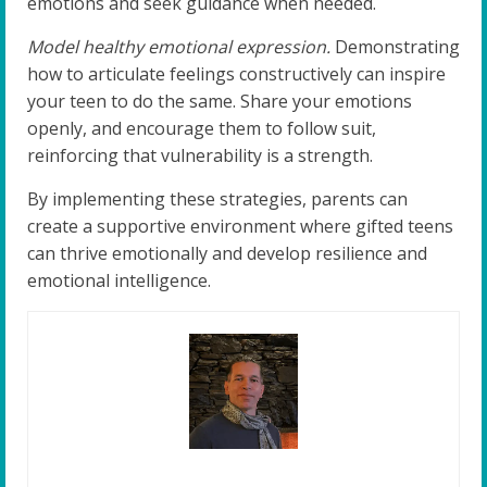
emotions and seek guidance when needed.
Model healthy emotional expression.
Demonstrating
how to articulate feelings constructively can inspire
your teen to do the same. Share your emotions
openly, and encourage them to follow suit,
reinforcing that vulnerability is a strength.
By implementing these strategies, parents can
create a supportive environment where gifted teens
can thrive emotionally and develop resilience and
emotional intelligence.