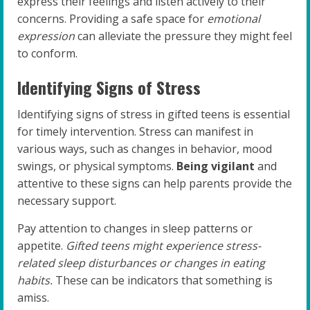
express their feelings and listen actively to their
concerns. Providing a safe space for
emotional
expression
can alleviate the pressure they might feel
to conform.
Identifying Signs of Stress
Identifying signs of stress in gifted teens is essential
for timely intervention. Stress can manifest in
various ways, such as changes in behavior, mood
swings, or physical symptoms.
Being vigilant
and
attentive to these signs can help parents provide the
necessary support.
Pay attention to changes in sleep patterns or
appetite.
Gifted teens might experience stress-
related sleep disturbances or changes in eating
habits.
These can be indicators that something is
amiss.