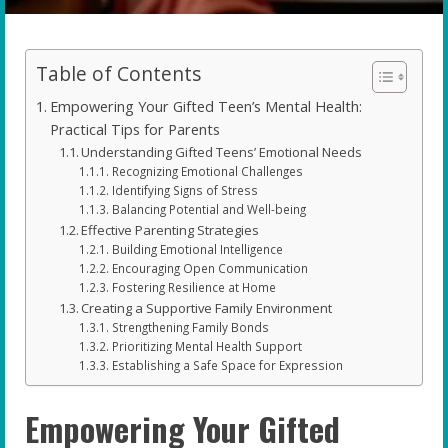
Table of Contents
Empowering Your Gifted Teen’s Mental Health:
Practical Tips for Parents
Understanding Gifted Teens’ Emotional Needs
Recognizing Emotional Challenges
Identifying Signs of Stress
Balancing Potential and Well-being
Effective Parenting Strategies
Building Emotional Intelligence
Encouraging Open Communication
Fostering Resilience at Home
Creating a Supportive Family Environment
Strengthening Family Bonds
Prioritizing Mental Health Support
Establishing a Safe Space for Expression
Empowering Your Gifted