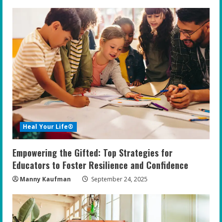
Heal Your Life®
Empowering the Gifted: Top Strategies for
Educators to Foster Resilience and Confidence
Manny Kaufman
September 24, 2025