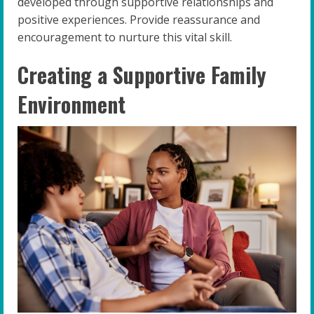
developed through supportive relationships and
positive experiences. Provide reassurance and
encouragement to nurture this vital skill.
Creating a Supportive Family
Environment