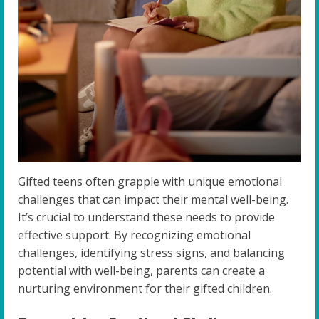
Gifted teens often grapple with unique emotional
challenges that can impact their mental well-being.
It’s crucial to understand these needs to provide
effective support. By recognizing emotional
challenges, identifying stress signs, and balancing
potential with well-being, parents can create a
nurturing environment for their gifted children.