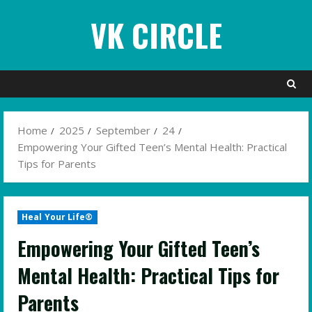
Skip
VK CIRCLE
to
content
Home
2025
September
24
Empowering Your Gifted Teen’s Mental Health: Practical
Tips for Parents
Heal Your Life®
Empowering Your Gifted Teen’s
Mental Health: Practical Tips for
Parents