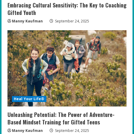
Embracing Cultural Sensitivity: The Key to Coaching
Gifted Youth
Manny Kaufman
September 24, 2025
Heal Your Life®
Unleashing Potential: The Power of Adventure-
Based Mindset Training for Gifted Teens
Manny Kaufman
September 24, 2025