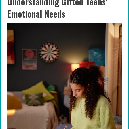
Understanding Gifted Teens’
Emotional Needs