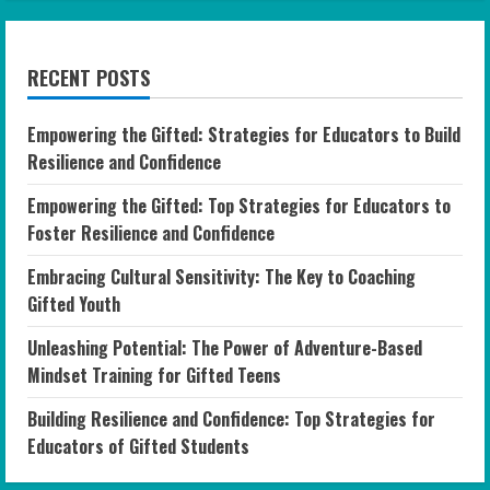
RECENT POSTS
Empowering the Gifted: Strategies for Educators to Build
Resilience and Confidence
Empowering the Gifted: Top Strategies for Educators to
Foster Resilience and Confidence
Embracing Cultural Sensitivity: The Key to Coaching
Gifted Youth
Unleashing Potential: The Power of Adventure-Based
Mindset Training for Gifted Teens
Building Resilience and Confidence: Top Strategies for
Educators of Gifted Students