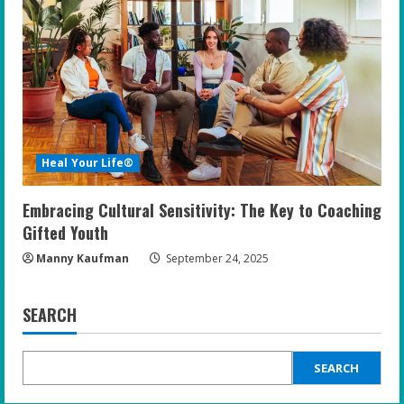
Heal Your Life®
Embracing Cultural Sensitivity: The Key to Coaching
Gifted Youth
Manny Kaufman
September 24, 2025
SEARCH
SEARCH