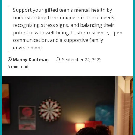
Support your gifted teen's mental health by
understanding their unique emotional needs,
recognizing stress signs, and balancing their
potential with well-being. Foster resilience, open
communication, and a supportive family
environment.
Manny Kaufman
September 24, 2025
6 min read