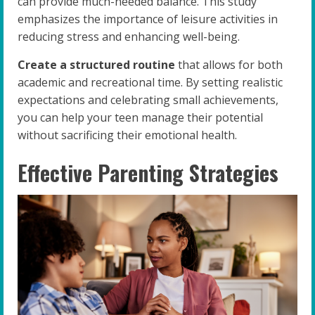
can provide much-needed balance. This study
emphasizes the importance of leisure activities in
reducing stress and enhancing well-being.
Create a structured routine
that allows for both
academic and recreational time. By setting realistic
expectations and celebrating small achievements,
you can help your teen manage their potential
without sacrificing their emotional health.
Effective Parenting Strategies