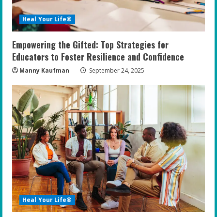
Heal Your Life®
Empowering the Gifted: Top Strategies for
Educators to Foster Resilience and Confidence
Manny Kaufman
September 24, 2025
Heal Your Life®