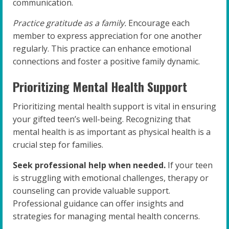
communication.
Practice gratitude as a family.
Encourage each
member to express appreciation for one another
regularly. This practice can enhance emotional
connections and foster a positive family dynamic.
Prioritizing Mental Health Support
Prioritizing mental health support is vital in ensuring
your gifted teen’s well-being. Recognizing that
mental health is as important as physical health is a
crucial step for families.
Seek professional help when needed.
If your teen
is struggling with emotional challenges, therapy or
counseling can provide valuable support.
Professional guidance can offer insights and
strategies for managing mental health concerns.