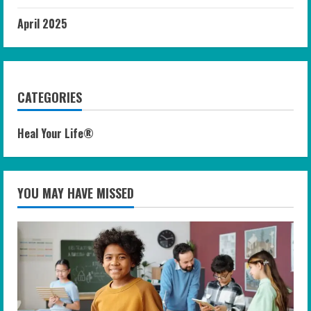
April 2025
CATEGORIES
Heal Your Life®
YOU MAY HAVE MISSED