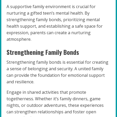
A supportive family environment is crucial for
nurturing a gifted teen’s mental health. By
strengthening family bonds, prioritizing mental
health support, and establishing a safe space for
expression, parents can create a nurturing
atmosphere.
Strengthening Family Bonds
Strengthening family bonds is essential for creating
a sense of belonging and security. A united family
can provide the foundation for emotional support
and resilience.
Engage in shared activities that promote
togetherness. Whether it’s family dinners, game
nights, or outdoor adventures, these experiences
can strengthen relationships and foster open