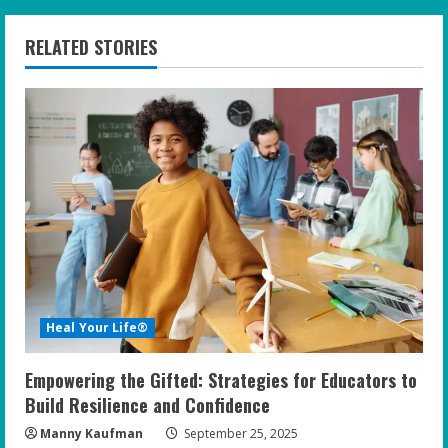
n
RELATED STORIES
u
e
R
e
a
d
i
Heal Your Life®
n
Empowering the Gifted: Strategies for Educators to
g
Build Resilience and Confidence
Manny Kaufman
September 25, 2025