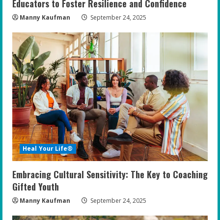
Educators to Foster Resilience and Confidence
Manny Kaufman
September 24, 2025
Heal Your Life®
Embracing Cultural Sensitivity: The Key to Coaching
Gifted Youth
Manny Kaufman
September 24, 2025