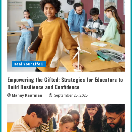
e
R
e
a
d
Heal Your Life®
i
Empowering the Gifted: Strategies for Educators to
n
Build Resilience and Confidence
g
Manny Kaufman
September 25, 2025