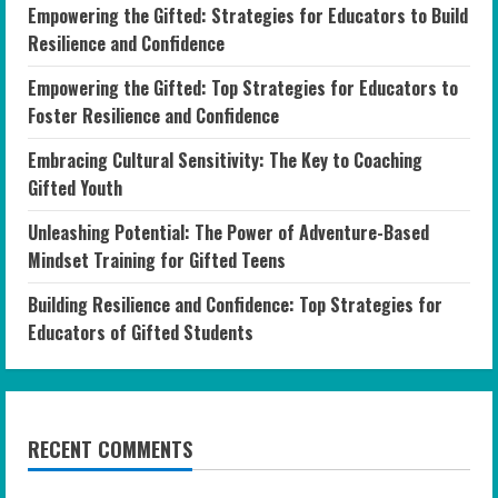
Empowering the Gifted: Strategies for Educators to Build
Resilience and Confidence
Empowering the Gifted: Top Strategies for Educators to
Foster Resilience and Confidence
Embracing Cultural Sensitivity: The Key to Coaching
Gifted Youth
Unleashing Potential: The Power of Adventure-Based
Mindset Training for Gifted Teens
Building Resilience and Confidence: Top Strategies for
Educators of Gifted Students
RECENT COMMENTS