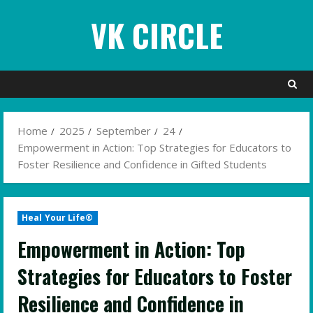
Skip
VK CIRCLE
to
content
Home
2025
September
24
Empowerment in Action: Top Strategies for Educators to
Foster Resilience and Confidence in Gifted Students
Heal Your Life®
Empowerment in Action: Top
Strategies for Educators to Foster
Resilience and Confidence in