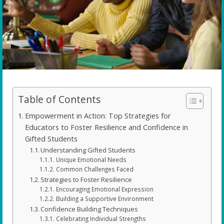
Table of Contents
Empowerment in Action: Top Strategies for
Educators to Foster Resilience and Confidence in
Gifted Students
Understanding Gifted Students
Unique Emotional Needs
Common Challenges Faced
Strategies to Foster Resilience
Encouraging Emotional Expression
Building a Supportive Environment
Confidence Building Techniques
Celebrating Individual Strengths