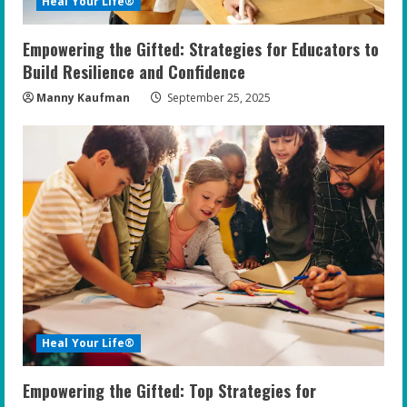
Heal Your Life®
Empowering the Gifted: Strategies for Educators to
Build Resilience and Confidence
Manny Kaufman
September 25, 2025
Heal Your Life®
Empowering the Gifted: Top Strategies for