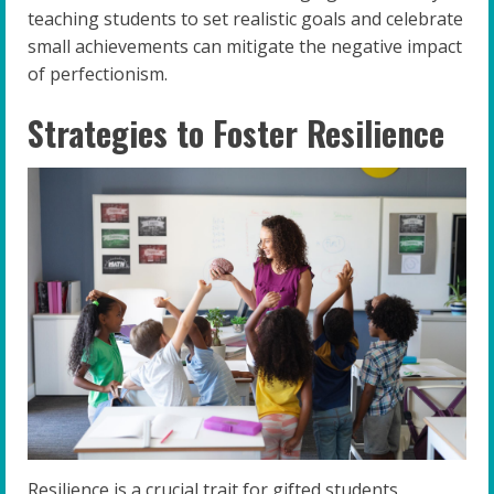
teaching students to set realistic goals and celebrate
small achievements can mitigate the negative impact
of perfectionism.
Strategies to Foster Resilience
Resilience is a crucial trait for gifted students,