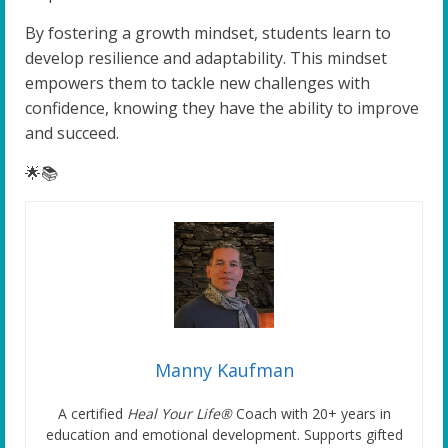
By fostering a growth mindset, students learn to
develop resilience and adaptability. This mindset
empowers them to tackle new challenges with
confidence, knowing they have the ability to improve
and succeed.
🌟📚
Manny Kaufman
A certified
Heal Your Life®
Coach with 20+ years in
education and emotional development. Supports gifted