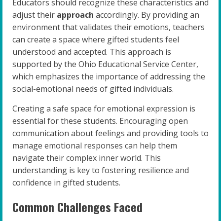
Educators should recognize these characteristics and
adjust their
approach
accordingly. By providing an
environment that validates their emotions, teachers
can create a space where gifted students feel
understood and accepted. This approach is
supported by the Ohio Educational Service Center,
which emphasizes the importance of addressing the
social-emotional needs of gifted individuals.
Creating a safe space for emotional expression is
essential for these students. Encouraging open
communication about feelings and providing tools to
manage emotional responses can help them
navigate their complex inner world. This
understanding is key to fostering resilience and
confidence in gifted students.
Common Challenges Faced