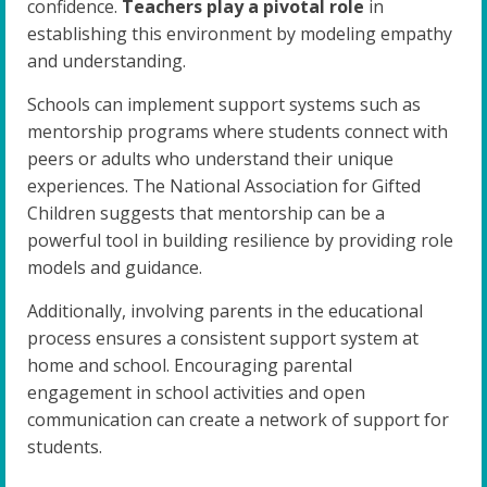
confidence.
Teachers play a pivotal role
in
establishing this environment by modeling empathy
and understanding.
Schools can implement support systems such as
mentorship programs where students connect with
peers or adults who understand their unique
experiences. The National Association for Gifted
Children suggests that mentorship can be a
powerful tool in building resilience by providing role
models and guidance.
Additionally, involving parents in the educational
process ensures a consistent support system at
home and school. Encouraging parental
engagement in school activities and open
communication can create a network of support for
students.