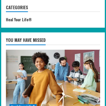
CATEGORIES
Heal Your Life®
YOU MAY HAVE MISSED