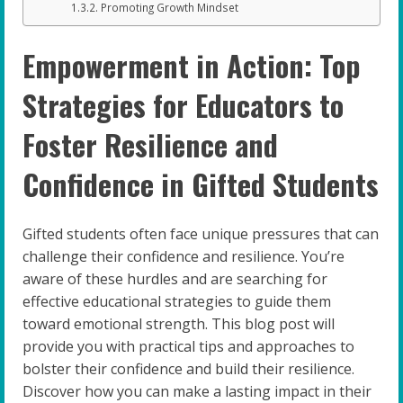
Promoting Growth Mindset
Empowerment in Action: Top
Strategies for Educators to
Foster Resilience and
Confidence in Gifted Students
Gifted students often face unique pressures that can
challenge their confidence and resilience. You’re
aware of these hurdles and are searching for
effective educational strategies to guide them
toward emotional strength. This blog post will
provide you with practical tips and approaches to
bolster their confidence and build their resilience.
Discover how you can make a lasting impact in their