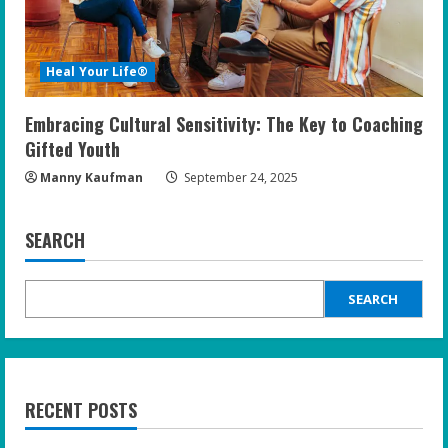
Heal Your Life®
Embracing Cultural Sensitivity: The Key to Coaching
Gifted Youth
Manny Kaufman
September 24, 2025
SEARCH
SEARCH
RECENT POSTS