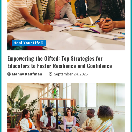
Heal Your Life®
Empowering the Gifted: Top Strategies for
Educators to Foster Resilience and Confidence
Manny Kaufman
September 24, 2025