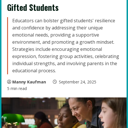
Gifted Students
Educators can bolster gifted students' resilience
and confidence by addressing their unique
emotional needs, providing a supportive
environment, and promoting a growth mindset.
Strategies include encouraging emotional
expression, fostering group activities, celebrating
individual strengths, and involving parents in the
educational process.
Manny Kaufman
September 24, 2025
5 min read