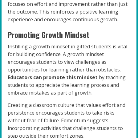
focuses on effort and improvement rather than just
the outcome. This reinforces a positive learning
experience and encourages continuous growth.
Promoting Growth Mindset
Instilling a growth mindset in gifted students is vital
for building confidence. A growth mindset
encourages students to view challenges as
opportunities for learning rather than obstacles.
Educators can promote this mindset
by teaching
students to appreciate the learning process and
embrace mistakes as part of growth.
Creating a classroom culture that values effort and
persistence encourages students to take risks
without fear of failure. Edmentum suggests
incorporating activities that challenge students to
step outside their comfort zones.