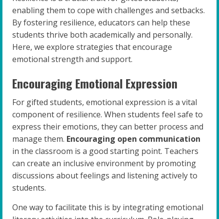
enabling them to cope with challenges and setbacks.
By fostering resilience, educators can help these
students thrive both academically and personally.
Here, we explore strategies that encourage
emotional strength and support.
Encouraging Emotional Expression
For gifted students, emotional expression is a vital
component of resilience. When students feel safe to
express their emotions, they can better process and
manage them.
Encouraging open communication
in the classroom is a good starting point. Teachers
can create an inclusive environment by promoting
discussions about feelings and listening actively to
students.
One way to facilitate this is by integrating emotional