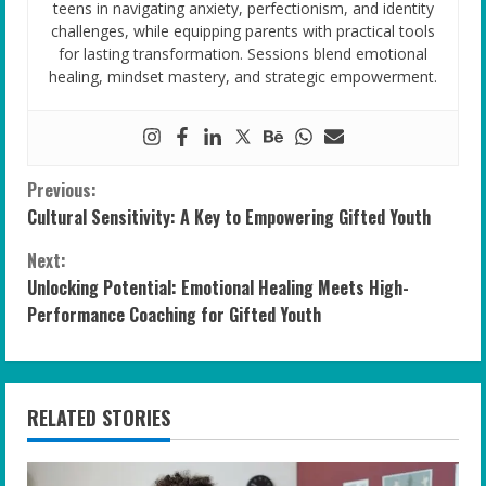
teens in navigating anxiety, perfectionism, and identity
challenges, while equipping parents with practical tools
for lasting transformation. Sessions blend emotional
healing, mindset mastery, and strategic empowerment.
C
Previous:
Cultural Sensitivity: A Key to Empowering Gifted Youth
o
Next:
n
Unlocking Potential: Emotional Healing Meets High-
Performance Coaching for Gifted Youth
t
i
n
RELATED STORIES
u