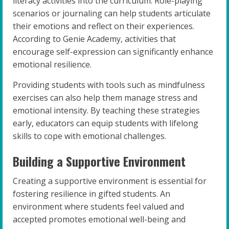
literacy activities into the curriculum. Role-playing
scenarios or journaling can help students articulate
their emotions and reflect on their experiences.
According to Genie Academy, activities that
encourage self-expression can significantly enhance
emotional resilience.
Providing students with tools such as mindfulness
exercises can also help them manage stress and
emotional intensity. By teaching these strategies
early, educators can equip students with lifelong
skills to cope with emotional challenges.
Building a Supportive Environment
Creating a supportive environment is essential for
fostering resilience in gifted students. An
environment where students feel valued and
accepted promotes emotional well-being and