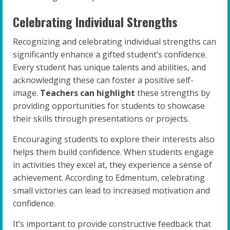
Celebrating Individual Strengths
Recognizing and celebrating individual strengths can
significantly enhance a gifted student’s confidence.
Every student has unique talents and abilities, and
acknowledging these can foster a positive self-
image.
Teachers can highlight
these strengths by
providing opportunities for students to showcase
their skills through presentations or projects.
Encouraging students to explore their interests also
helps them build confidence. When students engage
in activities they excel at, they experience a sense of
achievement. According to Edmentum, celebrating
small victories can lead to increased motivation and
confidence.
It’s important to provide constructive feedback that