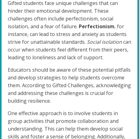
Gifted students face unique challenges that can
hinder their emotional development. These
challenges often include perfectionism, social
isolation, and a fear of failure.
Perfectionism
, for
instance, can lead to stress and anxiety as students
strive for unattainable standards.
Social isolation
can
occur when students feel different from their peers,
leading to loneliness and lack of support.
Educators should be aware of these potential pitfalls
and develop strategies to help students overcome
them. According to Gifted Challenges, acknowledging
and addressing these challenges is crucial for
building resilience.
One effective approach is to involve students in
group activities that promote collaboration and
understanding. This can help them develop social
skills and foster a sense of belonging. Additionally,