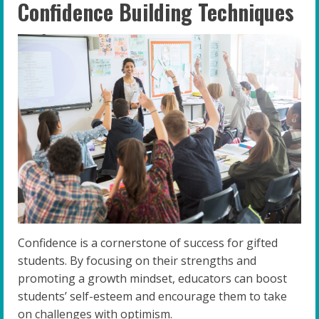
Confidence Building Techniques
Confidence is a cornerstone of success for gifted
students. By focusing on their strengths and
promoting a growth mindset, educators can boost
students’ self-esteem and encourage them to take
on challenges with optimism.