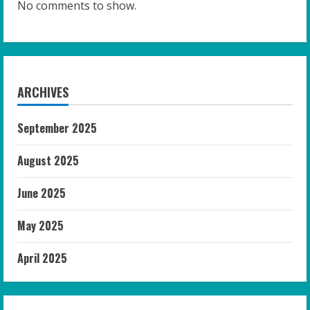
No comments to show.
ARCHIVES
September 2025
August 2025
June 2025
May 2025
April 2025