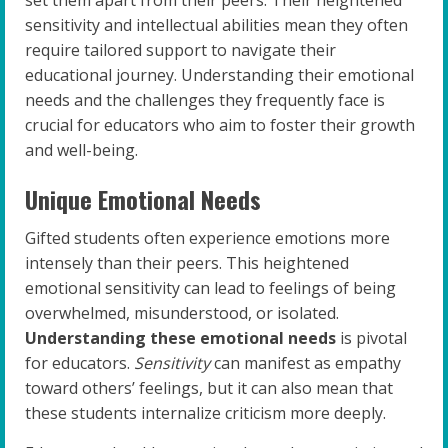
set them apart from their peers. Their heightened
sensitivity and intellectual abilities mean they often
require tailored support to navigate their
educational journey. Understanding their emotional
needs and the challenges they frequently face is
crucial for educators who aim to foster their growth
and well-being.
Unique Emotional Needs
Gifted students often experience emotions more
intensely than their peers. This heightened
emotional sensitivity can lead to feelings of being
overwhelmed, misunderstood, or isolated.
Understanding these emotional needs
is pivotal
for educators.
Sensitivity
can manifest as empathy
toward others’ feelings, but it can also mean that
these students internalize criticism more deeply.