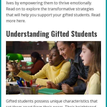
lives by empowering them to thrive emotionally.
Read on to explore the transformative strategies
that will help you support your gifted students. Read
more here.
Understanding Gifted Students
Gifted students possess unique characteristics that