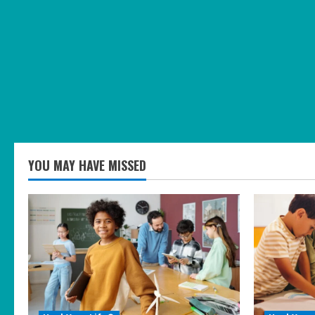
YOU MAY HAVE MISSED