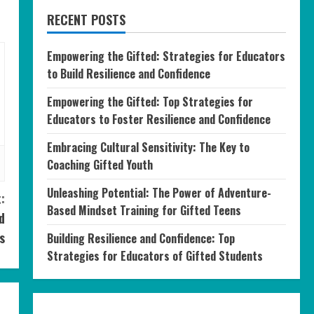
RECENT POSTS
Empowering the Gifted: Strategies for Educators
to Build Resilience and Confidence
Empowering the Gifted: Top Strategies for
Educators to Foster Resilience and Confidence
Embracing Cultural Sensitivity: The Key to
Coaching Gifted Youth
Unleashing Potential: The Power of Adventure-
:
Based Mindset Training for Gifted Teens
d
s
Building Resilience and Confidence: Top
Strategies for Educators of Gifted Students