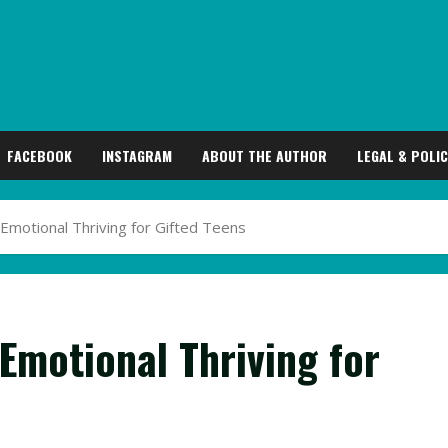
FACEBOOK
INSTAGRAM
ABOUT THE AUTHOR
LEGAL & POLIC
 Emotional Thriving for Gifted Teens
 Emotional Thriving for