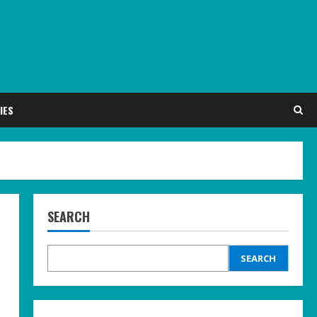
IES
SEARCH
SEARCH