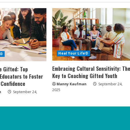
Heal Your Life®
e®
Embracing Cultural Sensitivity: Th
 Gifted: Top
Key to Coaching Gifted Youth
 Educators to Foster
 Confidence
Manny Kaufman
September 24,
2025
n
September 24,