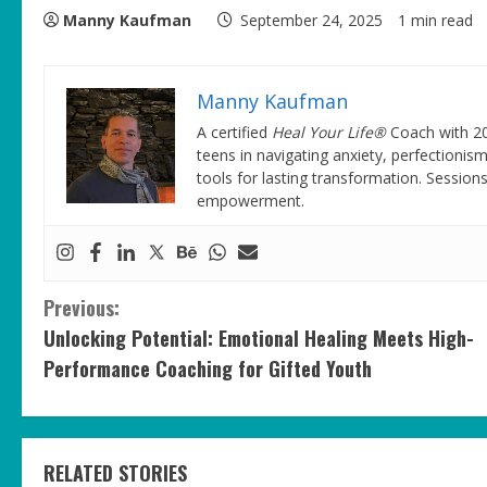
Manny Kaufman
September 24, 2025
1 min read
Manny Kaufman
A certified
Heal Your Life®
Coach with 20
teens in navigating anxiety, perfectionism
tools for lasting transformation. Session
empowerment.
C
Previous:
Unlocking Potential: Emotional Healing Meets High-
o
Performance Coaching for Gifted Youth
n
t
RELATED STORIES