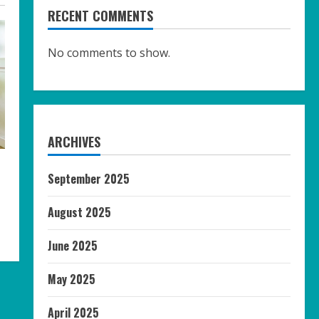
RECENT COMMENTS
No comments to show.
ARCHIVES
e
September 2025
August 2025
June 2025
May 2025
April 2025