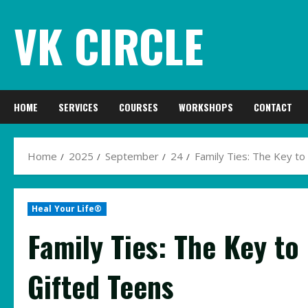
Skip
VK CIRCLE
to
content
HOME
SERVICES
COURSES
WORKSHOPS
CONTACT
Home
2025
September
24
Family Ties: The Key to
Heal Your Life®
Family Ties: The Key to
Gifted Teens