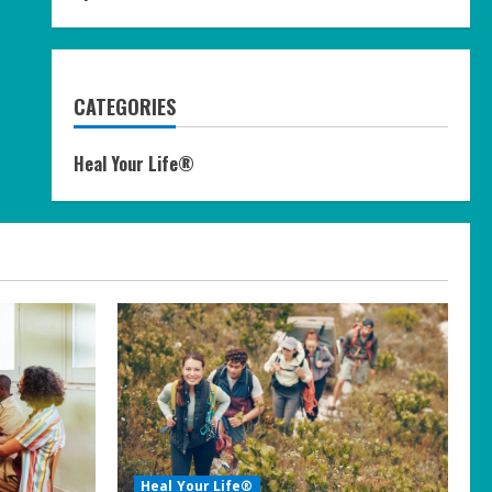
CATEGORIES
Heal Your Life®
Heal Your Life®