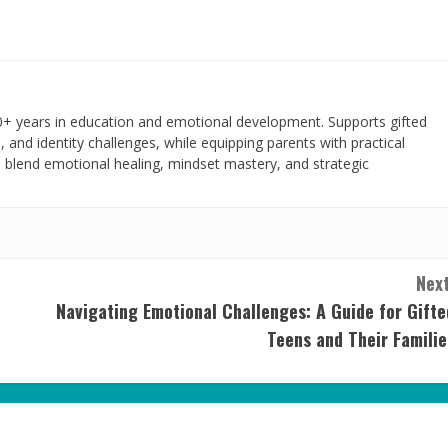
+ years in education and emotional development. Supports gifted
, and identity challenges, while equipping parents with practical
s blend emotional healing, mindset mastery, and strategic
Next
Navigating Emotional Challenges: A Guide for Gifte
Teens and Their Familie