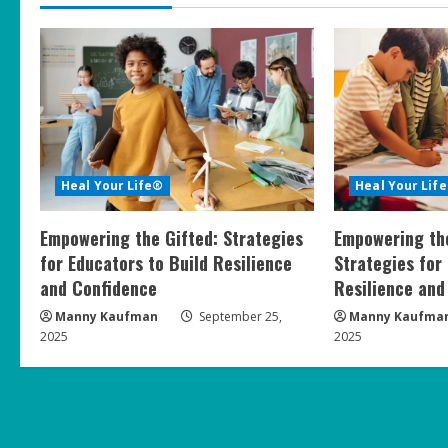
i
n
u
e
R
Heal Your Life®
Heal Your Lif
e
Empowering the Gifted: Strategies
Empowering the
a
for Educators to Build Resilience
Strategies for
and Confidence
Resilience and
d
Manny Kaufman
September 25,
Manny Kaufma
i
2025
2025
n
g